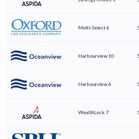
Multi-Select 6
Harbourview 10
Harbourview 6
WealthLock 7