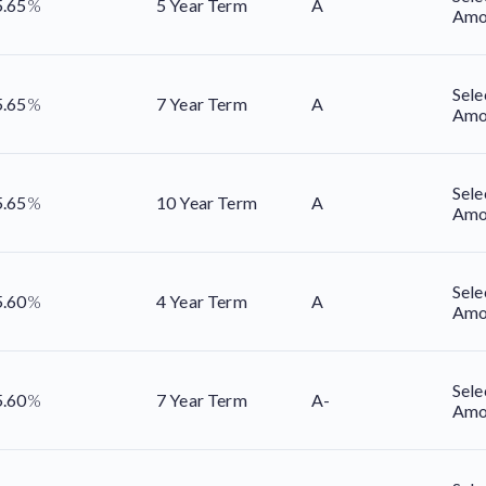
5.65
%
5 Year Term
A
Amo
Sele
5.65
%
7 Year Term
A
Amo
Sele
5.65
%
10 Year Term
A
Amo
Sele
5.60
%
4 Year Term
A
Amo
Sele
5.60
%
7 Year Term
A-
Amo