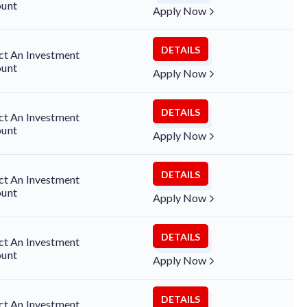
unt
Apply Now
DETAILS
ct An Investment
unt
Apply Now
DETAILS
ct An Investment
unt
Apply Now
DETAILS
ct An Investment
unt
Apply Now
DETAILS
ct An Investment
unt
Apply Now
DETAILS
ct An Investment