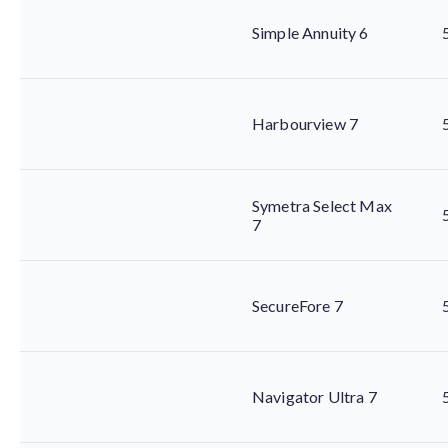
Simple Annuity 6
Harbourview 7
Symetra Select Max
7
SecureFore 7
Navigator Ultra 7