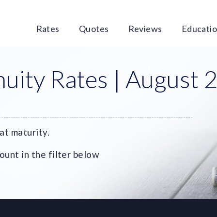
Rates
Quotes
Reviews
Educati
uity Rates | August 
at maturity.
unt in the filter below