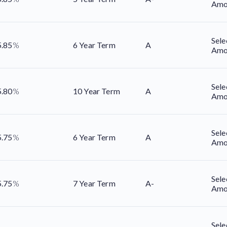
Amo
Sele
5.85
%
6 Year Term
A
Amo
Sele
5.80
%
10 Year Term
A
Amo
Sele
5.75
%
6 Year Term
A
Amo
Sele
5.75
%
7 Year Term
A-
Amo
Sele