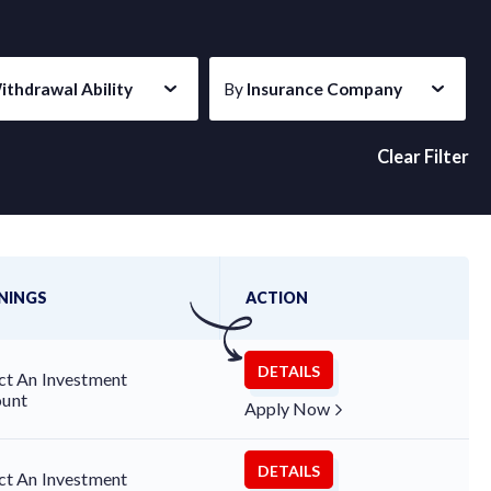
ithdrawal Ability
By
Insurance Company
Clear Filter
Last updated on Aug 7, 2026
NINGS
ACTION
DETAILS
ct An Investment
unt
Apply Now
DETAILS
ct An Investment