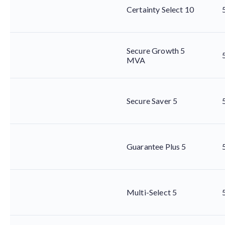
Certainty Select 10
Secure Growth 5
MVA
Secure Saver 5
Guarantee Plus 5
Multi-Select 5