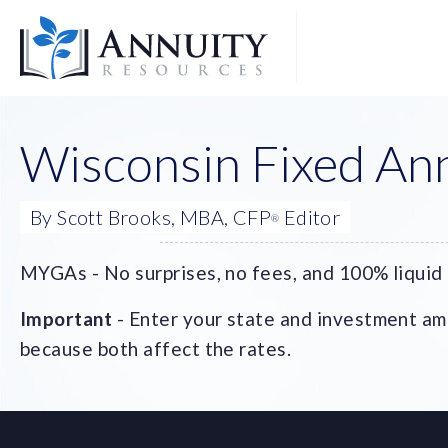
Logo
Wisconsin Fixed Ann
By Scott Brooks, MBA, CFP
Editor
®
MYGAs - No surprises, no fees, and 100% liquid 
Important
- Enter your state and investment amo
because both affect the rates.