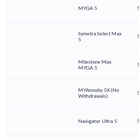
MYGA 5
Symetra Select Max
5
Milestone Max
MYGA 5
MYAnnuity 5X (No
Withdrawals)
Navigator Ultra 5