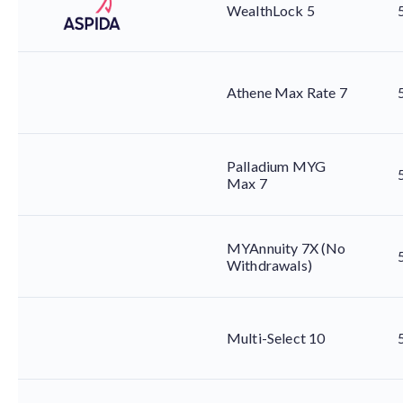
WealthLock 5
Athene Max Rate 7
Palladium MYG
Max 7
MYAnnuity 7X (No
Withdrawals)
Multi-Select 10