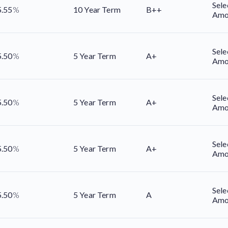
Sele
5.55
%
10 Year Term
B++
Amo
Sele
5.50
%
5 Year Term
A+
Amo
Sele
5.50
%
5 Year Term
A+
Amo
Sele
5.50
%
5 Year Term
A+
Amo
Sele
5.50
%
5 Year Term
A
Amo