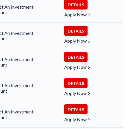
DETAILS
ct An Investment
unt
Apply Now
DETAILS
ct An Investment
unt
Apply Now
DETAILS
ct An Investment
unt
Apply Now
DETAILS
ct An Investment
unt
Apply Now
DETAILS
ct An Investment
unt
Apply Now