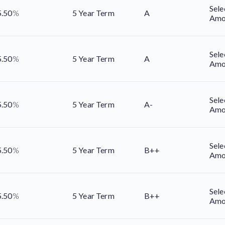
Sele
5.50
%
5 Year Term
A
Amo
Sele
5.50
%
5 Year Term
A
Amo
Sele
5.50
%
5 Year Term
A-
Amo
Sele
5.50
%
5 Year Term
B++
Amo
Sele
5.50
%
5 Year Term
B++
Amo