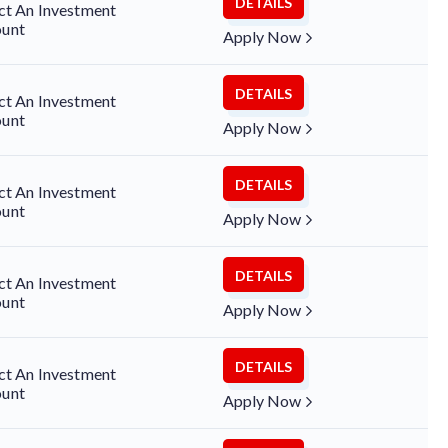
DETAILS
ct An Investment
unt
Apply Now
DETAILS
ct An Investment
unt
Apply Now
DETAILS
ct An Investment
unt
Apply Now
DETAILS
ct An Investment
unt
Apply Now
DETAILS
ct An Investment
unt
Apply Now