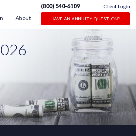
(800) 540-6109
Client Login
on
About
HAVE AN ANNUITY QUESTION?
2026