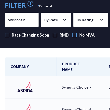
FILTER
*
Required
Wisconsin
By
Rate
By
Rating
Rate Changing Soon
RMD
No MVA
PRODUCT
COMPANY
NAME
Synergy Choice 7
Synergy Choice 5