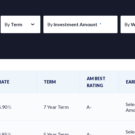
By
Term
By
Investment Amount
*
By
W
AM BEST
RATE
TERM
EAR
RATING
Sele
5.90
%
7 Year Term
A-
Amo
Sele
5.85
%
5 Year Term
A-