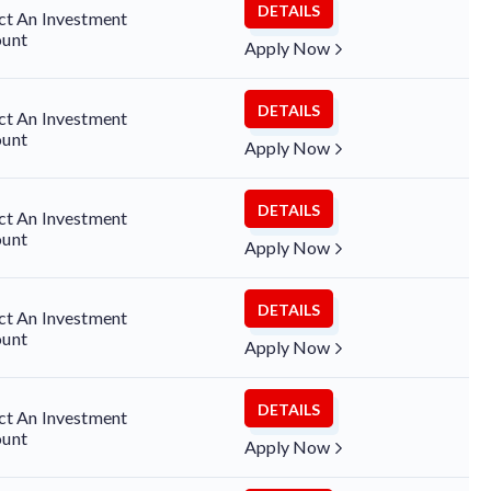
DETAILS
ct An Investment
unt
Apply Now
DETAILS
ct An Investment
unt
Apply Now
DETAILS
ct An Investment
unt
Apply Now
DETAILS
ct An Investment
unt
Apply Now
DETAILS
ct An Investment
unt
Apply Now