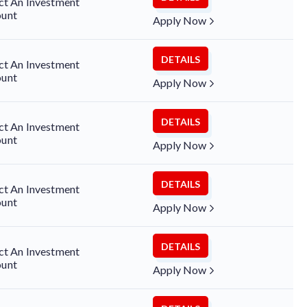
ct An Investment
unt
Apply Now
DETAILS
ct An Investment
unt
Apply Now
DETAILS
ct An Investment
unt
Apply Now
DETAILS
ct An Investment
unt
Apply Now
DETAILS
ct An Investment
unt
Apply Now