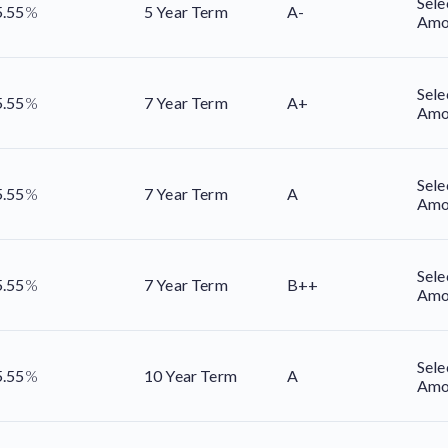
Sele
5.55
%
5 Year Term
A-
Amo
Sele
5.55
%
7 Year Term
A+
Amo
Sele
5.55
%
7 Year Term
A
Amo
Sele
5.55
%
7 Year Term
B++
Amo
Sele
5.55
%
10 Year Term
A
Amo