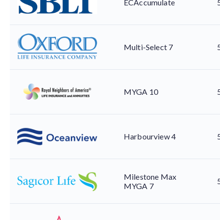
ECAccumulate
Multi-Select 7
MYGA 10
Harbourview 4
Milestone Max
MYGA 7