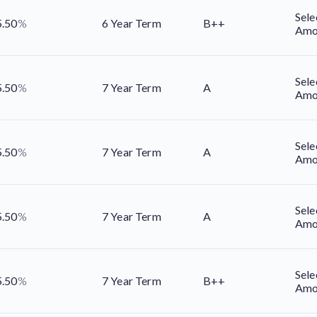
Sele
5.50
%
6 Year Term
B++
Amo
Sele
5.50
%
7 Year Term
A
Amo
Sele
5.50
%
7 Year Term
A
Amo
Sele
5.50
%
7 Year Term
A
Amo
Sele
5.50
%
7 Year Term
B++
Amo