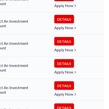
unt
Apply Now
DETAILS
ct An Investment
unt
Apply Now
DETAILS
ct An Investment
unt
Apply Now
DETAILS
ct An Investment
unt
Apply Now
DETAILS
ct An Investment
unt
Apply Now
DETAILS