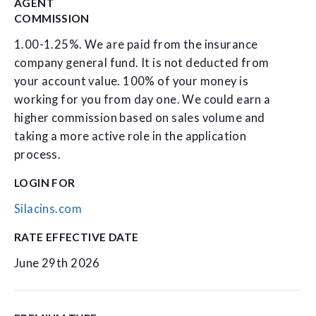
AGENT
COMMISSION
1.00-1.25%. We are paid from the insurance
company general fund. It is not deducted from
your account value. 100% of your money is
working for you from day one. We could earn a
higher commission based on sales volume and
taking a more active role in the application
process.
LOGIN FOR
Silacins.com
RATE EFFECTIVE DATE
June 29th 2026