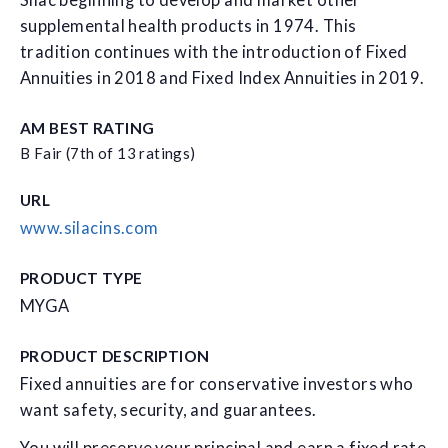
Silac beginning to develop and market other
supplemental health products in 1974. This
tradition continues with the introduction of Fixed
Annuities in 2018 and Fixed Index Annuities in 2019.
AM BEST RATING
B Fair (7th of 13 ratings)
URL
www.silacins.com
PRODUCT TYPE
MYGA
PRODUCT DESCRIPTION
Fixed annuities are for conservative investors who
want safety, security, and guarantees.