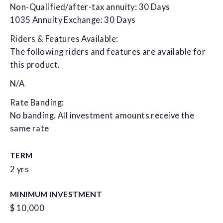
Non-Qualified/after-tax annuity: 30 Days
1035 Annuity Exchange: 30 Days
Riders & Features Available:
The following riders and features are available for
this product.
N/A
Rate Banding:
No banding. All investment amounts receive the
same rate
TERM
2 yrs
MINIMUM INVESTMENT
$ 10,000