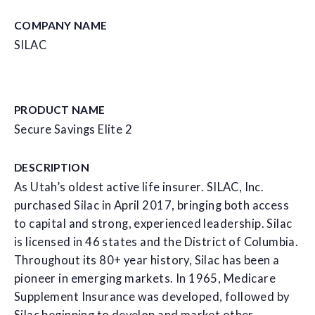
COMPANY NAME
SILAC
PRODUCT NAME
Secure Savings Elite 2
DESCRIPTION
As Utah’s oldest active life insurer. SILAC, Inc.
purchased Silac in April 2017, bringing both access
to capital and strong, experienced leadership. Silac
is licensed in 46 states and the District of Columbia.
Throughout its 80+ year history, Silac has been a
pioneer in emerging markets. In 1965, Medicare
Supplement Insurance was developed, followed by