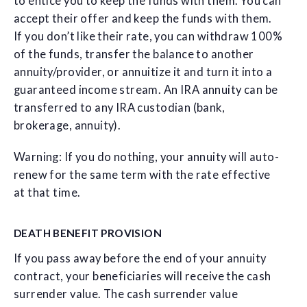
to entice you to keep the funds with them. You can
accept their offer and keep the funds with them.
If you don’t like their rate, you can withdraw 100%
of the funds, transfer the balance to another
annuity/provider, or annuitize it and turn it into a
guaranteed income stream. An IRA annuity can be
transferred to any IRA custodian (bank,
brokerage, annuity).
Warning: If you do nothing, your annuity will auto-
renew for the same term with the rate effective
at that time.
DEATH BENEFIT PROVISION
If you pass away before the end of your annuity
contract, your beneficiaries will receive the cash
surrender value. The cash surrender value