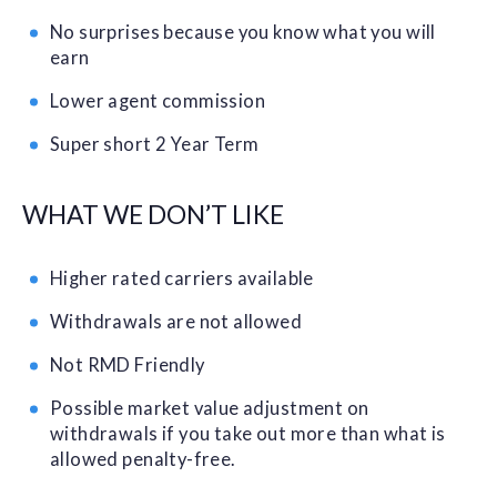
No surprises because you know what you will
earn
Lower agent commission
Super short 2 Year Term
WHAT WE DON’T LIKE
Higher rated carriers available
Withdrawals are not allowed
Not RMD Friendly
Possible market value adjustment on
withdrawals if you take out more than what is
allowed penalty-free.