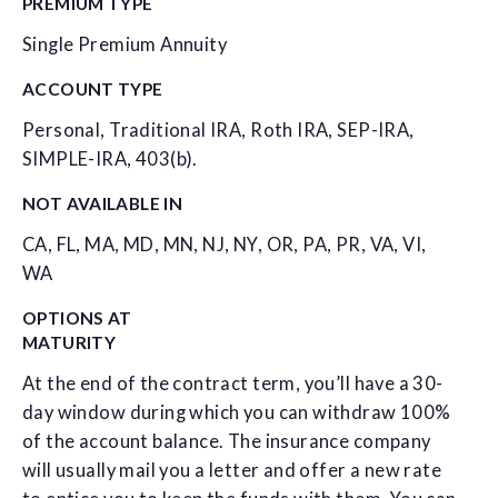
PREMIUM TYPE
Single Premium Annuity
ACCOUNT TYPE
Personal, Traditional IRA, Roth IRA, SEP-IRA,
SIMPLE-IRA, 403(b).
NOT AVAILABLE IN
CA, FL, MA, MD, MN, NJ, NY, OR, PA, PR, VA, VI,
WA
OPTIONS AT
MATURITY
At the end of the contract term, you’ll have a 30-
day window during which you can withdraw 100%
of the account balance. The insurance company
will usually mail you a letter and offer a new rate