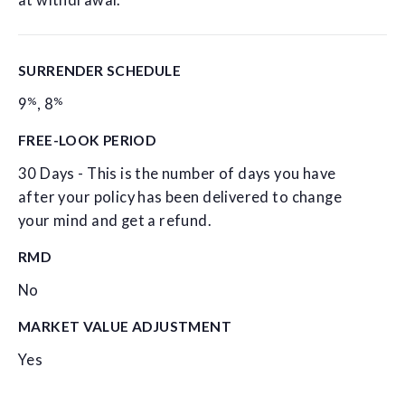
at withdrawal.
SURRENDER SCHEDULE
%
%
9
,
8
FREE-LOOK PERIOD
30 Days - This is the number of days you have
after your policy has been delivered to change
your mind and get a refund.
RMD
No
MARKET VALUE ADJUSTMENT
Yes