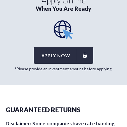
Apply Online
When You Are Ready
APPLY NOW
*Please provide an investment amount before applying.
GUARANTEED RETURNS
Disclaimer: Some companies have rate banding