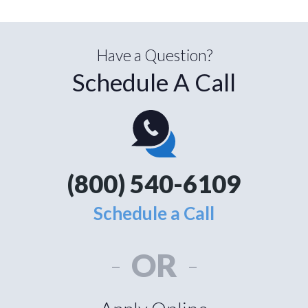
Have a Question?
Schedule A Call
(800) 540-6109
Schedule a Call
-
OR
-