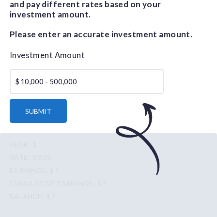
and pay different rates based on your
investment amount.
Please enter an accurate investment amount.
Investment Amount
$
SUBMIT
1
3.90%
$ ?
$ ?
$ ?