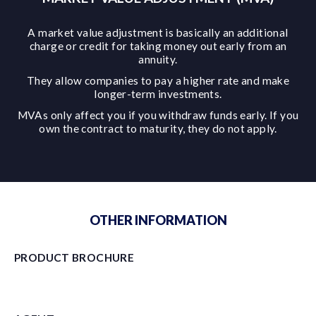
A market value adjustment is basically an additional
charge or credit for taking money out early from an
annuity.
They allow companies to pay a higher rate and make
longer-term investments.
MVAs only affect you if you withdraw funds early. If you
own the contract to maturity, they do not apply.
OTHER INFORMATION
PRODUCT BROCHURE