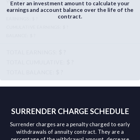
2
Enter an investment amount to calculate your
earnings and account balance over the life of the
3.90%
contract.
$ ?
$ ?
$ ?
$ ?
$ ?
$ ?
SURRENDER CHARGE SCHEDULE
Surrender charges are a penalty charged to early
withdrawals of annuity contract. They are a
percentage of the withdrawal amount, decrease