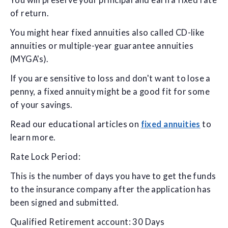
You will preserve your principal and earn a fixed rate
of return.
You might hear fixed annuities also called CD-like
annuities or multiple-year guarantee annuities
(MYGA's).
If you are sensitive to loss and don't want to lose a
penny, a fixed annuity might be a good fit for some
of your savings.
Read our educational articles on
fixed annuities
to
learn more.
Rate Lock Period:
This is the number of days you have to get the funds
to the insurance company after the application has
been signed and submitted.
Qualified Retirement account: 30 Days