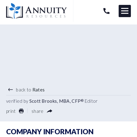
Menu
HAVE AN ANNUITY QUESTION?
Logo
3.90
%
2 YEAR TERM
back to
Rates
verified by
Scott Brooks, MBA, CFP
Editor
®
print
share
COMPANY INFORMATION