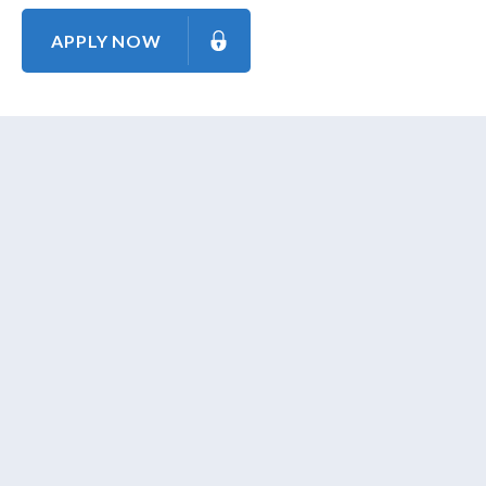
APPLY NOW
About Us
Contact Us
Our Mission
Our Goal
Our Promise