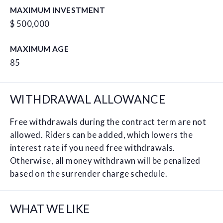
MAXIMUM INVESTMENT
$ 500,000
MAXIMUM AGE
85
WITHDRAWAL ALLOWANCE
Free withdrawals during the contract term are not
allowed. Riders can be added, which lowers the
interest rate if you need free withdrawals.
Otherwise, all money withdrawn will be penalized
based on the surrender charge schedule.
WHAT WE LIKE