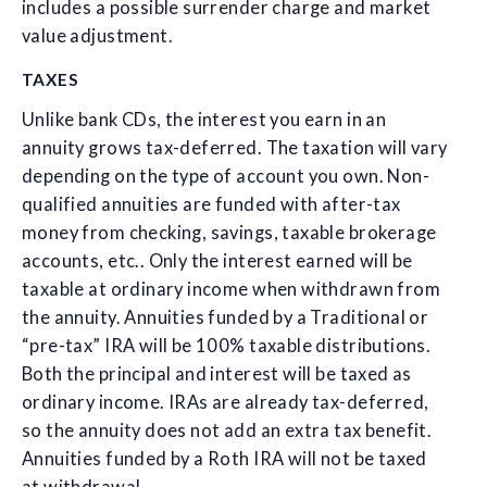
includes a possible surrender charge and market
value adjustment.
TAXES
Unlike bank CDs, the interest you earn in an
annuity grows tax-deferred. The taxation will vary
depending on the type of account you own. Non-
qualified annuities are funded with after-tax
money from checking, savings, taxable brokerage
accounts, etc.. Only the interest earned will be
taxable at ordinary income when withdrawn from
the annuity. Annuities funded by a Traditional or
“pre-tax” IRA will be 100% taxable distributions.
Both the principal and interest will be taxed as
ordinary income. IRAs are already tax-deferred,
so the annuity does not add an extra tax benefit.
Annuities funded by a Roth IRA will not be taxed