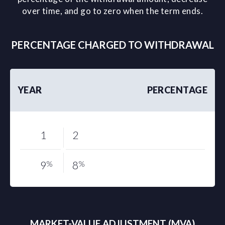
over time, and go to zero when the term ends.
PERCENTAGE CHARGED TO WITHDRAWAL
YEAR
PERCENTAGE
1
2
9
%
8
%
MARKET-VALUE ADJUSTMENT (MVA)