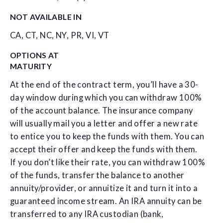
NOT AVAILABLE IN
CA, CT, NC, NY, PR, VI, VT
OPTIONS AT
MATURITY
At the end of the contract term, you’ll have a 30-
day window during which you can withdraw 100%
of the account balance. The insurance company
will usually mail you a letter and offer a new rate
to entice you to keep the funds with them. You can
accept their offer and keep the funds with them.
If you don’t like their rate, you can withdraw 100%
of the funds, transfer the balance to another
annuity/provider, or annuitize it and turn it into a
guaranteed income stream. An IRA annuity can be
transferred to any IRA custodian (bank,