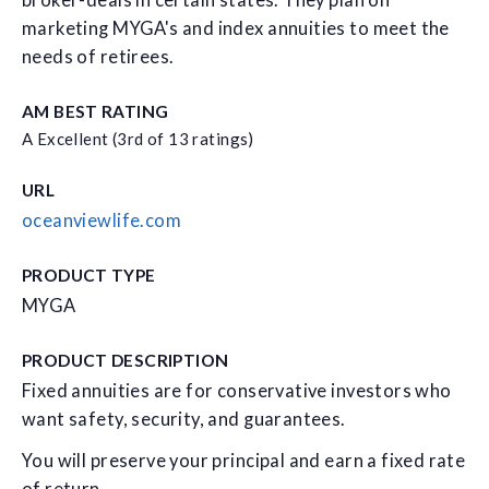
broker-deals in certain states. They plan on
marketing MYGA's and index annuities to meet the
needs of retirees.
AM BEST RATING
A Excellent (3rd of 13 ratings)
URL
oceanviewlife.com
PRODUCT TYPE
MYGA
PRODUCT DESCRIPTION
Fixed annuities are for conservative investors who
want safety, security, and guarantees.
You will preserve your principal and earn a fixed rate