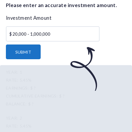
Please enter an accurate investment amount.
Investment Amount
$
SUBMIT
1
5.45%
$ ?
$ ?
$ ?
2
5.45%