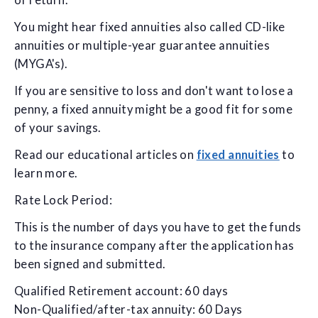
of return.
You might hear fixed annuities also called CD-like
annuities or multiple-year guarantee annuities
(MYGA's).
If you are sensitive to loss and don't want to lose a
penny, a fixed annuity might be a good fit for some
of your savings.
Read our educational articles on
fixed annuities
to
learn more.
Rate Lock Period:
This is the number of days you have to get the funds
to the insurance company after the application has
been signed and submitted.
Qualified Retirement account: 60 days
Non-Qualified/after-tax annuity: 60 Days