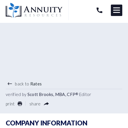
Menu
HAVE AN ANNUITY QUESTION?
Logo
5.80
%
10 YEAR TERM
back to
Rates
verified by
Scott Brooks, MBA, CFP
Editor
®
print
share
COMPANY INFORMATION