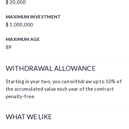
$ 20,000
MAXIMUM INVESTMENT
$ 1,000,000
MAXIMUM AGE
89
WITHDRAWAL ALLOWANCE
Starting in year two, you can withdraw up to 10% of
the accumulated value each year of the contract
penalty-free.
WHAT WE LIKE