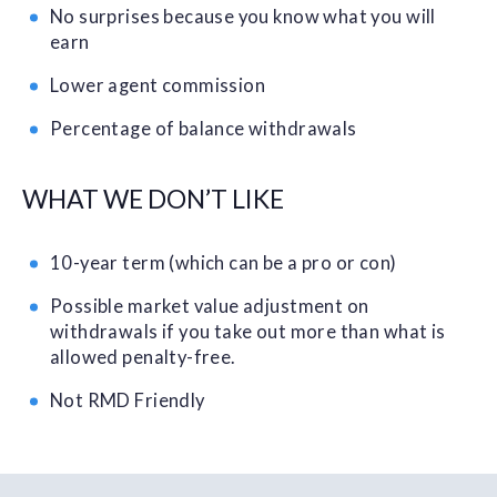
No surprises because you know what you will
earn
Lower agent commission
Percentage of balance withdrawals
WHAT WE DON’T LIKE
10-year term (which can be a pro or con)
Possible market value adjustment on
withdrawals if you take out more than what is
allowed penalty-free.
Not RMD Friendly