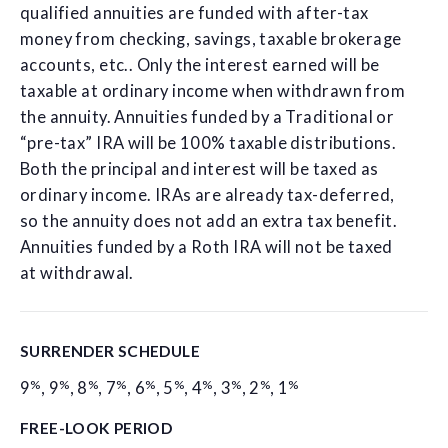
qualified annuities are funded with after-tax
money from checking, savings, taxable brokerage
accounts, etc.. Only the interest earned will be
taxable at ordinary income when withdrawn from
the annuity. Annuities funded by a Traditional or
“pre-tax” IRA will be 100% taxable distributions.
Both the principal and interest will be taxed as
ordinary income. IRAs are already tax-deferred,
so the annuity does not add an extra tax benefit.
Annuities funded by a Roth IRA will not be taxed
at withdrawal.
SURRENDER SCHEDULE
%
%
%
%
%
%
%
%
%
%
9
,
9
,
8
,
7
,
6
,
5
,
4
,
3
,
2
,
1
FREE-LOOK PERIOD