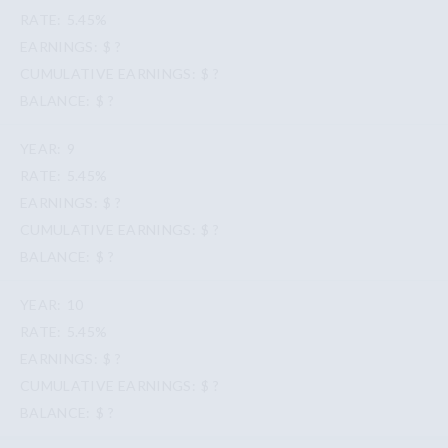
5.45%
$ ?
$ ?
$ ?
9
5.45%
$ ?
$ ?
$ ?
10
5.45%
$ ?
$ ?
$ ?