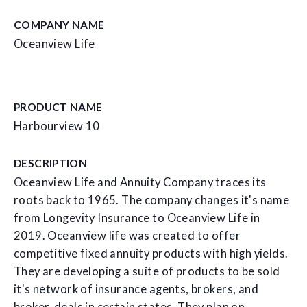
COMPANY NAME
Oceanview Life
PRODUCT NAME
Harbourview 10
DESCRIPTION
Oceanview Life and Annuity Company traces its
roots back to 1965. The company changes it's name
from Longevity Insurance to Oceanview Life in
2019. Oceanview life was created to offer
competitive fixed annuity products with high yields.
They are developing a suite of products to be sold
it's network of insurance agents, brokers, and