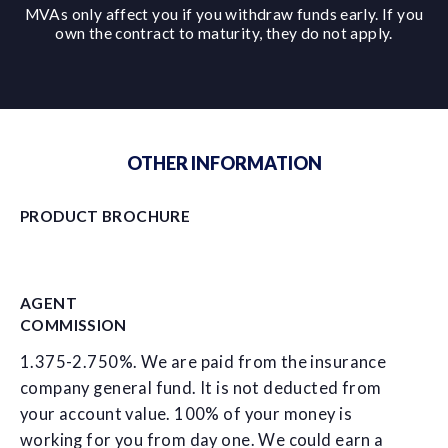
MVAs only affect you if you withdraw funds early. If you
own the contract to maturity, they do not apply.
OTHER INFORMATION
PRODUCT BROCHURE
AGENT
COMMISSION
1.375-2.750%. We are paid from the insurance
company general fund. It is not deducted from
your account value. 100% of your money is
working for you from day one. We could earn a