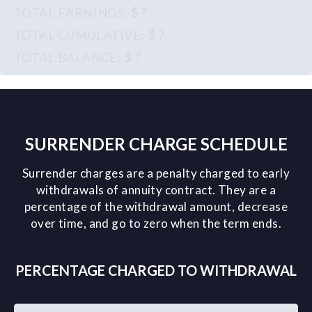
$ ?
$ ?
$ ?
SURRENDER CHARGE SCHEDULE
Surrender charges are a penalty charged to early
withdrawals of annuity contract. They are a
percentage of the withdrawal amount, decrease
over time, and go to zero when the term ends.
PERCENTAGE CHARGED TO WITHDRAWAL