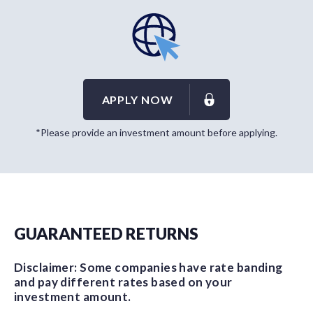
APPLY NOW
*Please provide an investment amount before applying.
GUARANTEED RETURNS
Disclaimer: Some companies have rate banding
and pay different rates based on your
investment amount.