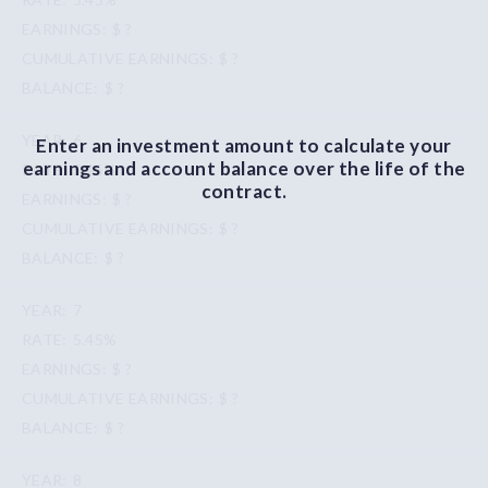
$ ?
$ ?
$ ?
6
Enter an investment amount to calculate your
earnings and account balance over the life of the
5.45%
contract.
$ ?
$ ?
$ ?
7
5.45%
$ ?
$ ?
$ ?
8