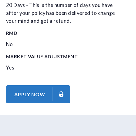
20 Days - This is the number of days you have
after your policy has been delivered to change
your mind and get a refund.
RMD
No
MARKET VALUE ADJUSTMENT
Yes
APPLY NOW