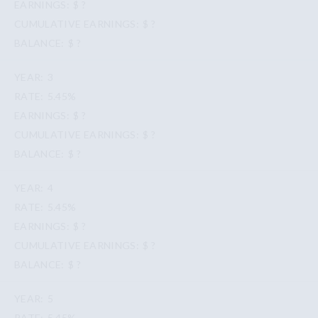
$ ?
$ ?
$ ?
3
5.45%
$ ?
$ ?
$ ?
4
5.45%
$ ?
$ ?
$ ?
5
5.45%