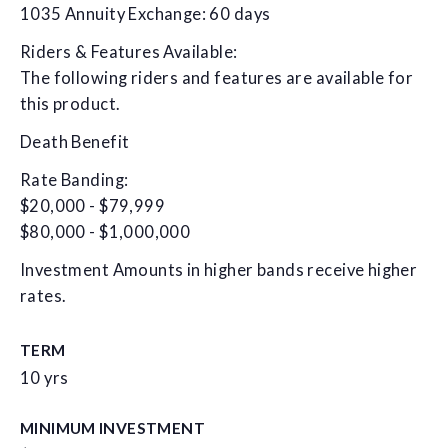
1035 Annuity Exchange: 60 days
Riders & Features Available:
The following riders and features are available for
this product.
Death Benefit
Rate Banding:
$20,000 - $79,999
$80,000 - $1,000,000
Investment Amounts in higher bands receive higher
rates.
TERM
10 yrs
MINIMUM INVESTMENT