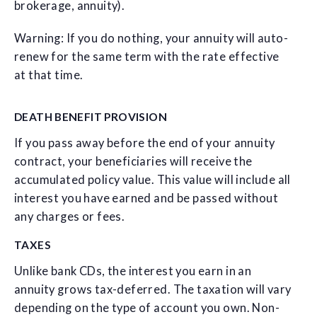
brokerage, annuity).
Warning: If you do nothing, your annuity will auto-
renew for the same term with the rate effective
at that time.
DEATH BENEFIT PROVISION
If you pass away before the end of your annuity
contract, your beneficiaries will receive the
accumulated policy value. This value will include all
interest you have earned and be passed without
any charges or fees.
TAXES
Unlike bank CDs, the interest you earn in an
annuity grows tax-deferred. The taxation will vary
depending on the type of account you own. Non-