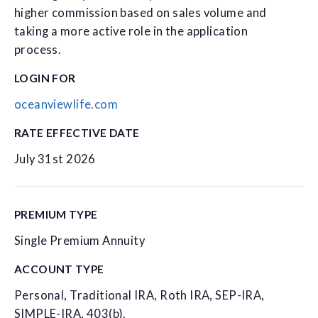
higher commission based on sales volume and
taking a more active role in the application
process.
LOGIN FOR
oceanviewlife.com
RATE EFFECTIVE DATE
July 31st 2026
PREMIUM TYPE
Single Premium Annuity
ACCOUNT TYPE
Personal, Traditional IRA, Roth IRA, SEP-IRA,
SIMPLE-IRA, 403(b).