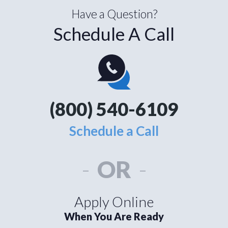
Have a Question?
Schedule A Call
(800) 540-6109
Schedule a Call
-
OR
-
Apply Online
When You Are Ready