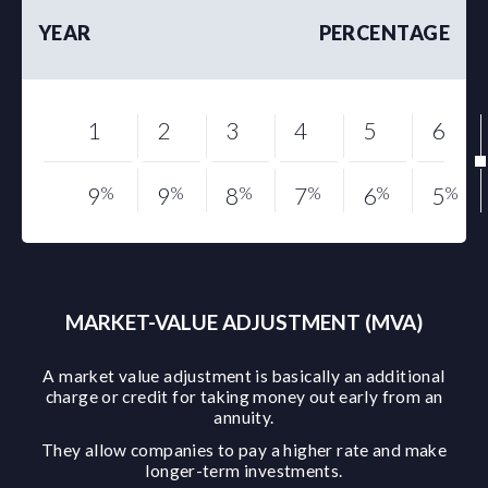
YEAR
PERCENTAGE
1
2
3
4
5
6
9
%
9
%
8
%
7
%
6
%
5
%
MARKET-VALUE ADJUSTMENT (MVA)
A market value adjustment is basically an additional
charge or credit for taking money out early from an
annuity.
They allow companies to pay a higher rate and make
longer-term investments.