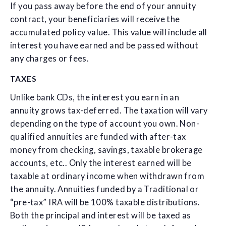
If you pass away before the end of your annuity
contract, your beneficiaries will receive the
accumulated policy value. This value will include all
interest you have earned and be passed without
any charges or fees.
TAXES
Unlike bank CDs, the interest you earn in an
annuity grows tax-deferred. The taxation will vary
depending on the type of account you own. Non-
qualified annuities are funded with after-tax
money from checking, savings, taxable brokerage
accounts, etc.. Only the interest earned will be
taxable at ordinary income when withdrawn from
the annuity. Annuities funded by a Traditional or
“pre-tax” IRA will be 100% taxable distributions.
Both the principal and interest will be taxed as