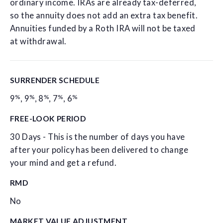
ordinary income. IRAs are already tax-deferred,
so the annuity does not add an extra tax benefit.
Annuities funded by a Roth IRA will not be taxed
at withdrawal.
SURRENDER SCHEDULE
%
%
%
%
%
9
,
9
,
8
,
7
,
6
FREE-LOOK PERIOD
30 Days - This is the number of days you have
after your policy has been delivered to change
your mind and get a refund.
RMD
No
MARKET VALUE ADJUSTMENT