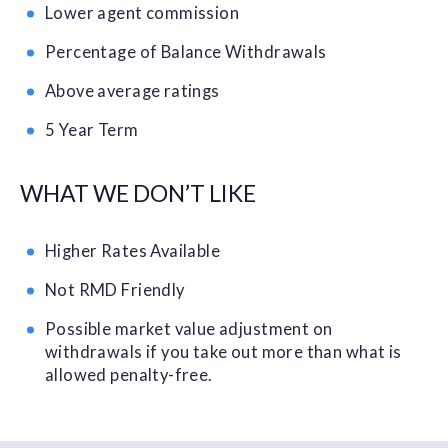
Lower agent commission
Percentage of Balance Withdrawals
Above average ratings
5 Year Term
WHAT WE DON’T LIKE
Higher Rates Available
Not RMD Friendly
Possible market value adjustment on
withdrawals if you take out more than what is
allowed penalty-free.