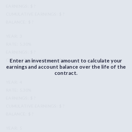
$ ?
$ ?
$ ?
3
5.30%
$ ?
Enter an investment amount to calculate your
$ ?
earnings and account balance over the life of the
$ ?
contract.
4
5.30%
$ ?
$ ?
$ ?
5