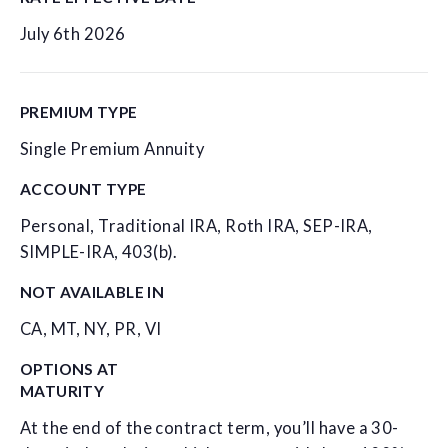
July 6th 2026
PREMIUM TYPE
Single Premium Annuity
ACCOUNT TYPE
Personal, Traditional IRA, Roth IRA, SEP-IRA,
SIMPLE-IRA, 403(b).
NOT AVAILABLE IN
CA, MT, NY, PR, VI
OPTIONS AT
MATURITY
At the end of the contract term, you’ll have a 30-