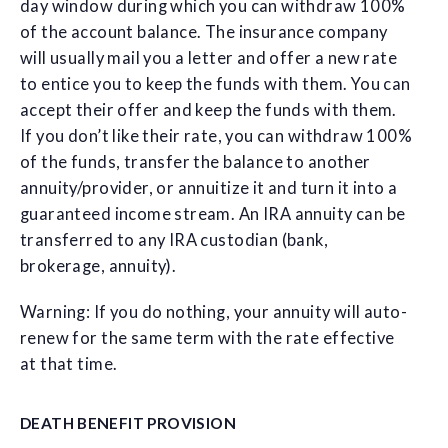
day window during which you can withdraw 100%
of the account balance. The insurance company
will usually mail you a letter and offer a new rate
to entice you to keep the funds with them. You can
accept their offer and keep the funds with them.
If you don’t like their rate, you can withdraw 100%
of the funds, transfer the balance to another
annuity/provider, or annuitize it and turn it into a
guaranteed income stream. An IRA annuity can be
transferred to any IRA custodian (bank,
brokerage, annuity).
Warning: If you do nothing, your annuity will auto-
renew for the same term with the rate effective
at that time.
DEATH BENEFIT PROVISION