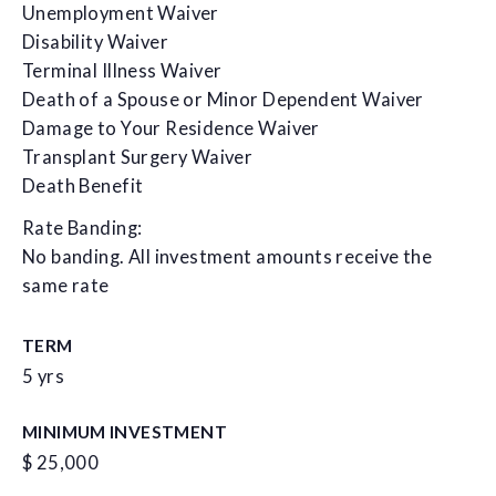
Unemployment Waiver
Disability Waiver
Terminal Illness Waiver
Death of a Spouse or Minor Dependent Waiver
Damage to Your Residence Waiver
Transplant Surgery Waiver
Death Benefit
Rate Banding:
No banding. All investment amounts receive the
same rate
TERM
5 yrs
MINIMUM INVESTMENT
$ 25,000