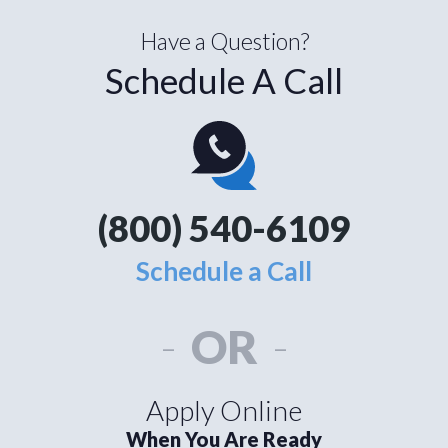
Have a Question?
Schedule A Call
(800) 540-6109
Schedule a Call
-
OR
-
Apply Online
When You Are Ready