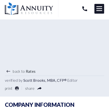
Menu
HAVE AN ANNUITY QUESTION?
Logo
5.30
%
5 YEAR TERM
back to
Rates
verified by
Scott Brooks, MBA, CFP
Editor
®
print
share
COMPANY INFORMATION