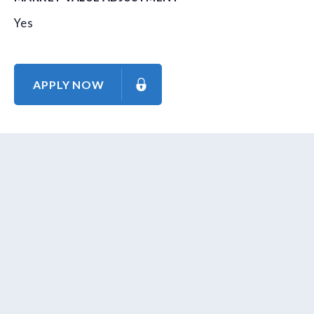
Yes
APPLY NOW
About Us
Contact Us