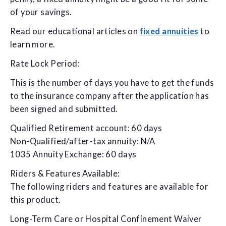
of your savings.
Read our educational articles on
fixed annuities
to
learn more.
Rate Lock Period:
This is the number of days you have to get the funds
to the insurance company after the application has
been signed and submitted.
Qualified Retirement account: 60 days
Non-Qualified/after-tax annuity: N/A
1035 Annuity Exchange: 60 days
Riders & Features Available:
The following riders and features are available for
this product.
Long-Term Care or Hospital Confinement Waiver