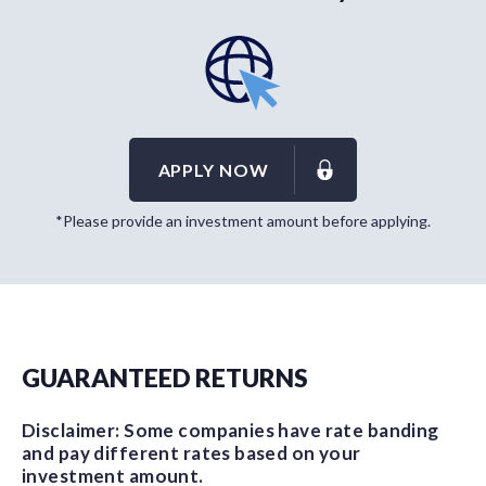
APPLY NOW
*Please provide an investment amount before applying.
GUARANTEED RETURNS
Disclaimer: Some companies have rate banding
and pay different rates based on your
investment amount.