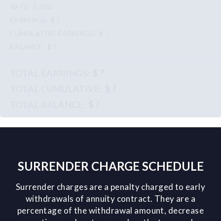
5.30%
$ ?
$ ?
$ ?
$ ?
$ ?
$ ?
SURRENDER CHARGE SCHEDULE
Surrender charges are a penalty charged to early
withdrawals of annuity contract. They are a
percentage of the withdrawal amount, decrease