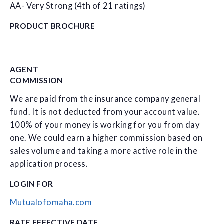
AA- Very Strong (4th of 21 ratings)
PRODUCT BROCHURE
AGENT
COMMISSION
We are paid from the insurance company general
fund. It is not deducted from your account value.
100% of your money is working for you from day
one. We could earn a higher commission based on
sales volume and taking a more active role in the
application process.
LOGIN FOR
Mutualofomaha.com
RATE EFFECTIVE DATE