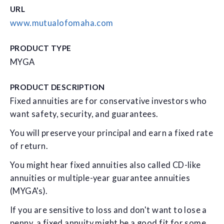
URL
www.mutualofomaha.com
PRODUCT TYPE
MYGA
PRODUCT DESCRIPTION
Fixed annuities are for conservative investors who
want safety, security, and guarantees.
You will preserve your principal and earn a fixed rate
of return.
You might hear fixed annuities also called CD-like
annuities or multiple-year guarantee annuities
(MYGA's).
If you are sensitive to loss and don't want to lose a
penny, a fixed annuity might be a good fit for some