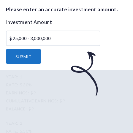
Please enter an accurate investment amount.
Investment Amount
$
SUBMIT
1
5.30%
$ ?
$ ?
$ ?
2
5.30%