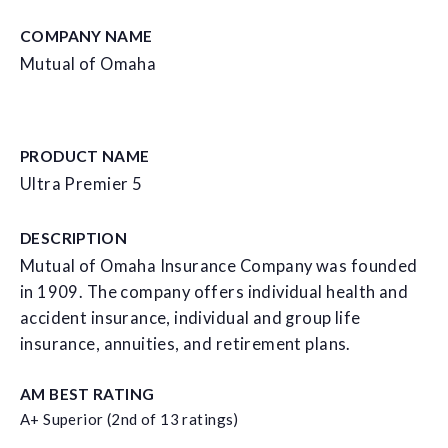
COMPANY NAME
Mutual of Omaha
PRODUCT NAME
Ultra Premier 5
DESCRIPTION
Mutual of Omaha Insurance Company was founded
in 1909. The company offers individual health and
accident insurance, individual and group life
insurance, annuities, and retirement plans.
AM BEST RATING
A+ Superior (2nd of 13 ratings)