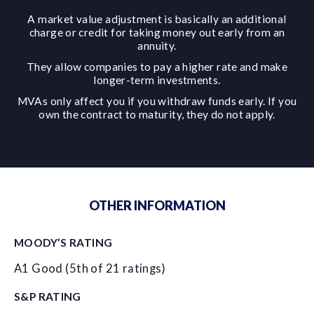
A market value adjustment is basically an additional
charge or credit for taking money out early from an
annuity.
They allow companies to pay a higher rate and make
longer-term investments.
MVAs only affect you if you withdraw funds early. If you
own the contract to maturity, they do not apply.
OTHER INFORMATION
MOODY’S RATING
A1 Good (5th of 21 ratings)
S&P RATING