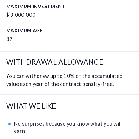
MAXIMUM INVESTMENT
$ 3,000,000
MAXIMUM AGE
89
WITHDRAWAL ALLOWANCE
You can withdraw up to 10% of the accumulated
value each year of the contract penalty-free.
WHAT WE LIKE
No surprises because you know what you will
earn