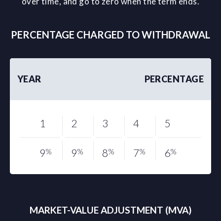
over time, and go to zero when the term ends.
PERCENTAGE CHARGED TO WITHDRAWAL
YEAR
PERCENTAGE
1
2
3
4
5
9
%
9
%
8
%
7
%
6
%
MARKET-VALUE ADJUSTMENT (MVA)