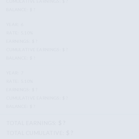
$ ?
$ ?
6
5.10%
$ ?
$ ?
$ ?
7
5.10%
$ ?
$ ?
$ ?
$ ?
$ ?