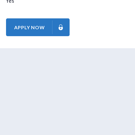
Yes
APPLY NOW
About Us
Contact Us
Our Mission