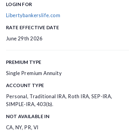
LOGIN FOR
Libertybankerslife.com
RATE EFFECTIVE DATE
June 29th 2026
PREMIUM TYPE
Single Premium Annuity
ACCOUNT TYPE
Personal, Traditional IRA, Roth IRA, SEP-IRA,
SIMPLE-IRA, 403(b).
NOT AVAILABLE IN
CA, NY, PR, VI