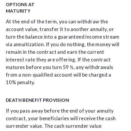
OPTIONS AT
MATURITY
At the end of the term, you can withdraw the
account value, transfer it to another annuity, or
turn the balance into a guaranteed income stream
via annuitization. If you do nothing, the money will
remain in the contract and earn the current
interest rate they are offering. If the contract
matures before you turn 59 ½, any withdrawals
from a non-qualified account will be charged a
10% penalty.
DEATH BENEFIT PROVISION
If you pass away before the end of your annuity
contract, your beneficiaries will receive the cash
surrender value. The cash surrender value