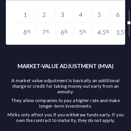
1
2
3
4
5
6
8
%
7
%
6
%
5
%
4.5
%
3.5
%
MARKET-VALUE ADJUSTMENT (MVA)
A market value adjustment is basically an additional
charge or credit for taking money out early from an
annuity.
They allow companies to pay a higher rate and make
longer-term investments.
MVAs only affect you if you withdraw funds early. If you
own the contract to maturity, they do not apply.