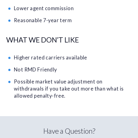
Lower agent commission
Reasonable 7-year term
WHAT WE DON’T LIKE
Higher rated carriers available
Not RMD Friendly
Possible market value adjustment on
withdrawals if you take out more than what is
allowed penalty-free.
Have a Question?