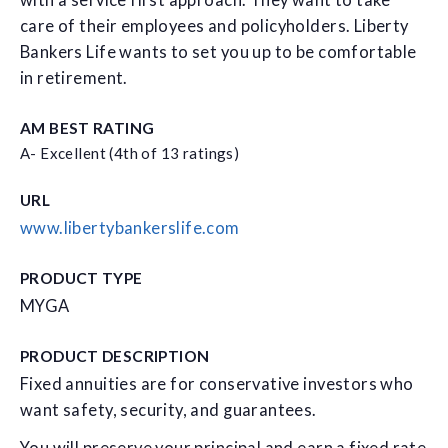
with a service first approach. They want to take
care of their employees and policyholders. Liberty
Bankers Life wants to set you up to be comfortable
in retirement.
AM BEST RATING
A- Excellent (4th of 13 ratings)
URL
www.libertybankerslife.com
PRODUCT TYPE
MYGA
PRODUCT DESCRIPTION
Fixed annuities are for conservative investors who
want safety, security, and guarantees.