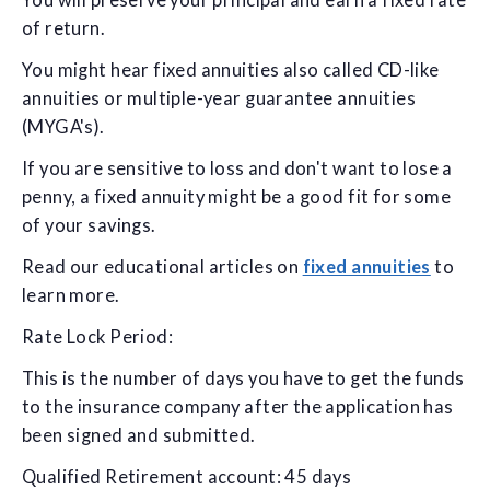
You will preserve your principal and earn a fixed rate
of return.
You might hear fixed annuities also called CD-like
annuities or multiple-year guarantee annuities
(MYGA's).
If you are sensitive to loss and don't want to lose a
penny, a fixed annuity might be a good fit for some
of your savings.
Read our educational articles on
fixed annuities
to
learn more.
Rate Lock Period:
This is the number of days you have to get the funds
to the insurance company after the application has
been signed and submitted.
Qualified Retirement account: 45 days