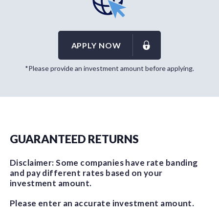
APPLY NOW
*Please provide an investment amount before applying.
GUARANTEED RETURNS
Disclaimer: Some companies have rate banding
and pay different rates based on your
investment amount.
Please enter an accurate investment amount.