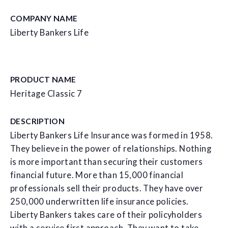
COMPANY NAME
Liberty Bankers Life
PRODUCT NAME
Heritage Classic 7
DESCRIPTION
Liberty Bankers Life Insurance was formed in 1958.
They believe in the power of relationships. Nothing
is more important than securing their customers
financial future. More than 15,000 financial
professionals sell their products. They have over
250,000 underwritten life insurance policies.
Liberty Bankers takes care of their policyholders