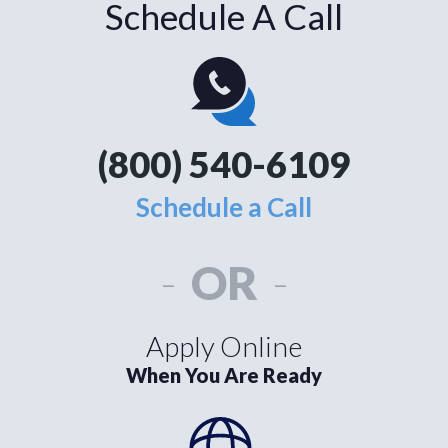
Schedule A Call
(800) 540-6109
Schedule a Call
-
OR
-
Apply Online
When You Are Ready