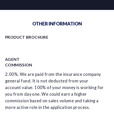
OTHER INFORMATION
PRODUCT BROCHURE
AGENT
COMMISSION
2.00%. We are paid from the insurance company
general fund. It is not deducted from your
account value. 100% of your money is working for
you from day one. We could earn a higher
commission based on sales volume and taking a
more active role in the application process.