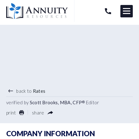
Menu
HAVE AN ANNUITY QUESTION?
Logo
5.10
%
7 YEAR TERM
back to
Rates
verified by
Scott Brooks, MBA, CFP
Editor
®
print
share
COMPANY INFORMATION