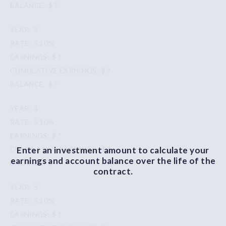
$ ?
3
5.10%
$ ?
$ ?
$ ?
4
5.10%
$ ?
Enter an investment amount to calculate your
$ ?
earnings and account balance over the life of the
$ ?
contract.
5
5.10%
$ ?