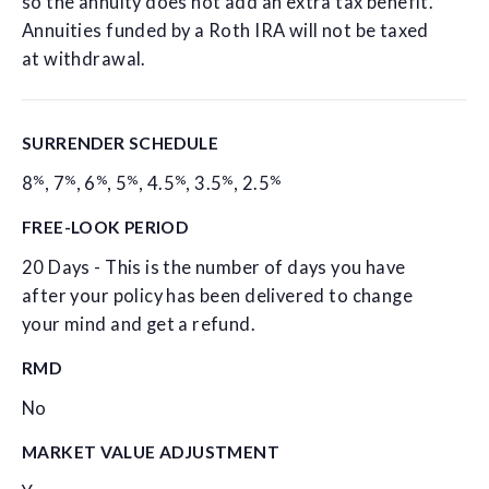
so the annuity does not add an extra tax benefit.
Annuities funded by a Roth IRA will not be taxed
at withdrawal.
SURRENDER SCHEDULE
%
%
%
%
%
%
%
8
,
7
,
6
,
5
,
4.5
,
3.5
,
2.5
FREE-LOOK PERIOD
20 Days - This is the number of days you have
after your policy has been delivered to change
your mind and get a refund.
RMD
No
MARKET VALUE ADJUSTMENT