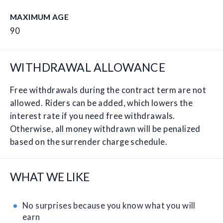
MAXIMUM AGE
90
WITHDRAWAL ALLOWANCE
Free withdrawals during the contract term are not
allowed. Riders can be added, which lowers the
interest rate if you need free withdrawals.
Otherwise, all money withdrawn will be penalized
based on the surrender charge schedule.
WHAT WE LIKE
No surprises because you know what you will
earn