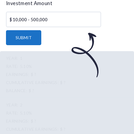
Investment Amount
$
SUBMIT
1
5.10%
$ ?
$ ?
$ ?
2
5.10%
$ ?
$ ?