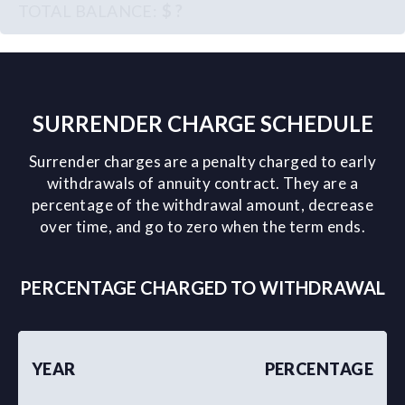
$ ?
SURRENDER CHARGE SCHEDULE
Surrender charges are a penalty charged to early
withdrawals of annuity contract. They are a
percentage of the withdrawal amount, decrease
over time, and go to zero when the term ends.
PERCENTAGE CHARGED TO WITHDRAWAL
YEAR
PERCENTAGE