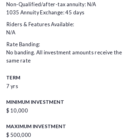
Non-Qualified/after-tax annuity: N/A
1035 Annuity Exchange: 45 days
Riders & Features Available:
N/A
Rate Banding:
No banding. All investment amounts receive the
same rate
TERM
7 yrs
MINIMUM INVESTMENT
$ 10,000
MAXIMUM INVESTMENT
$ 500,000