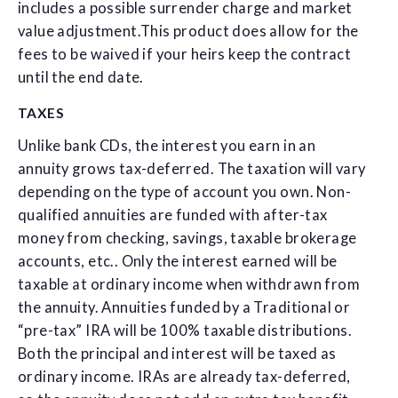
includes a possible surrender charge and market
value adjustment.This product does allow for the
fees to be waived if your heirs keep the contract
until the end date.
TAXES
Unlike bank CDs, the interest you earn in an
annuity grows tax-deferred. The taxation will vary
depending on the type of account you own. Non-
qualified annuities are funded with after-tax
money from checking, savings, taxable brokerage
accounts, etc.. Only the interest earned will be
taxable at ordinary income when withdrawn from
the annuity. Annuities funded by a Traditional or
“pre-tax” IRA will be 100% taxable distributions.
Both the principal and interest will be taxed as
ordinary income. IRAs are already tax-deferred,