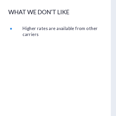
WHAT WE DON’T LIKE
Higher rates are available from other
carriers