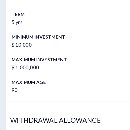
TERM
5 yrs
MINIMUM INVESTMENT
$ 10,000
MAXIMUM INVESTMENT
$ 1,000,000
MAXIMUM AGE
90
WITHDRAWAL ALLOWANCE