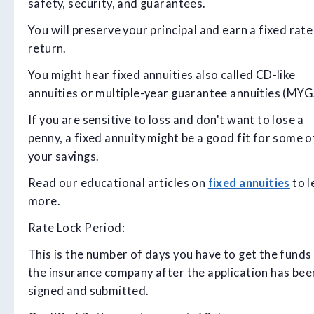
safety, security, and guarantees.
You will preserve your principal and earn a fixed rate
return.
You might hear fixed annuities also called CD-like
annuities or multiple-year guarantee annuities (MYGA
If you are sensitive to loss and don't want to lose a
penny, a fixed annuity might be a good fit for some o
your savings.
Read our educational articles on
fixed annuities
to l
more.
Rate Lock Period:
This is the number of days you have to get the funds
the insurance company after the application has bee
signed and submitted.