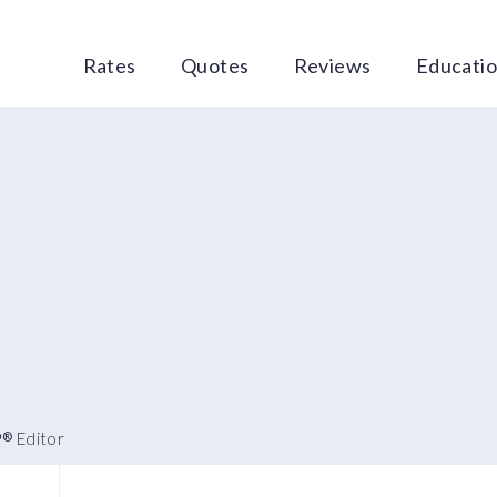
Rates
Quotes
Reviews
Educati
P
Editor
®