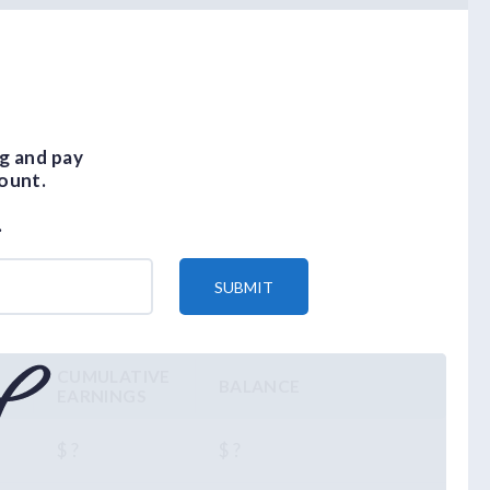
g and pay
ount.
.
SUBMIT
CUMULATIVE
BALANCE
EARNINGS
$ ?
$ ?