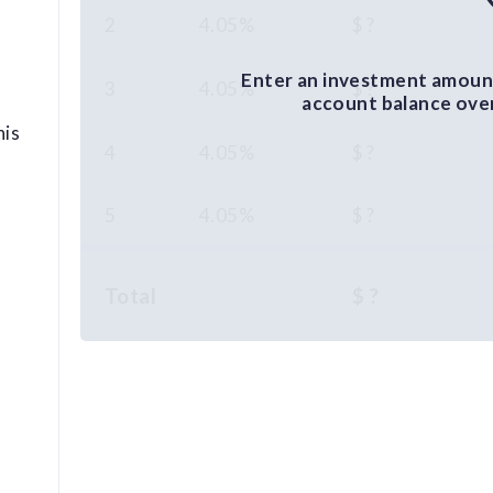
2
4.05%
$ ?
Enter an investment amount
3
4.05%
$ ?
account balance over 
his
4
4.05%
$ ?
5
4.05%
$ ?
Total
$ ?