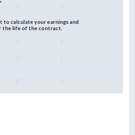
$ ?
$ ?
 to calculate your earnings and
$ ?
$ ?
the life of the contract.
$ ?
$ ?
$ ?
$ ?
$ ?
$ ?