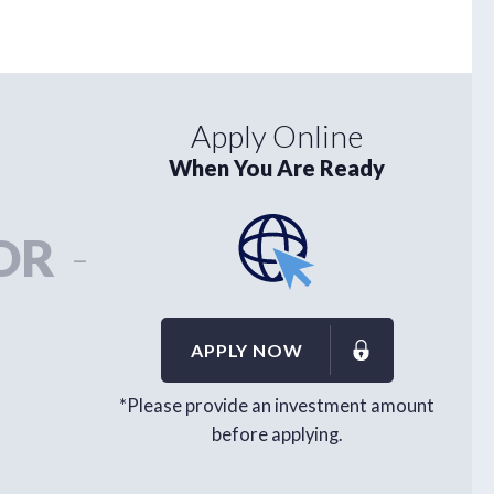
Apply Online
When You Are Ready
OR
-
APPLY NOW
*Please provide an investment amount
before applying.