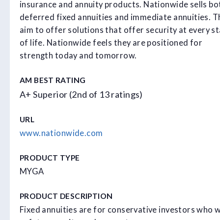
insurance and annuity products. Nationwide sells bo
deferred fixed annuities and immediate annuities. T
aim to offer solutions that offer security at every s
of life. Nationwide feels they are positioned for
strength today and tomorrow.
AM BEST RATING
A+ Superior (2nd of 13 ratings)
URL
www.nationwide.com
PRODUCT TYPE
MYGA
PRODUCT DESCRIPTION
Fixed annuities are for conservative investors who 