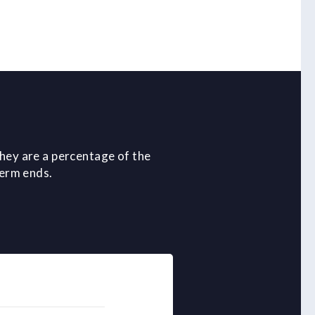
hey are a percentage of the
term ends.