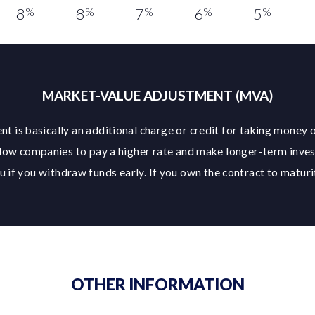
8
8
7
6
5
%
%
%
%
%
MARKET-VALUE ADJUSTMENT (MVA)
t is basically an additional charge or credit for taking money o
low companies to pay a higher rate and make longer-term inve
 if you withdraw funds early. If you own the contract to maturit
OTHER INFORMATION