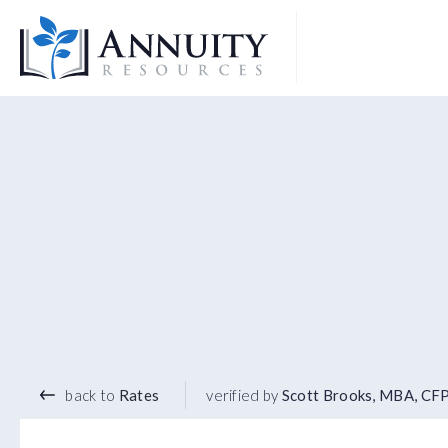
Logo
4.80
%
5 YEAR TERM
back to
Rates
verified by
Scott Brooks, MBA, CF