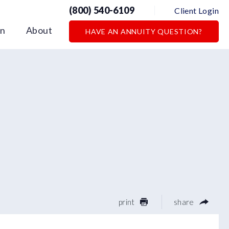
(800) 540-6109
Client Login
on
About
HAVE AN ANNUITY QUESTION?
print
share