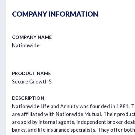
COMPANY INFORMATION
COMPANY NAME
Nationwide
PRODUCT NAME
Secure Growth 5
DESCRIPTION
Nationwide Life and Annuity was founded in 1981. 
are affiliated with Nationwide Mutual. Their produc
are sold by internal agents, independent broker deal
banks, and life insurance specialists. They offer both 