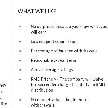
WHAT WE LIKE
No surprises because you know what you
will earn
Lower agent commission
Percentage of balance withdrawals
Reasonable 5-year term
Above average ratings
RMD Friendly - The company will waive
the surrender charge to satisfy an RMD
They
distribution
ts
s,
No market value adjustment on
life
withdrawals