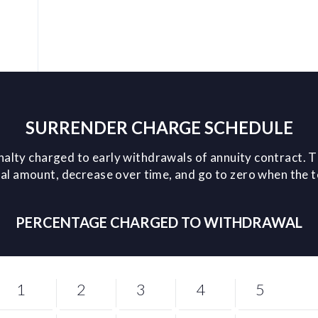
SURRENDER CHARGE SCHEDULE
nalty charged to early withdrawals of annuity contract. T
l amount, decrease over time, and go to zero when the 
PERCENTAGE CHARGED TO WITHDRAWAL
1
2
3
4
5