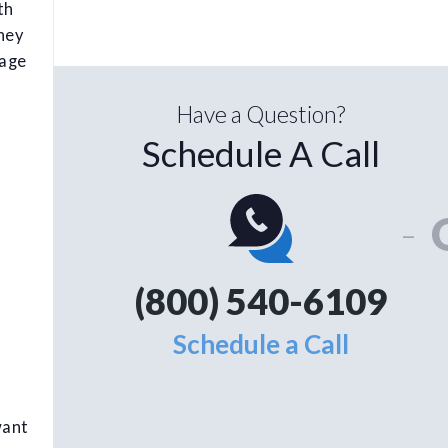
th
hey
tage
Have a Question?
Schedule A Call
-
(800) 540-6109
Schedule a Call
want