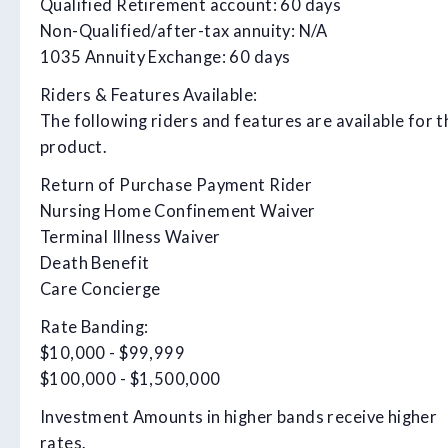
Qualified Retirement account: 60 days
Non-Qualified/after-tax annuity: N/A
1035 Annuity Exchange: 60 days
Riders & Features Available:
The following riders and features are available for t
product.
Return of Purchase Payment Rider
Nursing Home Confinement Waiver
Terminal Illness Waiver
Death Benefit
Care Concierge
Rate Banding:
$10,000 - $99,999
$100,000 - $1,500,000
Investment Amounts in higher bands receive higher
rates.