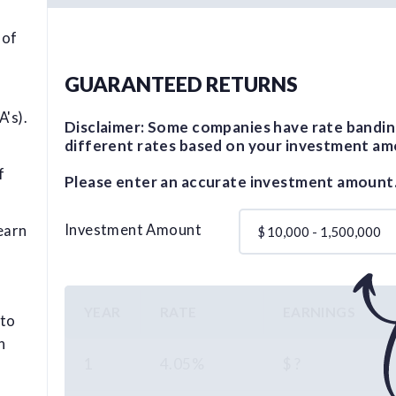
 of
GUARANTEED RETURNS
's).
Disclaimer: Some companies have rate bandin
different rates based on your investment am
f
Please enter an accurate investment amount
Investment Amount
earn
$
YEAR
RATE
EARNINGS
 to
n
1
4.05%
$ ?