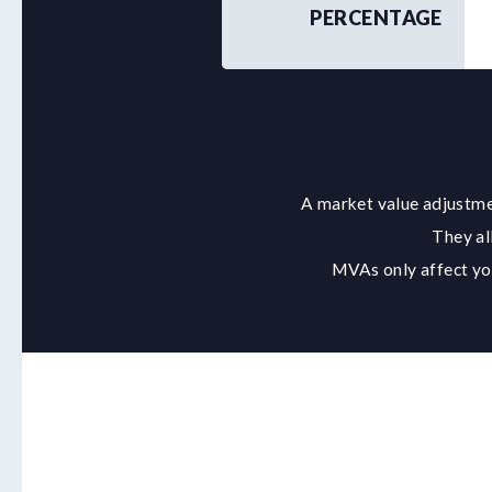
PERCENTAGE
A market value adjustmen
They al
MVAs only affect you