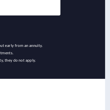
ut early from an annuity.
stments.
y, they do not apply.