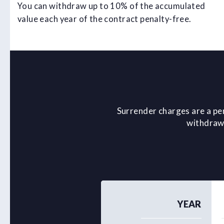
You can withdraw up to 10% of the accumulated
value each year of the contract penalty-free.
Surrender charges are a pe
withdrawa
YEAR