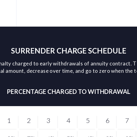
SURRENDER CHARGE SCHEDULE
nalty charged to early withdrawals of annuity contract. T
l amount, decrease over time, and go to zero when the 
PERCENTAGE CHARGED TO WITHDRAWAL
1
2
3
4
5
6
7