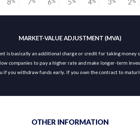
8
7
6
5
4
3
2
%
%
%
%
%
%
%
MARKET-VALUE ADJUSTMENT (MVA)
t is basically an additional charge or credit for taking money o
low companies to pay a higher rate and make longer-term inve
 if you withdraw funds early. If you own the contract to maturit
OTHER INFORMATION