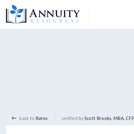
Logo
5.45
%
10 YEAR TERM
back to
Rates
verified by
Scott Brooks, MBA, CF