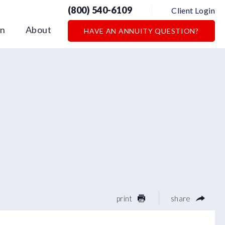
(800) 540-6109
Client Login
on
About
HAVE AN ANNUITY QUESTION?
print
share