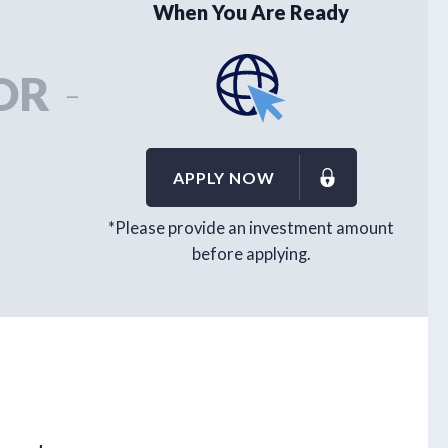
When You Are Ready
OR
-
APPLY NOW
*Please provide an investment amount
before applying.