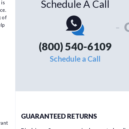
Schedule A Call
 is
ce.
k of
-
elp
(800) 540-6109
Schedule a Call
GUARANTEED RETURNS
want