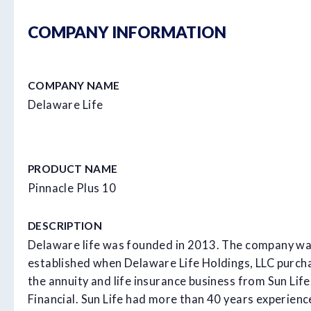
COMPANY INFORMATION
COMPANY NAME
Delaware Life
PRODUCT NAME
Pinnacle Plus 10
DESCRIPTION
Delaware life was founded in 2013. The company w
established when Delaware Life Holdings, LLC purch
the annuity and life insurance business from Sun Life
Financial. Sun Life had more than 40 years experienc