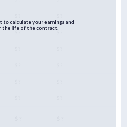
$ ?
$ ?
 to calculate your earnings and
the life of the contract.
$ ?
$ ?
$ ?
$ ?
$ ?
$ ?
$ ?
$ ?
$ ?
$ ?
$ ?
$ ?