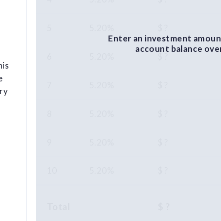
5
5.20%
$ ?
Enter an investment amount
account balance over 
6
5.20%
$ ?
his
e
7
5.20%
$ ?
ry
8
5.20%
$ ?
9
5.20%
$ ?
10
5.20%
$ ?
Total
$ ?