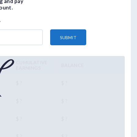
g and pay
ount.
.
SUBMIT
CUMULATIVE
BALANCE
EARNINGS
$ ?
$ ?
$ ?
$ ?
$ ?
$ ?
$ ?
$ ?