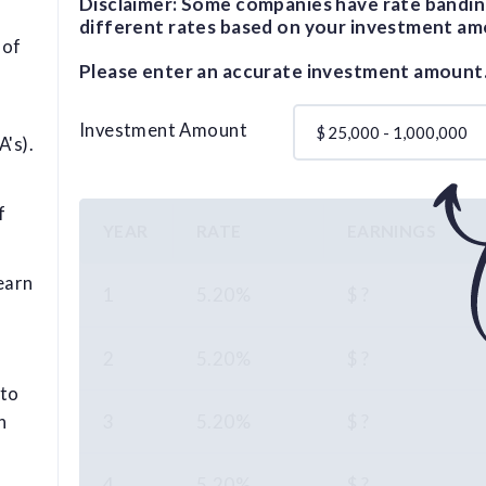
Disclaimer: Some companies have rate bandin
different rates based on your investment am
 of
Please enter an accurate investment amount
Investment Amount
$
's).
f
YEAR
RATE
EARNINGS
earn
1
5.20%
$ ?
2
5.20%
$ ?
 to
3
5.20%
$ ?
n
4
5.20%
$ ?