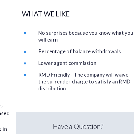
WHAT WE LIKE
No surprises because you know what you
will earn
Percentage of balance withdrawals
Lower agent commission
RMD Friendly - The company will waive
the surrender charge to satisfy an RMD
distribution
as
ased
Have a Question?
e in