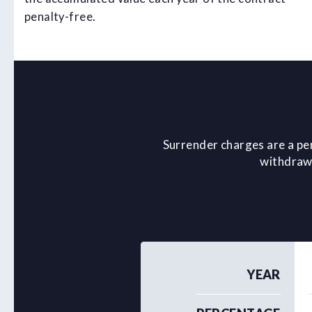
penalty-free.
Surrender charges are a pe
withdrawa
YEAR