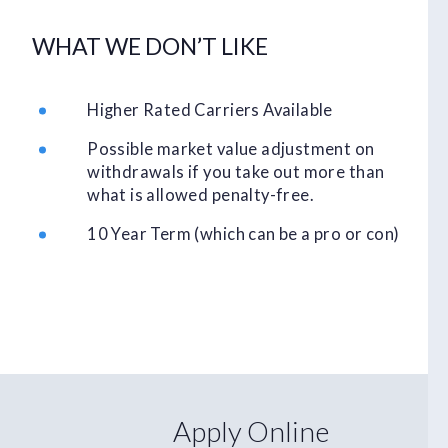
WHAT WE DON’T LIKE
Higher Rated Carriers Available
Possible market value adjustment on
withdrawals if you take out more than
what is allowed penalty-free.
10 Year Term (which can be a pro or con)
Apply Online