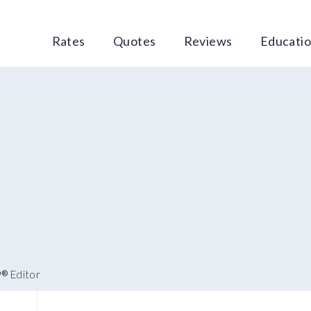
Rates
Quotes
Reviews
Educati
P
Editor
®