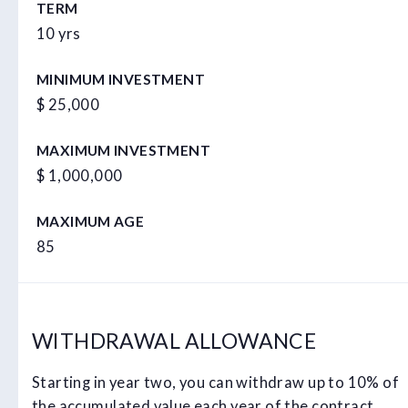
TERM
10 yrs
MINIMUM INVESTMENT
$ 25,000
MAXIMUM INVESTMENT
$ 1,000,000
MAXIMUM AGE
85
WITHDRAWAL ALLOWANCE
Starting in year two, you can withdraw up to 10% of
the accumulated value each year of the contract