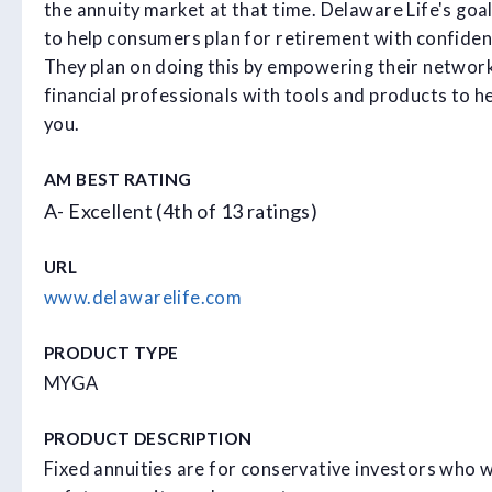
the annuity market at that time. Delaware Life's goal
to help consumers plan for retirement with confiden
They plan on doing this by empowering their networ
financial professionals with tools and products to h
you.
AM BEST RATING
A- Excellent (4th of 13 ratings)
URL
www.delawarelife.com
PRODUCT TYPE
MYGA
PRODUCT DESCRIPTION
Fixed annuities are for conservative investors who 