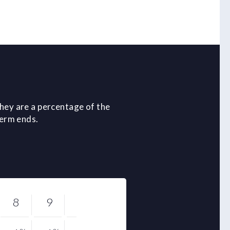
hey are a percentage of the
term ends.
8
9
10