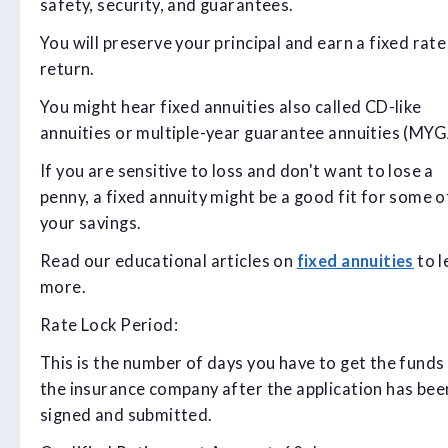
safety, security, and guarantees.
You will preserve your principal and earn a fixed rate
return.
You might hear fixed annuities also called CD-like
annuities or multiple-year guarantee annuities (MYGA
If you are sensitive to loss and don't want to lose a
penny, a fixed annuity might be a good fit for some o
your savings.
Read our educational articles on
fixed annuities
to l
more.
Rate Lock Period:
This is the number of days you have to get the funds
the insurance company after the application has bee
signed and submitted.