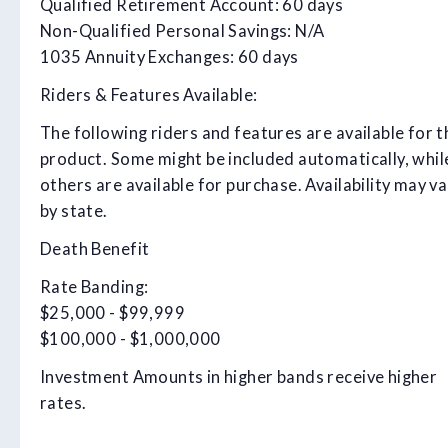
Qualified Retirement Account: 60 days
Non-Qualified Personal Savings: N/A
1035 Annuity Exchanges: 60 days
Riders & Features Available:
The following riders and features are available for t
product. Some might be included automatically, whil
others are available for purchase. Availability may va
by state.
Death Benefit
Rate Banding:
$25,000 - $99,999
$100,000 - $1,000,000
Investment Amounts in higher bands receive higher
rates.