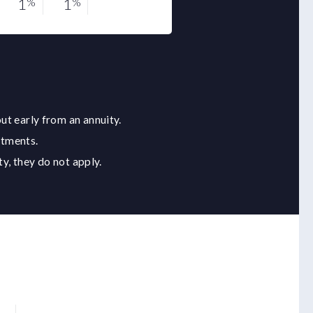
1
1
0.5
%
%
%
ut early from an annuity.
stments.
y, they do not apply.