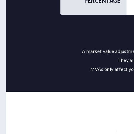
PERCENTAGE
A market value adjustmen
They al
MVAs only affect you