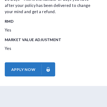
after your policy has been delivered to change
your mind and get a refund.
RMD
Yes
MARKET VALUE ADJUSTMENT
Yes
APPLY NOW