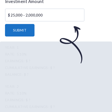
Investment Amount
$
SUBMIT
1
5.10%
$ ?
$ ?
$ ?
2
5.10%
$ ?
$ ?