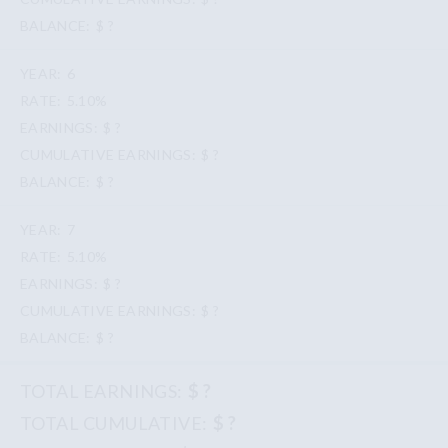
$ ?
6
5.10%
$ ?
$ ?
$ ?
7
5.10%
$ ?
$ ?
$ ?
$ ?
$ ?