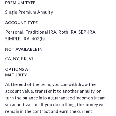
PREMIUM TYPE
Single Premium Annuity
ACCOUNT TYPE
Personal, Traditional IRA, Roth IRA, SEP-IRA,
SIMPLE-IRA, 403(b).
NOT AVAILABLE IN
CA, NY, PR, VI
OPTIONS AT
MATURITY
At the end of the term, you can withdraw the
account value, transfer it to another annuity, or
turn the balance into a guaranteed income stream
via annuitization. If you do nothing, the money will
remain in the contract and earn the current