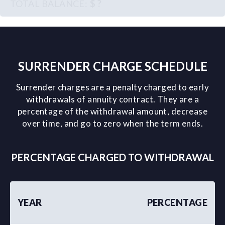
$ ?
SURRENDER CHARGE SCHEDULE
Surrender charges are a penalty charged to early
withdrawals of annuity contract. They are a
percentage of the withdrawal amount, decrease
over time, and go to zero when the term ends.
PERCENTAGE CHARGED TO WITHDRAWAL
YEAR
PERCENTAGE