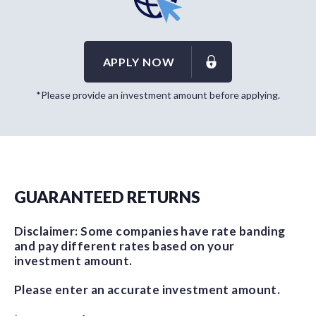
APPLY NOW
*Please provide an investment amount before applying.
GUARANTEED RETURNS
Disclaimer: Some companies have rate banding
and pay different rates based on your
investment amount.
Please enter an accurate investment amount.