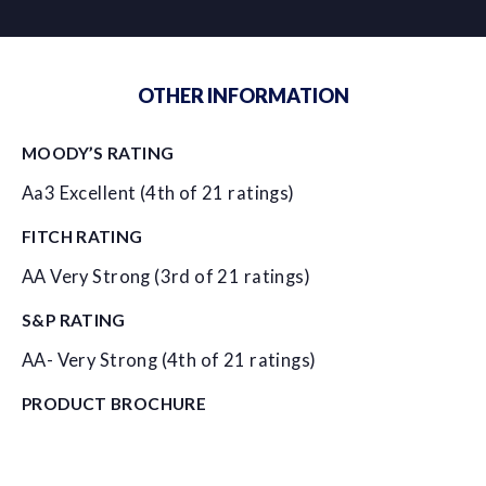
OTHER INFORMATION
MOODY’S RATING
Aa3 Excellent (4th of 21 ratings)
FITCH RATING
AA Very Strong (3rd of 21 ratings)
S&P RATING
AA- Very Strong (4th of 21 ratings)
PRODUCT BROCHURE