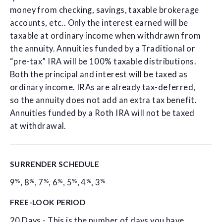
money from checking, savings, taxable brokerage
accounts, etc.. Only the interest earned will be
taxable at ordinary income when withdrawn from
the annuity. Annuities funded by a Traditional or
“pre-tax” IRA will be 100% taxable distributions.
Both the principal and interest will be taxed as
ordinary income. IRAs are already tax-deferred,
so the annuity does not add an extra tax benefit.
Annuities funded by a Roth IRA will not be taxed
at withdrawal.
SURRENDER SCHEDULE
%
%
%
%
%
%
%
9
,
8
,
7
,
6
,
5
,
4
,
3
FREE-LOOK PERIOD
20 Days - This is the number of days you have