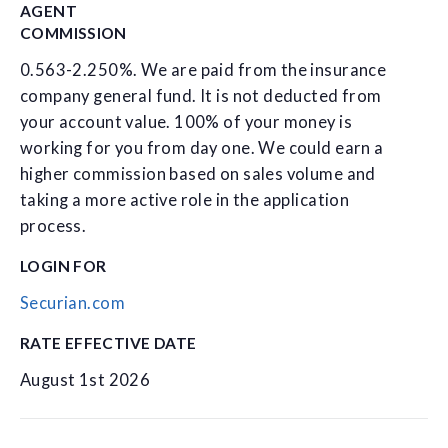
AGENT
COMMISSION
0.563-2.250%. We are paid from the insurance
company general fund. It is not deducted from
your account value. 100% of your money is
working for you from day one. We could earn a
higher commission based on sales volume and
taking a more active role in the application
process.
LOGIN FOR
Securian.com
RATE EFFECTIVE DATE
August 1st 2026