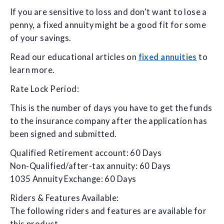
If you are sensitive to loss and don't want to lose a
penny, a fixed annuity might be a good fit for some
of your savings.
Read our educational articles on
fixed annuities
to
learn more.
Rate Lock Period:
This is the number of days you have to get the funds
to the insurance company after the application has
been signed and submitted.
Qualified Retirement account: 60 Days
Non-Qualified/after-tax annuity: 60 Days
1035 Annuity Exchange: 60 Days
Riders & Features Available:
The following riders and features are available for