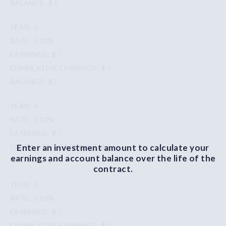
$ ?
3
5.10%
$ ?
$ ?
$ ?
4
5.10%
$ ?
Enter an investment amount to calculate your
$ ?
earnings and account balance over the life of the
$ ?
contract.
5
5.10%
$ ?
$ ?