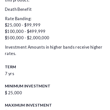
this product.
Death Benefit
Rate Banding:
$25,000 - $99,999
$100,000 - $499,999
$500,000 - $2,000,000
Investment Amounts in higher bands receive higher
rates.
TERM
7 yrs
MINIMUM INVESTMENT
$ 25,000
MAXIMUM INVESTMENT