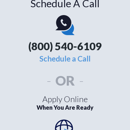
Schedule A Call
(800) 540-6109
Schedule a Call
-
OR
-
Apply Online
When You Are Ready