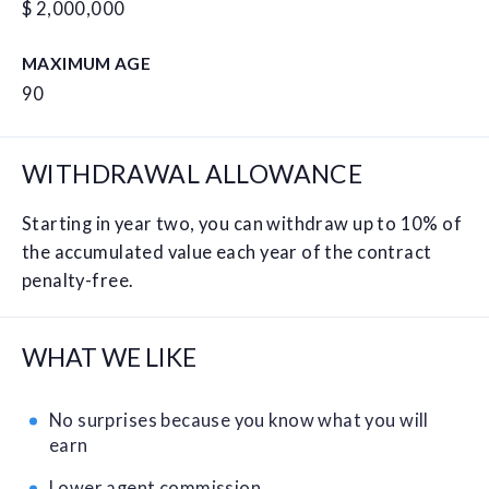
$ 2,000,000
MAXIMUM AGE
90
WITHDRAWAL ALLOWANCE
Starting in year two, you can withdraw up to 10% of
the accumulated value each year of the contract
penalty-free.
WHAT WE LIKE
No surprises because you know what you will
earn
Lower agent commission