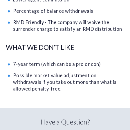
Percentage of balance withdrawals
RMD Friendly - The company will waive the
surrender charge to satisfy an RMD distribution
WHAT WE DON’T LIKE
7-year term (which can be a pro or con)
Possible market value adjustment on
withdrawals if you take out more than what is
allowed penalty-free.
Have a Question?