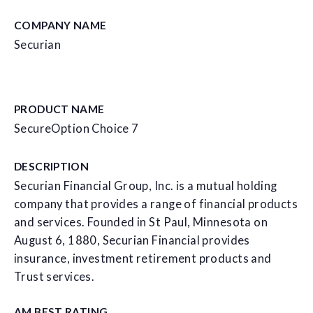
COMPANY NAME
Securian
PRODUCT NAME
SecureOption Choice 7
DESCRIPTION
Securian Financial Group, Inc. is a mutual holding
company that provides a range of financial products
and services. Founded in St Paul, Minnesota on
August 6, 1880, Securian Financial provides
insurance, investment retirement products and
Trust services.
AM BEST RATING