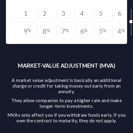
1
2
3
4
5
6
9
%
8
%
7
%
6
%
5
%
4
%
MARKET-VALUE ADJUSTMENT (MVA)
A market value adjustment is basically an additional
charge or credit for taking money out early from an
annuity.
They allow companies to pay a higher rate and make
longer-term investments.
MVAs only affect you if you withdraw funds early. If you
own the contract to maturity, they do not apply.