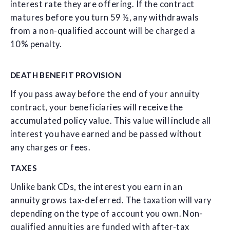
interest rate they are offering. If the contract
matures before you turn 59 ½, any withdrawals
from a non-qualified account will be charged a
10% penalty.
DEATH BENEFIT PROVISION
If you pass away before the end of your annuity
contract, your beneficiaries will receive the
accumulated policy value. This value will include all
interest you have earned and be passed without
any charges or fees.
TAXES
Unlike bank CDs, the interest you earn in an
annuity grows tax-deferred. The taxation will vary
depending on the type of account you own. Non-
qualified annuities are funded with after-tax