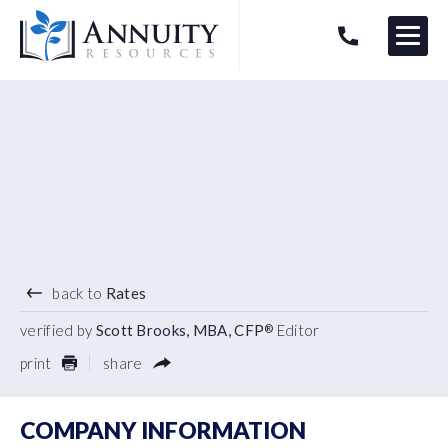
Menu
HAVE AN ANNUITY QUESTION?
Logo
5.40
%
7 YEAR TERM
back to
Rates
verified by
Scott Brooks, MBA, CFP
Editor
®
print
share
COMPANY INFORMATION