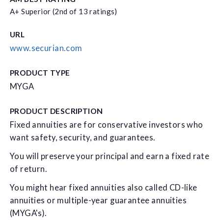
A+ Superior (2nd of 13 ratings)
URL
www.securian.com
PRODUCT TYPE
MYGA
PRODUCT DESCRIPTION
Fixed annuities are for conservative investors who
want safety, security, and guarantees.
You will preserve your principal and earn a fixed rate
of return.
You might hear fixed annuities also called CD-like
annuities or multiple-year guarantee annuities
(MYGA's).