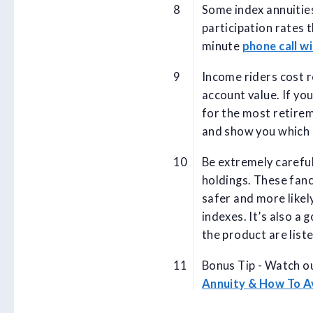
Some index annuities
participation rates 
minute
phone call wi
Income riders cost r
account value. If yo
for the most retire
and show you which 
Be extremely carefu
holdings. These fanc
safer and more likely
indexes. It’s also a 
the product are list
Bonus Tip - Watch ou
Annuity & How To 