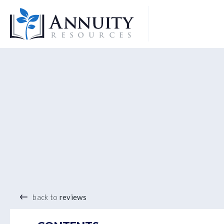
Logo
®
back to
reviews