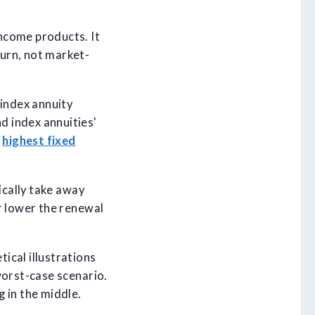
ncome products. It
urn, not market-
 index annuity
d index annuities'
e
highest fixed
ically take away
r lower the renewal
ical illustrations
worst-case scenario.
 in the middle.