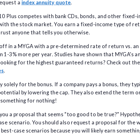
equest a
index annuity quote
.
10 Plus competes with bank CDs, bonds, and other fixed-i
th the stock market. You earn a fixed-income type of ret
trust anyone that tells you otherwise.
off in a MYGA with a pre-determined rate of return vs. an
n 1-3% more per year. Studies have shown that MYGA’s an
 Looking for the highest guaranteed returns? Check out th
es
.
y solely for the bonus. If a company pays a bonus, they typ
otential by lowering the cap. They also extend the term o
 something for nothing!
ou a proposal that seems “too good to be true?” Hypothet
ase scenario. You should also request a proposal for the 
est-case scenarios because you will likely earn something