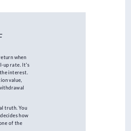
F
 return when
-up rate. It’s
the interest.
ion value,
 withdrawal
al truth. You
t decides how
one of the