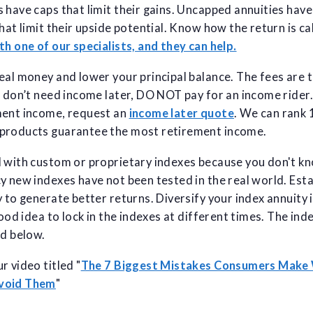
 have caps that limit their gains. Uncapped annuities hav
that limit their upside potential. Know how the return is c
th one of our specialists, and they can help.
eal money and lower your principal balance. The fees are 
u don’t need income later, DO NOT pay for an income rider. 
ment income, request an
income later quote
. We can rank
products guarantee the most retirement income.
l with custom or proprietary indexes because you don't k
y new indexes have not been tested in the real world. Est
 to generate better returns. Diversify your index annuity i
good idea to lock in the indexes at different times. The ind
ed below.
r video titled "
The 7 Biggest Mistakes Consumers Make
Avoid Them
"