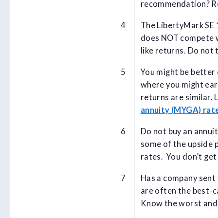
recommendation? R
The LibertyMark SE 
does NOT compete wi
like returns. Do not 
You might be better 
where you might ear
returns are similar.
annuity (MYGA) rat
Do not buy an annuit
some of the upside p
rates. You don’t get
Has a company sent y
are often the best-c
Know the worst and b