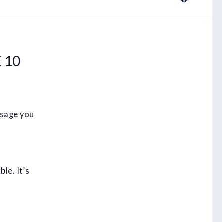
 10
ssage you
le. It’s