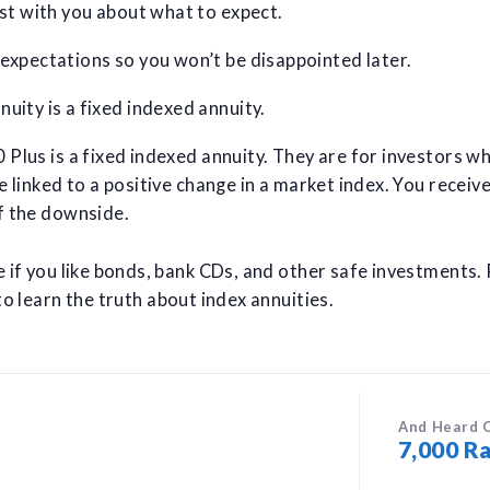
est with you about what to expect.
 expectations so you won’t be disappointed later.
uity is a fixed indexed annuity.
Plus is a fixed indexed annuity. They are for investors wh
e linked to a positive change in a market index. You receiv
f the downside.
e if you like bonds, bank CDs, and other safe investments.
o learn the truth about index annuities.
And Heard 
7,000 Ra