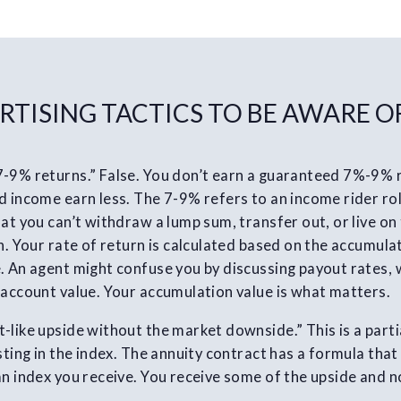
RTISING TACTICS TO BE AWARE O
7-9% returns.” False. You don’t earn a guaranteed 7%-9%
 income earn less. The 7-9% refers to an income rider roll
at you can’t withdraw a lump sum, transfer out, or live on 
n. Your rate of return is calculated based on the accumulat
. An agent might confuse you by discussing payout rates,
 account value. Your accumulation value is what matters.
-like upside without the market downside.” This is a parti
esting in the index. The annuity contract has a formula tha
an index you receive. You receive some of the upside and n