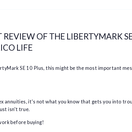
 REVIEW OF THE LIBERTYMARK SE
ICO LIFE
bertyMark SE 10 Plus, this might be the most important me
 annuities, it’s not what you know that gets you into troub
st isn’t true.
ork before buying!