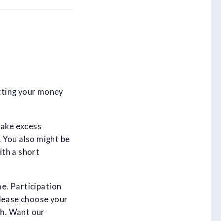
tting your money
take excess
 You also might be
ith a short
me. Participation
Please choose your
th. Want our