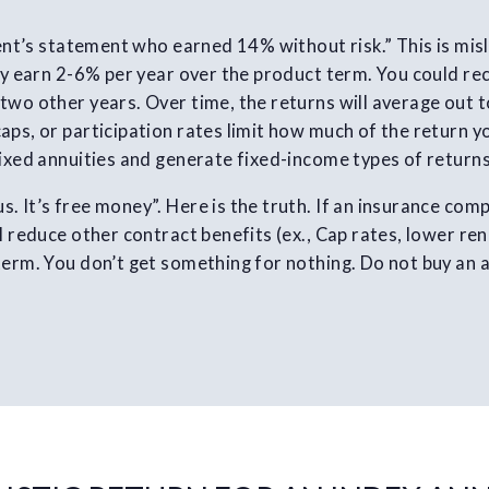
lient’s statement who earned 14% without risk.” This is mis
ely earn 2-6% per year over the product term. You could re
two other years. Over time, the returns will average out to
aps, or participation rates limit how much of the return y
fixed annuities and generate fixed-income types of returns
. It’s free money”. Here is the truth. If an insurance com
l reduce other contract benefits (ex., Cap rates, lower re
term. You don’t get something for nothing. Do not buy an a