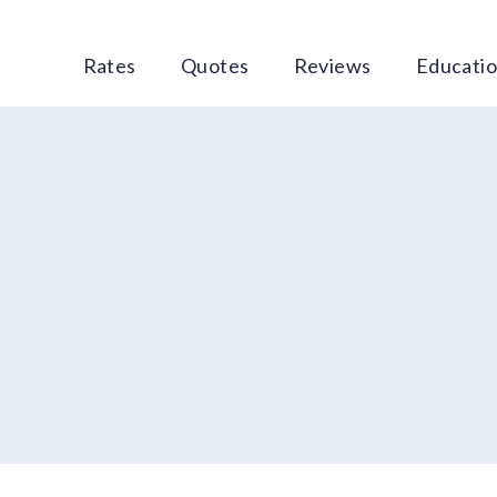
Rates
Quotes
Reviews
Educati