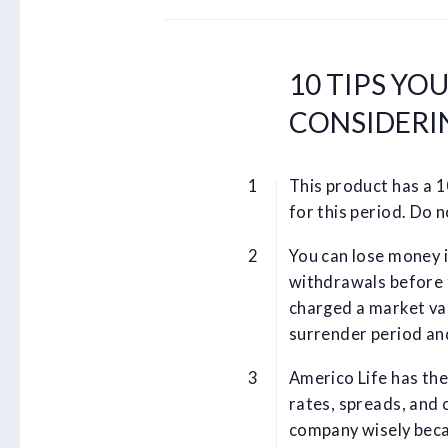
10 TIPS YO
CONSIDERIN
This product has a 
for this period. Do 
You can lose money i
withdrawals before 
charged a market va
surrender period an
Americo Life has the
rates, spreads, and 
company wisely beca