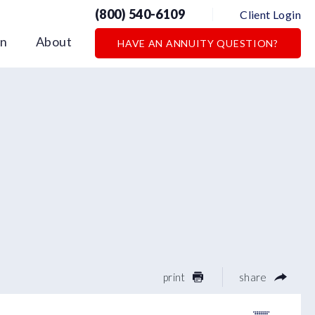
(800) 540-6109
Client Login
on
About
HAVE AN ANNUITY QUESTION?
print
share