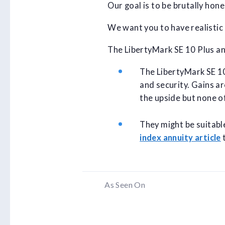
Our goal is to be brutally hon
We want you to have realistic
The LibertyMark SE 10 Plus ann
The LibertyMark SE 10 
and security. Gains ar
the upside but none o
They might be suitabl
index annuity article
t
As Seen On