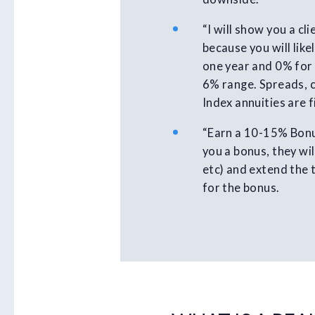
“I will show you a c
because you will lik
one year and 0% for 
6% range. Spreads, c
Index annuities are 
“Earn a 10-15% Bonus
you a bonus, they wil
etc) and extend the 
for the bonus.