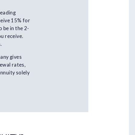
leading
ceive 15% for
 be in the 2-
ou receive.
.
pany gives
newal rates,
nnuity solely