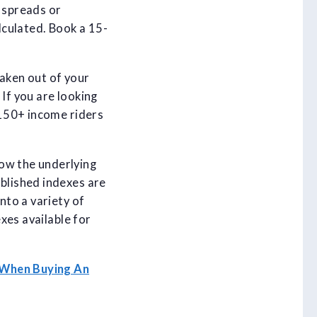
e spreads or
alculated. Book a 15-
taken out of your
If you are looking
 150+ income riders
now the underlying
ablished indexes are
nto a variety of
exes available for
 When Buying An