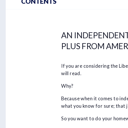
CONTENTS
AN INDEPENDENT
PLUS FROM AMER
If you are considering the Li
will read.
Why?
Because when it comes to index
what you know for sure; that ju
So you want to do your homew