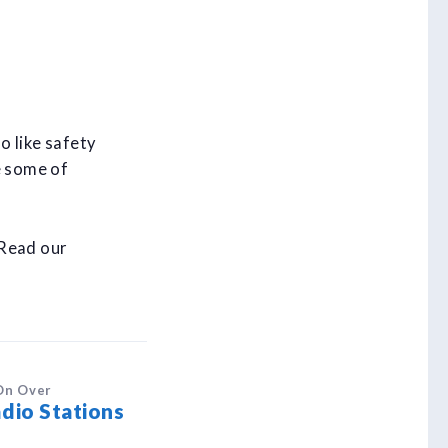
o like safety
e some of
 Read our
On Over
dio Stations