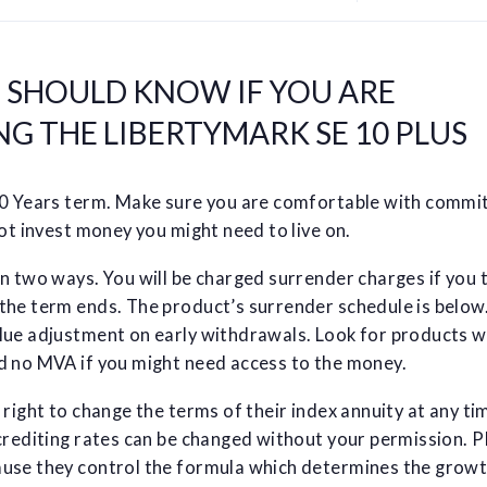
U SHOULD KNOW IF YOU ARE
G THE LIBERTYMARK SE 10 PLUS
10 Years term. Make sure you are comfortable with commi
not invest money you might need to live on.
n two ways. You will be charged surrender charges if you 
the term ends. The product’s surrender schedule is below.
lue adjustment on early withdrawals. Look for products w
d no MVA if you might need access to the money.
 right to change the terms of their index annuity at any ti
crediting rates can be changed without your permission. 
use they control the formula which determines the grow