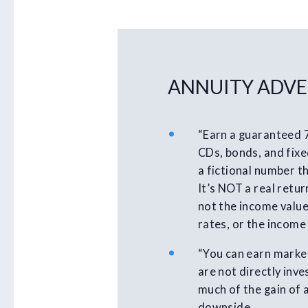
ANNUITY ADVE
“Earn a guaranteed 
CDs, bonds, and fixed
a fictional number th
It’s NOT a real retur
not the income value
rates, or the income
“You can earn market
are not directly inv
much of the gain of 
downside.