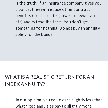
is the truth. If an insurance company gives you
a bonus, they will reduce other contract
benefits (ex., Cap rates, lower renewal rates,
etc) and extend the term. You don’t get
something for nothing. Do not buy an annuity
solely for the bonus.
WHAT IS A REALISTIC RETURN FOR AN
INDEX ANNUITY?
In our opinion, you could earn slightly less than
what fixed annuities pay to slightly more.