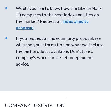
Would you like to know how the LibertyMark
10 compares to the best Index annuities on
the market? Request an
index annuity
proposal
.
If you request an index annuity proposal, we
will send you information on what we feel are
the best products available. Don’t take a
company's word for it. Get independent
advice.
COMPANY DESCRIPTION