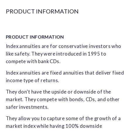
PRODUCT INFORMATION
PRODUCT
INFORMATION
Index annuities are for conservative investors who
like safety. They were introduced in 1995 to
compete with bank CDs.
Index annuities are fixed annuities that deliver fixed
income type of returns.
They don’t have the upside or downside of the
market. They compete with bonds, CDs, and other
safer investments.
They allow you to capture some of the growth of a
market index while having 100% downside