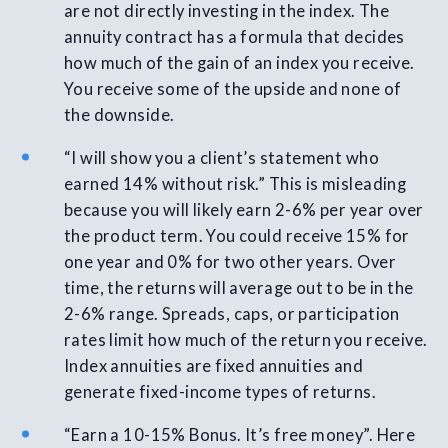
are not directly investing in the index. The
annuity contract has a formula that decides
how much of the gain of an index you receive.
You receive some of the upside and none of
the downside.
“I will show you a client’s statement who
earned 14% without risk.” This is misleading
because you will likely earn 2-6% per year over
the product term. You could receive 15% for
one year and 0% for two other years. Over
time, the returns will average out to be in the
2-6% range. Spreads, caps, or participation
rates limit how much of the return you receive.
Index annuities are fixed annuities and
generate fixed-income types of returns.
“Earn a 10-15% Bonus. It’s free money”. Here