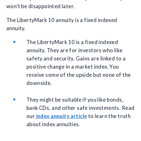
won’t be disappointed later.
The LibertyMark 10 annuity is a fixed indexed
annuity.
The LibertyMark 10 is a fixed indexed
annuity. They are for investors who like
safety and security. Gains are linked to a
positive change in a market index. You
receive some of the upside but none of the
downside.
They might be suitable if you like bonds,
bank CDs, and other safe investments. Read
our
index annuity article
to learn the truth
about index annuities.