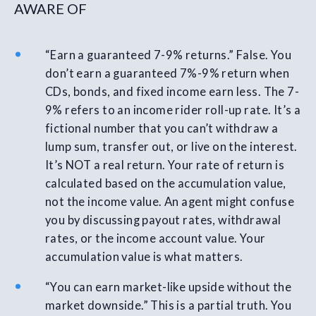
AWARE OF
“Earn a guaranteed 7-9% returns.” False. You
don’t earn a guaranteed 7%-9% return when
CDs, bonds, and fixed income earn less. The 7-
9% refers to an income rider roll-up rate. It’s a
fictional number that you can’t withdraw a
lump sum, transfer out, or live on the interest.
It’s NOT a real return. Your rate of return is
calculated based on the accumulation value,
not the income value. An agent might confuse
you by discussing payout rates, withdrawal
rates, or the income account value. Your
accumulation value is what matters.
“You can earn market-like upside without the
market downside.” This is a partial truth. You