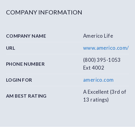
COMPANY INFORMATION
Americo Life
COMPANY NAME
www.americo.com/
URL
(800) 395-1053
PHONE NUMBER
Ext 4002
americo.com
LOGIN FOR
A Excellent (3rd of
AM BEST RATING
13 ratings)