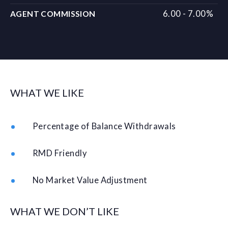
6.00 - 7.00%
AGENT COMMISSION
WHAT WE LIKE
Percentage of Balance Withdrawals
RMD Friendly
No Market Value Adjustment
WHAT WE DON’T LIKE