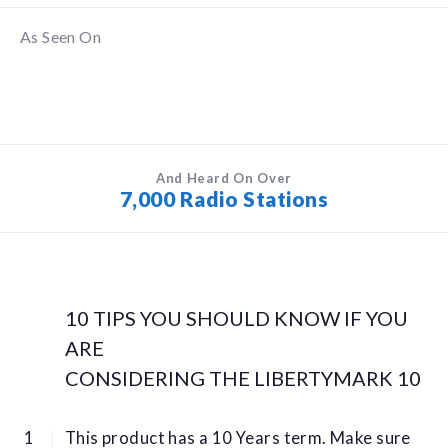
As Seen On
And Heard On Over
7,000 Radio Stations
10 TIPS YOU SHOULD KNOW IF YOU
ARE
CONSIDERING THE LIBERTYMARK 10
This product has a 10 Years term. Make sure