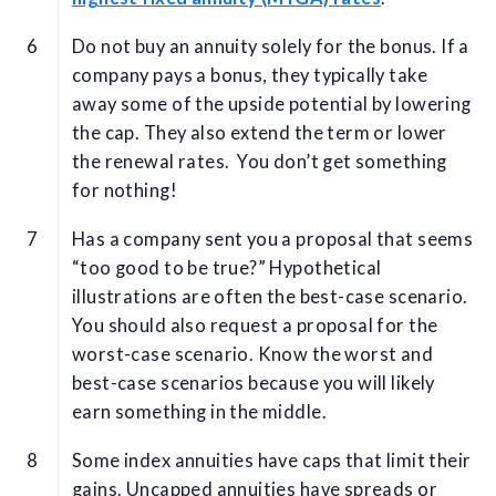
Do not buy an annuity solely for the bonus. If a
company pays a bonus, they typically take
away some of the upside potential by lowering
the cap. They also extend the term or lower
the renewal rates. You don’t get something
for nothing!
Has a company sent you a proposal that seems
“too good to be true?” Hypothetical
illustrations are often the best-case scenario.
You should also request a proposal for the
worst-case scenario. Know the worst and
best-case scenarios because you will likely
earn something in the middle.
Some index annuities have caps that limit their
gains. Uncapped annuities have spreads or