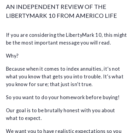
AN INDEPENDENT REVIEW OF THE
LIBERTYMARK 10 FROM AMERICO LIFE
If you are considering the LibertyMark 10, this might
be the most important message you will read.
Why?
Because when it comes to index annuities, it’s not
what you know that gets you into trouble. It’s what
you know for sure; that just isn’t true.
So you want to do your homework before buying!
Our goal is to be brutally honest with you about
what to expect.
We want you to have realistic expectations so you