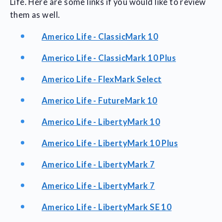
Life. Here are some links if you would like to review
them as well.
Americo Life - ClassicMark 10
Americo Life - ClassicMark 10 Plus
Americo Life - FlexMark Select
Americo Life - FutureMark 10
Americo Life - LibertyMark 10
Americo Life - LibertyMark 10 Plus
Americo Life - LibertyMark 7
Americo Life - LibertyMark 7
Americo Life - LibertyMark SE 10