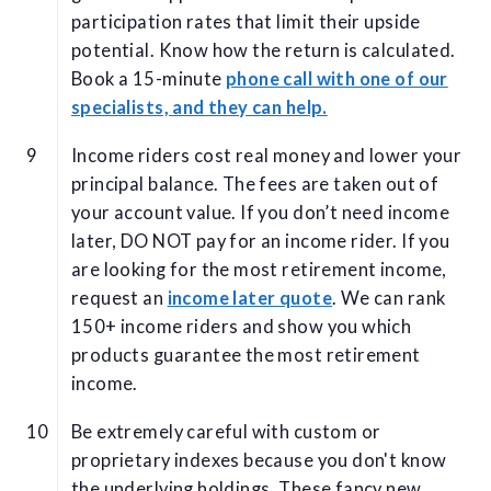
participation rates that limit their upside
potential. Know how the return is calculated.
Book a 15-minute
phone call with one of our
specialists, and they can help.
Income riders cost real money and lower your
principal balance. The fees are taken out of
your account value. If you don’t need income
later, DO NOT pay for an income rider. If you
are looking for the most retirement income,
request an
income later quote
. We can rank
150+ income riders and show you which
products guarantee the most retirement
income.
Be extremely careful with custom or
proprietary indexes because you don't know
the underlying holdings. These fancy new