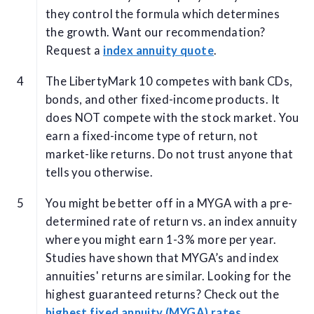
they control the formula which determines
the growth. Want our recommendation?
Request a
index annuity quote
.
The LibertyMark 10 competes with bank CDs,
bonds, and other fixed-income products. It
does NOT compete with the stock market. You
earn a fixed-income type of return, not
market-like returns. Do not trust anyone that
tells you otherwise.
You might be better off in a MYGA with a pre-
determined rate of return vs. an index annuity
where you might earn 1-3% more per year.
Studies have shown that MYGA’s and index
annuities' returns are similar. Looking for the
highest guaranteed returns? Check out the
highest fixed annuity (MYGA) rates
.