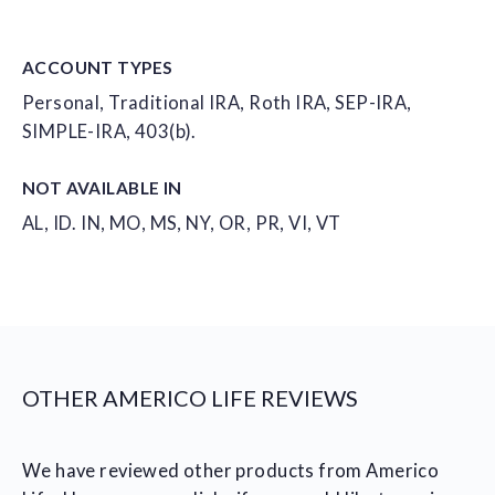
ACCOUNT
TYPES
Personal, Traditional IRA, Roth IRA, SEP-IRA,
SIMPLE-IRA, 403(b).
NOT AVAILABLE IN
AL, ID. IN, MO, MS, NY, OR, PR, VI, VT
OTHER AMERICO LIFE REVIEWS
We have reviewed other products from Americo