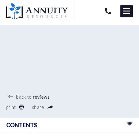
Menu
HAVE AN ANNUITY QUESTION?
Logo
®
back to
reviews
print
share
CONTENTS