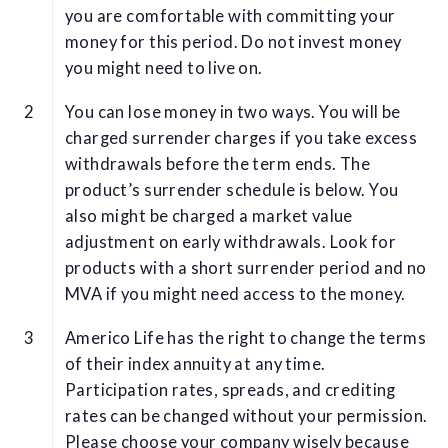
you are comfortable with committing your
money for this period. Do not invest money
you might need to live on.
You can lose money in two ways. You will be
charged surrender charges if you take excess
withdrawals before the term ends. The
product’s surrender schedule is below. You
also might be charged a market value
adjustment on early withdrawals. Look for
products with a short surrender period and no
MVA if you might need access to the money.
Americo Life has the right to change the terms
of their index annuity at any time.
Participation rates, spreads, and crediting
rates can be changed without your permission.
Please choose your company wisely because