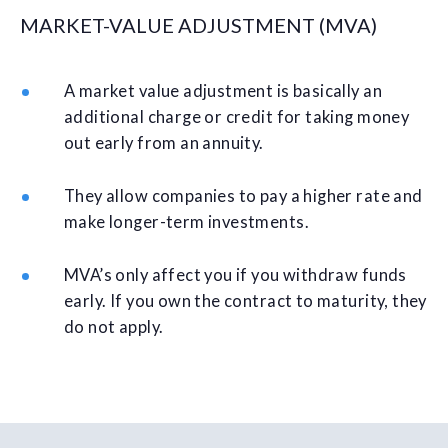
MARKET-VALUE ADJUSTMENT (MVA)
A market value adjustment is basically an
additional charge or credit for taking money
out early from an annuity.
They allow companies to pay a higher rate and
make longer-term investments.
MVA’s only affect you if you withdraw funds
early. If you own the contract to maturity, they
do not apply.