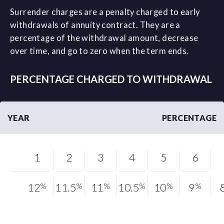
Surrender charges are a penalty charged to early
withdrawals of annuity contract. They are a
percentage of the withdrawal amount, decrease
over time, and go to zero when the term ends.
PERCENTAGE CHARGED TO WITHDRAWAL
YEAR
PERCENTAGE
1
2
3
4
5
6
12
%
11.5
%
11
%
10.5
%
10
%
9
%