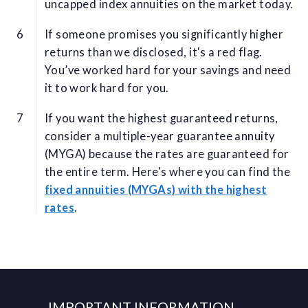
uncapped index annuities on the market today.
If someone promises you significantly higher
returns than we disclosed, it's a red flag.
You’ve worked hard for your savings and need
it to work hard for you.
If you want the highest guaranteed returns,
consider a multiple-year guarantee annuity
(MYGA) because the rates are guaranteed for
the entire term. Here's where you can find the
fixed annuities (MYGAs) with the highest
rates
.
IMPORTANT INFORMATION