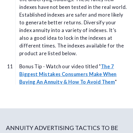
indexes have not been tested in the real world.
Established indexes are safer and more likely
to generate better returns. Diversify your
index annuity into a variety of indexes. It’s
also a good idea to lock in the indexes at
different times. The indexes available for the
product are listed below.
Bonus Tip - Watch our video titled "
The 7
Biggest Mistakes Consumers Make When
Buying An Annuity & How To Avoid Them
"
ANNUITY ADVERTISING TACTICS TO BE