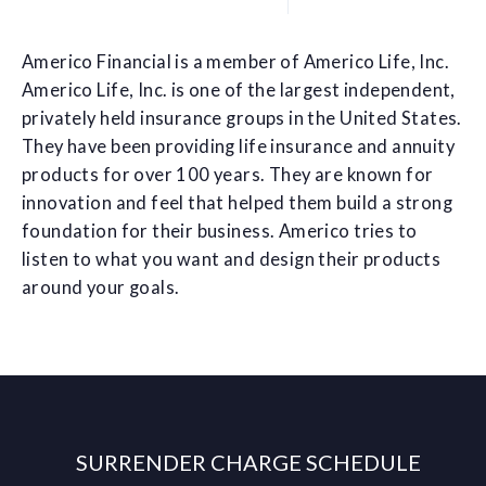
Americo Financial is a member of Americo Life, Inc.
Americo Life, Inc. is one of the largest independent,
privately held insurance groups in the United States.
They have been providing life insurance and annuity
products for over 100 years. They are known for
innovation and feel that helped them build a strong
foundation for their business. Americo tries to
listen to what you want and design their products
around your goals.
SURRENDER CHARGE SCHEDULE