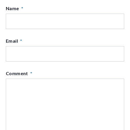
Name
*
Email
*
Comment
*