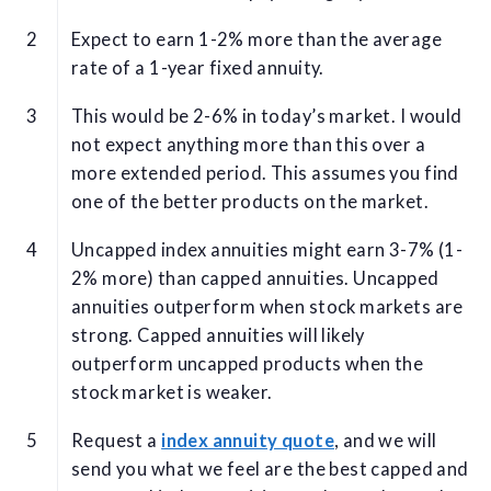
Expect to earn 1-2% more than the average
rate of a 1-year fixed annuity.
This would be 2-6% in today’s market. I would
not expect anything more than this over a
more extended period. This assumes you find
one of the better products on the market.
Uncapped index annuities might earn 3-7% (1-
2% more) than capped annuities. Uncapped
annuities outperform when stock markets are
strong. Capped annuities will likely
outperform uncapped products when the
stock market is weaker.
Request a
index annuity quote
, and we will
send you what we feel are the best capped and