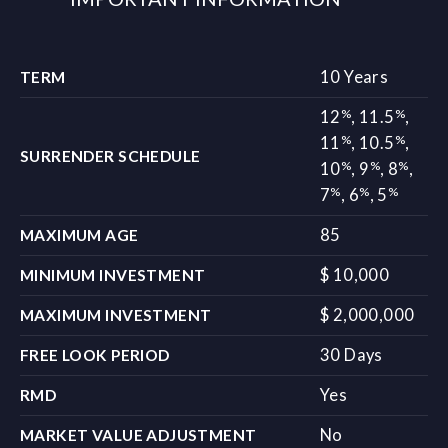
10 Years
TERM
%
%
12
,
11.5
,
%
%
11
,
10.5
,
SURRENDER SCHEDULE
%
%
%
10
,
9
,
8
,
%
%
%
7
,
6
,
5
85
MAXIMUM AGE
$ 10,000
MINIMUM INVESTMENT
$ 2,000,000
MAXIMUM INVESTMENT
30 Days
FREE LOOK PERIOD
Yes
RMD
No
MARKET VALUE ADJUSTMENT