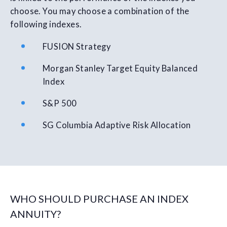
choose. You may choose a combination of the
following indexes.
FUSION Strategy
Morgan Stanley Target Equity Balanced
Index
S&P 500
SG Columbia Adaptive Risk Allocation
WHO SHOULD PURCHASE AN INDEX
ANNUITY?