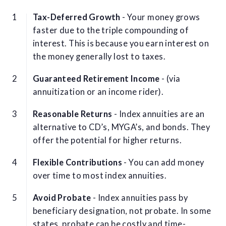
Tax-Deferred Growth
- Your money grows
faster due to the triple compounding of
interest. This is because you earn interest on
the money generally lost to taxes.
Guaranteed Retirement Income
- (via
annuitization or an income rider).
Reasonable Returns
- Index annuities are an
alternative to CD’s, MYGA’s, and bonds. They
offer the potential for higher returns.
Flexible Contributions
- You can add money
over time to most index annuities.
Avoid Probate
- Index annuities pass by
beneficiary designation, not probate. In some
states, probate can be costly and time-