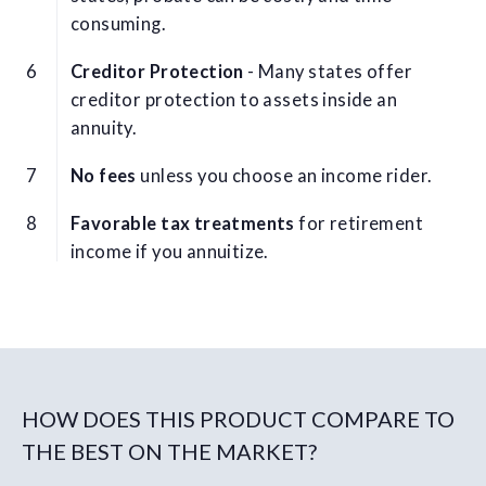
consuming.
Creditor Protection
- Many states offer
creditor protection to assets inside an
annuity.
No fees
unless you choose an income rider.
Favorable tax treatments
for retirement
income if you annuitize.
HOW DOES THIS PRODUCT COMPARE TO
THE BEST ON THE MARKET?