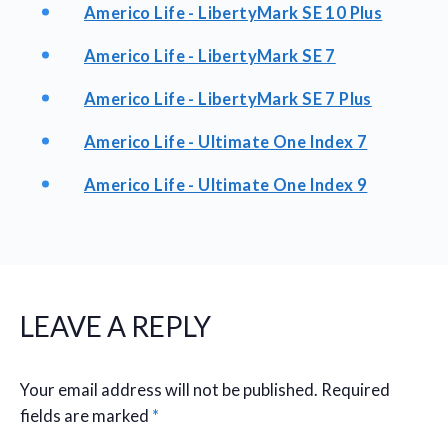
Americo Life - LibertyMark SE 10 Plus
Americo Life - LibertyMark SE 7
Americo Life - LibertyMark SE 7 Plus
Americo Life - Ultimate One Index 7
Americo Life - Ultimate One Index 9
LEAVE A REPLY
Your email address will not be published.
Required
fields are marked
*