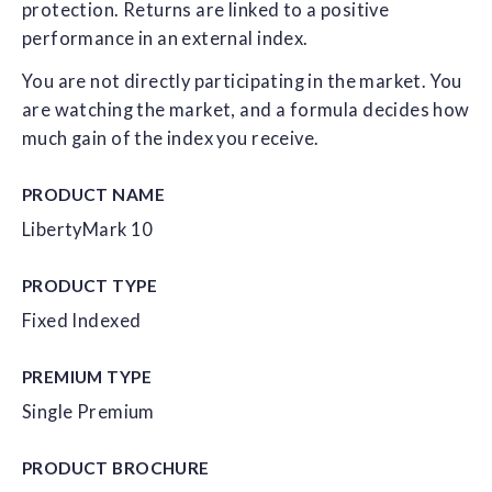
protection. Returns are linked to a positive
performance in an external index.
You are not directly participating in the market. You
are watching the market, and a formula decides how
much gain of the index you receive.
PRODUCT NAME
LibertyMark 10
PRODUCT TYPE
Fixed Indexed
PREMIUM TYPE
Single Premium
PRODUCT
BROCHURE