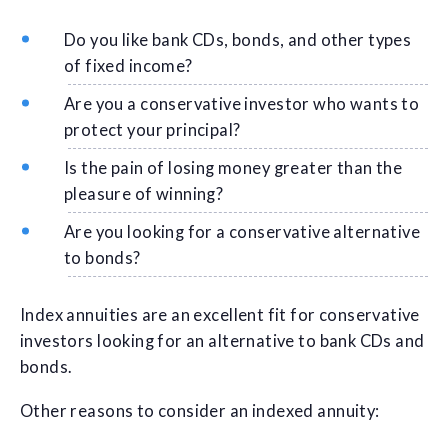
Do you like bank CDs, bonds, and other types
of fixed income?
Are you a conservative investor who wants to
protect your principal?
Is the pain of losing money greater than the
pleasure of winning?
Are you looking for a conservative alternative
to bonds?
Index annuities are an excellent fit for conservative
investors looking for an alternative to bank CDs and
bonds.
Other reasons to consider an indexed annuity: