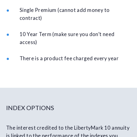
Single Premium (cannot add money to
contract)
10 Year Term (make sure you don’t need
access)
There is a product fee charged every year
INDEX OPTIONS
The interest credited to the LibertyMark 10 annuity
is linked to the performance of the indexes you