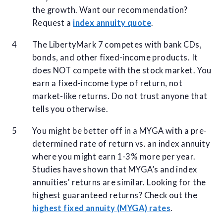
the growth. Want our recommendation?
Request a
index annuity quote
.
The LibertyMark 7 competes with bank CDs,
bonds, and other fixed-income products. It
does NOT compete with the stock market. You
earn a fixed-income type of return, not
market-like returns. Do not trust anyone that
tells you otherwise.
You might be better off in a MYGA with a pre-
determined rate of return vs. an index annuity
where you might earn 1-3% more per year.
Studies have shown that MYGA’s and index
annuities' returns are similar. Looking for the
highest guaranteed returns? Check out the
highest fixed annuity (MYGA) rates
.