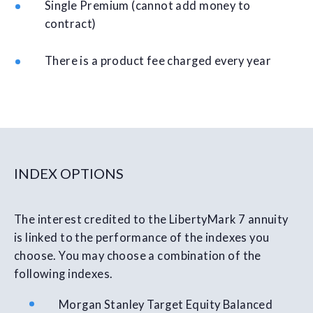
Single Premium (cannot add money to
contract)
There is a product fee charged every year
INDEX OPTIONS
The interest credited to the LibertyMark 7 annuity
is linked to the performance of the indexes you
choose. You may choose a combination of the
following indexes.
Morgan Stanley Target Equity Balanced