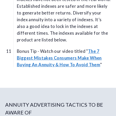
Established indexes are safer and more likely
to generate better returns. Diversify your
index annuity into a variety of indexes. It’s
also a good idea to lock in the indexes at
different times. The indexes available for the
product are listed below.
Bonus Tip - Watch our video titled "
The 7
Biggest Mistakes Consumers Make When
Buying An Annuity & How To Avoid Them
"
ANNUITY ADVERTISING TACTICS TO BE
AWARE OF