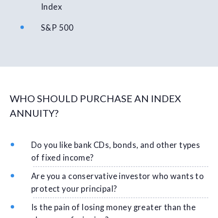
Index
S&P 500
WHO SHOULD PURCHASE AN INDEX
ANNUITY?
Do you like bank CDs, bonds, and other types
of fixed income?
Are you a conservative investor who wants to
protect your principal?
Is the pain of losing money greater than the