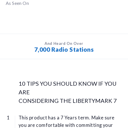
As Seen On
And Heard On Over
7,000 Radio Stations
10 TIPS YOU SHOULD KNOW IF YOU
ARE
CONSIDERING THE LIBERTYMARK 7
This product has a 7 Years term. Make sure
you are comfortable with committing your