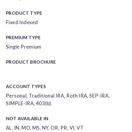
PRODUCT TYPE
Fixed Indexed
PREMIUM TYPE
Single Premium
PRODUCT
BROCHURE
ACCOUNT
TYPES
Personal, Traditional IRA, Roth IRA, SEP-IRA,
SIMPLE-IRA, 403(b).
NOT AVAILABLE IN
AL, IN, MO, MS, NY, OR, PR, VI, VT