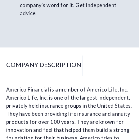
company's word for it. Get independent
advice.
COMPANY DESCRIPTION
Americo Financial is a member of Americo Life, Inc.
Americo Life, Inc. is one of the largest independent,
privately held insurance groups in the United States.
They have been providing life insurance and annuity
products for over 100 years. They are known for
innovation and feel that helped them build a strong
foundation for their business. Americo tries to