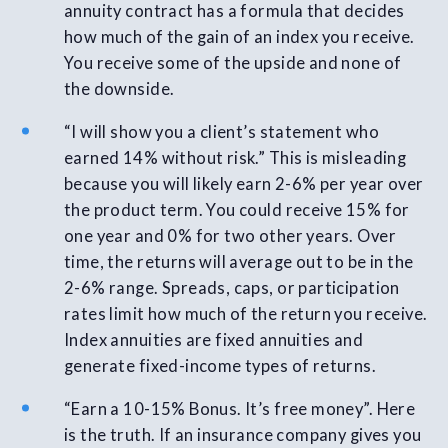
annuity contract has a formula that decides
how much of the gain of an index you receive.
You receive some of the upside and none of
the downside.
“I will show you a client’s statement who
earned 14% without risk.” This is misleading
because you will likely earn 2-6% per year over
the product term. You could receive 15% for
one year and 0% for two other years. Over
time, the returns will average out to be in the
2-6% range. Spreads, caps, or participation
rates limit how much of the return you receive.
Index annuities are fixed annuities and
generate fixed-income types of returns.
“Earn a 10-15% Bonus. It’s free money”. Here
is the truth. If an insurance company gives you