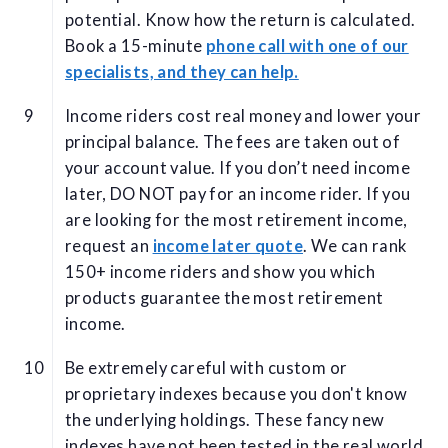
potential. Know how the return is calculated.
Book a 15-minute
phone call with one of our
specialists, and they can help.
Income riders cost real money and lower your
principal balance. The fees are taken out of
your account value. If you don’t need income
later, DO NOT pay for an income rider. If you
are looking for the most retirement income,
request an
income later quote
. We can rank
150+ income riders and show you which
products guarantee the most retirement
income.
Be extremely careful with custom or
proprietary indexes because you don't know
the underlying holdings. These fancy new
indexes have not been tested in the real world.