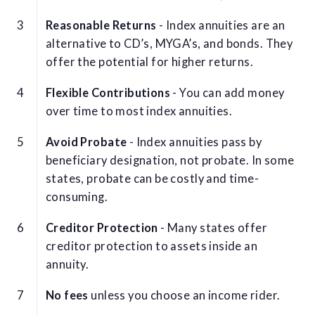
Reasonable Returns
- Index annuities are an
alternative to CD’s, MYGA’s, and bonds. They
offer the potential for higher returns.
Flexible Contributions
- You can add money
over time to most index annuities.
Avoid Probate
- Index annuities pass by
beneficiary designation, not probate. In some
states, probate can be costly and time-
consuming.
Creditor Protection
- Many states offer
creditor protection to assets inside an
annuity.
No fees
unless you choose an income rider.