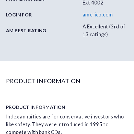
Ext 4002
americo.com
LOGIN FOR
A Excellent (3rd of
AM BEST RATING
13 ratings)
PRODUCT INFORMATION
PRODUCT
INFORMATION
Index annuities are for conservative investors who
like safety. They were introduced in 1995 to
compete with bank CDs.