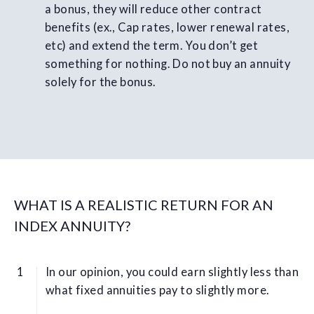
a bonus, they will reduce other contract
benefits (ex., Cap rates, lower renewal rates,
etc) and extend the term. You don’t get
something for nothing. Do not buy an annuity
solely for the bonus.
WHAT IS A REALISTIC RETURN FOR AN
INDEX ANNUITY?
In our opinion, you could earn slightly less than
what fixed annuities pay to slightly more.