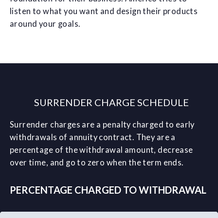
listen to what you want and design their products
around your goals.
SURRENDER CHARGE SCHEDULE
Surrender charges are a penalty charged to early
withdrawals of annuity contract. They are a
percentage of the withdrawal amount, decrease
over time, and go to zero when the term ends.
PERCENTAGE CHARGED TO WITHDRAWAL