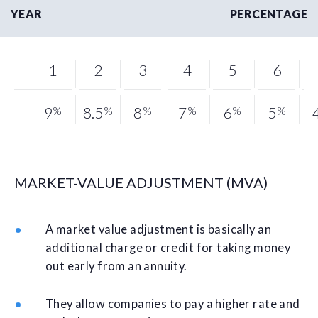
YEAR
PERCENTAGE
1
2
3
4
5
6
9
%
8.5
%
8
%
7
%
6
%
5
%
MARKET-VALUE ADJUSTMENT (MVA)
A market value adjustment is basically an
additional charge or credit for taking money
out early from an annuity.
They allow companies to pay a higher rate and