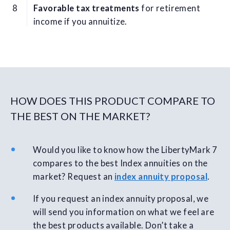
Favorable tax treatments
for retirement
income if you annuitize.
HOW DOES THIS PRODUCT COMPARE TO
THE BEST ON THE MARKET?
Would you like to know how the LibertyMark 7
compares to the best Index annuities on the
market? Request an
index annuity proposal
.
If you request an index annuity proposal, we
will send you information on what we feel are
the best products available. Don’t take a