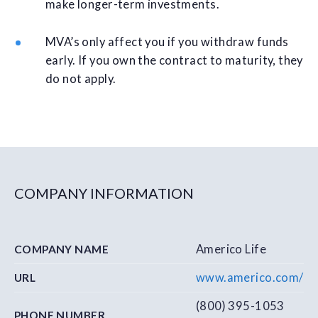
make longer-term investments.
MVA’s only affect you if you withdraw funds
early. If you own the contract to maturity, they
do not apply.
COMPANY INFORMATION
Americo Life
COMPANY NAME
www.americo.com/
URL
(800) 395-1053
PHONE NUMBER