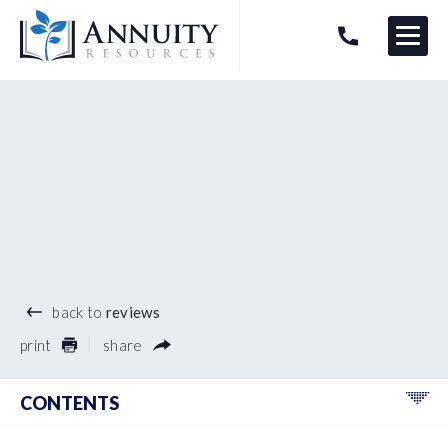
Menu
HAVE AN ANNUITY QUESTION?
Logo
®
back to
reviews
print
share
CONTENTS