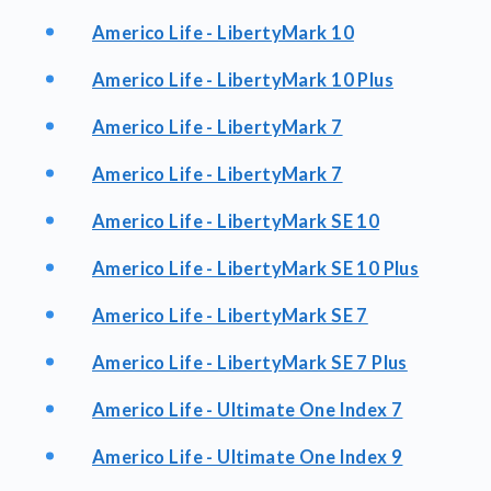
Americo Life - LibertyMark 10
Americo Life - LibertyMark 10 Plus
Americo Life - LibertyMark 7
Americo Life - LibertyMark 7
Americo Life - LibertyMark SE 10
Americo Life - LibertyMark SE 10 Plus
Americo Life - LibertyMark SE 7
Americo Life - LibertyMark SE 7 Plus
Americo Life - Ultimate One Index 7
Americo Life - Ultimate One Index 9