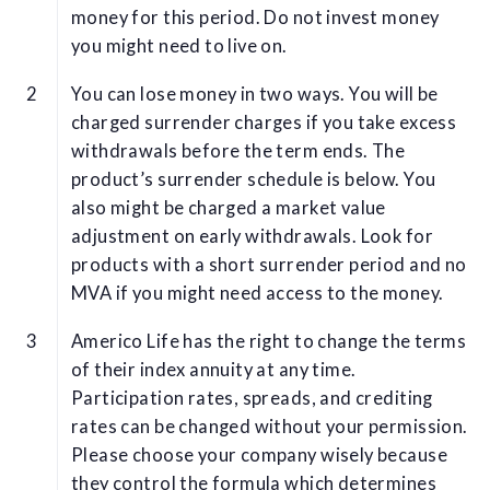
money for this period. Do not invest money
you might need to live on.
You can lose money in two ways. You will be
charged surrender charges if you take excess
withdrawals before the term ends. The
product’s surrender schedule is below. You
also might be charged a market value
adjustment on early withdrawals. Look for
products with a short surrender period and no
MVA if you might need access to the money.
Americo Life has the right to change the terms
of their index annuity at any time.
Participation rates, spreads, and crediting
rates can be changed without your permission.
Please choose your company wisely because
they control the formula which determines