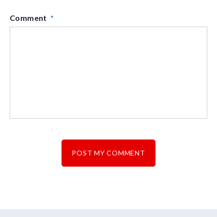
Comment
*