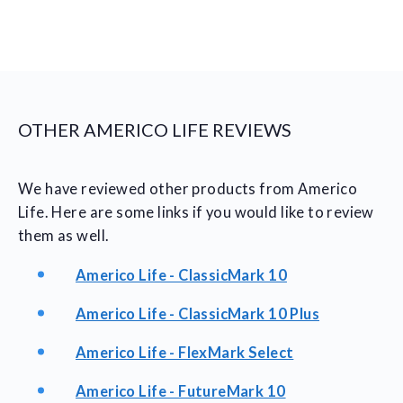
OTHER AMERICO LIFE REVIEWS
We have reviewed other products from Americo
Life. Here are some links if you would like to review
them as well.
Americo Life - ClassicMark 10
Americo Life - ClassicMark 10 Plus
Americo Life - FlexMark Select
Americo Life - FutureMark 10