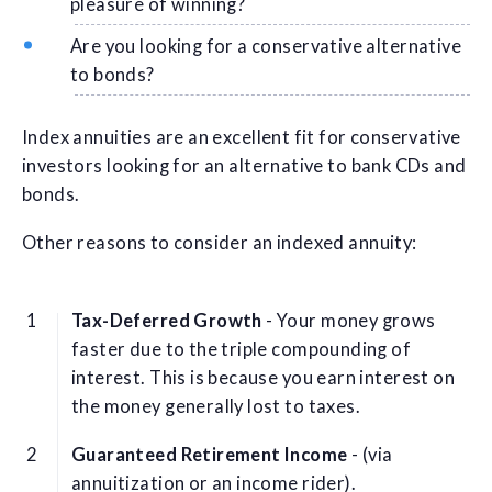
pleasure of winning?
Are you looking for a conservative alternative
to bonds?
Index annuities are an excellent fit for conservative
investors looking for an alternative to bank CDs and
bonds.
Other reasons to consider an indexed annuity:
Tax-Deferred Growth
- Your money grows
faster due to the triple compounding of
interest. This is because you earn interest on
the money generally lost to taxes.
Guaranteed Retirement Income
- (via
annuitization or an income rider).