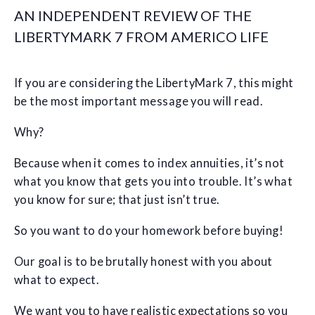
AN INDEPENDENT REVIEW OF THE
LIBERTYMARK 7 FROM AMERICO LIFE
If you are considering the LibertyMark 7, this might
be the most important message you will read.
Why?
Because when it comes to index annuities, it’s not
what you know that gets you into trouble. It’s what
you know for sure; that just isn’t true.
So you want to do your homework before buying!
Our goal is to be brutally honest with you about
what to expect.
We want you to have realistic expectations so you