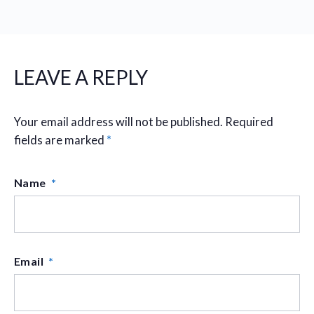
LEAVE A REPLY
Your email address will not be published.
Required
fields are marked
*
Name
*
Email
*