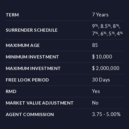
7 Years
TERM
%
%
%
9
,
8.5
,
8
,
SURRENDER SCHEDULE
%
%
%
%
7
,
6
,
5
,
4
85
MAXIMUM AGE
$ 10,000
MINIMUM INVESTMENT
$ 2,000,000
MAXIMUM INVESTMENT
30 Days
FREE LOOK PERIOD
Yes
RMD
No
MARKET VALUE ADJUSTMENT
3.75 - 5.00%
AGENT COMMISSION