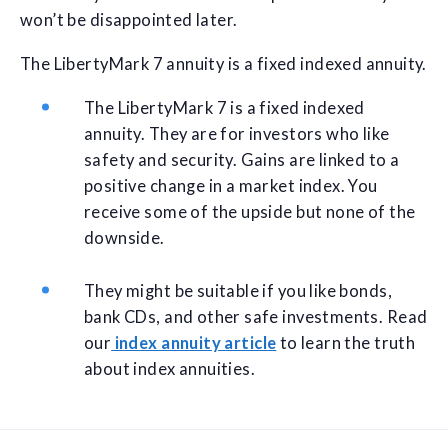
won’t be disappointed later.
The LibertyMark 7 annuity is a fixed indexed annuity.
The LibertyMark 7 is a fixed indexed
annuity. They are for investors who like
safety and security. Gains are linked to a
positive change in a market index. You
receive some of the upside but none of the
downside.
They might be suitable if you like bonds,
bank CDs, and other safe investments. Read
our
index annuity article
to learn the truth
about index annuities.