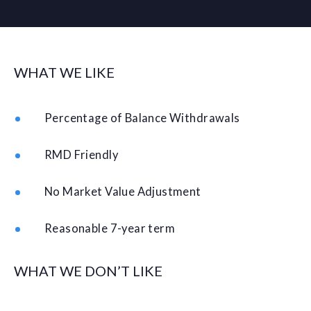
WHAT WE LIKE
Percentage of Balance Withdrawals
RMD Friendly
No Market Value Adjustment
Reasonable 7-year term
WHAT WE DON’T LIKE