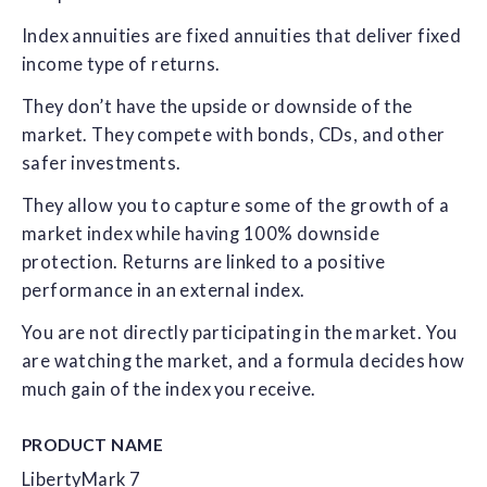
Index annuities are fixed annuities that deliver fixed
income type of returns.
They don’t have the upside or downside of the
market. They compete with bonds, CDs, and other
safer investments.
They allow you to capture some of the growth of a
market index while having 100% downside
protection. Returns are linked to a positive
performance in an external index.
You are not directly participating in the market. You
are watching the market, and a formula decides how
much gain of the index you receive.
PRODUCT NAME
LibertyMark 7