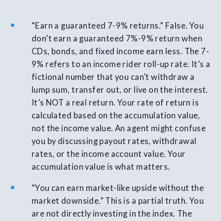
“Earn a guaranteed 7-9% returns.” False. You
don’t earn a guaranteed 7%-9% return when
CDs, bonds, and fixed income earn less. The 7-
9% refers to an income rider roll-up rate. It’s a
fictional number that you can’t withdraw a
lump sum, transfer out, or live on the interest.
It’s NOT a real return. Your rate of return is
calculated based on the accumulation value,
not the income value. An agent might confuse
you by discussing payout rates, withdrawal
rates, or the income account value. Your
accumulation value is what matters.
“You can earn market-like upside without the
market downside.” This is a partial truth. You
are not directly investing in the index. The