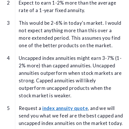
Expect to earn 1-2% more than the average
rate of a 1-year fixed annuity.
This would be 2-6% in today’s market. I would
not expect anything more than this over a
more extended period. This assumes you find
one of the better products on the market.
Uncapped index annuities might earn 3-7% (1-
2% more) than capped annuities. Uncapped
annuities outperform when stock markets are
strong. Capped annuities will likely
outperform uncapped products when the
stock market is weaker.
Request a
index annuity quote
, and we will
send you what we feel are the best capped and
uncapped index annuities on the market today.