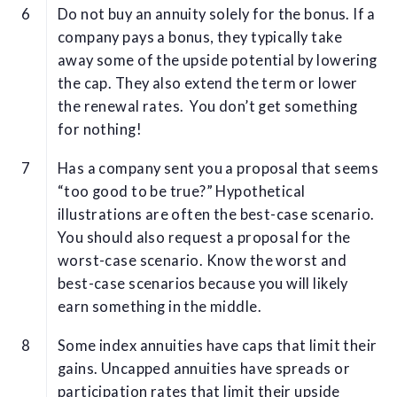
Do not buy an annuity solely for the bonus. If a
company pays a bonus, they typically take
away some of the upside potential by lowering
the cap. They also extend the term or lower
the renewal rates. You don’t get something
for nothing!
Has a company sent you a proposal that seems
“too good to be true?” Hypothetical
illustrations are often the best-case scenario.
You should also request a proposal for the
worst-case scenario. Know the worst and
best-case scenarios because you will likely
earn something in the middle.
Some index annuities have caps that limit their
gains. Uncapped annuities have spreads or
participation rates that limit their upside