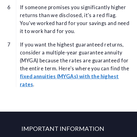
If someone promises you significantly higher
returns than we disclosed, it's a red flag.
You’ve worked hard for your savings and need
it to work hard for you.
If you want the highest guaranteed returns,
consider a multiple-year guarantee annuity
(MYGA) because the rates are guaranteed for
the entire term. Here's where you can find the
fixed annuities (MYGAs) with the highest
rates
.
IMPORTANT INFORMATION