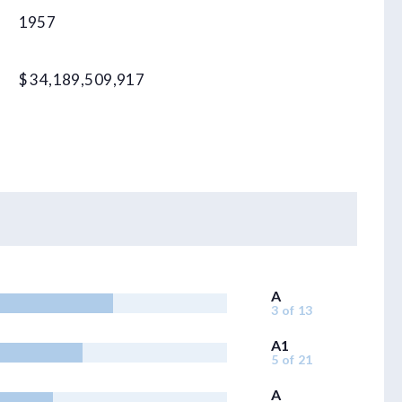
1957
$ 34,189,509,917
A
3 of 13
A1
5 of 21
A