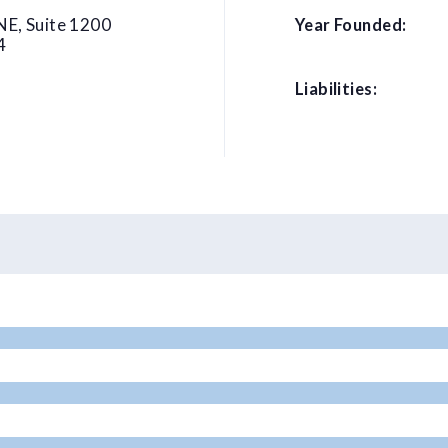
NE, Suite 1200
Year Founded:
4
Liabilities: