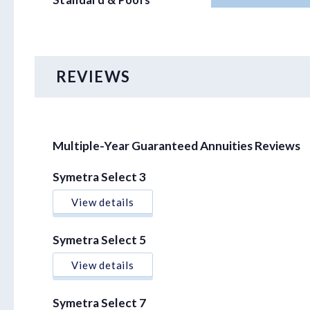
Standard & Poors
REVIEWS
Multiple-Year Guaranteed Annuities Reviews
Symetra Select 3
View details
Symetra Select 5
View details
Symetra Select 7