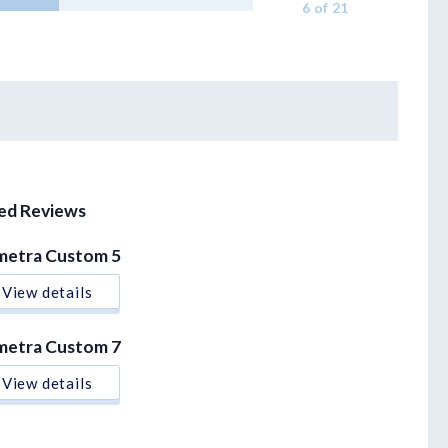
6 of 21
xed Reviews
metra Custom 5
View details
metra Custom 7
View details