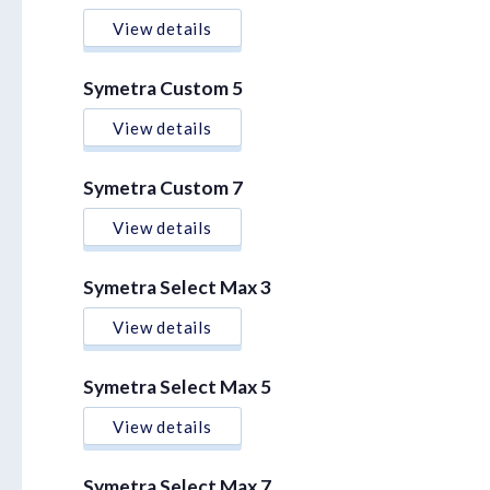
View details
Symetra Custom 5
View details
Symetra Custom 7
View details
Symetra Select Max 3
View details
Symetra Select Max 5
View details
Symetra Select Max 7