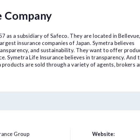
ce Company
 as a subsidiary of Safeco. They are located in Bellevue
largest insurance companies of Japan. Symetra believes
 transparency, and sustainability. They want to offer produ
ice. Symetra Life Insurance believes in transparency. And t
a products are sold through a variety of agents, brokers 
urance Group
Website: