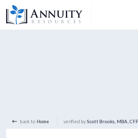
Logo
back to
Home
verified by
Scott Brooks, MBA, CF