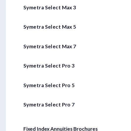
Symetra Select Max 3
Symetra Select Max 5
Symetra Select Max 7
Symetra Select Pro 3
Symetra Select Pro 5
Symetra Select Pro 7
Fixed Index Annuities Brochures