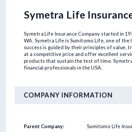
Symetra Life Insuran
Symetra Life Insurance Company started in 1957
WA. Symetra Life is Sumitomo Life, one of the 
success is guided by their principles of value,
at a competitive price and offer excellent serv
products that sustain the test of time. Symetr
financial professionals in the USA.
COMPANY INFORMATION
Sumitomo Life Ins
Parent Company: