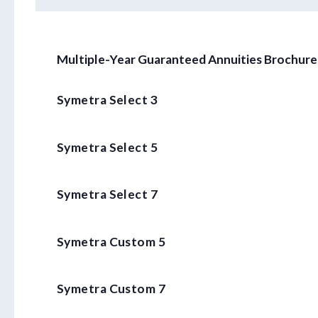
Multiple-Year Guaranteed Annuities Brochure
Symetra Select 3
Symetra Select 5
Symetra Select 7
Symetra Custom 5
Symetra Custom 7