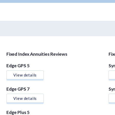
Fixed Index Annuities Reviews
Fi
Edge GPS 5
Sy
View details
Edge GPS 7
Sy
View details
Edge Plus 5