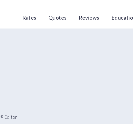
Rates
Quotes
Reviews
Educati
P
Editor
®