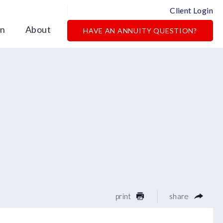
Client Login
on
About
HAVE AN ANNUITY QUESTION?
print
share