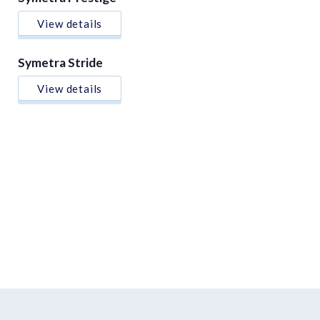
View details
Symetra Stride
View details