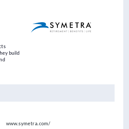
,
cts
hey build
and
www.symetra.com/