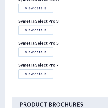
View details
Symetra Select Pro 3
View details
Symetra Select Pro 5
View details
Symetra Select Pro 7
View details
PRODUCT BROCHURES