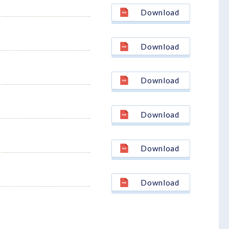
Download
Download
Download
Download
Download
Download