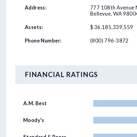
777 108th Avenue 
Address:
Bellevue, WA 9800
$ 36,185,339,559
Assets:
(800) 796-3872
Phone Number:
FINANCIAL RATINGS
A.M. Best
Moody’s