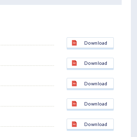
Download
Download
Download
Download
Download