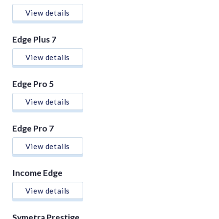
View details
Edge Plus 7
View details
Edge Pro 5
View details
Edge Pro 7
View details
Income Edge
View details
Symetra Prestige