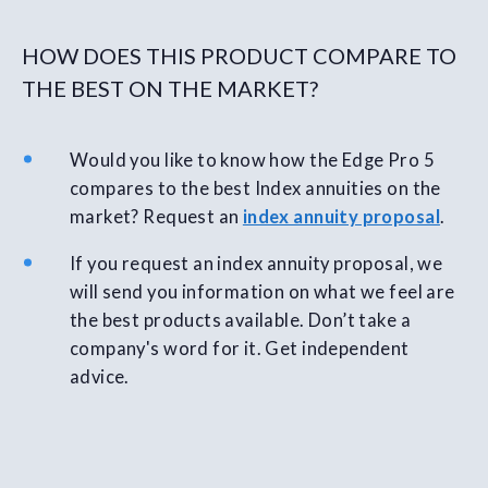
HOW DOES THIS PRODUCT COMPARE TO
THE BEST ON THE MARKET?
Would you like to know how the Edge Pro 5
compares to the best Index annuities on the
market? Request an
index annuity proposal
.
If you request an index annuity proposal, we
will send you information on what we feel are
the best products available. Don’t take a
company's word for it. Get independent
advice.