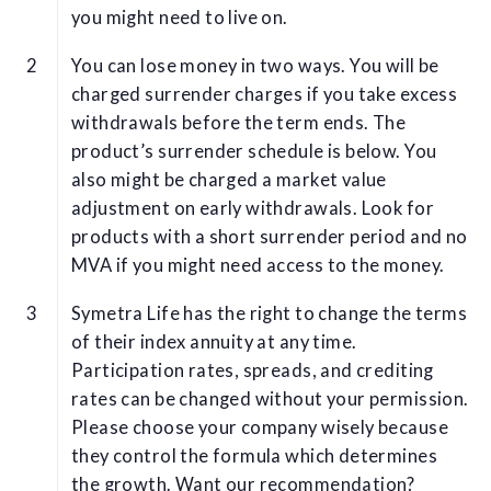
you might need to live on.
You can lose money in two ways. You will be
charged surrender charges if you take excess
withdrawals before the term ends. The
product’s surrender schedule is below. You
also might be charged a market value
adjustment on early withdrawals. Look for
products with a short surrender period and no
MVA if you might need access to the money.
Symetra Life has the right to change the terms
of their index annuity at any time.
Participation rates, spreads, and crediting
rates can be changed without your permission.
Please choose your company wisely because
they control the formula which determines
the growth. Want our recommendation?