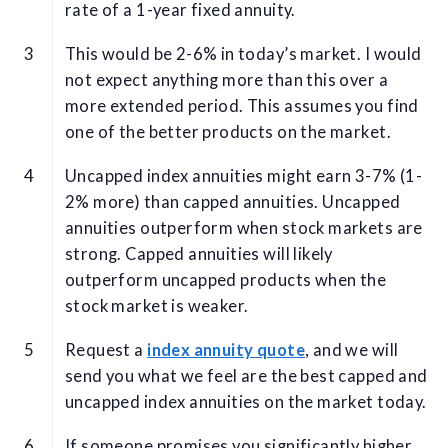
rate of a 1-year fixed annuity.
This would be 2-6% in today’s market. I would
not expect anything more than this over a
more extended period. This assumes you find
one of the better products on the market.
Uncapped index annuities might earn 3-7% (1-
2% more) than capped annuities. Uncapped
annuities outperform when stock markets are
strong. Capped annuities will likely
outperform uncapped products when the
stock market is weaker.
Request a
index annuity quote
, and we will
send you what we feel are the best capped and
uncapped index annuities on the market today.
If someone promises you significantly higher