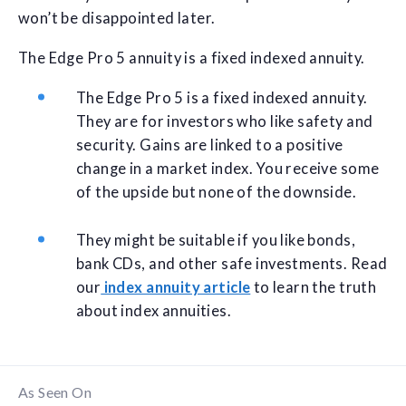
won’t be disappointed later.
The Edge Pro 5 annuity is a fixed indexed annuity.
The Edge Pro 5 is a fixed indexed annuity.
They are for investors who like safety and
security. Gains are linked to a positive
change in a market index. You receive some
of the upside but none of the downside.
They might be suitable if you like bonds,
bank CDs, and other safe investments. Read
our
index annuity article
to learn the truth
about index annuities.
As Seen On