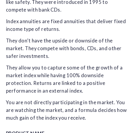
like safety. They were introduced in 1995 to
compete with bank CDs.
Index annuities are fixed annuities that deliver fixed
income type of returns.
They don’t have the upside or downside of the
market. They compete with bonds, CDs, and other
safer investments.
They allow you to capture some of the growth of a
market index while having 100% downside
protection. Returns are linked to a positive
performance in an external index.
You are not directly participating in the market. You
are watching the market, and a formula decides how
much gain of the index you receive.
PRODUCT NAME