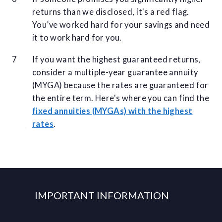
returns than we disclosed, it's a red flag.
You’ve worked hard for your savings and need
it to work hard for you.
If you want the highest guaranteed returns,
consider a multiple-year guarantee annuity
(MYGA) because the rates are guaranteed for
the entire term. Here's where you can find the
fixed annuities (MYGAs) with the highest
rates
.
IMPORTANT INFORMATION