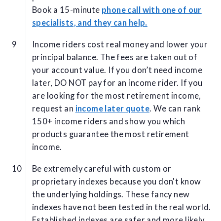
Book a 15-minute
phone call with one of our
specialists, and they can help.
Income riders cost real money and lower your
principal balance. The fees are taken out of
your account value. If you don’t need income
later, DO NOT pay for an income rider. If you
are looking for the most retirement income,
request an
income later quote
. We can rank
150+ income riders and show you which
products guarantee the most retirement
income.
Be extremely careful with custom or
proprietary indexes because you don't know
the underlying holdings. These fancy new
indexes have not been tested in the real world.
Established indexes are safer and more likely