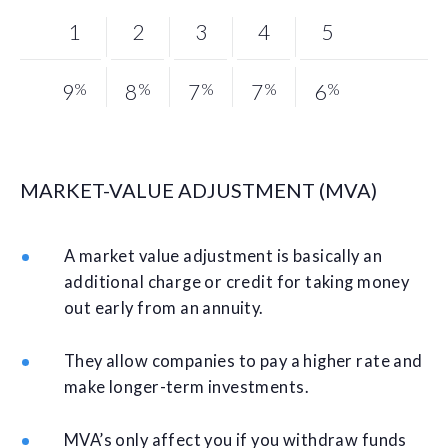
1
2
3
4
5
9
%
8
%
7
%
7
%
6
%
MARKET-VALUE ADJUSTMENT (MVA)
A market value adjustment is basically an
additional charge or credit for taking money
out early from an annuity.
They allow companies to pay a higher rate and
make longer-term investments.
MVA’s only affect you if you withdraw funds