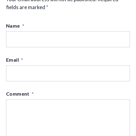
fields are marked
*
Name
*
Email
*
Comment
*