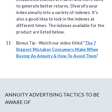
to generate better returns. Diversify your
index annuity into a variety of indexes. It’s
also a good idea to lock in the indexes at
different times. The indexes available for the
product are listed below.
Bonus Tip - Watch our video titled "
The 7
Biggest Mistakes Consumers Make When
Buying An Annuity & How To Avoid Them
"
ANNUITY ADVERTISING TACTICS TO BE
AWARE OF