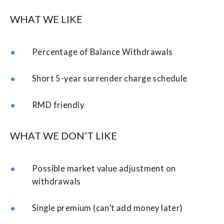
WHAT WE LIKE
Percentage of Balance Withdrawals
Short 5-year surrender charge schedule
RMD friendly
WHAT WE DON’T LIKE
Possible market value adjustment on
withdrawals
Single premium (can’t add money later)