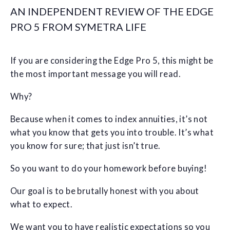
AN INDEPENDENT REVIEW OF THE EDGE
PRO 5 FROM SYMETRA LIFE
If you are considering the Edge Pro 5, this might be
the most important message you will read.
Why?
Because when it comes to index annuities, it’s not
what you know that gets you into trouble. It’s what
you know for sure; that just isn’t true.
So you want to do your homework before buying!
Our goal is to be brutally honest with you about
what to expect.
We want you to have realistic expectations so you