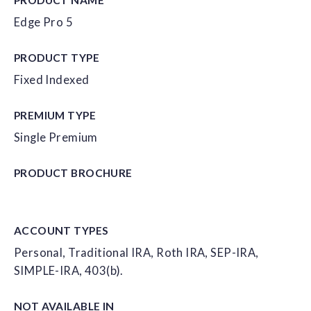
Edge Pro 5
PRODUCT TYPE
Fixed Indexed
PREMIUM TYPE
Single Premium
PRODUCT
BROCHURE
ACCOUNT
TYPES
Personal, Traditional IRA, Roth IRA, SEP-IRA,
SIMPLE-IRA, 403(b).
NOT AVAILABLE IN