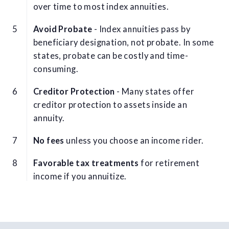
over time to most index annuities.
Avoid Probate
- Index annuities pass by
beneficiary designation, not probate. In some
states, probate can be costly and time-
consuming.
Creditor Protection
- Many states offer
creditor protection to assets inside an
annuity.
No fees
unless you choose an income rider.
Favorable tax treatments
for retirement
income if you annuitize.