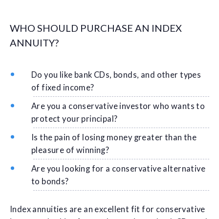
WHO SHOULD PURCHASE AN INDEX
ANNUITY?
Do you like bank CDs, bonds, and other types
of fixed income?
Are you a conservative investor who wants to
protect your principal?
Is the pain of losing money greater than the
pleasure of winning?
Are you looking for a conservative alternative
to bonds?
Index annuities are an excellent fit for conservative