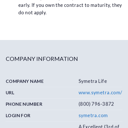
early. If you own the contract to maturity, they
do not apply.
COMPANY INFORMATION
Symetra Life
COMPANY NAME
www.symetra.com/
URL
(800) 796-3872
PHONE NUMBER
symetra.com
LOGIN FOR
A Excellent (3rd of