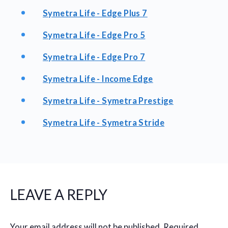
Symetra Life - Edge Plus 7
Symetra Life - Edge Pro 5
Symetra Life - Edge Pro 7
Symetra Life - Income Edge
Symetra Life - Symetra Prestige
Symetra Life - Symetra Stride
LEAVE A REPLY
Your email address will not be published.
Required