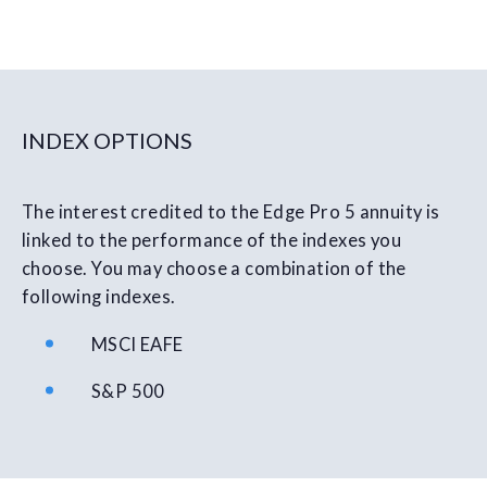
INDEX OPTIONS
The interest credited to the Edge Pro 5 annuity is
linked to the performance of the indexes you
choose. You may choose a combination of the
following indexes.
MSCI EAFE
S&P 500