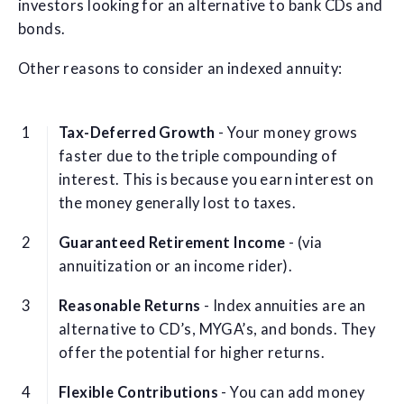
investors looking for an alternative to bank CDs and
bonds.
Other reasons to consider an indexed annuity:
Tax-Deferred Growth
- Your money grows
faster due to the triple compounding of
interest. This is because you earn interest on
the money generally lost to taxes.
Guaranteed Retirement Income
- (via
annuitization or an income rider).
Reasonable Returns
- Index annuities are an
alternative to CD’s, MYGA’s, and bonds. They
offer the potential for higher returns.
Flexible Contributions
- You can add money