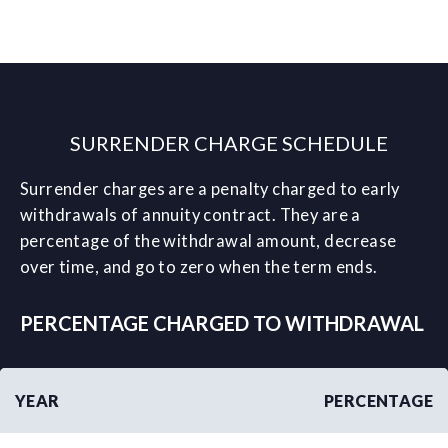
SURRENDER CHARGE SCHEDULE
Surrender charges are a penalty charged to early
withdrawals of annuity contract. They are a
percentage of the withdrawal amount, decrease
over time, and go to zero when the term ends.
PERCENTAGE CHARGED TO WITHDRAWAL
YEAR
PERCENTAGE