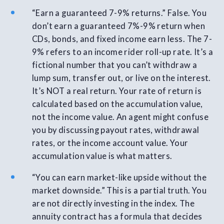
“Earn a guaranteed 7-9% returns.” False. You
don’t earn a guaranteed 7%-9% return when
CDs, bonds, and fixed income earn less. The 7-
9% refers to an income rider roll-up rate. It’s a
fictional number that you can’t withdraw a
lump sum, transfer out, or live on the interest.
It’s NOT a real return. Your rate of return is
calculated based on the accumulation value,
not the income value. An agent might confuse
you by discussing payout rates, withdrawal
rates, or the income account value. Your
accumulation value is what matters.
“You can earn market-like upside without the
market downside.” This is a partial truth. You
are not directly investing in the index. The
annuity contract has a formula that decides