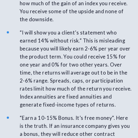
how much of the gain of an index you receive.
You receive some of the upside and none of
the downside.
“I will show you a client’s statement who
earned 14% without risk.” This is misleading
because you will likely earn 2-6% per year over
the product term. You could receive 15% for
one year and 0% for two other years. Over
time, the returns will average out to be in the
2-6% range. Spreads, caps, or participation
rates limit how much of the return you receive.
Index annuities are fixed annuities and
generate fixed-income types of returns.
“Earn a 10-15% Bonus. It’s free money”. Here
is the truth. If an insurance company gives you
a bonus, they will reduce other contract