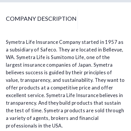
COMPANY DESCRIPTION
Symetra Life Insurance Company started in 1957 as
a subsidiary of Safeco. They are located in Bellevue,
WA. Symetra Life is Sumitomo Life, one of the
largest insurance companies of Japan. Symetra
believes success is guided by their principles of
value, transparency, and sustainability. They want to
offer products at a competitive price and offer
excellent service. Symetra Life Insurance believes in
transparency. And they build products that sustain
the test of time. Symetra products are sold through
a variety of agents, brokers and financial
professionals in the USA.