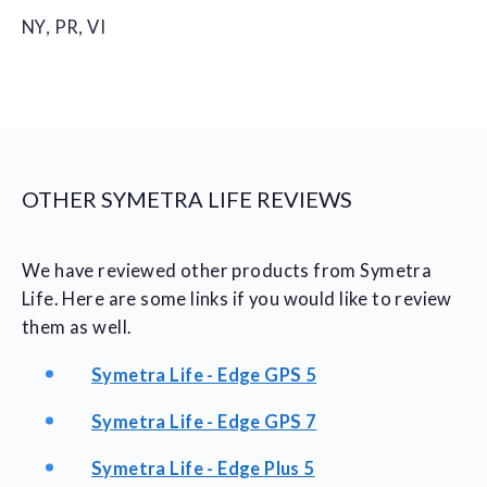
NY, PR, VI
OTHER SYMETRA LIFE REVIEWS
We have reviewed other products from Symetra
Life. Here are some links if you would like to review
them as well.
Symetra Life - Edge GPS 5
Symetra Life - Edge GPS 7
Symetra Life - Edge Plus 5