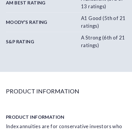
AM BEST RATING
13 ratings)
A1 Good (5th of 21
MOODY’S RATING
ratings)
A Strong (6th of 21
S&P RATING
ratings)
PRODUCT INFORMATION
PRODUCT
INFORMATION
Index annuities are for conservative investors who