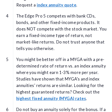
Request a
index annuity quote
.
The Edge Pro 5 competes with bank CDs,
bonds, and other fixed-income products. It
does NOT compete with the stock market. You
earn a fixed-income type of return, not
market-like returns. Do not trust anyone that
tells you otherwise.
You might be better off in a MYGA with a pre-
determined rate of return vs. an index annuity
where you might earn 1-3% more per year.
Studies have shown that MYGA’s and index
annuities' returns are similar. Looking for the
highest guaranteed returns? Check out the
highest fixed annuity (MYGA) rates
.
Do not buy an annuity solely for the bonus. If a