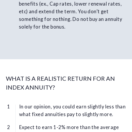
benefits (ex., Cap rates, lower renewal rates,
etc) and extend the term. You don’t get
something for nothing. Do not buy an annuity
solely for the bonus.
WHAT IS A REALISTIC RETURN FOR AN
INDEX ANNUITY?
In our opinion, you could earn slightly less than
what fixed annuities pay to slightly more.
Expect to earn 1-2% more than the average