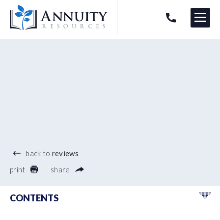
Menu
HAVE AN ANNUITY QUESTION?
Logo
®
back to
reviews
print
share
CONTENTS