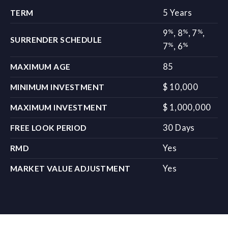
5 Years
TERM
%
%
%
9
,
8
,
7
,
SURRENDER SCHEDULE
%
%
7
,
6
85
MAXIMUM AGE
$ 10,000
MINIMUM INVESTMENT
$ 1,000,000
MAXIMUM INVESTMENT
30 Days
FREE LOOK PERIOD
Yes
RMD
Yes
MARKET VALUE ADJUSTMENT