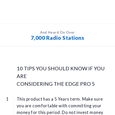
And Heard On Over
7,000 Radio Stations
10 TIPS YOU SHOULD KNOW IF YOU
ARE
CONSIDERING THE EDGE PRO 5
This product has a 5 Years term. Make sure
you are comfortable with committing your
money for this period. Do not invest money