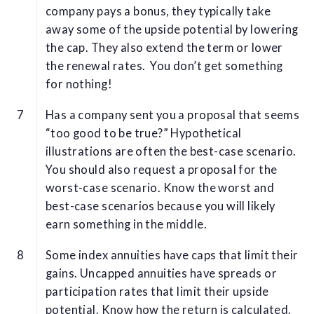
company pays a bonus, they typically take
away some of the upside potential by lowering
the cap. They also extend the term or lower
the renewal rates. You don’t get something
for nothing!
Has a company sent you a proposal that seems
“too good to be true?” Hypothetical
illustrations are often the best-case scenario.
You should also request a proposal for the
worst-case scenario. Know the worst and
best-case scenarios because you will likely
earn something in the middle.
Some index annuities have caps that limit their
gains. Uncapped annuities have spreads or
participation rates that limit their upside
potential. Know how the return is calculated.