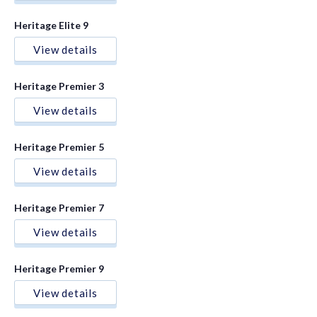
Heritage Elite 9
View details
Heritage Premier 3
View details
Heritage Premier 5
View details
Heritage Premier 7
View details
Heritage Premier 9
View details