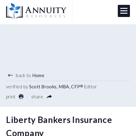
Menu
HAVE AN ANNUITY QUESTION?
Logo
back to
Home
verified by
Scott Brooks, MBA, CFP
Editor
®
print
share
Liberty Bankers Insurance
Company