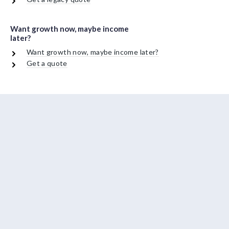
Want growth now, maybe income
later?
Want growth now, maybe income later?
Get a quote
About Us
Contact Us