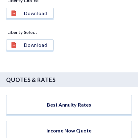
Liberty Choice
Download
Liberty Select
Download
QUOTES & RATES
Best Annuity Rates
Income Now Quote