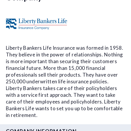
Liberty Bankers Life Insurance was formed in 1958.
They believe in the power of relationships. Nothing
is more important than securing their customers
financial future. More than 15,000 financial
professionals sell their products. They have over
250,000 underwritten life insurance policies.
Liberty Bankers takes care of their policyholders
with a service first approach. They want to take
care of their employees and policyholders. Liberty
Bankers Life wants to set you up to be comfortable
in retirement.