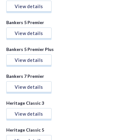
View details
Bankers 5 Premier
View details
Bankers 5 Premier Plus
View details
Bankers 7 Premier
View details
Heritage Classic 3
View details
Heritage Classic 5