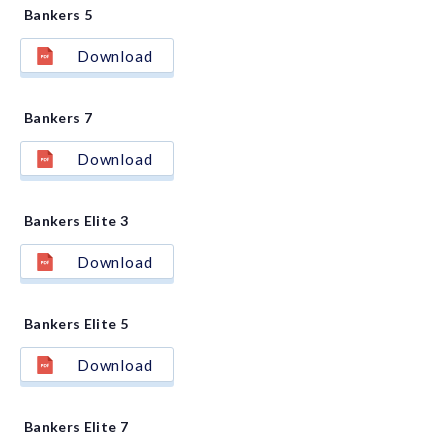
Bankers 5
Download
Bankers 7
Download
Bankers Elite 3
Download
Bankers Elite 5
Download
Bankers Elite 7