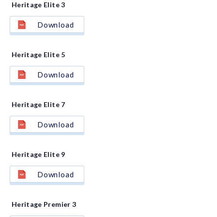
Heritage Elite 3
Download
Heritage Elite 5
Download
Heritage Elite 7
Download
Heritage Elite 9
Download
Heritage Premier 3