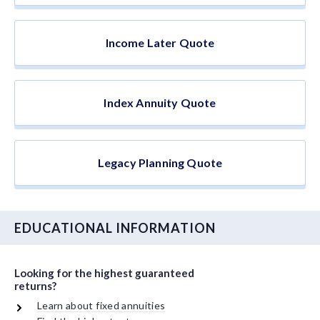
Income Later Quote
Index Annuity Quote
Legacy Planning Quote
EDUCATIONAL INFORMATION
Looking for the highest guaranteed
returns?
Learn about fixed annuities