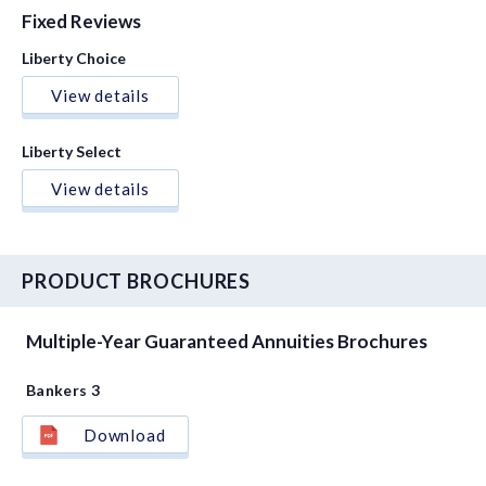
Fixed Reviews
Liberty Choice
View details
Liberty Select
View details
PRODUCT BROCHURES
Multiple-Year Guaranteed Annuities Brochures
Bankers 3
Download