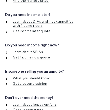
Find the highest rates
Do you need income later?
Learn about DIAs and index annuities
with income riders
Get income later quote
Do you need income right now?
Learn about SPIAs
Get income now quote
Is someone selling you an annuity?
What you should know
Get a second opinion
Don't ever need the money?
Learn about legacy options
Get a legacy quote