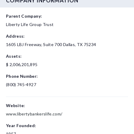
COMPANY INFORMATION
Parent Company:
Liberty Life Group Trust
Address:
1605 LBJ Freeway, Suite 700
Dallas, TX 75234
Assets:
$ 2,006,201,895
Phone Number:
(800) 745-4927
Website:
www.libertybankerslife.com/
Year Founded:
1957