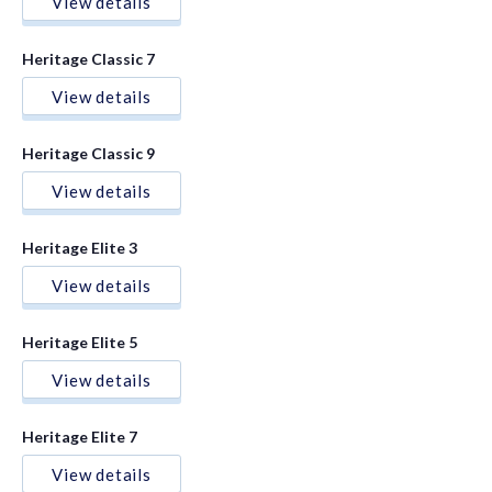
View details
Heritage Classic 7
View details
Heritage Classic 9
View details
Heritage Elite 3
View details
Heritage Elite 5
View details
Heritage Elite 7
View details