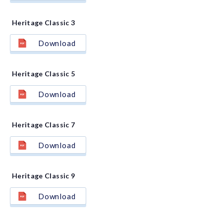
Heritage Classic 3
Download
Heritage Classic 5
Download
Heritage Classic 7
Download
Heritage Classic 9
Download