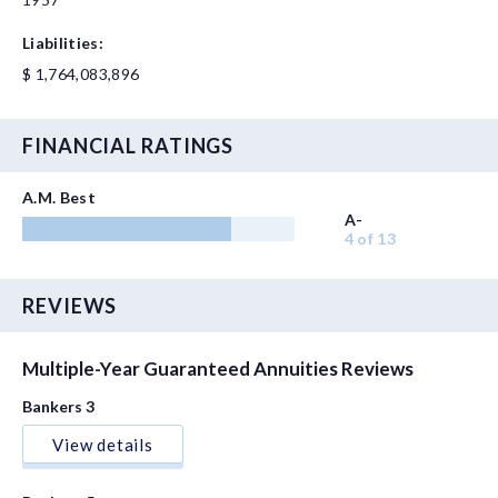
Liabilities:
$ 1,764,083,896
FINANCIAL RATINGS
A.M. Best
A-
4 of 13
REVIEWS
Multiple-Year Guaranteed Annuities Reviews
Bankers 3
View details