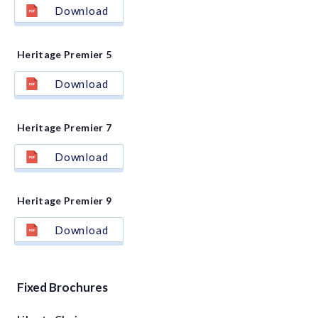
Download
Heritage Premier 5
Download
Heritage Premier 7
Download
Heritage Premier 9
Download
Fixed Brochures