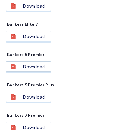
Download
Bankers Elite 9
Download
Bankers 5 Premier
Download
Bankers 5 Premier Plus
Download
Bankers 7 Premier
Download