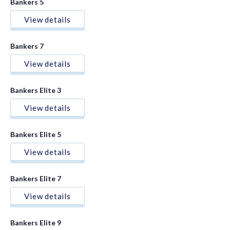
Bankers 5
View details
Bankers 7
View details
Bankers Elite 3
View details
Bankers Elite 5
View details
Bankers Elite 7
View details
Bankers Elite 9