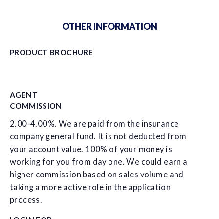
OTHER INFORMATION
PRODUCT BROCHURE
AGENT
COMMISSION
2.00-4.00%. We are paid from the insurance
company general fund. It is not deducted from
your account value. 100% of your money is
working for you from day one. We could earn a
higher commission based on sales volume and
taking a more active role in the application
process.