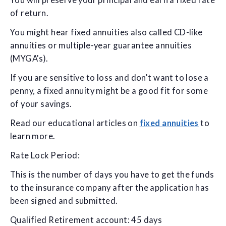
You will preserve your principal and earn a fixed rate
of return.
You might hear fixed annuities also called CD-like
annuities or multiple-year guarantee annuities
(MYGA's).
If you are sensitive to loss and don't want to lose a
penny, a fixed annuity might be a good fit for some
of your savings.
Read our educational articles on
fixed annuities
to
learn more.
Rate Lock Period:
This is the number of days you have to get the funds
to the insurance company after the application has
been signed and submitted.
Qualified Retirement account: 45 days