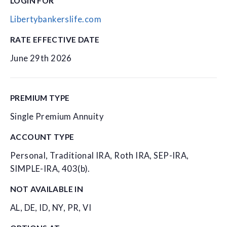
LOGIN FOR
Libertybankerslife.com
RATE EFFECTIVE DATE
June 29th 2026
PREMIUM TYPE
Single Premium Annuity
ACCOUNT TYPE
Personal, Traditional IRA, Roth IRA, SEP-IRA,
SIMPLE-IRA, 403(b).
NOT AVAILABLE IN
AL, DE, ID, NY, PR, VI