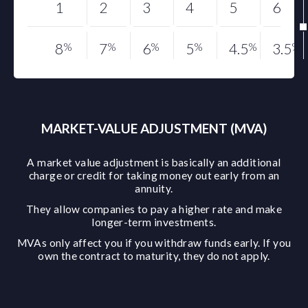
1
2
3
4
5
6
8
%
7
%
6
%
5
%
4.5
%
3.5
%
MARKET-VALUE ADJUSTMENT (MVA)
A market value adjustment is basically an additional
charge or credit for taking money out early from an
annuity.
They allow companies to pay a higher rate and make
longer-term investments.
MVAs only affect you if you withdraw funds early. If you
own the contract to maturity, they do not apply.