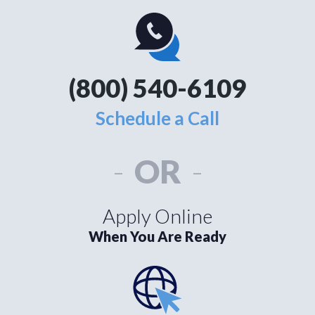
(800) 540-6109
Schedule a Call
-
OR
-
Apply Online
When You Are Ready