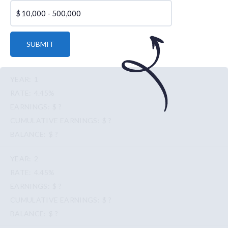
$
SUBMIT
1
4.45%
$ ?
$ ?
$ ?
2
4.45%
$ ?
$ ?
$ ?