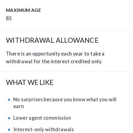
MAXIMUM AGE
85
WITHDRAWAL ALLOWANCE
There is an opportunity each year to take a
withdrawal for the interest credited only.
WHAT WE LIKE
No surprises because you know what you will
earn
Lower agent commission
Interest-only withdrawals