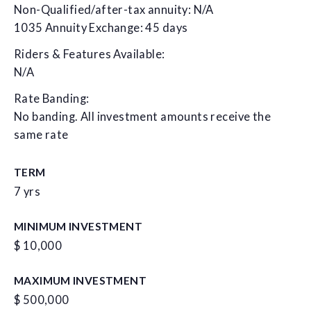
Non-Qualified/after-tax annuity: N/A
1035 Annuity Exchange: 45 days
Riders & Features Available:
N/A
Rate Banding:
No banding. All investment amounts receive the
same rate
TERM
7 yrs
MINIMUM INVESTMENT
$ 10,000
MAXIMUM INVESTMENT
$ 500,000