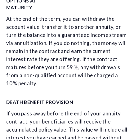
OPTIONS AT
MATURITY
At the end of the term, you can withdraw the
account value, transfer it to another annuity, or
turn the balance into a guaranteed income stream
via annuitization. If you do nothing, the money will
remain in the contract and earn the current
interest rate they are offering. If the contract
matures before you turn 59 ½, any withdrawals
from a non-qualified account will be charged a
10% penalty.
DEATH BENEFIT PROVISION
If you pass away before the end of your annuity
contract, your beneficiaries will receive the
accumulated policy value. This value will include all
interest you have earned and be passed without