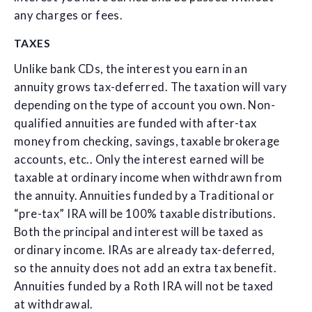
any charges or fees.
TAXES
Unlike bank CDs, the interest you earn in an
annuity grows tax-deferred. The taxation will vary
depending on the type of account you own. Non-
qualified annuities are funded with after-tax
money from checking, savings, taxable brokerage
accounts, etc.. Only the interest earned will be
taxable at ordinary income when withdrawn from
the annuity. Annuities funded by a Traditional or
“pre-tax” IRA will be 100% taxable distributions.
Both the principal and interest will be taxed as
ordinary income. IRAs are already tax-deferred,
so the annuity does not add an extra tax benefit.
Annuities funded by a Roth IRA will not be taxed
at withdrawal.