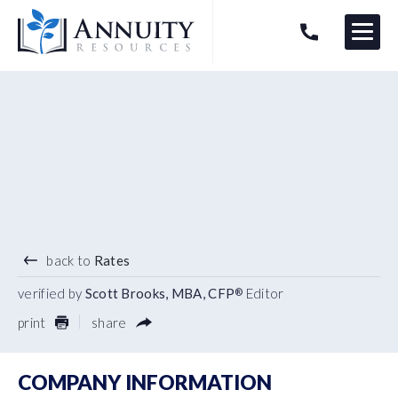
Menu
HAVE AN ANNUITY QUESTION?
Logo
4.45
%
7 YEAR TERM
back to
Rates
verified by
Scott Brooks, MBA, CFP
Editor
®
print
share
COMPANY INFORMATION