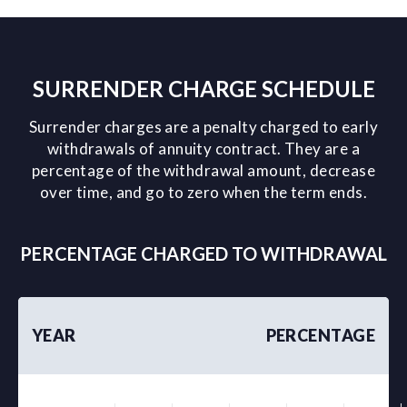
SURRENDER CHARGE SCHEDULE
Surrender charges are a penalty charged to early
withdrawals of annuity contract. They are a
percentage of the withdrawal amount, decrease
over time, and go to zero when the term ends.
PERCENTAGE CHARGED TO WITHDRAWAL
YEAR
PERCENTAGE