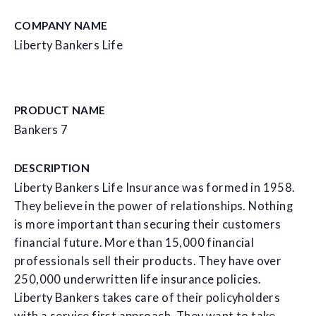
COMPANY NAME
Liberty Bankers Life
PRODUCT NAME
Bankers 7
DESCRIPTION
Liberty Bankers Life Insurance was formed in 1958.
They believe in the power of relationships. Nothing
is more important than securing their customers
financial future. More than 15,000 financial
professionals sell their products. They have over
250,000 underwritten life insurance policies.
Liberty Bankers takes care of their policyholders