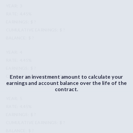
3
4.45%
$ ?
$ ?
$ ?
4
4.45%
$ ?
Enter an investment amount to calculate your
$ ?
earnings and account balance over the life of the
$ ?
contract.
5
4.45%
$ ?
$ ?
$ ?