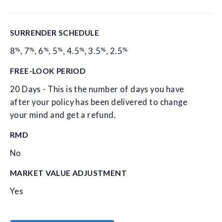
SURRENDER SCHEDULE
%
%
%
%
%
%
%
8
,
7
,
6
,
5
,
4.5
,
3.5
,
2.5
FREE-LOOK PERIOD
20 Days - This is the number of days you have
after your policy has been delivered to change
your mind and get a refund.
RMD
No
MARKET VALUE ADJUSTMENT
Yes