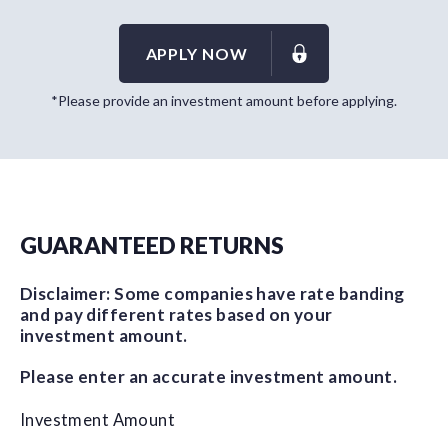
APPLY NOW
*Please provide an investment amount before applying.
GUARANTEED RETURNS
Disclaimer: Some companies have rate banding
and pay different rates based on your
investment amount.
Please enter an accurate investment amount.
Investment Amount