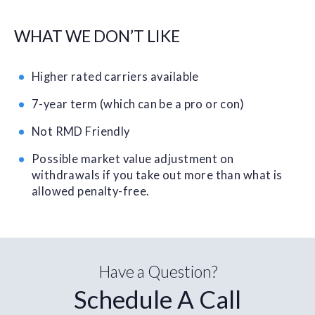
WHAT WE DON’T LIKE
Higher rated carriers available
7-year term (which can be a pro or con)
Not RMD Friendly
Possible market value adjustment on
withdrawals if you take out more than what is
allowed penalty-free.
Have a Question?
Schedule A Call