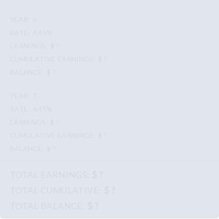
6
4.45%
$ ?
$ ?
$ ?
7
4.45%
$ ?
$ ?
$ ?
$ ?
$ ?
$ ?