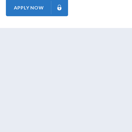
APPLY NOW
About Us
Contact Us
Our Mission
Our Goal
Our Promise