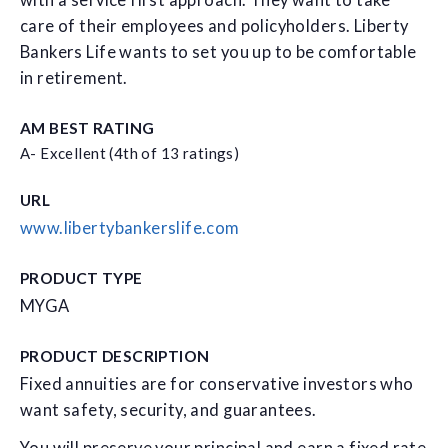
with a service first approach. They want to take
care of their employees and policyholders. Liberty
Bankers Life wants to set you up to be comfortable
in retirement.
AM BEST RATING
A- Excellent (4th of 13 ratings)
URL
www.libertybankerslife.com
PRODUCT TYPE
MYGA
PRODUCT DESCRIPTION
Fixed annuities are for conservative investors who
want safety, security, and guarantees.