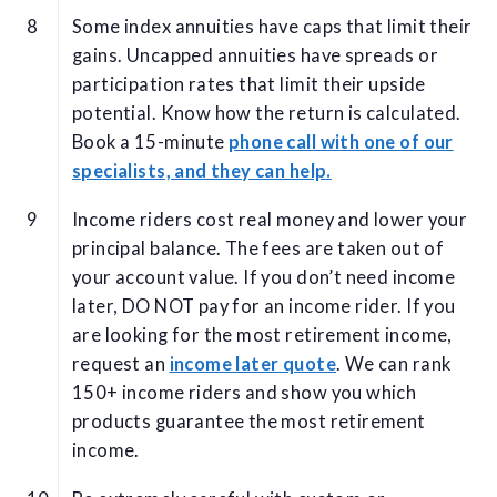
Some index annuities have caps that limit their
gains. Uncapped annuities have spreads or
participation rates that limit their upside
potential. Know how the return is calculated.
Book a 15-minute
phone call with one of our
specialists, and they can help.
Income riders cost real money and lower your
principal balance. The fees are taken out of
your account value. If you don’t need income
later, DO NOT pay for an income rider. If you
are looking for the most retirement income,
request an
income later quote
. We can rank
150+ income riders and show you which
products guarantee the most retirement
income.