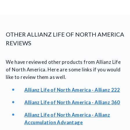
OTHER ALLIANZ LIFE OF NORTH AMERICA
REVIEWS
We have reviewed other products from Allianz Life
of North America. Here are some links if you would
like to review them as well.
Allianz Life of North America - Allianz 222
Allianz Life of North America - Allianz 360
Allianz Life of North America - Allianz
Accumulation Advantage