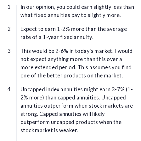
In our opinion, you could earn slightly less than
what fixed annuities pay to slightly more.
Expect to earn 1-2% more than the average
rate of a 1-year fixed annuity.
This would be 2-6% in today’s market. I would
not expect anything more than this over a
more extended period. This assumes you find
one of the better products on the market.
Uncapped index annuities might earn 3-7% (1-
2% more) than capped annuities. Uncapped
annuities outperform when stock markets are
strong. Capped annuities will likely
outperform uncapped products when the
stock market is weaker.