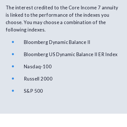
The interest credited to the Core Income 7 annuity
is linked to the performance of the indexes you
choose. You may choose a combination of the
following indexes.
Bloomberg Dynamic Balance II
Bloomberg US Dynamic Balance II ER Index
Nasdaq-100
Russell 2000
S&P 500