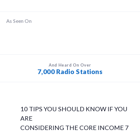
As Seen On
And Heard On Over
7,000 Radio Stations
10 TIPS YOU SHOULD KNOW IF YOU
ARE
CONSIDERING THE CORE INCOME 7