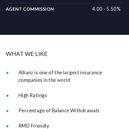
4.00 - 5.50%
AGENT COMMISSION
WHAT WE LIKE
Allianz is one of the largest insurance
companies in the world
High Ratings
Percentage of Balance Withdrawals
RMD Friendly