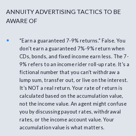
ANNUITY ADVERTISING TACTICS TO BE
AWARE OF
“Earn a guaranteed 7-9% returns.” False. You
don’t earn a guaranteed 7%-9% return when
CDs, bonds, and fixed income earn less. The 7-
9% refers to an income rider roll-up rate. It’s a
fictional number that you can’t withdraw a
lump sum, transfer out, or live on the interest.
It’s NOT a real return. Your rate of return is
calculated based on the accumulation value,
not the income value. An agent might confuse
you by discussing payout rates, withdrawal
rates, or the income account value. Your
accumulation value is what matters.