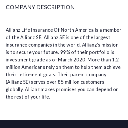
COMPANY DESCRIPTION
Allianz Life Insurance Of North America is a member
of the Allianz SE. Allianz SE is one of the largest
insurance companies in the world. Allianz's mission
is to secure your future. 99% of their portfolio is
investment grade as of March 2020. More than 1.2
million Americans rely on them to help them achieve
their retirement goals. Their parent company
(Allianz SE) serves over 85 million customers
globally. Allianz makes promises you can depend on
the rest of your life.