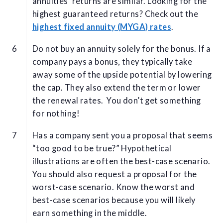
annuities' returns are similar. Looking for the
highest guaranteed returns? Check out the
highest fixed annuity (MYGA) rates
.
Do not buy an annuity solely for the bonus. If a
company pays a bonus, they typically take
away some of the upside potential by lowering
the cap. They also extend the term or lower
the renewal rates. You don’t get something
for nothing!
Has a company sent you a proposal that seems
“too good to be true?” Hypothetical
illustrations are often the best-case scenario.
You should also request a proposal for the
worst-case scenario. Know the worst and
best-case scenarios because you will likely
earn something in the middle.