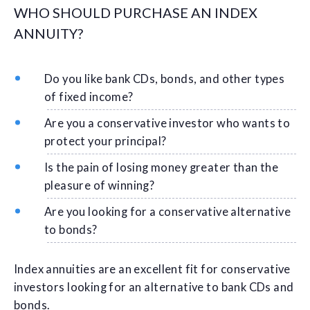
WHO SHOULD PURCHASE AN INDEX
ANNUITY?
Do you like bank CDs, bonds, and other types
of fixed income?
Are you a conservative investor who wants to
protect your principal?
Is the pain of losing money greater than the
pleasure of winning?
Are you looking for a conservative alternative
to bonds?
Index annuities are an excellent fit for conservative
investors looking for an alternative to bank CDs and
bonds.