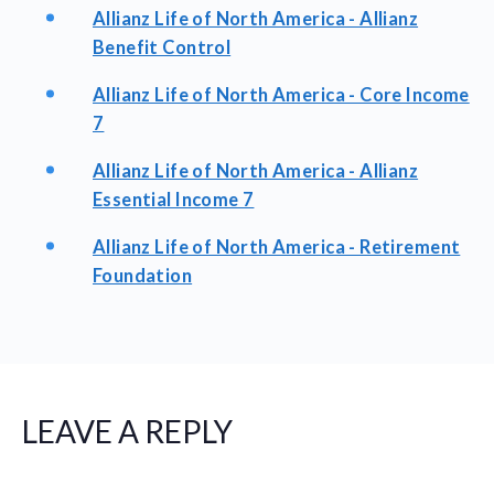
Allianz Life of North America - Allianz
Benefit Control
Allianz Life of North America - Core Income
7
Allianz Life of North America - Allianz
Essential Income 7
Allianz Life of North America - Retirement
Foundation
LEAVE A REPLY