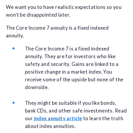
We want you to have realistic expectations so you
won’t be disappointed later.
The Core Income 7 annuity is a fixed indexed
annuity.
The Core Income 7 is a fixed indexed
annuity. They are for investors who like
safety and security. Gains are linked to a
positive change in a market index. You
receive some of the upside but none of the
downside.
They might be suitable if you like bonds,
bank CDs, and other safe investments. Read
our
index annuity article
to learn the truth
about index annuities.