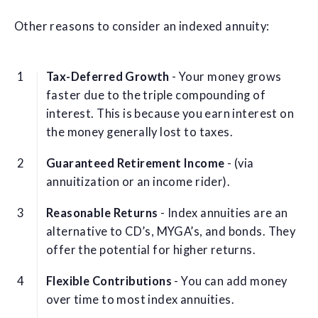
Other reasons to consider an indexed annuity:
Tax-Deferred Growth
- Your money grows
faster due to the triple compounding of
interest. This is because you earn interest on
the money generally lost to taxes.
Guaranteed Retirement Income
- (via
annuitization or an income rider).
Reasonable Returns
- Index annuities are an
alternative to CD’s, MYGA’s, and bonds. They
offer the potential for higher returns.
Flexible Contributions
- You can add money
over time to most index annuities.