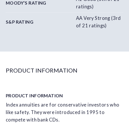
MOODY’S RATING
ratings)
AA Very Strong (3rd
S&P RATING
of 21 ratings)
PRODUCT INFORMATION
PRODUCT
INFORMATION
Index annuities are for conservative investors who
like safety. They were introduced in 1995 to
compete with bank CDs.