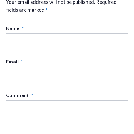
Your email address will not be published.
Required
fields are marked
*
Name
*
Email
*
Comment
*