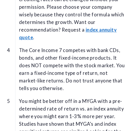
permission. Please choose your company
wisely because they control the formula which
determines the growth. Want our
recommendation? Request a
index annuity
quote
.
The Core Income 7 competes with bank CDs,
bonds, and other fixed-income products. It
does NOT compete with the stock market. You
earn a fixed-income type of return, not
market-like returns. Do not trust anyone that
tells you otherwise.
You might be better off in a MYGA with a pre-
determined rate of return vs. an index annuity
where you might earn 1-3% more per year.
Studies have shown that MYGA’s and index