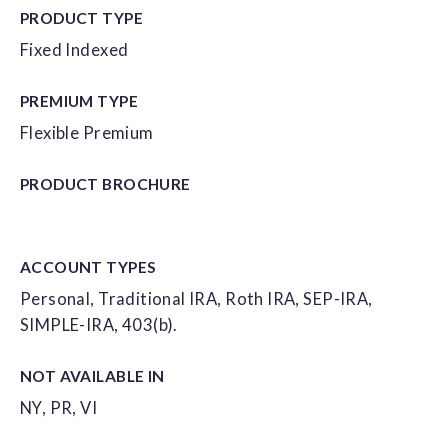
PRODUCT TYPE
Fixed Indexed
PREMIUM TYPE
Flexible Premium
PRODUCT
BROCHURE
ACCOUNT
TYPES
Personal, Traditional IRA, Roth IRA, SEP-IRA,
SIMPLE-IRA, 403(b).
NOT AVAILABLE IN
NY, PR, VI