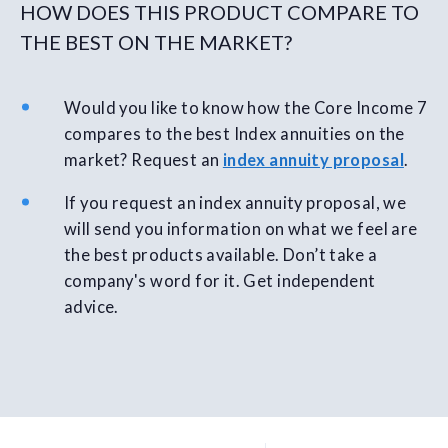
HOW DOES THIS PRODUCT COMPARE TO
THE BEST ON THE MARKET?
Would you like to know how the Core Income 7
compares to the best Index annuities on the
market? Request an
index annuity proposal
.
If you request an index annuity proposal, we
will send you information on what we feel are
the best products available. Don’t take a
company's word for it. Get independent
advice.