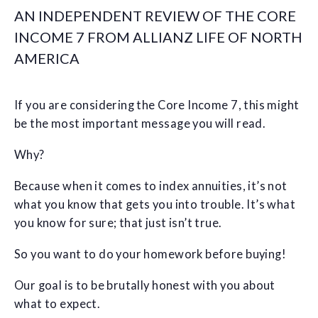
AN INDEPENDENT REVIEW OF THE CORE
INCOME 7 FROM ALLIANZ LIFE OF NORTH
AMERICA
If you are considering the Core Income 7, this might
be the most important message you will read.
Why?
Because when it comes to index annuities, it’s not
what you know that gets you into trouble. It’s what
you know for sure; that just isn’t true.
So you want to do your homework before buying!
Our goal is to be brutally honest with you about
what to expect.