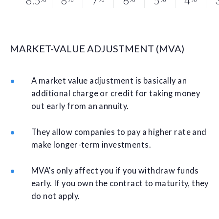
8.5
8
7
6
5
4
MARKET-VALUE ADJUSTMENT (MVA)
A market value adjustment is basically an
additional charge or credit for taking money
out early from an annuity.
They allow companies to pay a higher rate and
make longer-term investments.
MVA’s only affect you if you withdraw funds
early. If you own the contract to maturity, they
do not apply.