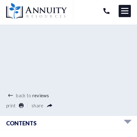
Menu
HAVE AN ANNUITY QUESTION?
Logo
®
back to
reviews
print
share
CONTENTS