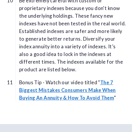
Be extremely careful with custom or
proprietary indexes because you don't know
the underlying holdings. These fancy new
indexes have not been tested in the real world.
Established indexes are safer and more likely
to generate better returns. Diversify your
index annuity into a variety of indexes. It’s
also a good idea to lock in the indexes at
different times. The indexes available for the
product are listed below.
Bonus Tip - Watch our video titled "
The 7
Biggest Mistakes Consumers Make When
Buying An Annuity & How To Avoid Them
"