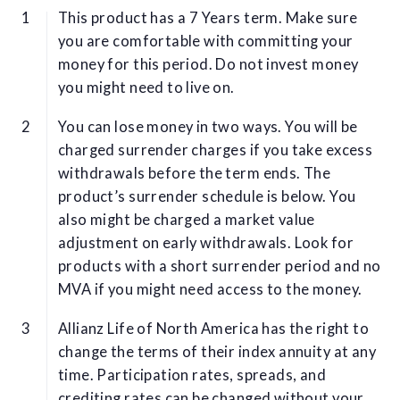
This product has a 7 Years term. Make sure
you are comfortable with committing your
money for this period. Do not invest money
you might need to live on.
You can lose money in two ways. You will be
charged surrender charges if you take excess
withdrawals before the term ends. The
product’s surrender schedule is below. You
also might be charged a market value
adjustment on early withdrawals. Look for
products with a short surrender period and no
MVA if you might need access to the money.
Allianz Life of North America has the right to
change the terms of their index annuity at any
time. Participation rates, spreads, and
crediting rates can be changed without your