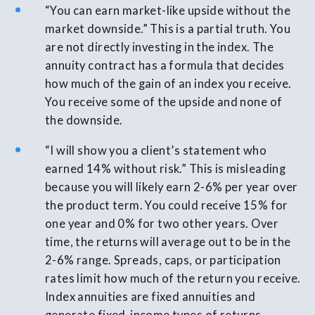
“You can earn market-like upside without the
market downside.” This is a partial truth. You
are not directly investing in the index. The
annuity contract has a formula that decides
how much of the gain of an index you receive.
You receive some of the upside and none of
the downside.
“I will show you a client’s statement who
earned 14% without risk.” This is misleading
because you will likely earn 2-6% per year over
the product term. You could receive 15% for
one year and 0% for two other years. Over
time, the returns will average out to be in the
2-6% range. Spreads, caps, or participation
rates limit how much of the return you receive.
Index annuities are fixed annuities and