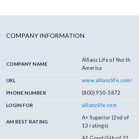
COMPANY INFORMATION
Allianz Life of North
COMPANY NAME
America
www.allianzlife.com/
URL
(800) 950-5872
PHONE NUMBER
allianzlife.com
LOGIN FOR
A+ Superior (2nd of
AM BEST RATING
13 ratings)
A1 Good (5th of 21