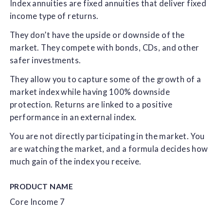
Index annuities are fixed annuities that deliver fixed
income type of returns.
They don’t have the upside or downside of the
market. They compete with bonds, CDs, and other
safer investments.
They allow you to capture some of the growth of a
market index while having 100% downside
protection. Returns are linked to a positive
performance in an external index.
You are not directly participating in the market. You
are watching the market, and a formula decides how
much gain of the index you receive.
PRODUCT NAME
Core Income 7