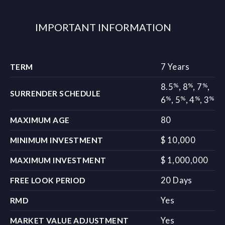
IMPORTANT INFORMATION
7 Years
TERM
%
%
%
8.5
,
8
,
7
,
SURRENDER SCHEDULE
%
%
%
%
6
,
5
,
4
,
3
80
MAXIMUM AGE
$ 10,000
MINIMUM INVESTMENT
$ 1,000,000
MAXIMUM INVESTMENT
20 Days
FREE LOOK PERIOD
Yes
RMD
Yes
MARKET VALUE ADJUSTMENT