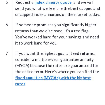
Request a
index annuity quote
, and we will
send you what we feel are the best capped and
uncapped index annuities on the market today.
If someone promises you significantly higher
returns than we disclosed, it's a red flag.
You’ve worked hard for your savings and need
it to work hard for you.
If you want the highest guaranteed returns,
consider a multiple-year guarantee annuity
(MYGA) because the rates are guaranteed for
the entire term. Here's where you can find the
fixed annuities (MYGAs) with the highest
rates
.