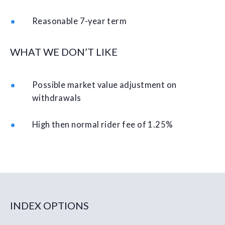
Reasonable 7-year term
WHAT WE DON’T LIKE
Possible market value adjustment on
withdrawals
High then normal rider fee of 1.25%
INDEX OPTIONS