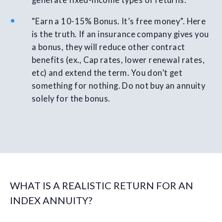
generate fixed-income types of returns.
“Earn a 10-15% Bonus. It’s free money”. Here
is the truth. If an insurance company gives you
a bonus, they will reduce other contract
benefits (ex., Cap rates, lower renewal rates,
etc) and extend the term. You don’t get
something for nothing. Do not buy an annuity
solely for the bonus.
WHAT IS A REALISTIC RETURN FOR AN
INDEX ANNUITY?