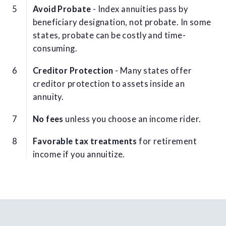
Avoid Probate
- Index annuities pass by
beneficiary designation, not probate. In some
states, probate can be costly and time-
consuming.
Creditor Protection
- Many states offer
creditor protection to assets inside an
annuity.
No fees
unless you choose an income rider.
Favorable tax treatments
for retirement
income if you annuitize.