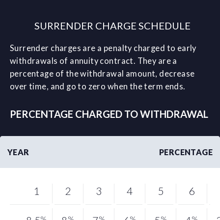
SURRENDER CHARGE SCHEDULE
Surrender charges are a penalty charged to early
withdrawals of annuity contract. They are a
percentage of the withdrawal amount, decrease
over time, and go to zero when the term ends.
PERCENTAGE CHARGED TO WITHDRAWAL
YEAR
PERCENTAGE
1
2
3
4
5
6
%
%
%
%
%
%