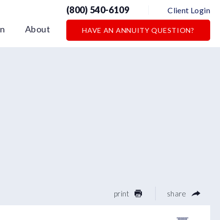
(800) 540-6109
Client Login
on
About
HAVE AN ANNUITY QUESTION?
print
share