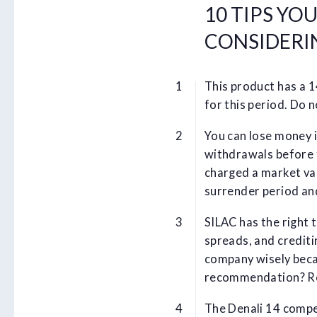
10 TIPS YO
CONSIDERIN
This product has a 
for this period. Do 
You can lose money i
withdrawals before 
charged a market va
surrender period an
SILAC has the right 
spreads, and credit
company wisely beca
recommendation? R
The Denali 14 compe