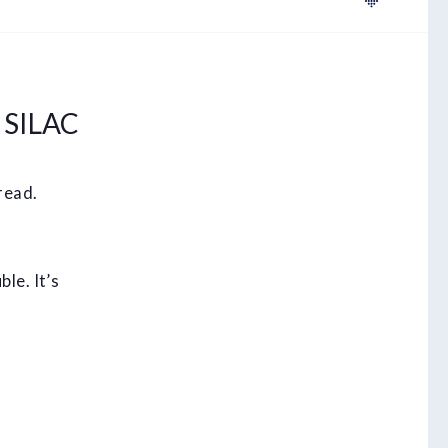
 SILAC
read.
le. It’s