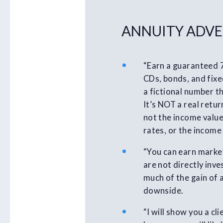
ANNUITY ADVE
“Earn a guaranteed 
CDs, bonds, and fixed
a fictional number th
It’s NOT a real retur
not the income value
rates, or the income
“You can earn market
are not directly inv
much of the gain of 
downside.
“I will show you a c