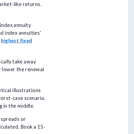
rket-like returns.
 index annuity
d index annuities'
e
highest fixed
ically take away
r lower the renewal
ical illustrations
worst-case scenario.
 in the middle.
e spreads or
alculated. Book a 15-