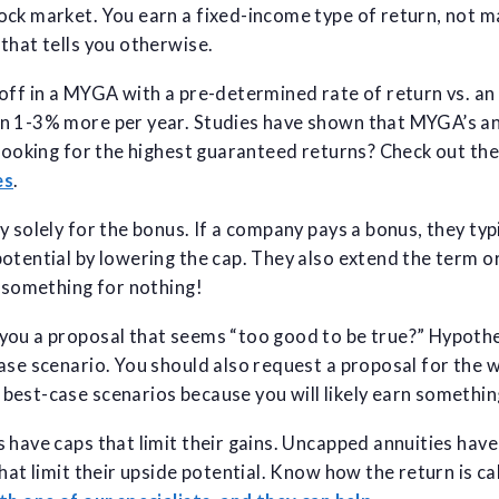
ck market. You earn a fixed-income type of return, not ma
that tells you otherwise.
off in a MYGA with a pre-determined rate of return vs. an
n 1-3% more per year. Studies have shown that MYGA’s an
 Looking for the highest guaranteed returns? Check out th
es
.
y solely for the bonus. If a company pays a bonus, they typ
otential by lowering the cap. They also extend the term o
 something for nothing!
ou a proposal that seems “too good to be true?” Hypothet
ase scenario. You should also request a proposal for the 
est-case scenarios because you will likely earn something
 have caps that limit their gains. Uncapped annuities hav
that limit their upside potential. Know how the return is c