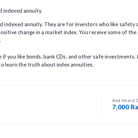
ed indexed annuity.
ed indexed annuity. They are for investors who like safety 
positive change in a market index. You receive some of the
.
e if you like bonds, bank CDs, and other safe investments.
o learn the truth about index annuities.
And Heard 
7,000 Ra