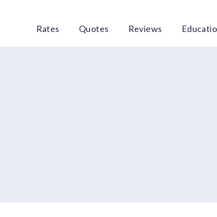
Rates
Quotes
Reviews
Educati