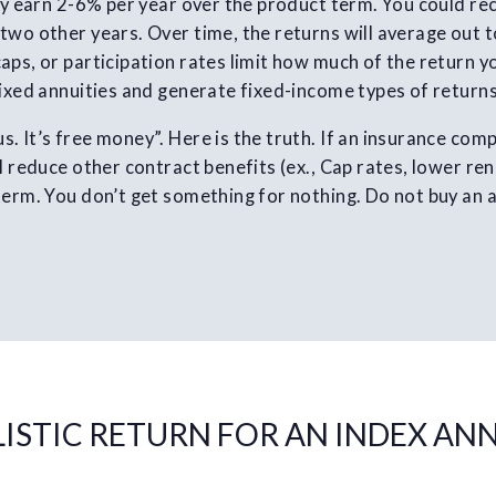
ely earn 2-6% per year over the product term. You could re
two other years. Over time, the returns will average out to
aps, or participation rates limit how much of the return y
fixed annuities and generate fixed-income types of returns
. It’s free money”. Here is the truth. If an insurance com
l reduce other contract benefits (ex., Cap rates, lower re
term. You don’t get something for nothing. Do not buy an a
LISTIC RETURN FOR AN INDEX AN