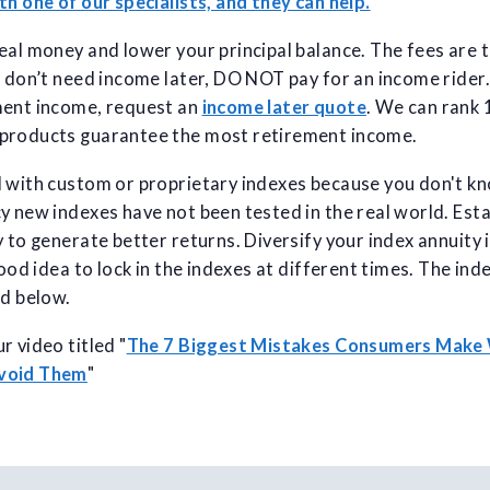
th one of our specialists, and they can help.
eal money and lower your principal balance. The fees are 
u don’t need income later, DO NOT pay for an income rider. 
ment income, request an
income later quote
. We can rank
products guarantee the most retirement income.
l with custom or proprietary indexes because you don't k
y new indexes have not been tested in the real world. Est
 to generate better returns. Diversify your index annuity i
good idea to lock in the indexes at different times. The ind
ed below.
r video titled "
The 7 Biggest Mistakes Consumers Make
Avoid Them
"