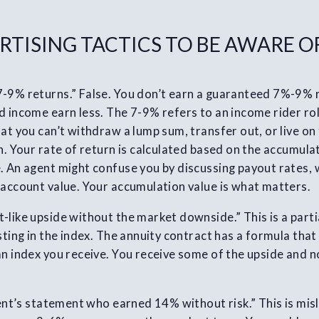
RTISING TACTICS TO BE AWARE O
7-9% returns.” False. You don’t earn a guaranteed 7%-9%
 income earn less. The 7-9% refers to an income rider roll
at you can’t withdraw a lump sum, transfer out, or live on 
n. Your rate of return is calculated based on the accumulat
. An agent might confuse you by discussing payout rates,
 account value. Your accumulation value is what matters.
-like upside without the market downside.” This is a parti
esting in the index. The annuity contract has a formula tha
an index you receive. You receive some of the upside and n
lient’s statement who earned 14% without risk.” This is mis