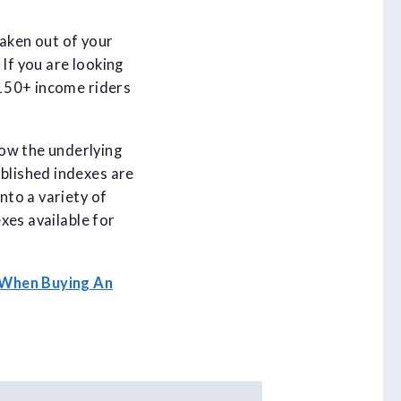
taken out of your
If you are looking
 150+ income riders
now the underlying
ablished indexes are
nto a variety of
exes available for
 When Buying An