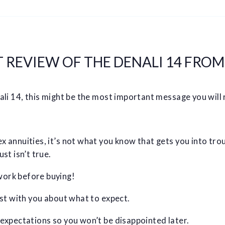
REVIEW OF THE DENALI 14 FROM
ali 14, this might be the most important message you will 
 annuities, it’s not what you know that gets you into troub
st isn’t true.
ork before buying!
est with you about what to expect.
 expectations so you won’t be disappointed later.