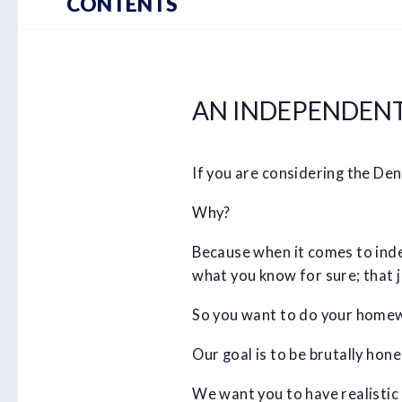
CONTENTS
AN INDEPENDENT 
If you are considering the Den
Why?
Because when it comes to index
what you know for sure; that ju
So you want to do your homew
Our goal is to be brutally hon
We want you to have realistic