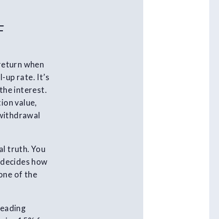
F
 return when
-up rate. It’s
the interest.
ion value,
 withdrawal
al truth. You
t decides how
one of the
leading