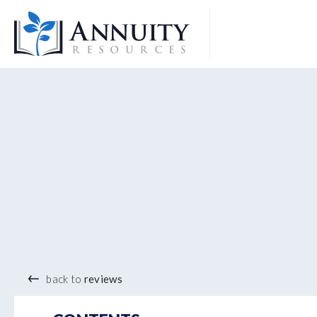
Logo
®
back to
reviews