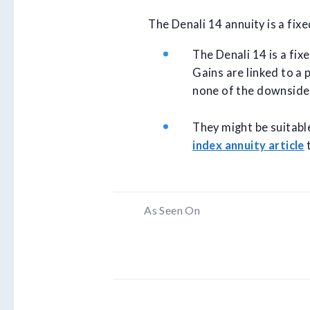
The Denali 14 annuity is a fix
The Denali 14 is a fix
Gains are linked to a 
none of the downside
They might be suitabl
index annuity article
t
As Seen On