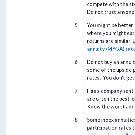
compete with the sto
Do not trust anyone 
You might be better 
where you might ear
returns are similar.
annuity (MYGA) rat
Do not buy an annuit
some of the upside p
rates. You don’t get
Has a company sent y
are often the best-c
Know the worst and b
Some index annuities
participation rates 