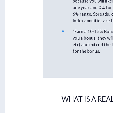
because you will lik
one year and 0% for 
6% range. Spreads, c
Index annuities are 
“Earn a 10-15% Bonus
you a bonus, they wil
etc) and extend the 
for the bonus.
WHAT IS A REA