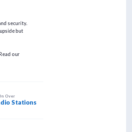
and security.
 upside but
 Read our
On Over
dio Stations