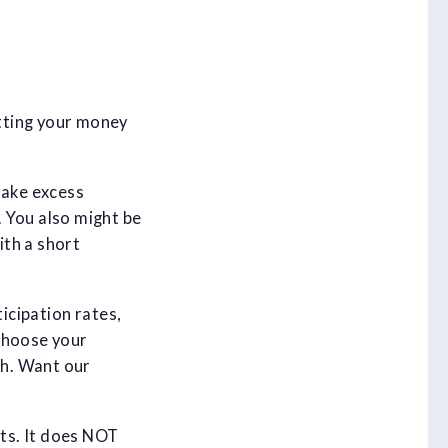
tting your money
take excess
 You also might be
ith a short
icipation rates,
choose your
th. Want our
ts. It does NOT