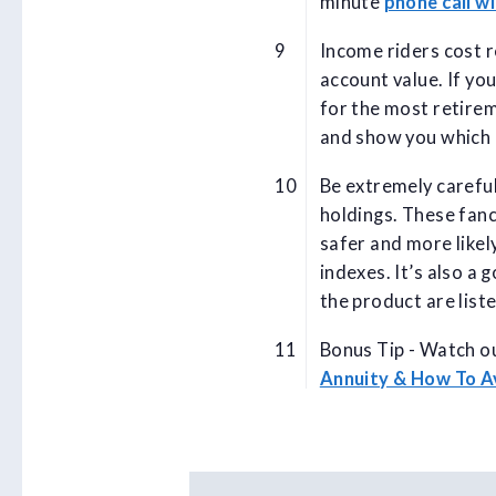
minute
phone call wi
Income riders cost r
account value. If yo
for the most retire
and show you which 
Be extremely carefu
holdings. These fanc
safer and more likely
indexes. It’s also a 
the product are list
Bonus Tip - Watch ou
Annuity & How To 