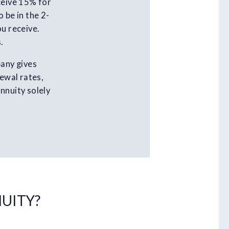
ceive 15% for
 be in the 2-
ou receive.
.
pany gives
newal rates,
nnuity solely
NUITY?