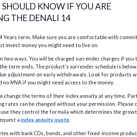
U SHOULD KNOW IF YOU ARE
G THE DENALI 14
14 Years term. Make sure you are comfortable with commi
not invest money you might need to live on.
n two ways. You will be charged surrender charges if you 
the term ends. The product’s surrender schedule is below.
lue adjustment on early withdrawals. Look for products w
d no MVA if you might need access to the money.
to change the terms of their index annuity at any time. Part
ing rates can be changed without your permission. Please 
use they control the formula which determines the grow
equest a
index annuity quote
.
tes with bank CDs, bonds, and other fixed-income produc