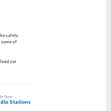
ike safety
e some of
 Read our
On Over
dio Stations