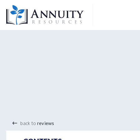
Logo
®
back to
reviews