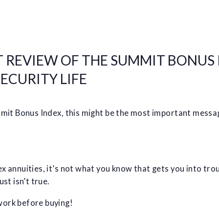
 REVIEW OF THE SUMMIT BONUS 
ECURITY LIFE
mmit Bonus Index, this might be the most important messag
 annuities, it’s not what you know that gets you into troub
st isn’t true.
ork before buying!