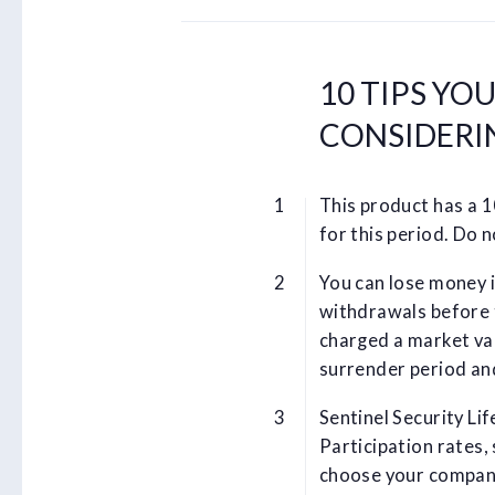
10 TIPS YO
CONSIDERI
This product has a 
for this period. Do 
You can lose money i
withdrawals before 
charged a market va
surrender period an
Sentinel Security Lif
Participation rates,
choose your company