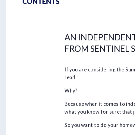
CONTENTS
AN INDEPENDENT
FROM SENTINEL S
If you are considering the Su
read.
Why?
Because when it comes to index
what you know for sure; that ju
So you want to do your homew