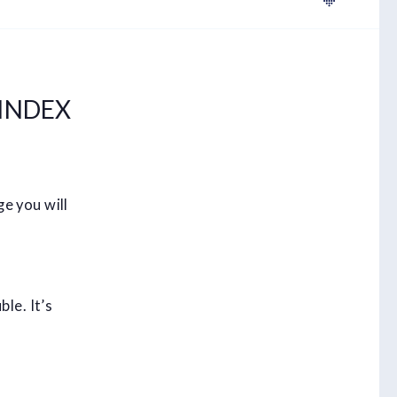
INDEX
e you will
le. It’s