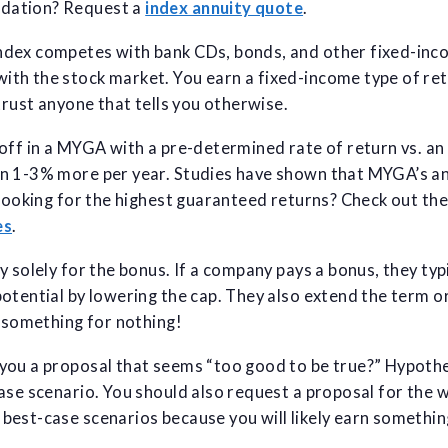
dation? Request a
index annuity quote
.
dex competes with bank CDs, bonds, and other fixed-inco
th the stock market. You earn a fixed-income type of ret
trust anyone that tells you otherwise.
off in a MYGA with a pre-determined rate of return vs. an
n 1-3% more per year. Studies have shown that MYGA’s an
 Looking for the highest guaranteed returns? Check out th
es
.
y solely for the bonus. If a company pays a bonus, they typ
otential by lowering the cap. They also extend the term o
 something for nothing!
ou a proposal that seems “too good to be true?” Hypothet
ase scenario. You should also request a proposal for the 
est-case scenarios because you will likely earn something