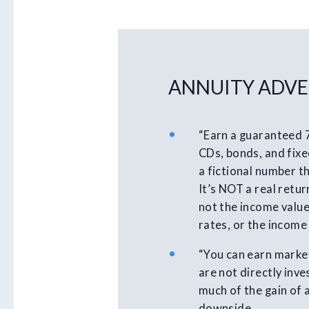
ANNUITY ADVE
“Earn a guaranteed 
CDs, bonds, and fixed
a fictional number th
It’s NOT a real retur
not the income value
rates, or the income
“You can earn market
are not directly inv
much of the gain of 
downside.