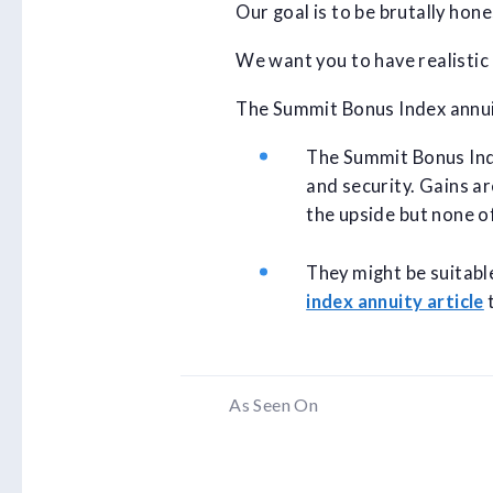
Our goal is to be brutally hon
We want you to have realistic
The Summit Bonus Index annuit
The Summit Bonus Inde
and security. Gains ar
the upside but none o
They might be suitabl
index annuity article
t
As Seen On