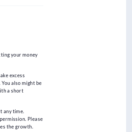
tting your money
take excess
 You also might be
ith a short
at any time.
 permission. Please
es the growth.