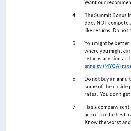
Want our recommen
The Summit Bonus In
does NOT compete wi
like returns. Do not 
You might be better 
where you might ear
returns are similar.
annuity (MYGA) rat
Do not buy an annuit
some of the upside p
rates. You don’t get
Has a company sent y
are often the best-c
Know the worst and b