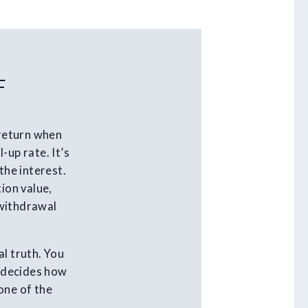
F
 return when
-up rate. It’s
the interest.
ion value,
 withdrawal
al truth. You
t decides how
one of the