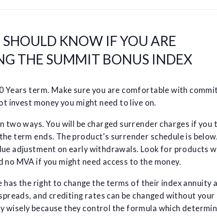
U SHOULD KNOW IF YOU ARE
NG THE SUMMIT BONUS INDEX
10 Years term. Make sure you are comfortable with commi
not invest money you might need to live on.
n two ways. You will be charged surrender charges if you 
the term ends. The product’s surrender schedule is below.
lue adjustment on early withdrawals. Look for products w
d no MVA if you might need access to the money.
e has the right to change the terms of their index annuity 
 spreads, and crediting rates can be changed without your
 wisely because they control the formula which determin