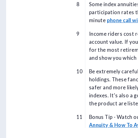
Some index annuities
participation rates 
minute
phone call wi
Income riders cost r
account value. If yo
for the most retire
and show you which 
Be extremely carefu
holdings. These fanc
safer and more likely
indexes. It’s also a 
the product are list
Bonus Tip - Watch ou
Annuity & How To 