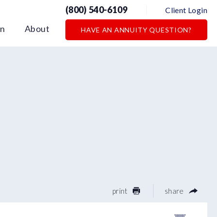
(800) 540-6109
Client Login
on
About
HAVE AN ANNUITY QUESTION?
print
share