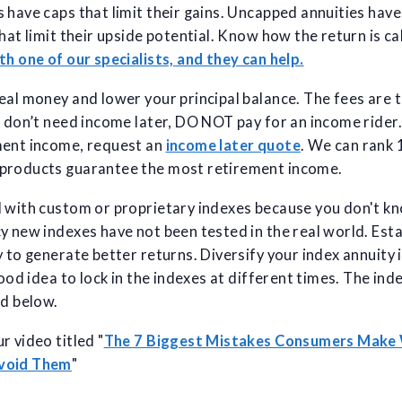
 have caps that limit their gains. Uncapped annuities hav
that limit their upside potential. Know how the return is c
th one of our specialists, and they can help.
eal money and lower your principal balance. The fees are 
u don’t need income later, DO NOT pay for an income rider. 
ment income, request an
income later quote
. We can rank
products guarantee the most retirement income.
l with custom or proprietary indexes because you don't k
y new indexes have not been tested in the real world. Est
 to generate better returns. Diversify your index annuity i
good idea to lock in the indexes at different times. The ind
ed below.
r video titled "
The 7 Biggest Mistakes Consumers Make
Avoid Them
"