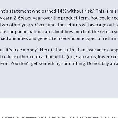
lient’s statement who earned 14% without risk.” This is mis
ely earn 2-6% per year over the product term. You could re
two other years. Over time, the returns will average out to
aps, or participation rates limit how much of the return y
fixed annuities and generate fixed-income types of returns
. It’s free money”. Here is the truth. If an insurance com
l reduce other contract benefits (ex., Cap rates, lower re
term. You don’t get something for nothing. Do not buy an a