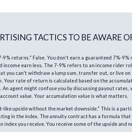
RTISING TACTICS TO BE AWARE O
7-9% returns.” False. You don’t earn a guaranteed 7%-9%
 income earn less. The 7-9% refers to an income rider roll
at you can’t withdraw a lump sum, transfer out, or live on 
n. Your rate of return is calculated based on the accumulat
. An agent might confuse you by discussing payout rates,
 account value. Your accumulation value is what matters.
-like upside without the market downside.” This is a parti
esting in the index. The annuity contract has a formula tha
an index you receive. You receive some of the upside and n