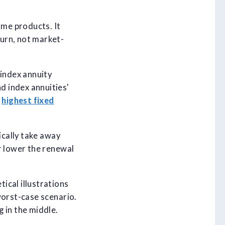
me products. It
urn, not market-
 index annuity
d index annuities'
e
highest fixed
ically take away
r lower the renewal
ical illustrations
worst-case scenario.
 in the middle.