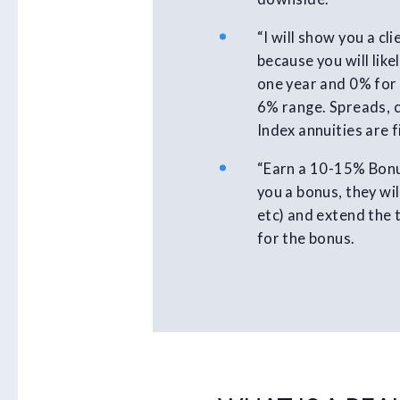
“I will show you a c
because you will lik
one year and 0% for 
6% range. Spreads, c
Index annuities are 
“Earn a 10-15% Bonus
you a bonus, they wil
etc) and extend the 
for the bonus.