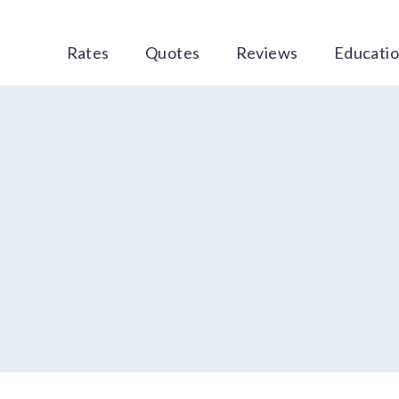
Rates
Quotes
Reviews
Educati