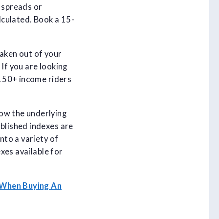
e spreads or
alculated. Book a 15-
taken out of your
If you are looking
 150+ income riders
now the underlying
ablished indexes are
nto a variety of
exes available for
 When Buying An