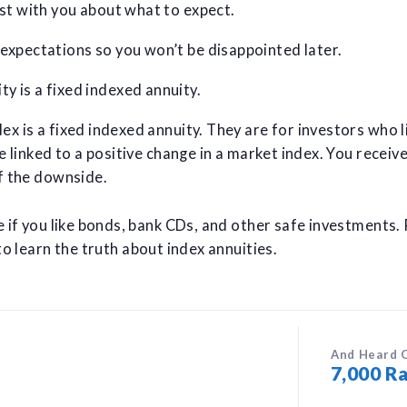
est with you about what to expect.
 expectations so you won’t be disappointed later.
y is a fixed indexed annuity.
x is a fixed indexed annuity. They are for investors who l
e linked to a positive change in a market index. You receiv
f the downside.
e if you like bonds, bank CDs, and other safe investments.
o learn the truth about index annuities.
And Heard 
7,000 Ra