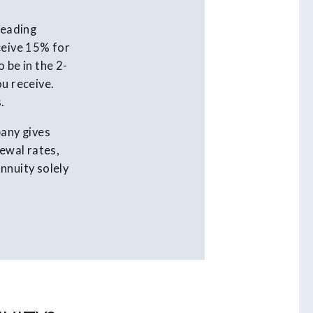
leading
ceive 15% for
 be in the 2-
ou receive.
.
pany gives
newal rates,
nnuity solely