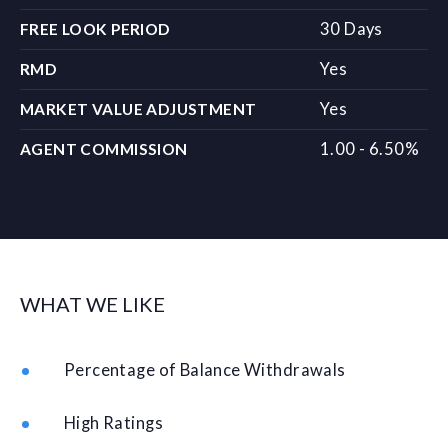
30 Days
FREE LOOK PERIOD
Yes
RMD
Yes
MARKET VALUE ADJUSTMENT
1.00 - 6.50%
AGENT COMMISSION
WHAT WE LIKE
Percentage of Balance Withdrawals
High Ratings