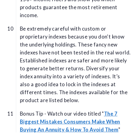
products guarantee the most retirement
income.
Be extremely careful with custom or
proprietary indexes because you don't know
the underlying holdings. These fancy new
indexes have not been tested in the real world.
Established indexes are safer and more likely
to generate better returns. Diversify your
index annuity into a variety of indexes. It’s
also a good idea to lock in the indexes at
different times. The indexes available for the
product are listed below.
Bonus Tip - Watch our video titled "
The 7
Biggest Mistakes Consumers Make When
Buying An Annuity & How To Avoid Them
"