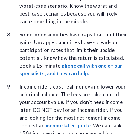
worst-case scenario. Know the worst and
best-case scenarios because you will likely
earn something in the middle.
Some index annuities have caps that limit their
gains. Uncapped annuities have spreads or
participation rates that limit their upside
potential. Know how the return is calculated.
Book a 15-minute
phone call with one of our
specialists, and they can help.
Income riders cost real money and lower your
principal balance. The fees are taken out of
your account value. If you don’t need income
later, DO NOT pay for an income rider. If you
are looking for the most retirement income,
request an
income later quote
. We can rank
150+ income riders and show you which