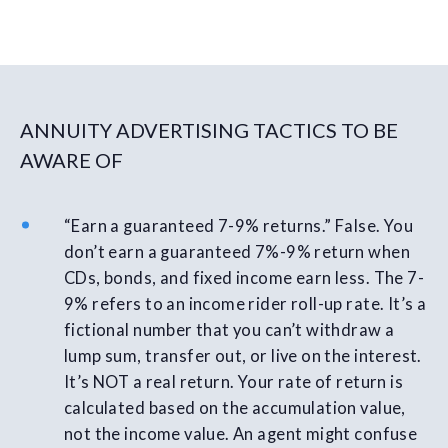
ANNUITY ADVERTISING TACTICS TO BE
AWARE OF
“Earn a guaranteed 7-9% returns.” False. You
don’t earn a guaranteed 7%-9% return when
CDs, bonds, and fixed income earn less. The 7-
9% refers to an income rider roll-up rate. It’s a
fictional number that you can’t withdraw a
lump sum, transfer out, or live on the interest.
It’s NOT a real return. Your rate of return is
calculated based on the accumulation value,
not the income value. An agent might confuse