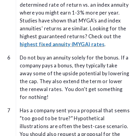
determined rate of return vs. an index annuity
where you might earn 1-3% more per year.
Studies have shown that MYGA’s and index
annuities' returns are similar. Looking for the
highest guaranteed returns? Check out the
highest fixed annuity (MYGA) rates
.
Do not buy an annuity solely for the bonus. If a
company pays a bonus, they typically take
away some of the upside potential by lowering
the cap. They also extend the term or lower
the renewal rates. You don’t get something
for nothing!
Has a company sent you a proposal that seems
“too good to be true?” Hypothetical
illustrations are often the best-case scenario.
You should also request a proposal for the