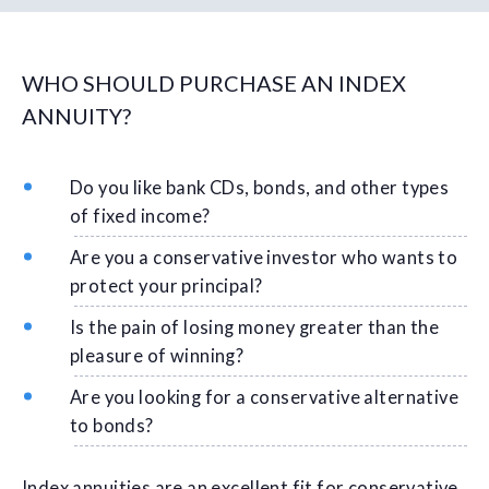
WHO SHOULD PURCHASE AN INDEX
ANNUITY?
Do you like bank CDs, bonds, and other types
of fixed income?
Are you a conservative investor who wants to
protect your principal?
Is the pain of losing money greater than the
pleasure of winning?
Are you looking for a conservative alternative
to bonds?
Index annuities are an excellent fit for conservative