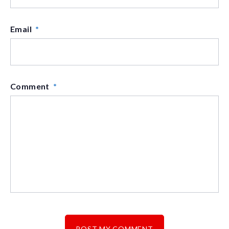
Email
*
Comment
*