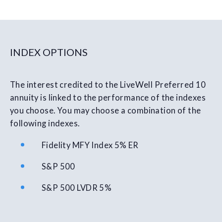
INDEX OPTIONS
The interest credited to the LiveWell Preferred 10
annuity is linked to the performance of the indexes
you choose. You may choose a combination of the
following indexes.
Fidelity MFY Index 5% ER
S&P 500
S&P 500 LVDR 5%