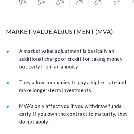
8
%
8
%
8
%
7
%
6
%
5
%
MARKET-VALUE ADJUSTMENT (MVA)
A market value adjustment is basically an
additional charge or credit for taking money
out early from an annuity.
They allow companies to pay a higher rate and
make longer-term investments.
MVA’s only affect you if you withdraw funds
early. If you own the contract to maturity, they
do not apply.