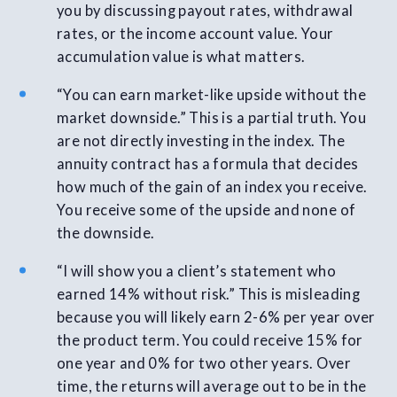
you by discussing payout rates, withdrawal
rates, or the income account value. Your
accumulation value is what matters.
“You can earn market-like upside without the
market downside.” This is a partial truth. You
are not directly investing in the index. The
annuity contract has a formula that decides
how much of the gain of an index you receive.
You receive some of the upside and none of
the downside.
“I will show you a client’s statement who
earned 14% without risk.” This is misleading
because you will likely earn 2-6% per year over
the product term. You could receive 15% for
one year and 0% for two other years. Over
time, the returns will average out to be in the