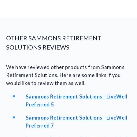
OTHER SAMMONS RETIREMENT
SOLUTIONS REVIEWS
We have reviewed other products from Sammons
Retirement Solutions. Here are some links if you
would like to review them as well.
Sammons Retirement Solutions - LiveWell
Preferred 5
Sammons Retirement Solutions - LiveWell
Preferred 7