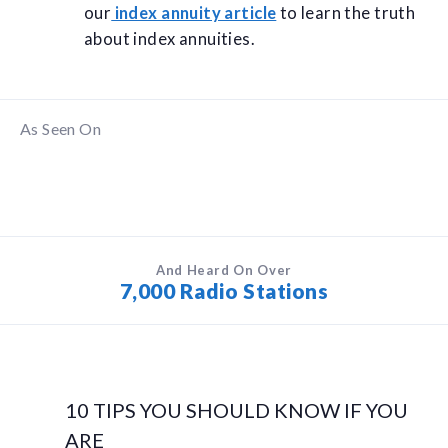
our
index annuity article
to learn the truth
about index annuities.
As Seen On
And Heard On Over
7,000 Radio Stations
10 TIPS YOU SHOULD KNOW IF YOU
ARE