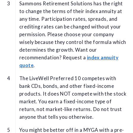
Sammons Retirement Solutions has the right
to change the terms of their index annuity at
any time. Participation rates, spreads, and
crediting rates can be changed without your
permission. Please choose your company
wisely because they control the formula which
determines the growth. Want our
recommendation? Request a
index annuity
quote
.
The LiveWell Preferred 10 competes with
bank CDs, bonds, and other fixed-income
products. It does NOT compete with the stock
market. You earn a fixed-income type of
return, not market-like returns. Do not trust
anyone that tells you otherwise.
You might be better off in a MYGA with a pre-