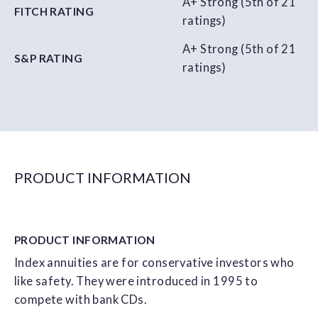
A+ Strong (5th of 21
FITCH RATING
ratings)
A+ Strong (5th of 21
S&P RATING
ratings)
PRODUCT INFORMATION
PRODUCT
INFORMATION
Index annuities are for conservative investors who
like safety. They were introduced in 1995 to
compete with bank CDs.