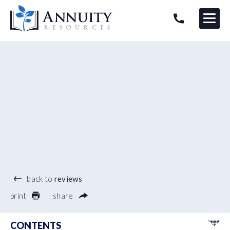
Menu
HAVE AN ANNUITY QUESTION?
Logo
®
back to
reviews
print
share
CONTENTS