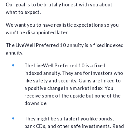
Our goal is to be brutally honest with you about
what to expect.
We want you to have realistic expectations so you
won’t be disappointed later.
The LiveWell Preferred 10 annuity is a fixed indexed
annuity.
The LiveWell Preferred 10 is a fixed
indexed annuity. They are for investors who
like safety and security. Gains are linked to
a positive change in a market index. You
receive some of the upside but none of the
downside.
They might be suitable if you like bonds,
bank CDs, and other safe investments. Read