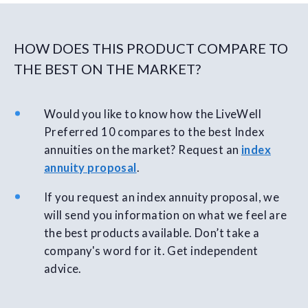
HOW DOES THIS PRODUCT COMPARE TO
THE BEST ON THE MARKET?
Would you like to know how the LiveWell
Preferred 10 compares to the best Index
annuities on the market? Request an
index
annuity proposal
.
If you request an index annuity proposal, we
will send you information on what we feel are
the best products available. Don’t take a
company's word for it. Get independent
advice.