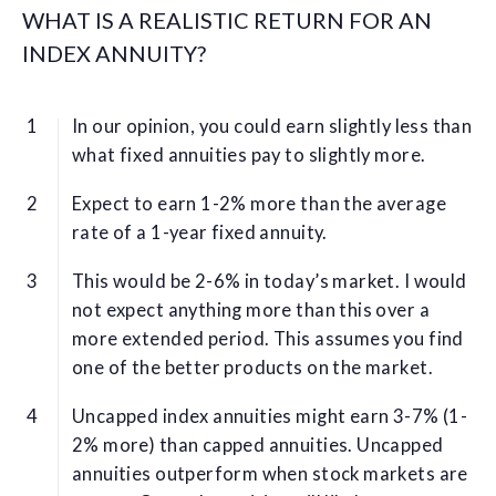
WHAT IS A REALISTIC RETURN FOR AN
INDEX ANNUITY?
In our opinion, you could earn slightly less than
what fixed annuities pay to slightly more.
Expect to earn 1-2% more than the average
rate of a 1-year fixed annuity.
This would be 2-6% in today’s market. I would
not expect anything more than this over a
more extended period. This assumes you find
one of the better products on the market.
Uncapped index annuities might earn 3-7% (1-
2% more) than capped annuities. Uncapped
annuities outperform when stock markets are