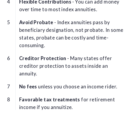
Flexible Contributions
- You can add money
over time to most index annuities.
Avoid Probate
- Index annuities pass by
beneficiary designation, not probate. In some
states, probate can be costly and time-
consuming.
Creditor Protection
- Many states offer
creditor protection to assets inside an
annuity.
No fees
unless you choose an income rider.
Favorable tax treatments
for retirement
income if you annuitize.