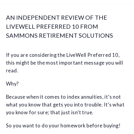
AN INDEPENDENT REVIEW OF THE
LIVEWELL PREFERRED 10 FROM
SAMMONS RETIREMENT SOLUTIONS
If you are considering the LiveWell Preferred 10,
this might be the most important message you will
read.
Why?
Because when it comes to index annuities, it’s not
what you know that gets you into trouble. It’s what
you know for sure; that just isn’t true.
So you want to do your homework before buying!