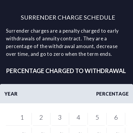
SURRENDER CHARGE SCHEDULE
Surrender charges are a penalty charged to early
withdrawals of annuity contract. They are a
percentage of the withdrawal amount, decrease
over time, and go to zero when the term ends.
PERCENTAGE CHARGED TO WITHDRAWAL
YEAR
PERCENTAGE
1
2
3
4
5
6