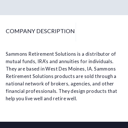
COMPANY DESCRIPTION
Sammons Retirement Solutions is a distributor of
mutual funds, IRA's and annuities for individuals.
They are based in West Des Moines, IA. Sammons
Retirement Solutions products are sold through a
national network of brokers, agencies, and other
financial professionals. They design products that
help you live well and retire well.