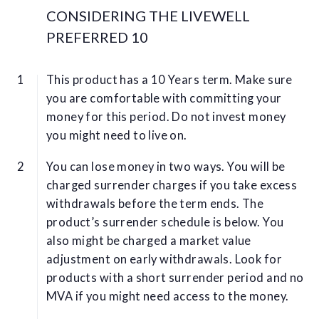
CONSIDERING THE LIVEWELL
PREFERRED 10
This product has a 10 Years term. Make sure
you are comfortable with committing your
money for this period. Do not invest money
you might need to live on.
You can lose money in two ways. You will be
charged surrender charges if you take excess
withdrawals before the term ends. The
product’s surrender schedule is below. You
also might be charged a market value
adjustment on early withdrawals. Look for
products with a short surrender period and no
MVA if you might need access to the money.