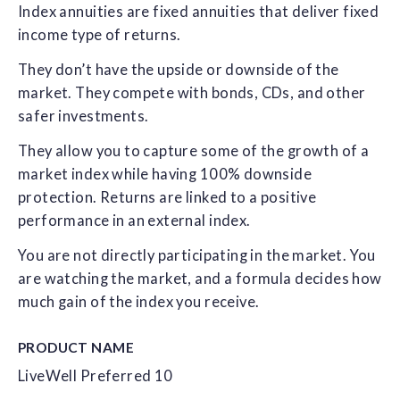
Index annuities are fixed annuities that deliver fixed
income type of returns.
They don’t have the upside or downside of the
market. They compete with bonds, CDs, and other
safer investments.
They allow you to capture some of the growth of a
market index while having 100% downside
protection. Returns are linked to a positive
performance in an external index.
You are not directly participating in the market. You
are watching the market, and a formula decides how
much gain of the index you receive.
PRODUCT NAME
LiveWell Preferred 10