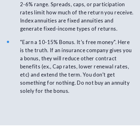
2-6% range. Spreads, caps, or participation
rates limit how much of the return you receive.
Index annuities are fixed annuities and
generate fixed-income types of returns.
“Earn a 10-15% Bonus. It’s free money”. Here
is the truth. If an insurance company gives you
a bonus, they will reduce other contract
benefits (ex., Cap rates, lower renewal rates,
etc) and extend the term. You don’t get
something for nothing. Do not buy an annuity
solely for the bonus.