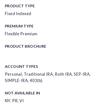
PRODUCT TYPE
Fixed Indexed
PREMIUM TYPE
Flexible Premium
PRODUCT
BROCHURE
ACCOUNT
TYPES
Personal, Traditional IRA, Roth IRA, SEP-IRA,
SIMPLE-IRA, 403(b).
NOT AVAILABLE IN
NY, PR, VI