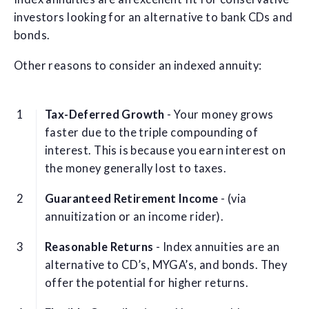
investors looking for an alternative to bank CDs and
bonds.
Other reasons to consider an indexed annuity:
Tax-Deferred Growth
- Your money grows
faster due to the triple compounding of
interest. This is because you earn interest on
the money generally lost to taxes.
Guaranteed Retirement Income
- (via
annuitization or an income rider).
Reasonable Returns
- Index annuities are an
alternative to CD’s, MYGA’s, and bonds. They
offer the potential for higher returns.