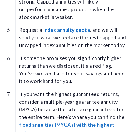
strong. Capped annuities will likely
outperform uncapped products when the
stock market is weaker.
Request a
index annuity quote
, and we will
send you what we feel are the best capped and
uncapped index annuities on the market today.
If someone promises you significantly higher
returns than we disclosed, it's a red flag.
You’ve worked hard for your savings and need
it to work hard for you.
If you want the highest guaranteed returns,
consider a multiple-year guarantee annuity
(MYGA) because the rates are guaranteed for
the entire term. Here's where you can find the
fixed annuities (MYGAs) with the highest