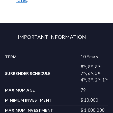
rates
.
IMPORTANT INFORMATION
10 Years
TERM
%
%
%
8
,
8
,
8
,
%
%
%
7
,
6
,
5
,
SURRENDER SCHEDULE
%
%
%
%
4
,
3
,
2
,
1
79
MAXIMUM AGE
$ 10,000
MINIMUM INVESTMENT
$ 1,000,000
MAXIMUM INVESTMENT