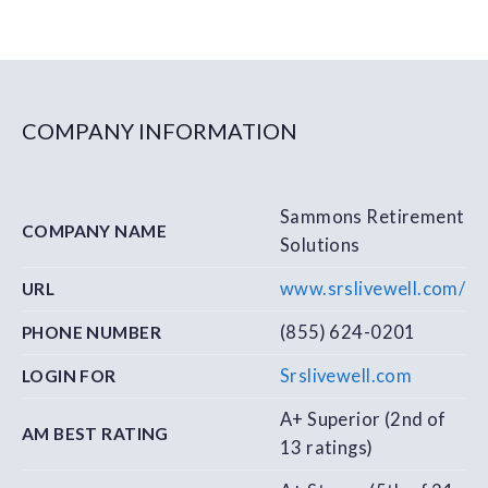
COMPANY INFORMATION
Sammons Retirement
COMPANY NAME
Solutions
www.srslivewell.com/
URL
(855) 624-0201
PHONE NUMBER
Srslivewell.com
LOGIN FOR
A+ Superior (2nd of
AM BEST RATING
13 ratings)