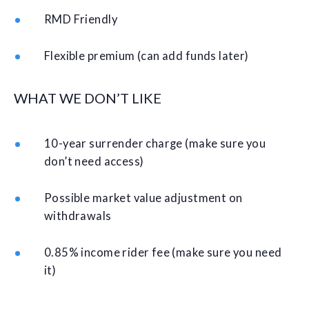
RMD Friendly
Flexible premium (can add funds later)
WHAT WE DON’T LIKE
10-year surrender charge (make sure you
don’t need access)
Possible market value adjustment on
withdrawals
0.85% income rider fee (make sure you need
it)