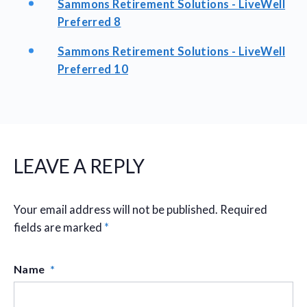
Sammons Retirement Solutions - LiveWell
Preferred 8
Sammons Retirement Solutions - LiveWell
Preferred 10
LEAVE A REPLY
Your email address will not be published.
Required
fields are marked
*
Name
*