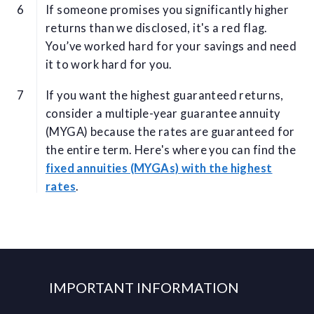
If someone promises you significantly higher
returns than we disclosed, it's a red flag.
You’ve worked hard for your savings and need
it to work hard for you.
If you want the highest guaranteed returns,
consider a multiple-year guarantee annuity
(MYGA) because the rates are guaranteed for
the entire term. Here's where you can find the
fixed annuities (MYGAs) with the highest
rates
.
IMPORTANT INFORMATION