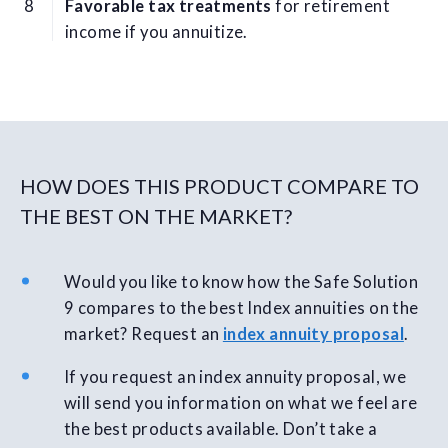
Favorable tax treatments
for retirement
income if you annuitize.
HOW DOES THIS PRODUCT COMPARE TO
THE BEST ON THE MARKET?
Would you like to know how the Safe Solution
9 compares to the best Index annuities on the
market? Request an
index annuity proposal
.
If you request an index annuity proposal, we
will send you information on what we feel are
the best products available. Don’t take a