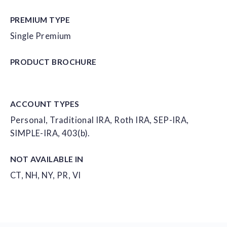
PREMIUM TYPE
Single Premium
PRODUCT
BROCHURE
ACCOUNT
TYPES
Personal, Traditional IRA, Roth IRA, SEP-IRA,
SIMPLE-IRA, 403(b).
NOT AVAILABLE IN
CT, NH, NY, PR, VI