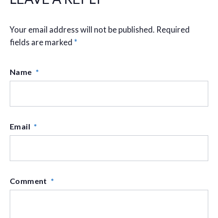
Your email address will not be published.
Required
fields are marked
*
Name
*
Email
*
Comment
*