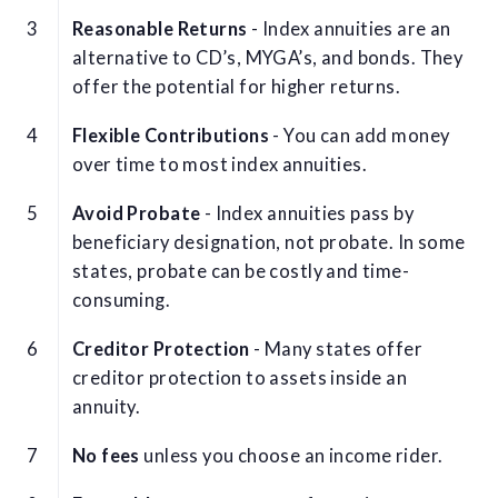
Reasonable Returns
- Index annuities are an
alternative to CD’s, MYGA’s, and bonds. They
offer the potential for higher returns.
Flexible Contributions
- You can add money
over time to most index annuities.
Avoid Probate
- Index annuities pass by
beneficiary designation, not probate. In some
states, probate can be costly and time-
consuming.
Creditor Protection
- Many states offer
creditor protection to assets inside an
annuity.
No fees
unless you choose an income rider.