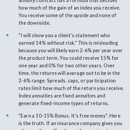
annuity contract has a formula that decides
how much of the gain of an index you receive.
You receive some of the upside and none of
the downside.
“I will show you a client’s statement who
earned 14% without risk.” This is misleading
because you will likely earn 2-6% per year over
the product term. You could receive 15% for
one year and 0% for two other years. Over
time, the returns will average out to be in the
2-6% range. Spreads, caps, or participation
rates limit how much of the return you receive.
Index annuities are fixed annuities and
generate fixed-income types of returns.
“Earn a 10-15% Bonus. It’s free money”. Here
is the truth. If an insurance company gives you