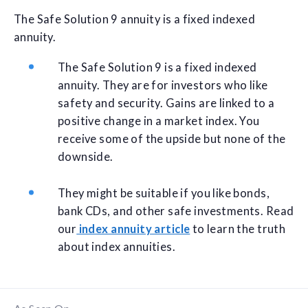
The Safe Solution 9 annuity is a fixed indexed
annuity.
The Safe Solution 9 is a fixed indexed
annuity. They are for investors who like
safety and security. Gains are linked to a
positive change in a market index. You
receive some of the upside but none of the
downside.
They might be suitable if you like bonds,
bank CDs, and other safe investments. Read
our
index annuity article
to learn the truth
about index annuities.