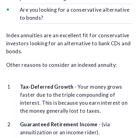
Are you looking for a conservative alternative
to bonds?
Index annuities are an excellent fit for conservative
investors looking for an alternative to bank CDs and
bonds.
Other reasons to consider an indexed annuity:
Tax-Deferred Growth
- Your money grows
faster due to the triple compounding of
interest. This is because you earn interest on
the money generally lost to taxes.
Guaranteed Retirement Income
- (via
annuitization or an income rider).