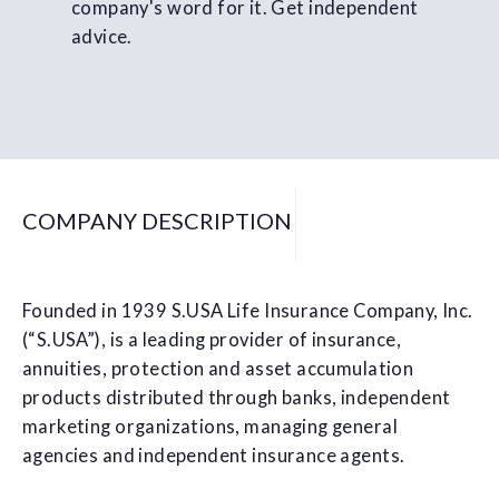
company's word for it. Get independent
advice.
COMPANY DESCRIPTION
Founded in 1939 S.USA Life Insurance Company, Inc.
(“S.USA”), is a leading provider of insurance,
annuities, protection and asset accumulation
products distributed through banks, independent
marketing organizations, managing general
agencies and independent insurance agents.