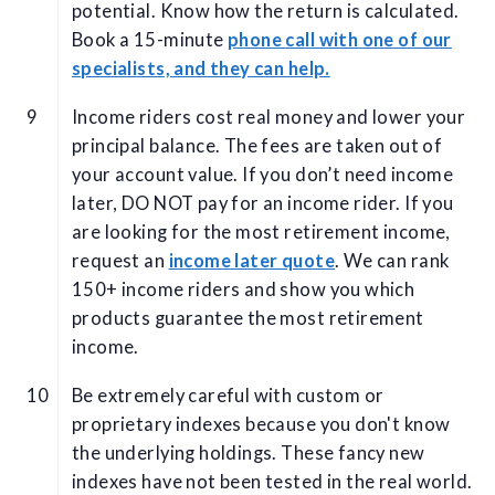
potential. Know how the return is calculated.
Book a 15-minute
phone call with one of our
specialists, and they can help.
Income riders cost real money and lower your
principal balance. The fees are taken out of
your account value. If you don’t need income
later, DO NOT pay for an income rider. If you
are looking for the most retirement income,
request an
income later quote
. We can rank
150+ income riders and show you which
products guarantee the most retirement
income.
Be extremely careful with custom or
proprietary indexes because you don't know
the underlying holdings. These fancy new
indexes have not been tested in the real world.