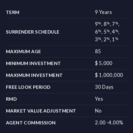
9 Years
TERM
%
%
%
9
,
8
,
7
,
%
%
%
6
,
5
,
4
,
SURRENDER SCHEDULE
%
%
%
3
,
2
,
1
85
MAXIMUM AGE
$ 5,000
MINIMUM INVESTMENT
$ 1,000,000
MAXIMUM INVESTMENT
30 Days
FREE LOOK PERIOD
Yes
RMD
No
MARKET VALUE ADJUSTMENT
2.00 -4.00%
AGENT COMMISSION