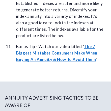
Established indexes are safer and more likely
to generate better returns. Diversify your
index annuity into a variety of indexes. It’s
also a good idea to lock in the indexes at
different times. The indexes available for the
product are listed below.
Bonus Tip - Watch our video titled "
The 7
Biggest Mistakes Consumers Make When
Buying An Annuity & How To Avoid Them
"
ANNUITY ADVERTISING TACTICS TO BE
AWARE OF