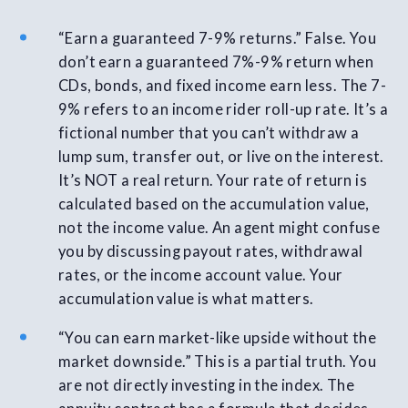
“Earn a guaranteed 7-9% returns.” False. You
don’t earn a guaranteed 7%-9% return when
CDs, bonds, and fixed income earn less. The 7-
9% refers to an income rider roll-up rate. It’s a
fictional number that you can’t withdraw a
lump sum, transfer out, or live on the interest.
It’s NOT a real return. Your rate of return is
calculated based on the accumulation value,
not the income value. An agent might confuse
you by discussing payout rates, withdrawal
rates, or the income account value. Your
accumulation value is what matters.
“You can earn market-like upside without the
market downside.” This is a partial truth. You
are not directly investing in the index. The