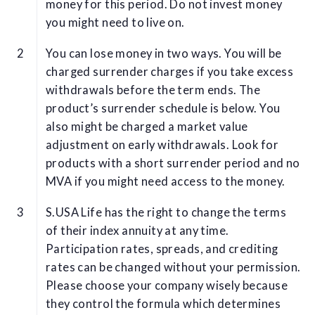
money for this period. Do not invest money
you might need to live on.
You can lose money in two ways. You will be
charged surrender charges if you take excess
withdrawals before the term ends. The
product’s surrender schedule is below. You
also might be charged a market value
adjustment on early withdrawals. Look for
products with a short surrender period and no
MVA if you might need access to the money.
S.USA Life has the right to change the terms
of their index annuity at any time.
Participation rates, spreads, and crediting
rates can be changed without your permission.
Please choose your company wisely because
they control the formula which determines