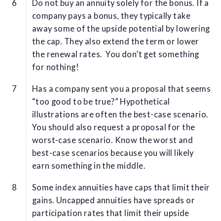
Do not buy an annuity solely for the bonus. If a
company pays a bonus, they typically take
away some of the upside potential by lowering
the cap. They also extend the term or lower
the renewal rates. You don’t get something
for nothing!
Has a company sent you a proposal that seems
“too good to be true?” Hypothetical
illustrations are often the best-case scenario.
You should also request a proposal for the
worst-case scenario. Know the worst and
best-case scenarios because you will likely
earn something in the middle.
Some index annuities have caps that limit their
gains. Uncapped annuities have spreads or
participation rates that limit their upside