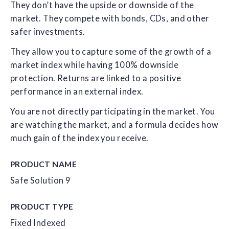
They don’t have the upside or downside of the
market. They compete with bonds, CDs, and other
safer investments.
They allow you to capture some of the growth of a
market index while having 100% downside
protection. Returns are linked to a positive
performance in an external index.
You are not directly participating in the market. You
are watching the market, and a formula decides how
much gain of the index you receive.
PRODUCT NAME
Safe Solution 9
PRODUCT TYPE
Fixed Indexed