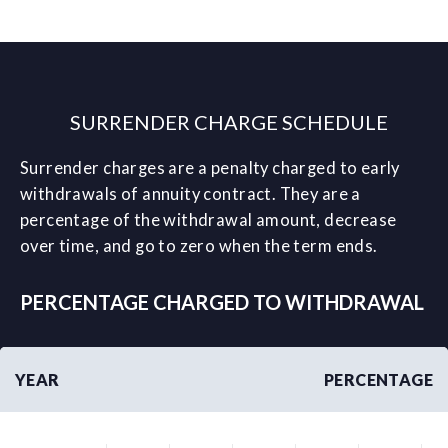
SURRENDER CHARGE SCHEDULE
Surrender charges are a penalty charged to early
withdrawals of annuity contract. They are a
percentage of the withdrawal amount, decrease
over time, and go to zero when the term ends.
PERCENTAGE CHARGED TO WITHDRAWAL
YEAR
PERCENTAGE