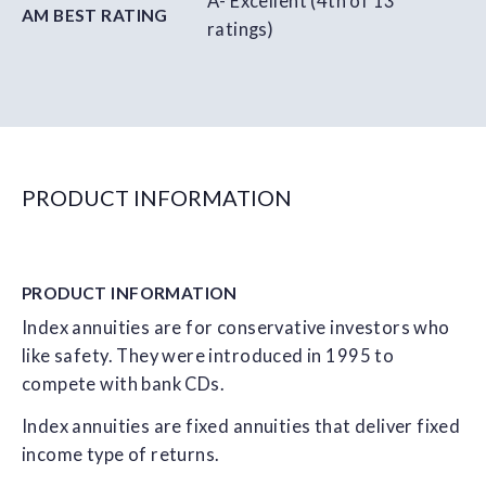
A- Excellent (4th of 13
AM BEST RATING
ratings)
PRODUCT INFORMATION
PRODUCT
INFORMATION
Index annuities are for conservative investors who
like safety. They were introduced in 1995 to
compete with bank CDs.
Index annuities are fixed annuities that deliver fixed
income type of returns.