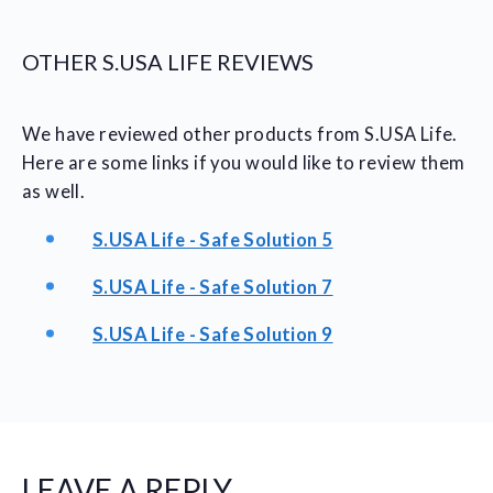
OTHER S.USA LIFE REVIEWS
We have reviewed other products from S.USA Life.
Here are some links if you would like to review them
as well.
S.USA Life - Safe Solution 5
S.USA Life - Safe Solution 7
S.USA Life - Safe Solution 9
LEAVE A REPLY