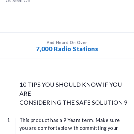
As Seen On
And Heard On Over
7,000 Radio Stations
10 TIPS YOU SHOULD KNOW IF YOU
ARE
CONSIDERING THE SAFE SOLUTION 9
This product has a 9 Years term. Make sure
you are comfortable with committing your