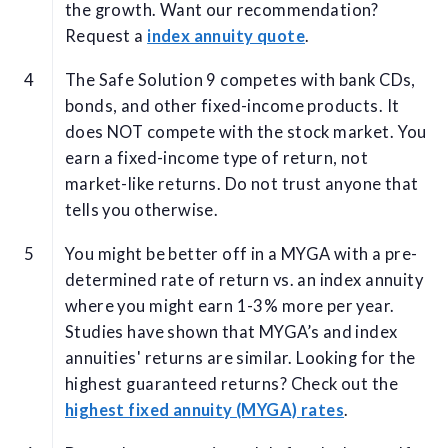
the growth. Want our recommendation?
Request a
index annuity quote
.
The Safe Solution 9 competes with bank CDs,
bonds, and other fixed-income products. It
does NOT compete with the stock market. You
earn a fixed-income type of return, not
market-like returns. Do not trust anyone that
tells you otherwise.
You might be better off in a MYGA with a pre-
determined rate of return vs. an index annuity
where you might earn 1-3% more per year.
Studies have shown that MYGA’s and index
annuities' returns are similar. Looking for the
highest guaranteed returns? Check out the
highest fixed annuity (MYGA) rates
.