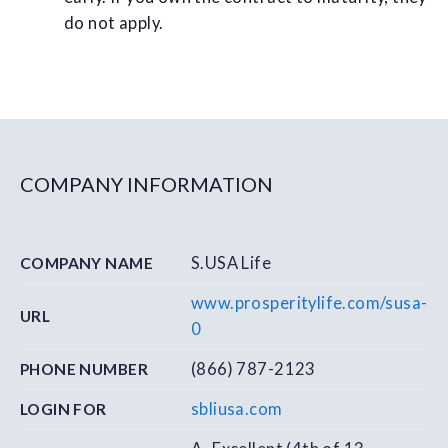
do not apply.
COMPANY INFORMATION
S.USA Life
COMPANY NAME
www.prosperitylife.com/susa-
URL
0
(866) 787­-2123
PHONE NUMBER
sbliusa.com
LOGIN FOR