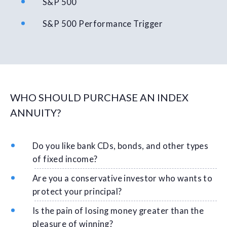
S&P 500
S&P 500 Performance Trigger
WHO SHOULD PURCHASE AN INDEX
ANNUITY?
Do you like bank CDs, bonds, and other types
of fixed income?
Are you a conservative investor who wants to
protect your principal?
Is the pain of losing money greater than the
pleasure of winning?