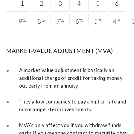
1
2
3
4
5
6
9
%
8
%
7
%
6
%
5
%
4
%
MARKET-VALUE ADJUSTMENT (MVA)
A market value adjustment is basically an
additional charge or credit for taking money
out early from an annuity.
They allow companies to pay a higher rate and
make longer-term investments.
MVA’s only affect you if you withdraw funds
early. If you own the contract to maturity, they