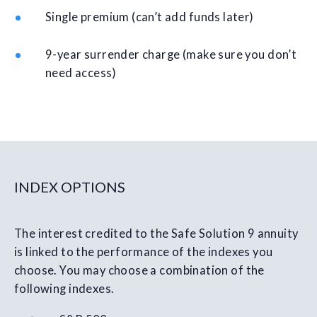
Single premium (can’t add funds later)
9-year surrender charge (make sure you don’t
need access)
INDEX OPTIONS
The interest credited to the Safe Solution 9 annuity
is linked to the performance of the indexes you
choose. You may choose a combination of the
following indexes.