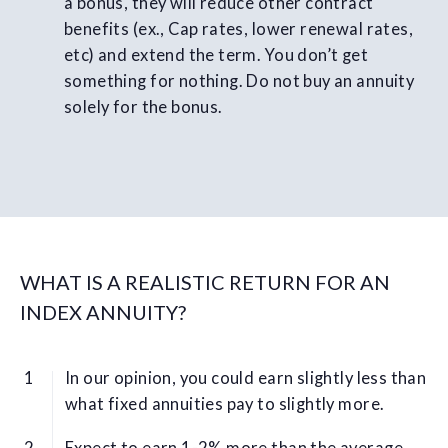
a bonus, they will reduce other contract
benefits (ex., Cap rates, lower renewal rates,
etc) and extend the term. You don’t get
something for nothing. Do not buy an annuity
solely for the bonus.
WHAT IS A REALISTIC RETURN FOR AN
INDEX ANNUITY?
In our opinion, you could earn slightly less than
what fixed annuities pay to slightly more.