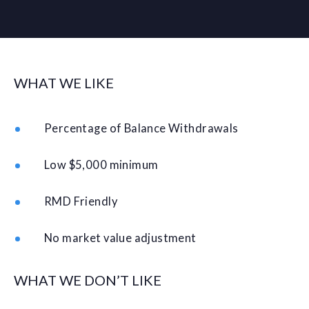
WHAT WE LIKE
Percentage of Balance Withdrawals
Low $5,000 minimum
RMD Friendly
No market value adjustment
WHAT WE DON’T LIKE