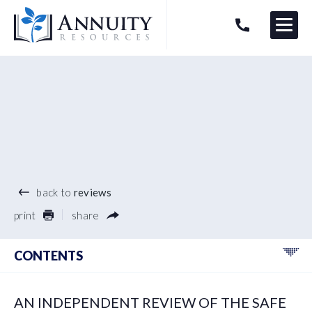
Menu
HAVE AN ANNUITY QUESTION?
Logo
®
back to
reviews
print
share
CONTENTS
AN INDEPENDENT REVIEW OF THE SAFE