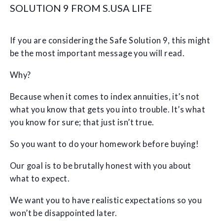
SOLUTION 9 FROM S.USA LIFE
If you are considering the Safe Solution 9, this might
be the most important message you will read.
Why?
Because when it comes to index annuities, it’s not
what you know that gets you into trouble. It’s what
you know for sure; that just isn’t true.
So you want to do your homework before buying!
Our goal is to be brutally honest with you about
what to expect.
We want you to have realistic expectations so you
won’t be disappointed later.