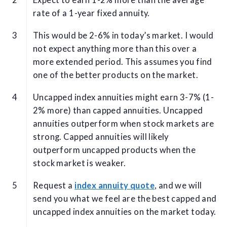
Expect to earn 1-2% more than the average
rate of a 1-year fixed annuity.
This would be 2-6% in today’s market. I would
not expect anything more than this over a
more extended period. This assumes you find
one of the better products on the market.
Uncapped index annuities might earn 3-7% (1-
2% more) than capped annuities. Uncapped
annuities outperform when stock markets are
strong. Capped annuities will likely
outperform uncapped products when the
stock market is weaker.
Request a
index annuity quote
, and we will
send you what we feel are the best capped and
uncapped index annuities on the market today.