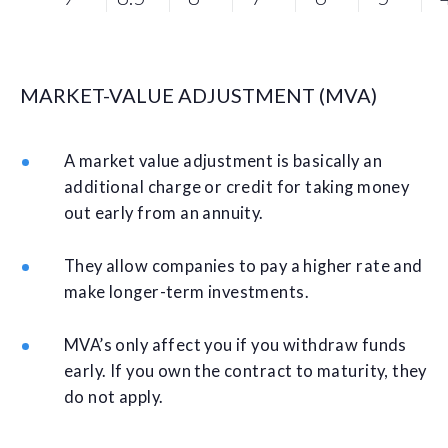
MARKET-VALUE ADJUSTMENT (MVA)
A market value adjustment is basically an
additional charge or credit for taking money
out early from an annuity.
They allow companies to pay a higher rate and
make longer-term investments.
MVA’s only affect you if you withdraw funds
early. If you own the contract to maturity, they
do not apply.