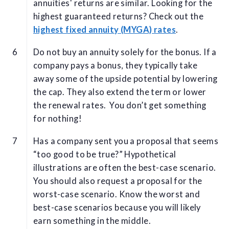
annuities' returns are similar. Looking for the
highest guaranteed returns? Check out the
highest fixed annuity (MYGA) rates
.
Do not buy an annuity solely for the bonus. If a
company pays a bonus, they typically take
away some of the upside potential by lowering
the cap. They also extend the term or lower
the renewal rates. You don’t get something
for nothing!
Has a company sent you a proposal that seems
“too good to be true?” Hypothetical
illustrations are often the best-case scenario.
You should also request a proposal for the
worst-case scenario. Know the worst and
best-case scenarios because you will likely
earn something in the middle.