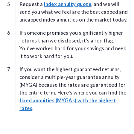
Request a
index annuity quote
, and we will
send you what we feel are the best capped and
uncapped index annuities on the market today.
If someone promises you significantly higher
returns than we disclosed, it's a red flag.
You’ve worked hard for your savings and need
it to work hard for you.
If you want the highest guaranteed returns,
consider a multiple-year guarantee annuity
(MYGA) because the rates are guaranteed for
the entire term. Here's where you can find the
fixed annuities (MYGAs) with the highest
rates
.