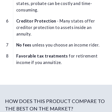
states, probate can be costly and time-
consuming.
Creditor Protection
- Many states offer
creditor protection to assets inside an
annuity.
No fees
unless you choose an income rider.
Favorable tax treatments
for retirement
income if you annuitize.
HOW DOES THIS PRODUCT COMPARE TO
THE BEST ON THE MARKET?