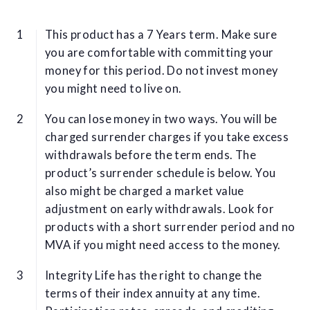
This product has a 7 Years term. Make sure
you are comfortable with committing your
money for this period. Do not invest money
you might need to live on.
You can lose money in two ways. You will be
charged surrender charges if you take excess
withdrawals before the term ends. The
product’s surrender schedule is below. You
also might be charged a market value
adjustment on early withdrawals. Look for
products with a short surrender period and no
MVA if you might need access to the money.
Integrity Life has the right to change the
terms of their index annuity at any time.