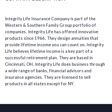
Integrity Life Insurance Company is part of the
Western & Southern Family Group portfolio of
companies. Integrity Life has offered innovative
products since 1966. They design annuities that
provide lifetime income you can count on. Integrity
Life believes lifetime income is a key part of a
successful retirement plan. They are based in
Cincinnati, OH. Integrity Life does business through
a wide range of banks, financial advisors and
insurance agencies. They are licensed to sell
products in all states except for NY.