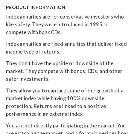
PRODUCT
INFORMATION
Index annuities are for conservative investors who
like safety. They were introduced in 1995 to
compete with bank CDs.
Index annuities are fixed annuities that deliver fixed
income type of returns.
They don’t have the upside or downside of the
market. They compete with bonds, CDs, and other
safer investments.
They allow you to capture some of the growth of a
market index while having 100% downside
protection. Returns are linked to a positive
performance in an external index.
You are not directly participating in the market. You
are watching the market, and a formula decides how