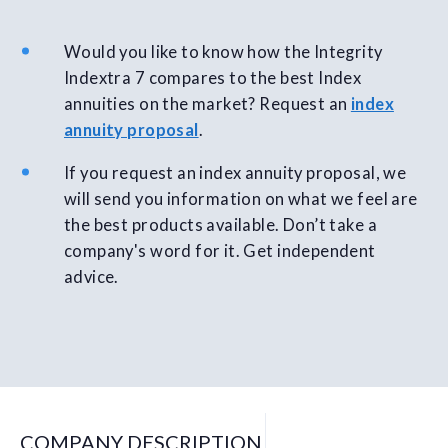
Would you like to know how the Integrity
Indextra 7 compares to the best Index
annuities on the market? Request an
index
annuity proposal
.
If you request an index annuity proposal, we
will send you information on what we feel are
the best products available. Don’t take a
company's word for it. Get independent
advice.
COMPANY DESCRIPTION