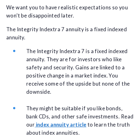
We want you to have realistic expectations so you
won’t be disappointed later.
The Integrity Indextra 7 annuity is a fixed indexed
annuity.
The Integrity Indextra 7 is a fixed indexed
annuity. They are for investors who like
safety and security. Gains are linked to a
positive change in a market index. You
receive some of the upside but none of the
downside.
They might be suitable if you like bonds,
bank CDs, and other safe investments. Read
our
index annuity article
to learn the truth
about index annuities.