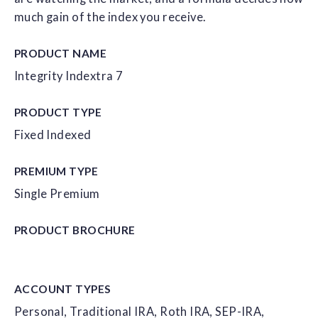
much gain of the index you receive.
PRODUCT NAME
Integrity Indextra 7
PRODUCT TYPE
Fixed Indexed
PREMIUM TYPE
Single Premium
PRODUCT
BROCHURE
ACCOUNT
TYPES
Personal, Traditional IRA, Roth IRA, SEP-IRA,