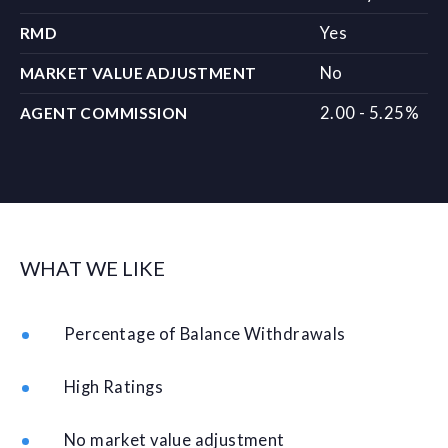
Yes
RMD
No
MARKET VALUE ADJUSTMENT
2.00 - 5.25%
AGENT COMMISSION
WHAT WE LIKE
Percentage of Balance Withdrawals
High Ratings
No market value adjustment