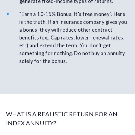
generate fixed-income types of returns.
“Earn a 10-15% Bonus. It’s free money”. Here
is the truth. If an insurance company gives you
a bonus, they will reduce other contract
benefits (ex., Cap rates, lower renewal rates,
etc) and extend the term. You don’t get
something for nothing. Do not buy an annuity
solely for the bonus.
WHAT IS A REALISTIC RETURN FOR AN
INDEX ANNUITY?