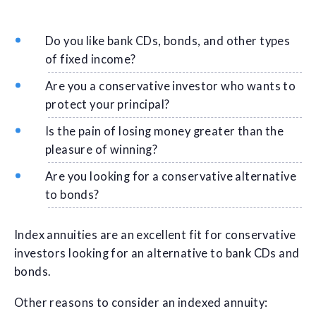
Do you like bank CDs, bonds, and other types
of fixed income?
Are you a conservative investor who wants to
protect your principal?
Is the pain of losing money greater than the
pleasure of winning?
Are you looking for a conservative alternative
to bonds?
Index annuities are an excellent fit for conservative
investors looking for an alternative to bank CDs and
bonds.
Other reasons to consider an indexed annuity: