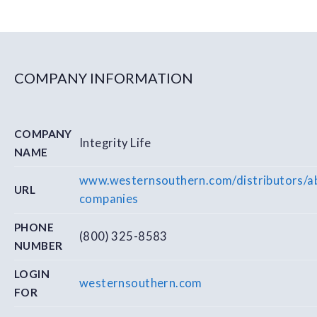
COMPANY INFORMATION
COMPANY
Integrity Life
NAME
www.westernsouthern.com/distributors/ab
URL
companies
PHONE
(800) 325-8583
NUMBER
LOGIN
westernsouthern.com
FOR