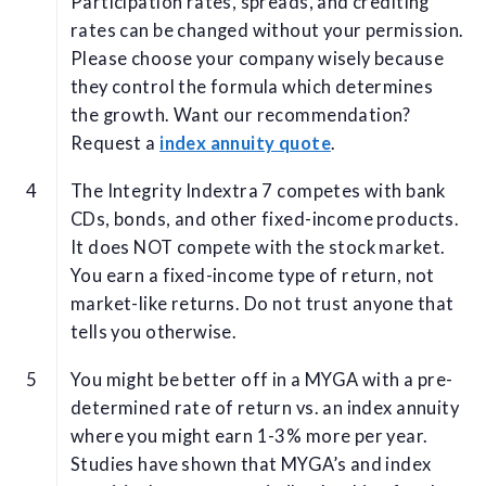
Participation rates, spreads, and crediting
rates can be changed without your permission.
Please choose your company wisely because
they control the formula which determines
the growth. Want our recommendation?
Request a
index annuity quote
.
The Integrity Indextra 7 competes with bank
CDs, bonds, and other fixed-income products.
It does NOT compete with the stock market.
You earn a fixed-income type of return, not
market-like returns. Do not trust anyone that
tells you otherwise.
You might be better off in a MYGA with a pre-
determined rate of return vs. an index annuity
where you might earn 1-3% more per year.
Studies have shown that MYGA’s and index