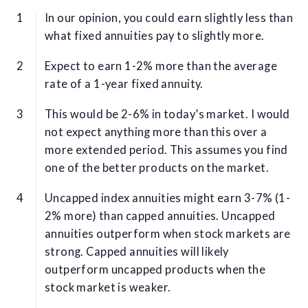
In our opinion, you could earn slightly less than
what fixed annuities pay to slightly more.
Expect to earn 1-2% more than the average
rate of a 1-year fixed annuity.
This would be 2-6% in today’s market. I would
not expect anything more than this over a
more extended period. This assumes you find
one of the better products on the market.
Uncapped index annuities might earn 3-7% (1-
2% more) than capped annuities. Uncapped
annuities outperform when stock markets are
strong. Capped annuities will likely
outperform uncapped products when the
stock market is weaker.