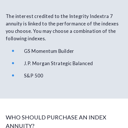
The interest credited to the Integrity Indextra 7
annuity is linked to the performance of the indexes
you choose. You may choose a combination of the
following indexes.
GS Momentum Builder
J.P. Morgan Strategic Balanced
S&P 500
WHO SHOULD PURCHASE AN INDEX
ANNUITY?