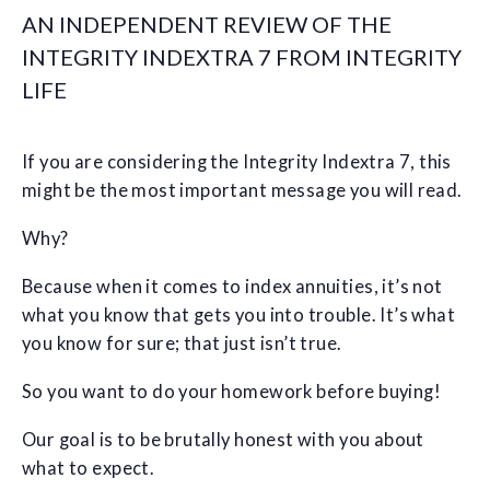
AN INDEPENDENT REVIEW OF THE
INTEGRITY INDEXTRA 7 FROM INTEGRITY
LIFE
If you are considering the Integrity Indextra 7, this
might be the most important message you will read.
Why?
Because when it comes to index annuities, it’s not
what you know that gets you into trouble. It’s what
you know for sure; that just isn’t true.
So you want to do your homework before buying!
Our goal is to be brutally honest with you about
what to expect.