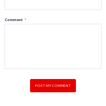
Comment
*