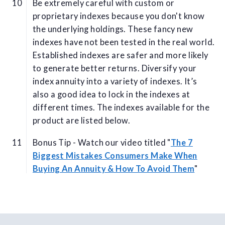
Be extremely careful with custom or
proprietary indexes because you don't know
the underlying holdings. These fancy new
indexes have not been tested in the real world.
Established indexes are safer and more likely
to generate better returns. Diversify your
index annuity into a variety of indexes. It’s
also a good idea to lock in the indexes at
different times. The indexes available for the
product are listed below.
Bonus Tip - Watch our video titled "
The 7
Biggest Mistakes Consumers Make When
Buying An Annuity & How To Avoid Them
"