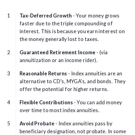
Tax-Deferred Growth
- Your money grows
faster due to the triple compounding of
interest. This is because you earn interest on
the money generally lost to taxes.
Guaranteed Retirement Income
- (via
annuitization or an income rider).
Reasonable Returns
- Index annuities are an
alternative to CD’s, MYGA’s, and bonds. They
offer the potential for higher returns.
Flexible Contributions
- You can add money
over time to most index annuities.
Avoid Probate
- Index annuities pass by
beneficiary designation, not probate. In some