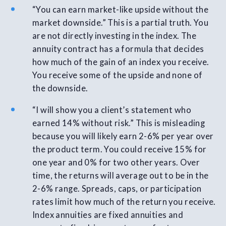
“You can earn market-like upside without the
market downside.” This is a partial truth. You
are not directly investing in the index. The
annuity contract has a formula that decides
how much of the gain of an index you receive.
You receive some of the upside and none of
the downside.
“I will show you a client’s statement who
earned 14% without risk.” This is misleading
because you will likely earn 2-6% per year over
the product term. You could receive 15% for
one year and 0% for two other years. Over
time, the returns will average out to be in the
2-6% range. Spreads, caps, or participation
rates limit how much of the return you receive.
Index annuities are fixed annuities and