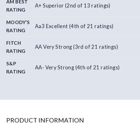
AM BEST
A+ Superior (2nd of 13 ratings)
RATING
MOODY’S
Aa3 Excellent (4th of 21 ratings)
RATING
FITCH
AA Very Strong (3rd of 21 ratings)
RATING
S&P
AA- Very Strong (4th of 21 ratings)
RATING
PRODUCT INFORMATION