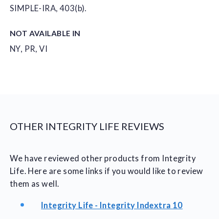
SIMPLE-IRA, 403(b).
NOT AVAILABLE IN
NY, PR, VI
OTHER INTEGRITY LIFE REVIEWS
We have reviewed other products from Integrity
Life. Here are some links if you would like to review
them as well.
Integrity Life - Integrity Indextra 10