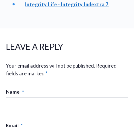
Integrity Life - Integrity Indextra 7
LEAVE A REPLY
Your email address will not be published.
Required
fields are marked
*
Name
*
Email
*