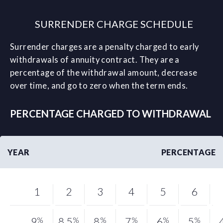
SURRENDER CHARGE SCHEDULE
Surrender charges are a penalty charged to early
withdrawals of annuity contract. They are a
percentage of the withdrawal amount, decrease
over time, and go to zero when the term ends.
PERCENTAGE CHARGED TO WITHDRAWAL
YEAR
PERCENTAGE
1
2
3
4
5
6
9
%
8.5
%
8
%
7
%
6
%
5
%