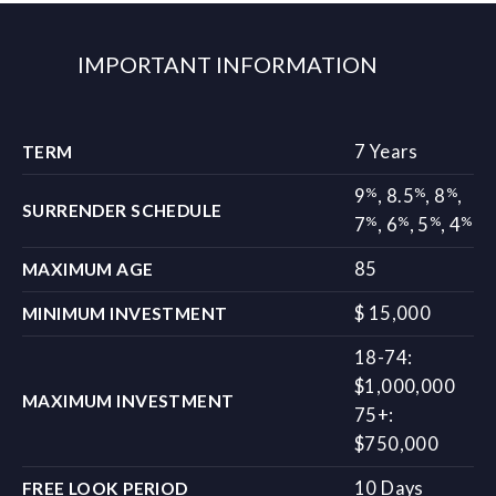
IMPORTANT INFORMATION
7 Years
TERM
%
%
%
9
,
8.5
,
8
,
SURRENDER SCHEDULE
%
%
%
%
7
,
6
,
5
,
4
85
MAXIMUM AGE
$ 15,000
MINIMUM INVESTMENT
18-74:
$1,000,000
MAXIMUM INVESTMENT
75+:
$750,000
10 Days
FREE LOOK PERIOD