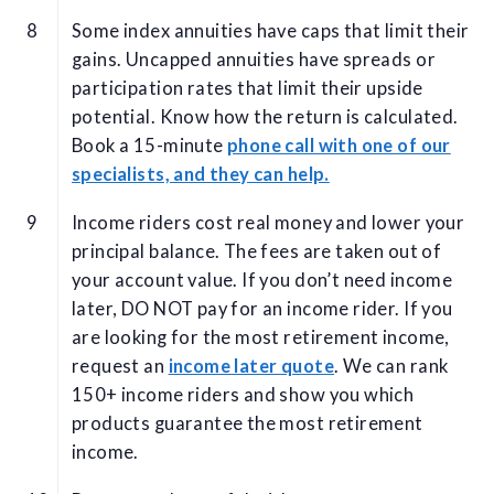
Some index annuities have caps that limit their
gains. Uncapped annuities have spreads or
participation rates that limit their upside
potential. Know how the return is calculated.
Book a 15-minute
phone call with one of our
specialists, and they can help.
Income riders cost real money and lower your
principal balance. The fees are taken out of
your account value. If you don’t need income
later, DO NOT pay for an income rider. If you
are looking for the most retirement income,
request an
income later quote
. We can rank
150+ income riders and show you which
products guarantee the most retirement
income.