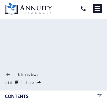
Menu
HAVE AN ANNUITY QUESTION?
Logo
®
back to
reviews
print
share
CONTENTS