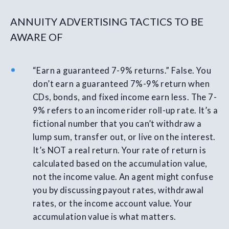
ANNUITY ADVERTISING TACTICS TO BE
AWARE OF
“Earn a guaranteed 7-9% returns.” False. You
don’t earn a guaranteed 7%-9% return when
CDs, bonds, and fixed income earn less. The 7-
9% refers to an income rider roll-up rate. It’s a
fictional number that you can’t withdraw a
lump sum, transfer out, or live on the interest.
It’s NOT a real return. Your rate of return is
calculated based on the accumulation value,
not the income value. An agent might confuse
you by discussing payout rates, withdrawal
rates, or the income account value. Your
accumulation value is what matters.