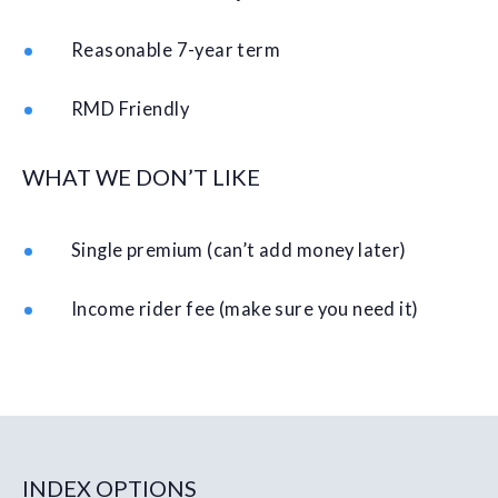
Reasonable 7-year term
RMD Friendly
WHAT WE DON’T LIKE
Single premium (can’t add money later)
Income rider fee (make sure you need it)
INDEX OPTIONS