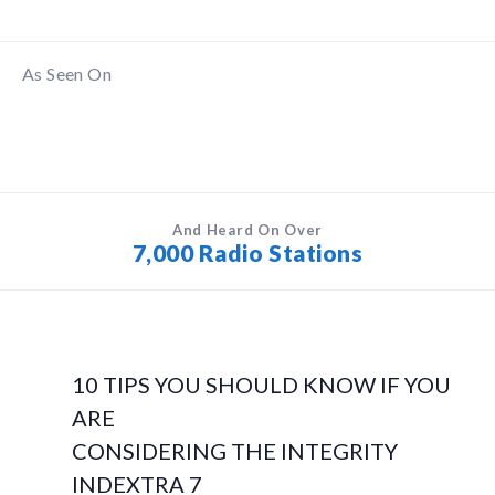
As Seen On
And Heard On Over
7,000 Radio Stations
10 TIPS YOU SHOULD KNOW IF YOU
ARE
CONSIDERING THE INTEGRITY
INDEXTRA 7