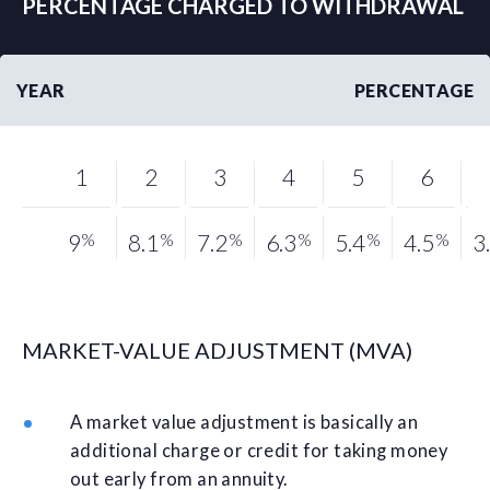
PERCENTAGE CHARGED TO WITHDRAWAL
YEAR
PERCENTAGE
1
2
3
4
5
6
9
%
8.1
%
7.2
%
6.3
%
5.4
%
4.5
%
3
MARKET-VALUE ADJUSTMENT (MVA)
A market value adjustment is basically an
additional charge or credit for taking money
out early from an annuity.