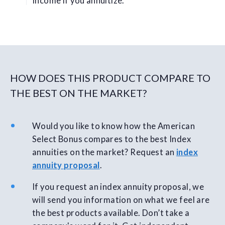
income if you annuitize.
HOW DOES THIS PRODUCT COMPARE TO
THE BEST ON THE MARKET?
Would you like to know how the American
Select Bonus compares to the best Index
annuities on the market? Request an
index
annuity proposal
.
If you request an index annuity proposal, we
will send you information on what we feel are
the best products available. Don’t take a