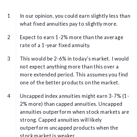
In our opinion, you could earn slightly less than
what fixed annuities pay to slightly more.
Expect to earn 1-2% more than the average
rate of a 1-year fixed annuity.
This would be 2-6% in today’s market. I would
not expect anything more than this over a
more extended period. This assumes you find
one of the better products on the market.
Uncapped index annuities might earn 3-7% (1-
2% more) than capped annuities. Uncapped
annuities outperform when stock markets are
strong. Capped annuities will likely
outperform uncapped products when the
stock market is weaker.