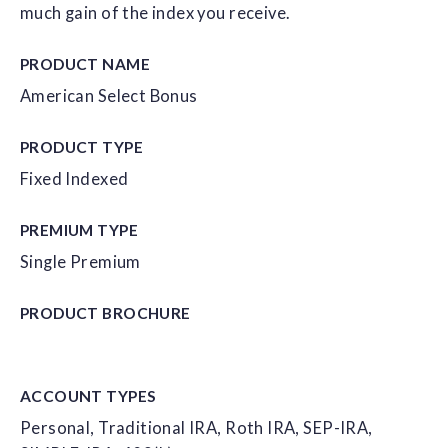
much gain of the index you receive.
PRODUCT NAME
American Select Bonus
PRODUCT TYPE
Fixed Indexed
PREMIUM TYPE
Single Premium
PRODUCT
BROCHURE
ACCOUNT
TYPES
Personal, Traditional IRA, Roth IRA, SEP-IRA,