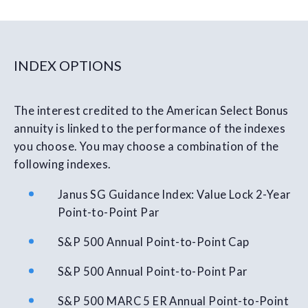
INDEX OPTIONS
The interest credited to the American Select Bonus
annuity is linked to the performance of the indexes
you choose. You may choose a combination of the
following indexes.
Janus SG Guidance Index: Value Lock 2-Year
Point-to-Point Par
S&P 500 Annual Point-to-Point Cap
S&P 500 Annual Point-to-Point Par
S&P 500 MARC 5 ER Annual Point-to-Point