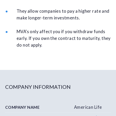
They allow companies to pay a higher rate and
make longer-term investments.
MVA’s only affect you if you withdraw funds
early. If you own the contract to maturity, they
do not apply.
COMPANY INFORMATION
American Life
COMPANY NAME