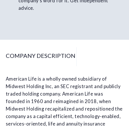
company's word for it. Get independent
advice.
COMPANY DESCRIPTION
American Life is a wholly owned subsidiary of
Midwest Holding Inc, an SEC registrant and publicly
traded holding company. American Life was
founded in 1960 and reimagined in 2018, when
Midwest Holding recapitalized and repositioned the
company as a capital efficient, technology-enabled,
services-oriented, life and annuity insurance