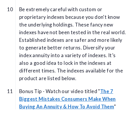
Be extremely careful with custom or
proprietary indexes because you don't know
the underlying holdings. These fancy new
indexes have not been tested in the real world.
Established indexes are safer and more likely
to generate better returns. Diversify your
index annuity into a variety of indexes. It’s
also a good idea to lock in the indexes at
different times. The indexes available for the
product are listed below.
Bonus Tip - Watch our video titled "
The 7
Biggest Mistakes Consumers Make When
Buying An Annuity & How To Avoid Them
"