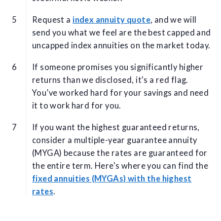
Request a
index annuity quote
, and we will
send you what we feel are the best capped and
uncapped index annuities on the market today.
If someone promises you significantly higher
returns than we disclosed, it's a red flag.
You’ve worked hard for your savings and need
it to work hard for you.
If you want the highest guaranteed returns,
consider a multiple-year guarantee annuity
(MYGA) because the rates are guaranteed for
the entire term. Here's where you can find the
fixed annuities (MYGAs) with the highest
rates
.