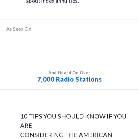
about index annuities.
As Seen On
And Heard On Over
7,000 Radio Stations
10 TIPS YOU SHOULD KNOW IF YOU
ARE
CONSIDERING THE AMERICAN