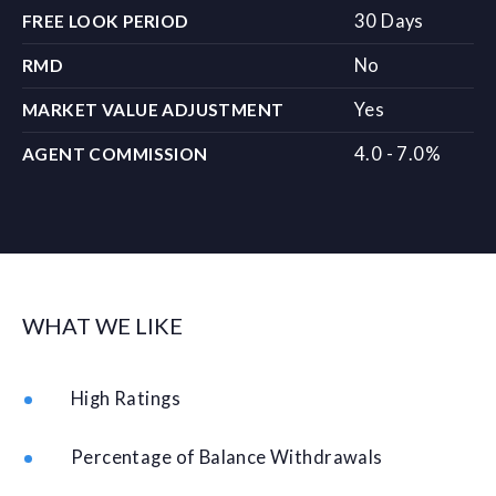
30 Days
FREE LOOK PERIOD
No
RMD
Yes
MARKET VALUE ADJUSTMENT
4.0 - 7.0%
AGENT COMMISSION
WHAT WE LIKE
High Ratings
Percentage of Balance Withdrawals