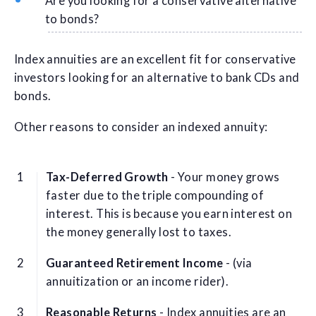
Are you looking for a conservative alternative
to bonds?
Index annuities are an excellent fit for conservative
investors looking for an alternative to bank CDs and
bonds.
Other reasons to consider an indexed annuity:
Tax-Deferred Growth
- Your money grows
faster due to the triple compounding of
interest. This is because you earn interest on
the money generally lost to taxes.
Guaranteed Retirement Income
- (via
annuitization or an income rider).
Reasonable Returns
- Index annuities are an