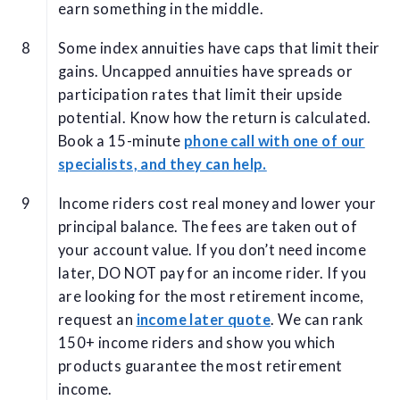
earn something in the middle.
Some index annuities have caps that limit their
gains. Uncapped annuities have spreads or
participation rates that limit their upside
potential. Know how the return is calculated.
Book a 15-minute
phone call with one of our
specialists, and they can help.
Income riders cost real money and lower your
principal balance. The fees are taken out of
your account value. If you don’t need income
later, DO NOT pay for an income rider. If you
are looking for the most retirement income,
request an
income later quote
. We can rank
150+ income riders and show you which
products guarantee the most retirement
income.