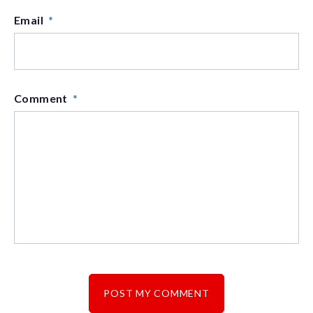
Email
*
Comment
*