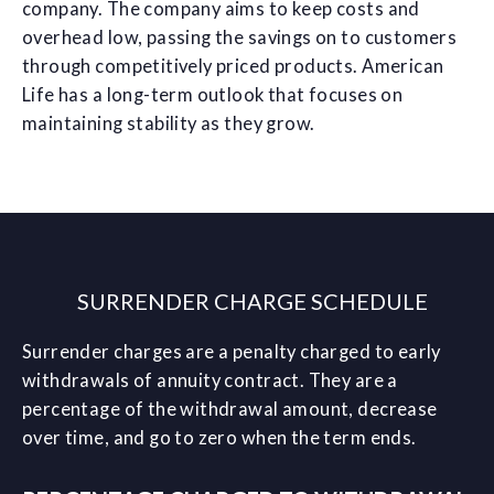
company. The company aims to keep costs and
overhead low, passing the savings on to customers
through competitively priced products. American
Life has a long-term outlook that focuses on
maintaining stability as they grow.
SURRENDER CHARGE SCHEDULE
Surrender charges are a penalty charged to early
withdrawals of annuity contract. They are a
percentage of the withdrawal amount, decrease
over time, and go to zero when the term ends.