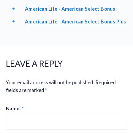
American Life - American Select Bonus
American Life - American Select Bonus Plus
LEAVE A REPLY
Your email address will not be published.
Required
fields are marked
*
Name
*