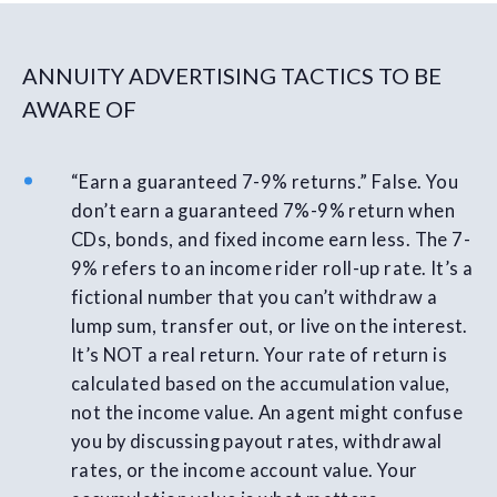
ANNUITY ADVERTISING TACTICS TO BE
AWARE OF
“Earn a guaranteed 7-9% returns.” False. You
don’t earn a guaranteed 7%-9% return when
CDs, bonds, and fixed income earn less. The 7-
9% refers to an income rider roll-up rate. It’s a
fictional number that you can’t withdraw a
lump sum, transfer out, or live on the interest.
It’s NOT a real return. Your rate of return is
calculated based on the accumulation value,
not the income value. An agent might confuse
you by discussing payout rates, withdrawal
rates, or the income account value. Your