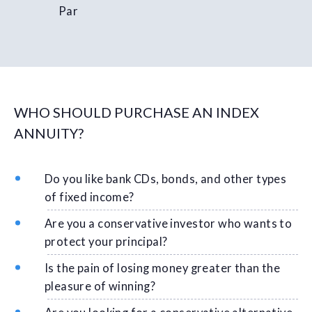
Par
WHO SHOULD PURCHASE AN INDEX
ANNUITY?
Do you like bank CDs, bonds, and other types
of fixed income?
Are you a conservative investor who wants to
protect your principal?
Is the pain of losing money greater than the
pleasure of winning?