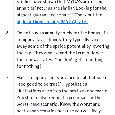
Studies have shown that MYGA’s and index
annuities' returns are similar. Looking for the
highest guaranteed returns? Check out the
highest fixed annuity (MYGA) rates
.
Do not buy an annuity solely for the bonus. If a
company pays a bonus, they typically take
away some of the upside potential by lowering
the cap. They also extend the term or lower
the renewal rates. You don’t get something
for nothing!
Has a company sent you a proposal that seems
“too good to be true?” Hypothetical
illustrations are often the best-case scenario.
You should also request a proposal for the
worst-case scenario. Know the worst and
best-case scenarios because you will likely