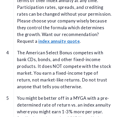
terms of their index annuity at any time.
Participation rates, spreads, and crediting
rates can be changed without your permission.
Please choose your company wisely because
they control the formula which determines
the growth. Want our recommendation?
Request a
index annuity quote
.
The American Select Bonus competes with
bank CDs, bonds, and other fixed-income
products. It does NOT compete with the stock
market. You earn a fixed-income type of
return, not market-like returns. Do not trust
anyone that tells you otherwise.
You might be better off in a MYGA with a pre-
determined rate of return vs. an index annuity
where you might earn 1-3% more per year.