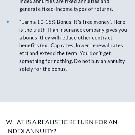
Index annuities are fixed annuities and
generate fixed-income types of returns.
“Earn a 10-15% Bonus. It’s free money”. Here
is the truth. If an insurance company gives you
a bonus, they will reduce other contract
benefits (ex., Cap rates, lower renewal rates,
etc) and extend the term. You don’t get
something for nothing. Do not buy an annuity
solely for the bonus.
WHAT IS A REALISTIC RETURN FOR AN
INDEX ANNUITY?