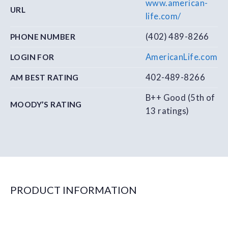
www.american-
URL
life.com/
(402) 489-8266
PHONE NUMBER
AmericanLife.com
LOGIN FOR
402-489-8266
AM BEST RATING
B++ Good (5th of
MOODY’S RATING
13 ratings)
PRODUCT INFORMATION