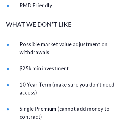
RMD Friendly
WHAT WE DON’T LIKE
Possible market value adjustment on
withdrawals
$25k min investment
10 Year Term (make sure you don’t need
access)
Single Premium (cannot add money to
contract)