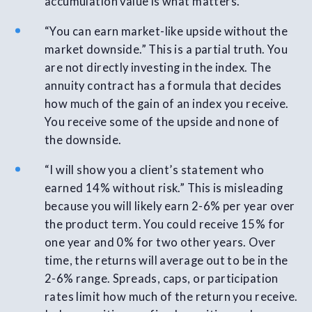
accumulation value is what matters.
“You can earn market-like upside without the
market downside.” This is a partial truth. You
are not directly investing in the index. The
annuity contract has a formula that decides
how much of the gain of an index you receive.
You receive some of the upside and none of
the downside.
“I will show you a client’s statement who
earned 14% without risk.” This is misleading
because you will likely earn 2-6% per year over
the product term. You could receive 15% for
one year and 0% for two other years. Over
time, the returns will average out to be in the
2-6% range. Spreads, caps, or participation
rates limit how much of the return you receive.