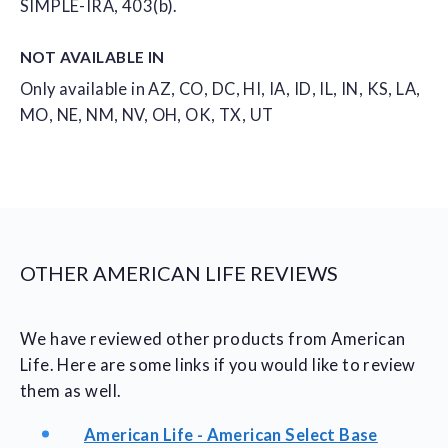
SIMPLE-IRA, 403(b).
NOT AVAILABLE IN
Only available in AZ, CO, DC, HI, IA, ID, IL, IN, KS, LA,
MO, NE, NM, NV, OH, OK, TX, UT
OTHER AMERICAN LIFE REVIEWS
We have reviewed other products from American
Life. Here are some links if you would like to review
them as well.
American Life - American Select Base