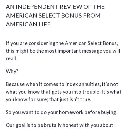
AN INDEPENDENT REVIEW OF THE
AMERICAN SELECT BONUS FROM
AMERICAN LIFE
If you are considering the American Select Bonus,
this might be the most important message you will
read.
Why?
Because when it comes to index annuities, it’s not
what you know that gets you into trouble. It’s what
you know for sure; that just isn’t true.
So you want to do your homework before buying!
Our goal is to be brutally honest with you about