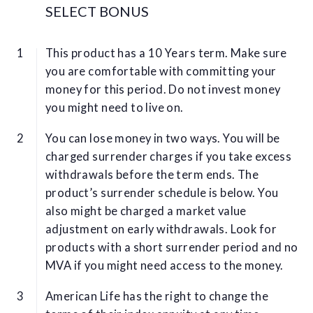
SELECT BONUS
This product has a 10 Years term. Make sure
you are comfortable with committing your
money for this period. Do not invest money
you might need to live on.
You can lose money in two ways. You will be
charged surrender charges if you take excess
withdrawals before the term ends. The
product’s surrender schedule is below. You
also might be charged a market value
adjustment on early withdrawals. Look for
products with a short surrender period and no
MVA if you might need access to the money.
American Life has the right to change the