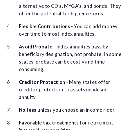
alternative to CD’s, MYGA’s, and bonds. They
offer the potential for higher returns.
Flexible Contributions
- You can add money
over time to most index annuities.
Avoid Probate
- Index annuities pass by
beneficiary designation, not probate. In some
states, probate can be costly and time-
consuming.
Creditor Protection
- Many states offer
creditor protection to assets inside an
annuity.
No fees
unless you choose an income rider.
Favorable tax treatments
for retirement