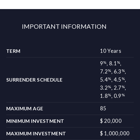
IMPORTANT INFORMATION
10 Years
TERM
%
%
9
,
8.1
,
%
%
7.2
,
6.3
,
%
%
5.4
,
4.5
,
SURRENDER SCHEDULE
%
%
3.2
,
2.7
,
%
%
1.8
,
0.9
85
MAXIMUM AGE
$ 20,000
MINIMUM INVESTMENT
$ 1,000,000
MAXIMUM INVESTMENT