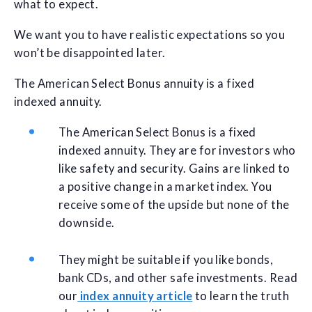
what to expect.
We want you to have realistic expectations so you
won’t be disappointed later.
The American Select Bonus annuity is a fixed
indexed annuity.
The American Select Bonus is a fixed
indexed annuity. They are for investors who
like safety and security. Gains are linked to
a positive change in a market index. You
receive some of the upside but none of the
downside.
They might be suitable if you like bonds,
bank CDs, and other safe investments. Read
our
index annuity article
to learn the truth