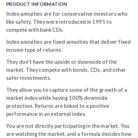
PRODUCT
INFORMATION
Index annuities are for conservative investors who
like safety. They were introduced in 1995 to
compete with bank CDs.
Index annuities are fixed annuities that deliver fixed
income type of returns.
They don’t have the upside or downside of the
market. They compete with bonds, CDs, and other
safer investments.
They allow you to capture some of the growth of a
market index while having 100% downside
protection. Returns are linked to a positive
performance in an external index.
You are not directly participating in the market. You
are watching the market, and a formula decides how