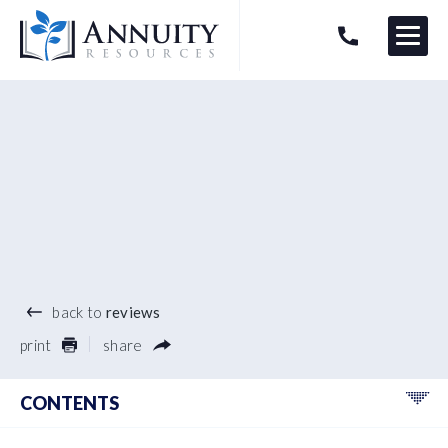
Menu
HAVE AN ANNUITY QUESTION?
Logo
®
back to
reviews
print
share
CONTENTS