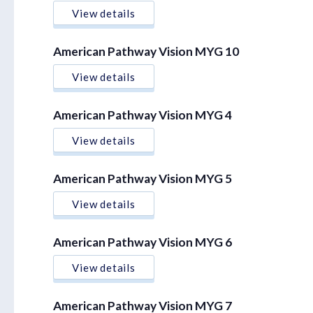
View details
American Pathway Vision MYG 10
View details
American Pathway Vision MYG 4
View details
American Pathway Vision MYG 5
View details
American Pathway Vision MYG 6
View details
American Pathway Vision MYG 7