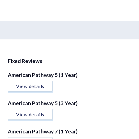
Fixed Reviews
American Pathway 5 (1 Year)
View details
American Pathway 5 (3 Year)
View details
American Pathway 7 (1 Year)