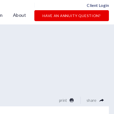
Client Login
on
About
HAVE AN ANNUITY QUESTION?
print
share