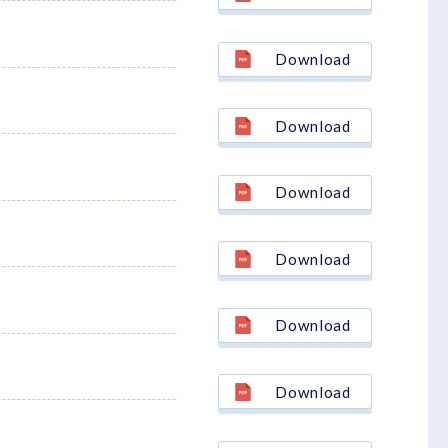
Download
Download
Download
Download
Download
Download