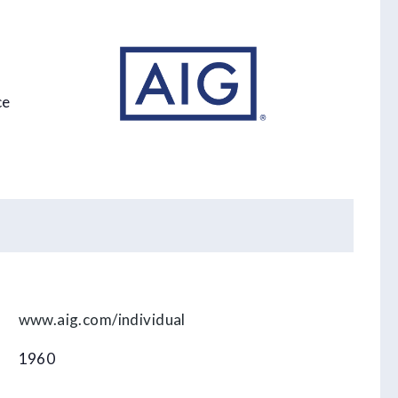
ce
www.aig.com/individual
1960