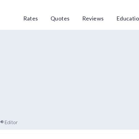
Rates
Quotes
Reviews
Educati
P
Editor
®