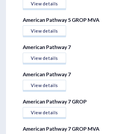
View details
American Pathway 5 GROP MVA
View details
American Pathway 7
View details
American Pathway 7
View details
American Pathway 7 GROP
View details
American Pathway 7 GROP MVA