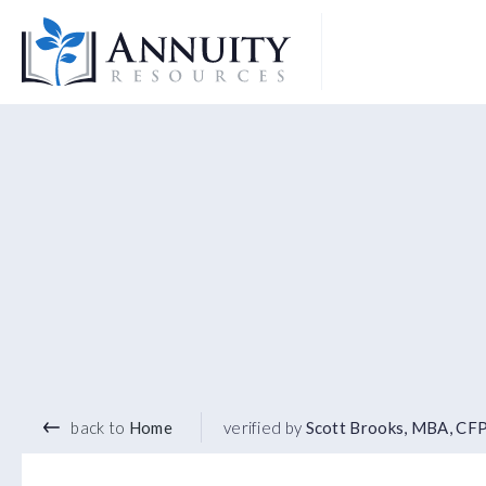
Logo
back to
Home
verified by
Scott Brooks, MBA, CF