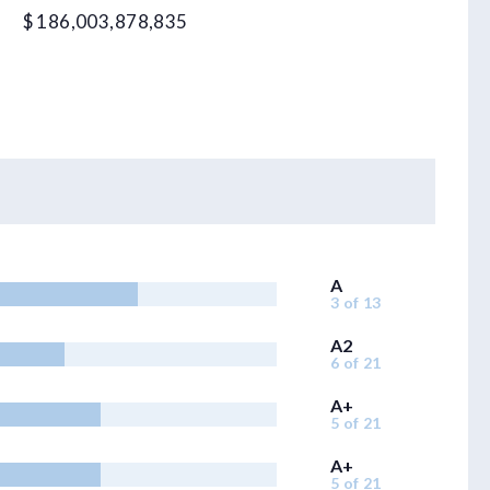
$ 186,003,878,835
A
3 of 13
A2
6 of 21
A+
5 of 21
A+
5 of 21