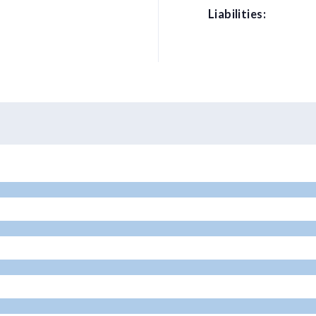
Liabilities: