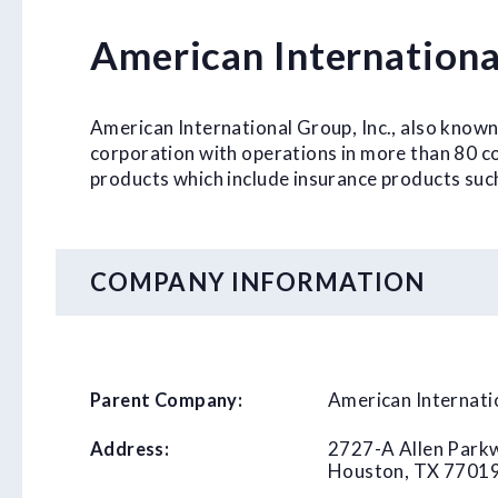
American Internationa
American International Group, Inc., also known
corporation with operations in more than 80 cou
products which include insurance products suc
COMPANY INFORMATION
American Internati
Parent Company:
2727-A Allen Park
Address:
Houston, TX 7701