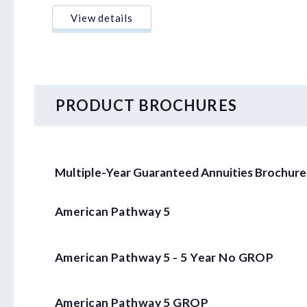
View details
PRODUCT BROCHURES
Multiple-Year Guaranteed Annuities Brochure
American Pathway 5
American Pathway 5 - 5 Year No GROP
American Pathway 5 GROP