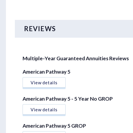
REVIEWS
Multiple-Year Guaranteed Annuities Reviews
American Pathway 5
View details
American Pathway 5 - 5 Year No GROP
View details
American Pathway 5 GROP