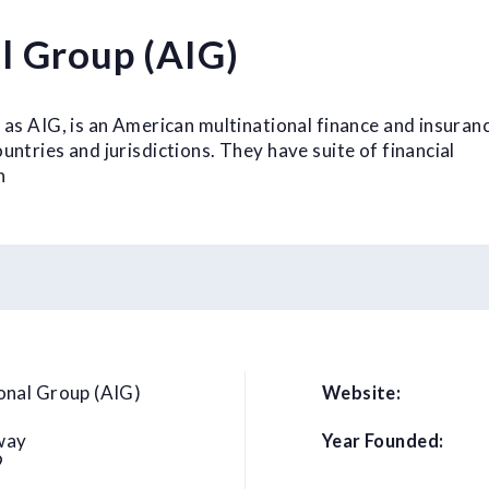
l Group (AIG)
 as AIG, is an American multinational finance and insuran
ntries and jurisdictions. They have suite of financial
h
onal Group (AIG)
Website:
way
Year Founded:
9