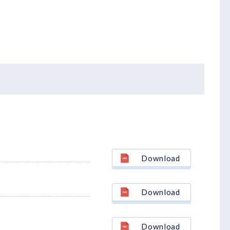
Download
Download
Download