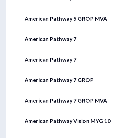
American Pathway 5 GROP MVA
American Pathway 7
American Pathway 7
American Pathway 7 GROP
American Pathway 7 GROP MVA
American Pathway Vision MYG 10