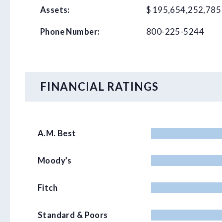
$ 195,654,252,785
Assets:
800-225-5244
Phone Number:
FINANCIAL RATINGS
A.M. Best
Moody’s
Fitch
Standard & Poors