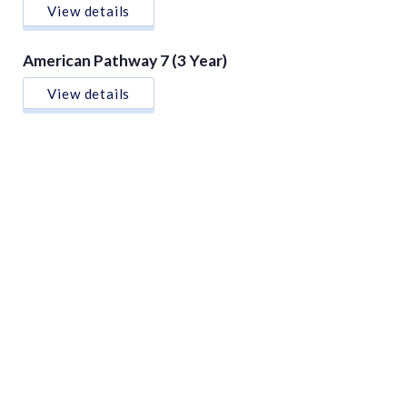
View details
American Pathway 7 (3 Year)
View details