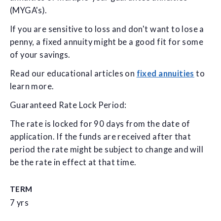
(MYGA's).
If you are sensitive to loss and don't want to lose a
penny, a fixed annuity might be a good fit for some
of your savings.
Read our educational articles on
fixed annuities
to
learn more.
Guaranteed Rate Lock Period:
The rate is locked for 90 days from the date of
application. If the funds are received after that
period the rate might be subject to change and will
be the rate in effect at that time.
TERM
7 yrs