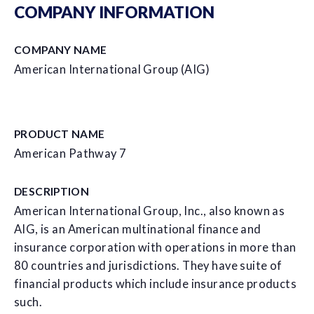
COMPANY INFORMATION
COMPANY NAME
American International Group (AIG)
PRODUCT NAME
American Pathway 7
DESCRIPTION
American International Group, Inc., also known as
AIG, is an American multinational finance and
insurance corporation with operations in more than
80 countries and jurisdictions. They have suite of
financial products which include insurance products
such.