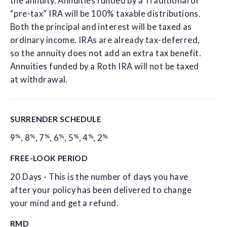
the annuity. Annuities funded by a Traditional or
“pre-tax” IRA will be 100% taxable distributions.
Both the principal and interest will be taxed as
ordinary income. IRAs are already tax-deferred,
so the annuity does not add an extra tax benefit.
Annuities funded by a Roth IRA will not be taxed
at withdrawal.
SURRENDER SCHEDULE
%
%
%
%
%
%
%
9
,
8
,
7
,
6
,
5
,
4
,
2
FREE-LOOK PERIOD
20 Days - This is the number of days you have
after your policy has been delivered to change
your mind and get a refund.
RMD