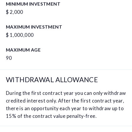
MINIMUM INVESTMENT
$ 2,000
MAXIMUM INVESTMENT
$ 1,000,000
MAXIMUM AGE
90
WITHDRAWAL ALLOWANCE
During the first contract year you can only withdraw
credited interest only. After the first contract year,
there is an opportunity each year to withdraw up to
15% of the contract value penalty-free.