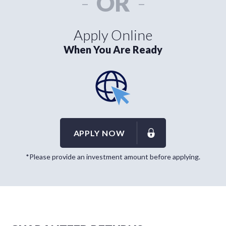
-
OR
-
Apply Online
When You Are Ready
APPLY NOW
*Please provide an investment amount before applying.