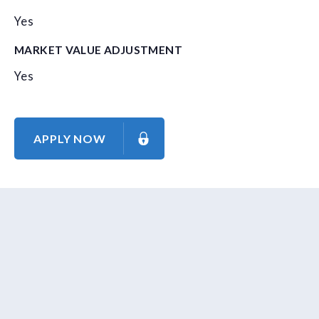
Yes
MARKET VALUE ADJUSTMENT
Yes
APPLY NOW