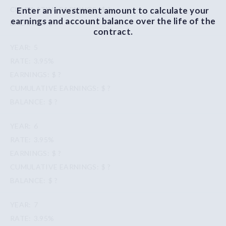
Enter an investment amount to calculate your
$ ?
earnings and account balance over the life of the
$ ?
contract.
5
3.95%
$ ?
$ ?
$ ?
6
3.95%
$ ?
$ ?
$ ?
7
3.95%