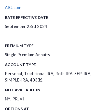
AIG.com
RATE EFFECTIVE DATE
September 23rd 2024
PREMIUM TYPE
Single Premium Annuity
ACCOUNT TYPE
Personal, Traditional IRA, Roth IRA, SEP-IRA,
SIMPLE-IRA, 403(b).
NOT AVAILABLE IN
NY, PR, VI
OPTIONS AT