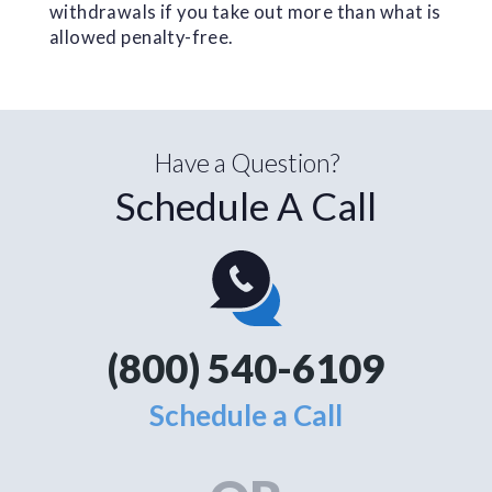
withdrawals if you take out more than what is
allowed penalty-free.
Have a Question?
Schedule A Call
(800) 540-6109
Schedule a Call