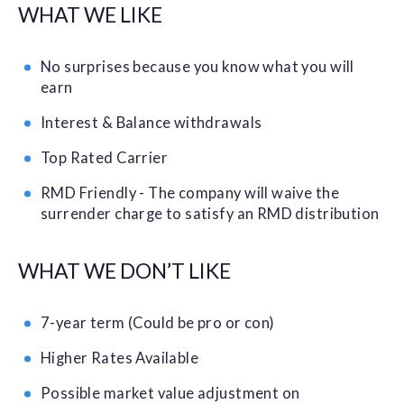
WHAT WE LIKE
No surprises because you know what you will
earn
Interest & Balance withdrawals
Top Rated Carrier
RMD Friendly - The company will waive the
surrender charge to satisfy an RMD distribution
WHAT WE DON’T LIKE
7-year term (Could be pro or con)
Higher Rates Available
Possible market value adjustment on