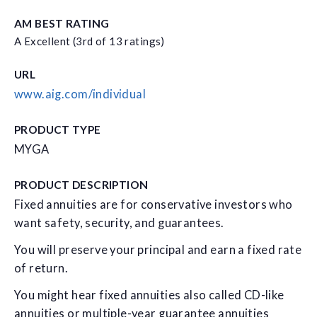
AM BEST RATING
A Excellent (3rd of 13 ratings)
URL
www.aig.com/individual
PRODUCT TYPE
MYGA
PRODUCT DESCRIPTION
Fixed annuities are for conservative investors who
want safety, security, and guarantees.
You will preserve your principal and earn a fixed rate
of return.
You might hear fixed annuities also called CD-like
annuities or multiple-year guarantee annuities