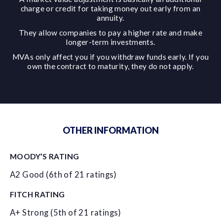
charge or credit for taking money out early from an
annuity.
They allow companies to pay a higher rate and make
longer-term investments.
MVAs only affect you if you withdraw funds early. If you
own the contract to maturity, they do not apply.
OTHER INFORMATION
MOODY’S RATING
A2 Good (6th of 21 ratings)
FITCH RATING
A+ Strong (5th of 21 ratings)