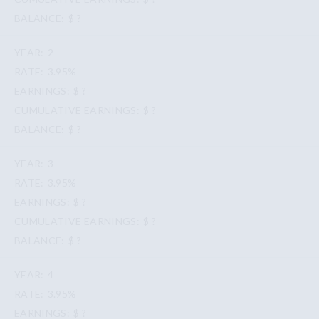
$ ?
2
3.95%
$ ?
$ ?
$ ?
3
3.95%
$ ?
$ ?
$ ?
4
3.95%
$ ?