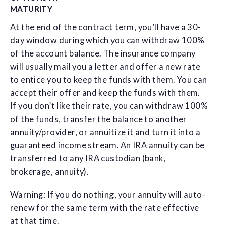
MATURITY
At the end of the contract term, you’ll have a 30-
day window during which you can withdraw 100%
of the account balance. The insurance company
will usually mail you a letter and offer a new rate
to entice you to keep the funds with them. You can
accept their offer and keep the funds with them.
If you don’t like their rate, you can withdraw 100%
of the funds, transfer the balance to another
annuity/provider, or annuitize it and turn it into a
guaranteed income stream. An IRA annuity can be
transferred to any IRA custodian (bank,
brokerage, annuity).
Warning: If you do nothing, your annuity will auto-
renew for the same term with the rate effective
at that time.