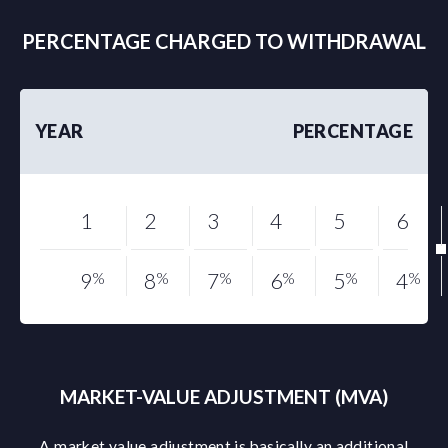
PERCENTAGE CHARGED TO WITHDRAWAL
YEAR
PERCENTAGE
1
2
3
4
5
6
9
%
8
%
7
%
6
%
5
%
4
%
MARKET-VALUE ADJUSTMENT (MVA)
A market value adjustment is basically an additional