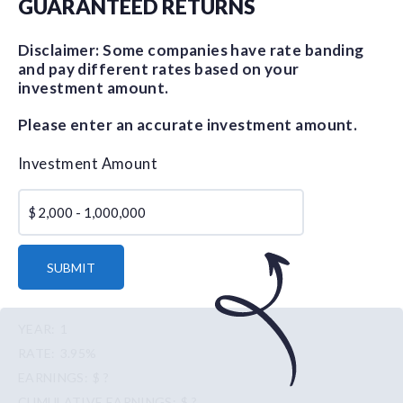
GUARANTEED RETURNS
Disclaimer: Some companies have rate banding
and pay different rates based on your
investment amount.
Please enter an accurate investment amount.
Investment Amount
$
SUBMIT
1
3.95%
$ ?
$ ?