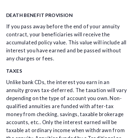
DEATH BENEFIT PROVISION
If you pass away before the end of your annuity
contract, your beneficiaries will receive the
accumulated policy value. This value will include all
interest you have earned and be passed without
any charges or fees.
TAXES
Unlike bank CDs, the interest you earn in an
annuity grows tax-deferred. The taxation will vary
depending on the type of account you own. Non-
qualified annuities are funded with after-tax
money from checking, savings, taxable brokerage
accounts, etc.. Only the interest earned will be
taxable at ordinary income when withdrawn from