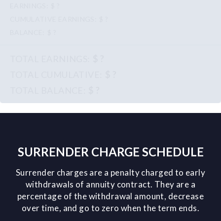
$ ?
$ ?
$ ?
$ ?
$ ?
$ ?
SURRENDER CHARGE SCHEDULE
Surrender charges are a penalty charged to early
withdrawals of annuity contract. They are a
percentage of the withdrawal amount, decrease
over time, and go to zero when the term ends.