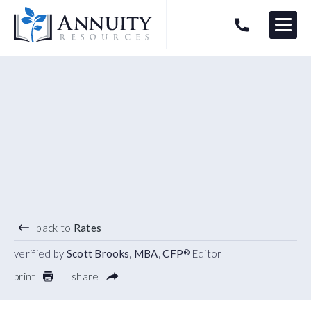
Menu
HAVE AN ANNUITY QUESTION?
Logo
4.25
%
7 YEAR TERM
back to
Rates
verified by
Scott Brooks, MBA, CFP
Editor
®
print
share