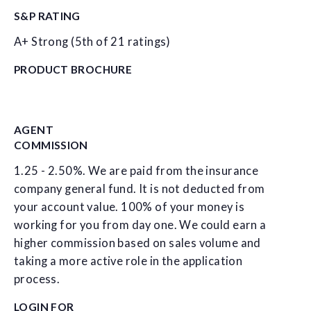
S&P RATING
A+ Strong (5th of 21 ratings)
PRODUCT BROCHURE
AGENT
COMMISSION
1.25 - 2.50%. We are paid from the insurance
company general fund. It is not deducted from
your account value. 100% of your money is
working for you from day one. We could earn a
higher commission based on sales volume and
taking a more active role in the application
process.
LOGIN FOR