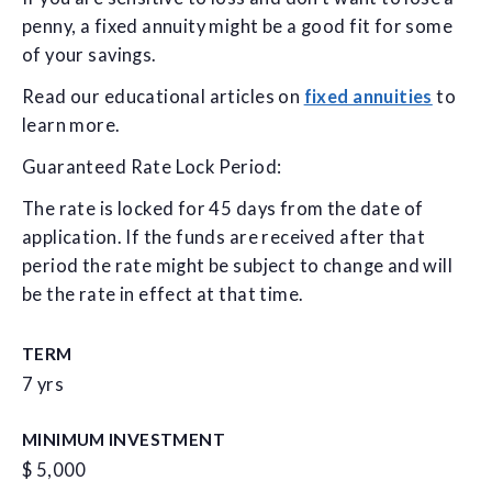
penny, a fixed annuity might be a good fit for some
of your savings.
Read our educational articles on
fixed annuities
to
learn more.
Guaranteed Rate Lock Period:
The rate is locked for 45 days from the date of
application. If the funds are received after that
period the rate might be subject to change and will
be the rate in effect at that time.
TERM
7 yrs
MINIMUM INVESTMENT
$ 5,000