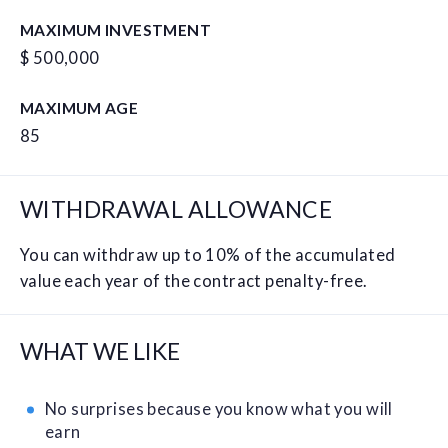
MAXIMUM INVESTMENT
$ 500,000
MAXIMUM AGE
85
WITHDRAWAL ALLOWANCE
You can withdraw up to 10% of the accumulated
value each year of the contract penalty-free.
WHAT WE LIKE
No surprises because you know what you will
earn