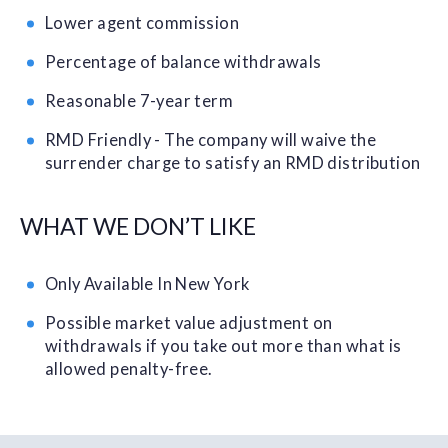
Lower agent commission
Percentage of balance withdrawals
Reasonable 7-year term
RMD Friendly - The company will waive the
surrender charge to satisfy an RMD distribution
WHAT WE DON’T LIKE
Only Available In New York
Possible market value adjustment on
withdrawals if you take out more than what is
allowed penalty-free.