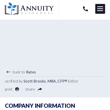
Menu
HAVE AN ANNUITY QUESTION?
Logo
1.40
%
7 YEAR TERM
back to
Rates
verified by
Scott Brooks, MBA, CFP
Editor
®
print
share
COMPANY INFORMATION