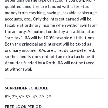
depending on the type of account you own. Non-
qualified annuities are funded with after-tax
money from checking, savings, taxable brokerage
accounts, etc.. Only the interest earned will be
taxable at ordinary income when withdrawn from
the annuity. Annuities funded by a Traditional or
“pre-tax” IRA will be 100% taxable distributions.
Both the principal and interest will be taxed as
ordinary income. IRAs are already tax-deferred,
so the annuity does not add an extra tax benefit.
Annuities funded by a Roth IRA will not be taxed
at withdrawal.
SURRENDER SCHEDULE
%
%
%
%
%
%
%
8
,
7
,
6
,
5
,
4
,
3
,
2
FREE-LOOK PERIOD