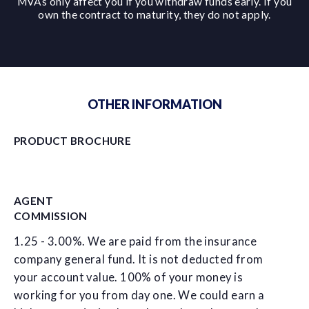
MVAs only affect you if you withdraw funds early. If you
own the contract to maturity, they do not apply.
OTHER INFORMATION
PRODUCT BROCHURE
AGENT
COMMISSION
1.25 - 3.00%. We are paid from the insurance
company general fund. It is not deducted from
your account value. 100% of your money is
working for you from day one. We could earn a