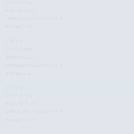
1.40%
$ ?
$ ?
$ ?
6
1.40%
$ ?
$ ?
$ ?
7
1.40%
$ ?
$ ?
$ ?