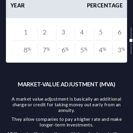
YEAR
PERCENTAGE
1
2
3
4
5
6
8
%
7
%
6
%
5
%
4
%
3
%
MARKET-VALUE ADJUSTMENT (MVA)
A market value adjustment is basically an additional
charge or credit for taking money out early from an
annuity.
They allow companies to pay a higher rate and make
longer-term investments.