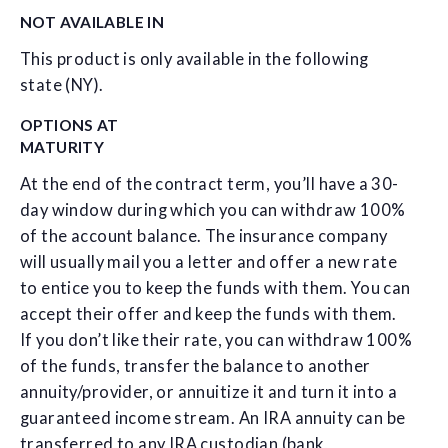
NOT AVAILABLE IN
This product is only available in the following
state (NY).
OPTIONS AT
MATURITY
At the end of the contract term, you’ll have a 30-
day window during which you can withdraw 100%
of the account balance. The insurance company
will usually mail you a letter and offer a new rate
to entice you to keep the funds with them. You can
accept their offer and keep the funds with them.
If you don’t like their rate, you can withdraw 100%
of the funds, transfer the balance to another
annuity/provider, or annuitize it and turn it into a
guaranteed income stream. An IRA annuity can be
transferred to any IRA custodian (bank,