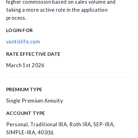
higher commission based on sales volume and
taking a more active role in the application
process.
LOGIN FOR
vantislife.com
RATE EFFECTIVE DATE
March 1st 2026
PREMIUM TYPE
Single Premium Annuity
ACCOUNT TYPE
Personal, Traditional IRA, Roth IRA, SEP-IRA,
SIMPLE-IRA, 403(b).