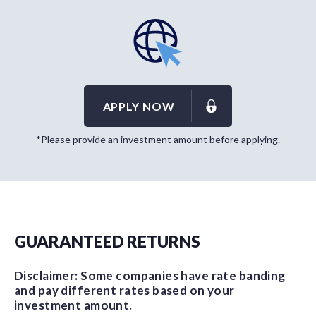
APPLY NOW
*Please provide an investment amount before applying.
GUARANTEED RETURNS
Disclaimer: Some companies have rate banding
and pay different rates based on your
investment amount.