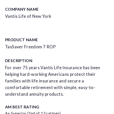
COMPANY NAME
Vantis Life of New York
PRODUCT NAME
TaxSaver Freedom 7 ROP
DESCRIPTION
For over 75 years Vantis Life Insurance has been
helping hard-working Americans protect their
families with life insurance and secure a
comfortable retirement with simple, easy-to-
understand annuity products.
AM BEST RATING
A+ Superior (2nd of 13 ratings)