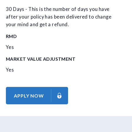
30 Days - This is the number of days you have
after your policy has been delivered to change
your mind and get a refund.
RMD
Yes
MARKET VALUE ADJUSTMENT
Yes
APPLY NOW