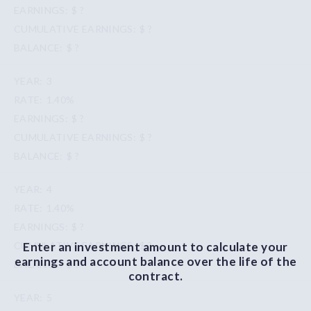
$ ?
$ ?
$ ?
3
1.40%
$ ?
$ ?
$ ?
4
1.40%
$ ?
Enter an investment amount to calculate your
$ ?
earnings and account balance over the life of the
$ ?
contract.
5