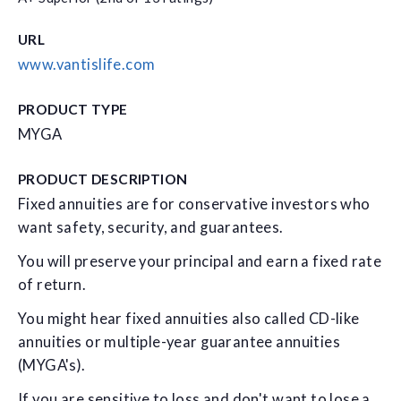
URL
www.vantislife.com
PRODUCT TYPE
MYGA
PRODUCT DESCRIPTION
Fixed annuities are for conservative investors who
want safety, security, and guarantees.
You will preserve your principal and earn a fixed rate
of return.
You might hear fixed annuities also called CD-like
annuities or multiple-year guarantee annuities
(MYGA's).
If you are sensitive to loss and don't want to lose a