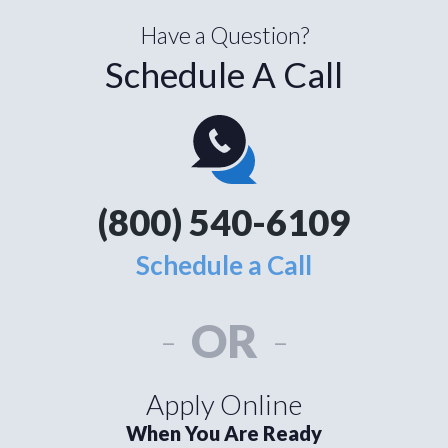
Have a Question?
Schedule A Call
(800) 540-6109
Schedule a Call
-
OR
-
Apply Online
When You Are Ready