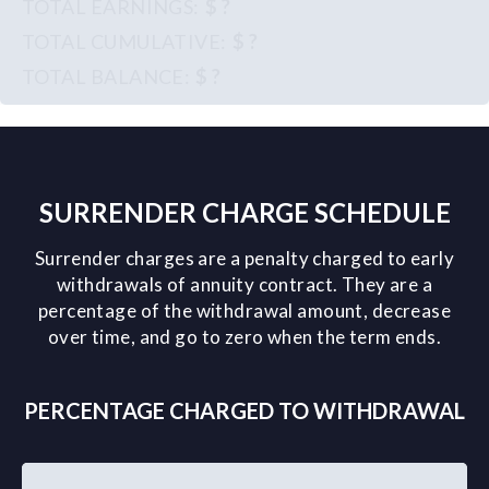
$ ?
$ ?
$ ?
SURRENDER CHARGE SCHEDULE
Surrender charges are a penalty charged to early
withdrawals of annuity contract. They are a
percentage of the withdrawal amount, decrease
over time, and go to zero when the term ends.
PERCENTAGE CHARGED TO WITHDRAWAL