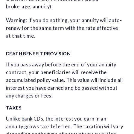
brokerage, annuity).
Warning: If you do nothing, your annuity will auto-
renew for the same term with the rate effective
at that time.
DEATH BENEFIT PROVISION
If you pass away before the end of your annuity
contract, your beneficiaries will receive the
accumulated policy value. This value will include all
interest you have earned and be passed without
any charges or fees.
TAXES
Unlike bank CDs, the interest you earn in an
annuity grows tax-deferred. The taxation will vary