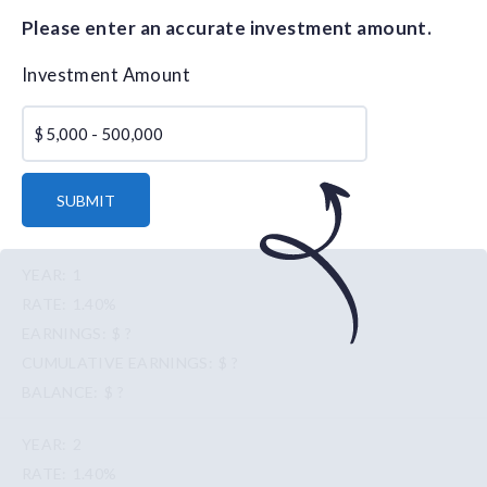
Please enter an accurate investment amount.
Investment Amount
$
SUBMIT
1
1.40%
$ ?
$ ?
$ ?
2
1.40%