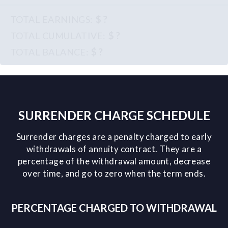
$ ?
$ ?
$ ?
SURRENDER CHARGE SCHEDULE
Surrender charges are a penalty charged to early
withdrawals of annuity contract. They are a
percentage of the withdrawal amount, decrease
over time, and go to zero when the term ends.
PERCENTAGE CHARGED TO WITHDRAWAL