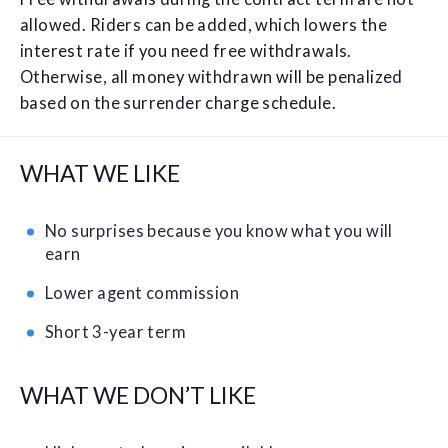
allowed. Riders can be added, which lowers the
interest rate if you need free withdrawals.
Otherwise, all money withdrawn will be penalized
based on the surrender charge schedule.
WHAT WE LIKE
No surprises because you know what you will
earn
Lower agent commission
Short 3-year term
WHAT WE DON’T LIKE