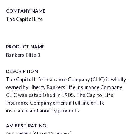
COMPANY NAME
The Capitol Life
PRODUCT NAME
Bankers Elite 3
DESCRIPTION
The Capitol Life Insurance Company (CLIC) is wholly-
owned by Liberty Bankers Life Insurance Company.
CLIC was established in 1905. The Capitol Life
Insurance Company offers a full line of life
insurance and annuity products.
AM BEST RATING
A- Excellent (4th of 13 ratings)