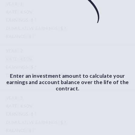
1
4.50%
$ ?
$ ?
$ ?
2
4.50%
$ ?
Enter an investment amount to calculate your
$ ?
earnings and account balance over the life of the
$ ?
contract.
3
4.50%
$ ?
$ ?
$ ?