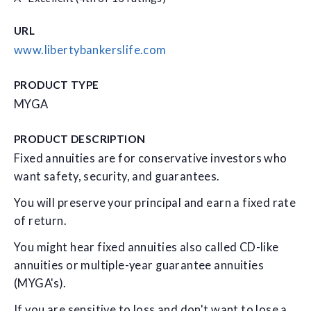
URL
www.libertybankerslife.com
PRODUCT TYPE
MYGA
PRODUCT DESCRIPTION
Fixed annuities are for conservative investors who
want safety, security, and guarantees.
You will preserve your principal and earn a fixed rate
of return.
You might hear fixed annuities also called CD-like
annuities or multiple-year guarantee annuities
(MYGA's).
If you are sensitive to loss and don't want to lose a