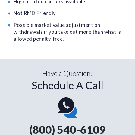
Higher rated carriers available
Not RMD Friendly
Possible market value adjustment on
withdrawals if you take out more than what is
allowed penalty-free.
Have a Question?
Schedule A Call
(800) 540-6109