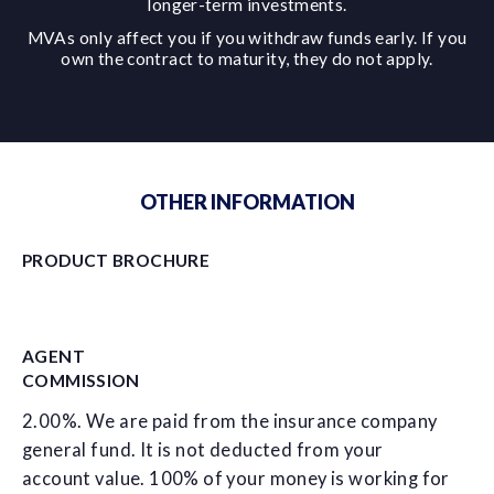
longer-term investments.
MVAs only affect you if you withdraw funds early. If you
own the contract to maturity, they do not apply.
OTHER INFORMATION
PRODUCT BROCHURE
AGENT
COMMISSION
2.00%. We are paid from the insurance company
general fund. It is not deducted from your
account value. 100% of your money is working for