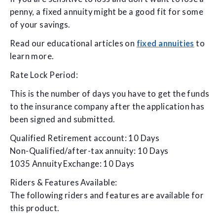
penny, a fixed annuity might be a good fit for some
of your savings.
Read our educational articles on
fixed annuities
to
learn more.
Rate Lock Period:
This is the number of days you have to get the funds
to the insurance company after the application has
been signed and submitted.
Qualified Retirement account: 10 Days
Non-Qualified/after-tax annuity: 10 Days
1035 Annuity Exchange: 10 Days
Riders & Features Available:
The following riders and features are available for
this product.