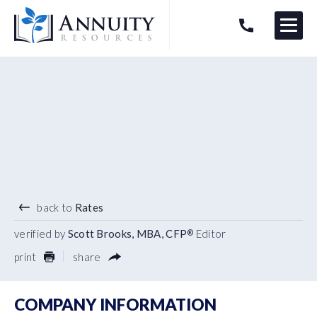
Menu
HAVE AN ANNUITY QUESTION?
Logo
4.50
%
3 YEAR TERM
back to
Rates
verified by
Scott Brooks, MBA, CFP
Editor
®
print
share
COMPANY INFORMATION