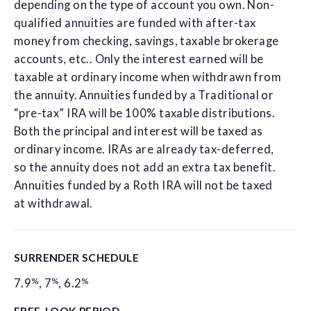
depending on the type of account you own. Non-
qualified annuities are funded with after-tax
money from checking, savings, taxable brokerage
accounts, etc.. Only the interest earned will be
taxable at ordinary income when withdrawn from
the annuity. Annuities funded by a Traditional or
“pre-tax” IRA will be 100% taxable distributions.
Both the principal and interest will be taxed as
ordinary income. IRAs are already tax-deferred,
so the annuity does not add an extra tax benefit.
Annuities funded by a Roth IRA will not be taxed
at withdrawal.
SURRENDER SCHEDULE
%
%
%
7.9
,
7
,
6.2