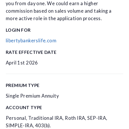
you from day one. We could earn a higher
commission based on sales volume and taking a
more active role in the application process.
LOGIN FOR
libertybankerslife.com
RATE EFFECTIVE DATE
April 1st 2026
PREMIUM TYPE
Single Premium Annuity
ACCOUNT TYPE
Personal, Traditional IRA, Roth IRA, SEP-IRA,
SIMPLE-IRA, 403(b).