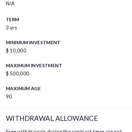
N/A
TERM
3 yrs
MINIMUM INVESTMENT
$ 10,000
MAXIMUM INVESTMENT
$ 500,000
MAXIMUM AGE
90
WITHDRAWAL ALLOWANCE
Free withdrawals during the contract term are not