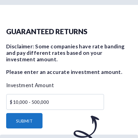
GUARANTEED RETURNS
Disclaimer: Some companies have rate banding
and pay different rates based on your
investment amount.
Please enter an accurate investment amount.
Investment Amount
$
SUBMIT