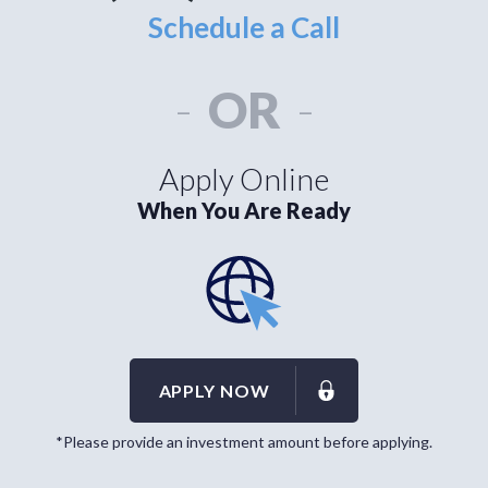
Schedule a Call
-
OR
-
Apply Online
When You Are Ready
APPLY NOW
*Please provide an investment amount before applying.