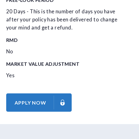
FREE-LOOK PERIOD
20 Days - This is the number of days you have
after your policy has been delivered to change
your mind and get a refund.
RMD
No
MARKET VALUE ADJUSTMENT
Yes
APPLY NOW