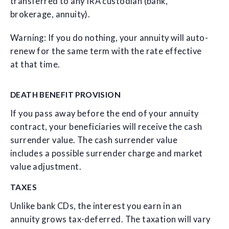
transferred to any IRA custodian (bank,
brokerage, annuity).
Warning: If you do nothing, your annuity will auto-
renew for the same term with the rate effective
at that time.
DEATH BENEFIT PROVISION
If you pass away before the end of your annuity
contract, your beneficiaries will receive the cash
surrender value. The cash surrender value
includes a possible surrender charge and market
value adjustment.
TAXES
Unlike bank CDs, the interest you earn in an
annuity grows tax-deferred. The taxation will vary