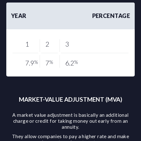
YEAR
PERCENTAGE
1
2
3
7.9
%
7
%
6.2
%
MARKET-VALUE ADJUSTMENT (MVA)
A market value adjustment is basically an additional
charge or credit for taking money out early from an
annuity.
They allow companies to pay a higher rate and make