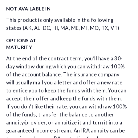
NOT AVAILABLE IN
This product is only available in the following
states (AK, AL, DC, HI, MA, ME, MI, MO, TX, VT)
OPTIONS AT
MATURITY
At the end of the contract term, you’ll have a 30-
day window during which you can withdraw 100%
of the account balance. The insurance company
will usually mail you a letter and offer a new rate
to entice you to keep the funds with them. You can
accept their offer and keep the funds with them.
If you don’t like their rate, you can withdraw 100%
of the funds, transfer the balance to another
annuity/provider, or annuitize it and turn it into a
guaranteed income stream. An IRA annuity can be