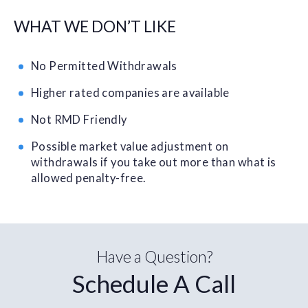
WHAT WE DON’T LIKE
No Permitted Withdrawals
Higher rated companies are available
Not RMD Friendly
Possible market value adjustment on
withdrawals if you take out more than what is
allowed penalty-free.
Have a Question?
Schedule A Call