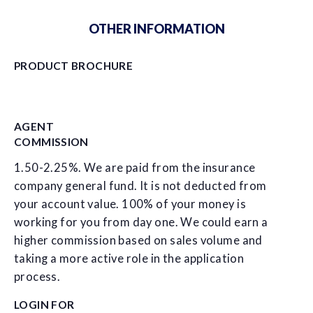
OTHER INFORMATION
PRODUCT BROCHURE
AGENT
COMMISSION
1.50-2.25%. We are paid from the insurance
company general fund. It is not deducted from
your account value. 100% of your money is
working for you from day one. We could earn a
higher commission based on sales volume and
taking a more active role in the application
process.
LOGIN FOR