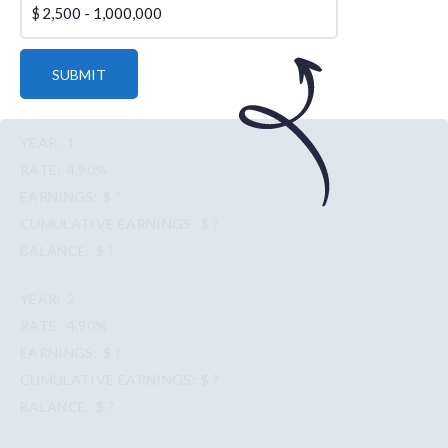
$
SUBMIT
1
4.90%
$ ?
$ ?
$ ?
2
4.90%
$ ?
$ ?
$ ?