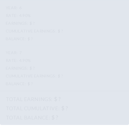
6
4.90%
$ ?
$ ?
$ ?
7
4.90%
$ ?
$ ?
$ ?
$ ?
$ ?
$ ?