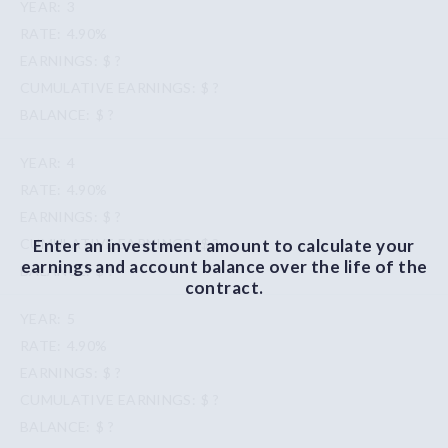
3
4.90%
$ ?
$ ?
$ ?
4
4.90%
$ ?
Enter an investment amount to calculate your
$ ?
earnings and account balance over the life of the
$ ?
contract.
5
4.90%
$ ?
$ ?
$ ?