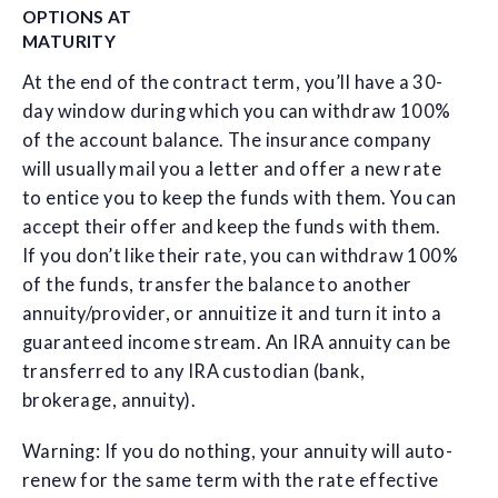
OPTIONS AT
MATURITY
At the end of the contract term, you’ll have a 30-
day window during which you can withdraw 100%
of the account balance. The insurance company
will usually mail you a letter and offer a new rate
to entice you to keep the funds with them. You can
accept their offer and keep the funds with them.
If you don’t like their rate, you can withdraw 100%
of the funds, transfer the balance to another
annuity/provider, or annuitize it and turn it into a
guaranteed income stream. An IRA annuity can be
transferred to any IRA custodian (bank,
brokerage, annuity).
Warning: If you do nothing, your annuity will auto-
renew for the same term with the rate effective