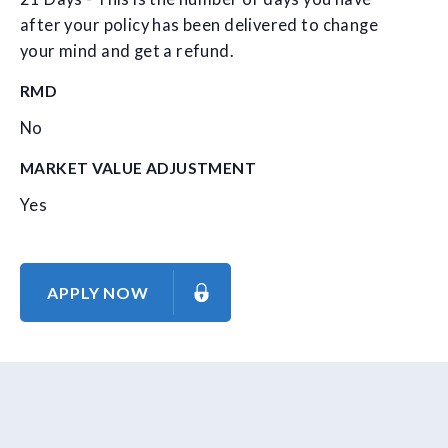
after your policy has been delivered to change
your mind and get a refund.
RMD
No
MARKET VALUE ADJUSTMENT
Yes
APPLY NOW