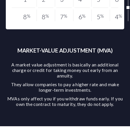
8
%
8
%
7
%
6
%
5
%
4
%
MARKET-VALUE ADJUSTMENT (MVA)
A market value adjustment is basically an additional
charge or credit for taking money out early from an
annuity.
They allow companies to pay a higher rate and make
longer-term investments.
MVAs only affect you if you withdraw funds early. If you
own the contract to maturity, they do not apply.