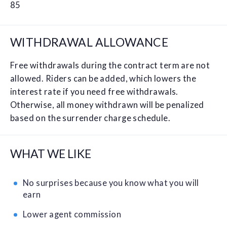
85
WITHDRAWAL ALLOWANCE
Free withdrawals during the contract term are not
allowed. Riders can be added, which lowers the
interest rate if you need free withdrawals.
Otherwise, all money withdrawn will be penalized
based on the surrender charge schedule.
WHAT WE LIKE
No surprises because you know what you will
earn
Lower agent commission