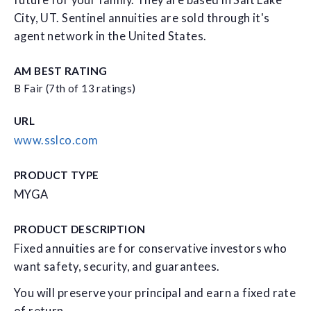
future for your family. They are based in Salt Lake
City, UT. Sentinel annuities are sold through it's
agent network in the United States.
AM BEST RATING
B Fair (7th of 13 ratings)
URL
www.sslco.com
PRODUCT TYPE
MYGA
PRODUCT DESCRIPTION
Fixed annuities are for conservative investors who
want safety, security, and guarantees.
You will preserve your principal and earn a fixed rate