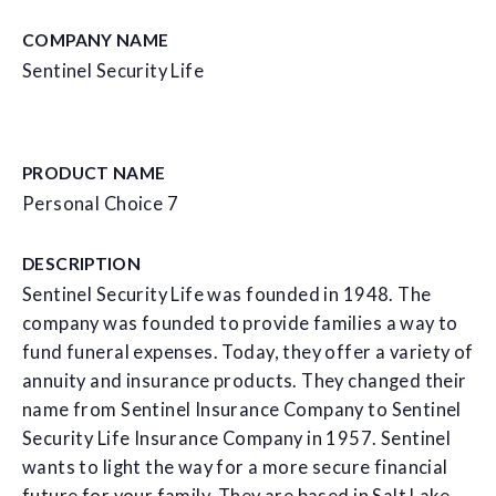
COMPANY NAME
Sentinel Security Life
PRODUCT NAME
Personal Choice 7
DESCRIPTION
Sentinel Security Life was founded in 1948. The
company was founded to provide families a way to
fund funeral expenses. Today, they offer a variety of
annuity and insurance products. They changed their
name from Sentinel Insurance Company to Sentinel
Security Life Insurance Company in 1957. Sentinel
wants to light the way for a more secure financial