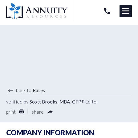
Menu
HAVE AN ANNUITY QUESTION?
Logo
4.90
%
7 YEAR TERM
back to
Rates
verified by
Scott Brooks, MBA, CFP
Editor
®
print
share
COMPANY INFORMATION