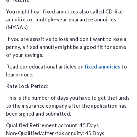
of return.
You might hear fixed annuities also called CD-like
annuities or multiple-year guarantee annuities
(MYGA's).
If you are sensitive to loss and don't want to lose a
penny, a fixed annuity might be a good fit for some
of your savings.
Read our educational articles on
fixed annuities
to
learn more.
Rate Lock Period:
This is the number of days you have to get the funds
to the insurance company after the application has
been signed and submitted.
Qualified Retirement account: 45 Days
Non-Qualified/after-tax annuity: 45 Days