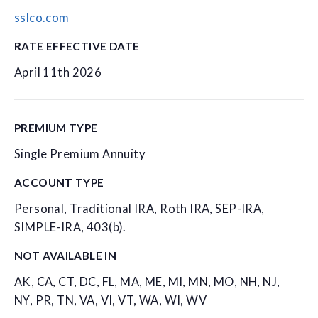
sslco.com
RATE EFFECTIVE DATE
April 11th 2026
PREMIUM TYPE
Single Premium Annuity
ACCOUNT TYPE
Personal, Traditional IRA, Roth IRA, SEP-IRA,
SIMPLE-IRA, 403(b).
NOT AVAILABLE IN
AK, CA, CT, DC, FL, MA, ME, MI, MN, MO, NH, NJ,
NY, PR, TN, VA, VI, VT, WA, WI, WV