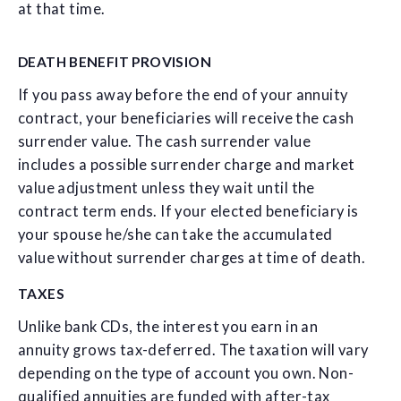
at that time.
DEATH BENEFIT PROVISION
If you pass away before the end of your annuity
contract, your beneficiaries will receive the cash
surrender value. The cash surrender value
includes a possible surrender charge and market
value adjustment unless they wait until the
contract term ends. If your elected beneficiary is
your spouse he/she can take the accumulated
value without surrender charges at time of death.
TAXES
Unlike bank CDs, the interest you earn in an
annuity grows tax-deferred. The taxation will vary
depending on the type of account you own. Non-
qualified annuities are funded with after-tax