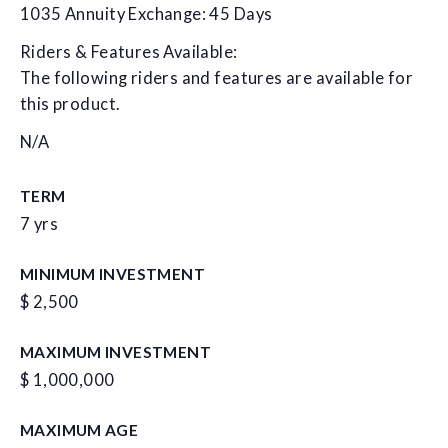
1035 Annuity Exchange: 45 Days
Riders & Features Available:
The following riders and features are available for
this product.
N/A
TERM
7 yrs
MINIMUM INVESTMENT
$ 2,500
MAXIMUM INVESTMENT
$ 1,000,000
MAXIMUM AGE