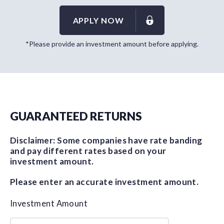
APPLY NOW
*Please provide an investment amount before applying.
GUARANTEED RETURNS
Disclaimer: Some companies have rate banding
and pay different rates based on your
investment amount.
Please enter an accurate investment amount.
Investment Amount