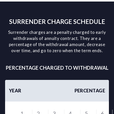
SURRENDER CHARGE SCHEDULE
Surrender charges are a penalty charged to early
withdrawals of annuity contract. They are a
percentage of the withdrawal amount, decrease
over time, and go to zero when the term ends.
PERCENTAGE CHARGED TO WITHDRAWAL
YEAR
PERCENTAGE
1
2
3
4
5
6