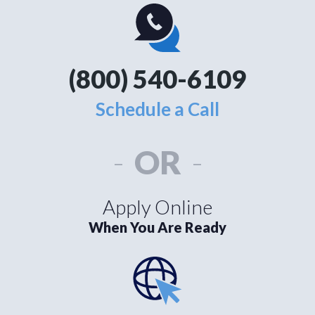
(800) 540-6109
Schedule a Call
-
OR
-
Apply Online
When You Are Ready