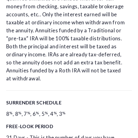
money from checking, savings, taxable brokerage
accounts, etc.. Only the interest earned will be
taxable at ordinary income when withdrawn from
the annuity. Annuities funded by a Traditional or
“pre-tax” IRA will be 100% taxable distributions.
Both the principal and interest will be taxed as
ordinary income. IRAs are already tax-deferred,
so the annuity does not add an extra tax benefit.
Annuities funded by a Roth IRA will not be taxed
at withdrawal.
SURRENDER SCHEDULE
%
%
%
%
%
%
%
8
,
8
,
7
,
6
,
5
,
4
,
3
FREE-LOOK PERIOD
21 Days - This is the number of days you have