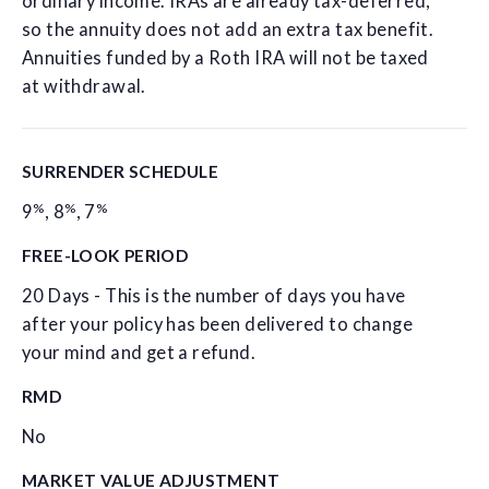
ordinary income. IRAs are already tax-deferred,
so the annuity does not add an extra tax benefit.
Annuities funded by a Roth IRA will not be taxed
at withdrawal.
SURRENDER SCHEDULE
%
%
%
9
,
8
,
7
FREE-LOOK PERIOD
20 Days - This is the number of days you have
after your policy has been delivered to change
your mind and get a refund.
RMD
No
MARKET VALUE ADJUSTMENT