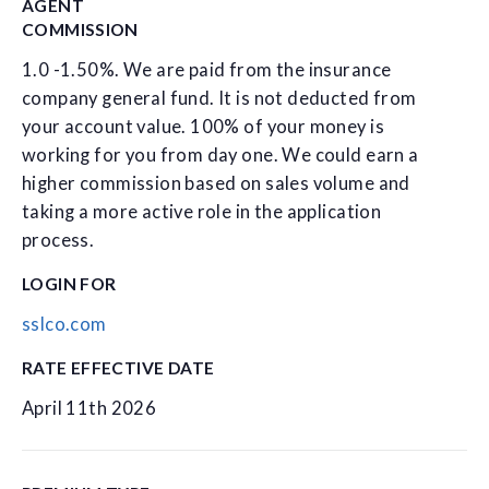
AGENT
COMMISSION
1.0 -1.50%. We are paid from the insurance
company general fund. It is not deducted from
your account value. 100% of your money is
working for you from day one. We could earn a
higher commission based on sales volume and
taking a more active role in the application
process.
LOGIN FOR
sslco.com
RATE EFFECTIVE DATE
April 11th 2026