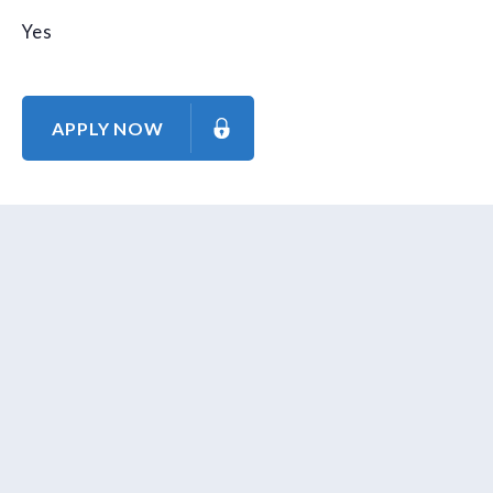
Yes
APPLY NOW
About Us
Contact Us