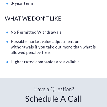
3-year term
WHAT WE DON’T LIKE
No Permitted Withdrawals
Possible market value adjustment on
withdrawals if you take out more than what is
allowed penalty-free.
Higher rated companies are available
Have a Question?
Schedule A Call