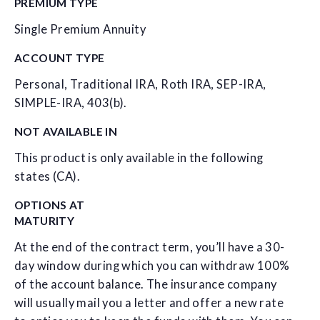
PREMIUM TYPE
Single Premium Annuity
ACCOUNT TYPE
Personal, Traditional IRA, Roth IRA, SEP-IRA,
SIMPLE-IRA, 403(b).
NOT AVAILABLE IN
This product is only available in the following
states (CA).
OPTIONS AT
MATURITY
At the end of the contract term, you’ll have a 30-
day window during which you can withdraw 100%
of the account balance. The insurance company
will usually mail you a letter and offer a new rate