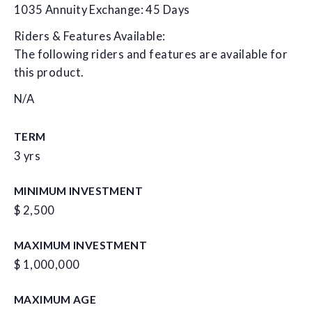
1035 Annuity Exchange: 45 Days
Riders & Features Available:
The following riders and features are available for
this product.
N/A
TERM
3 yrs
MINIMUM INVESTMENT
$ 2,500
MAXIMUM INVESTMENT
$ 1,000,000
MAXIMUM AGE