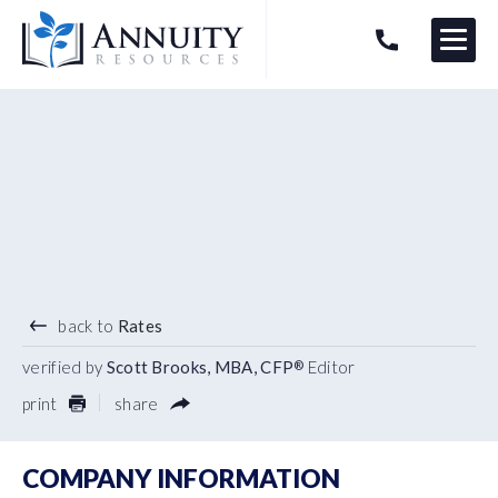
Menu
HAVE AN ANNUITY QUESTION?
Logo
4.45
%
3 YEAR TERM
back to
Rates
verified by
Scott Brooks, MBA, CFP
Editor
®
print
share
COMPANY INFORMATION