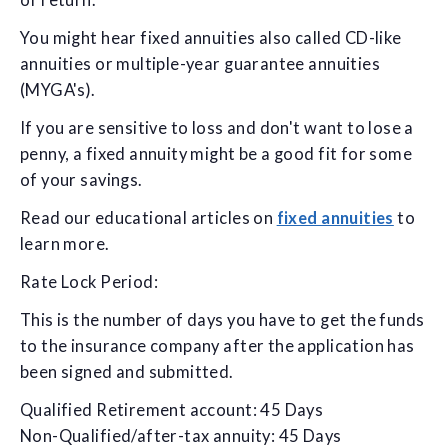
of return.
You might hear fixed annuities also called CD-like
annuities or multiple-year guarantee annuities
(MYGA's).
If you are sensitive to loss and don't want to lose a
penny, a fixed annuity might be a good fit for some
of your savings.
Read our educational articles on
fixed annuities
to
learn more.
Rate Lock Period:
This is the number of days you have to get the funds
to the insurance company after the application has
been signed and submitted.
Qualified Retirement account: 45 Days
Non-Qualified/after-tax annuity: 45 Days