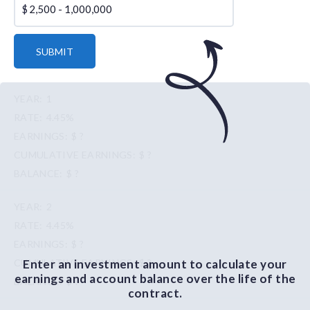
$
SUBMIT
1
4.45%
$ ?
$ ?
$ ?
2
4.45%
$ ?
Enter an investment amount to calculate your
$ ?
earnings and account balance over the life of the
$ ?
contract.