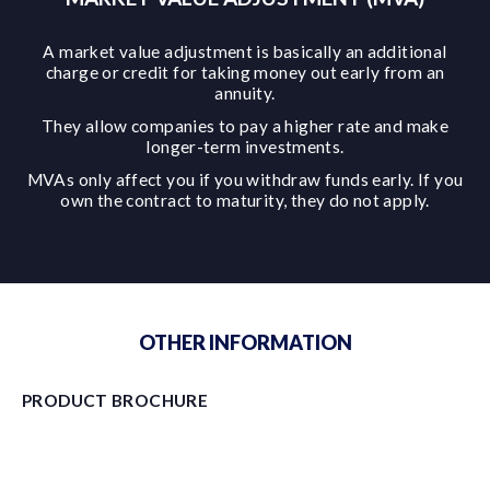
A market value adjustment is basically an additional
charge or credit for taking money out early from an
annuity.
They allow companies to pay a higher rate and make
longer-term investments.
MVAs only affect you if you withdraw funds early. If you
own the contract to maturity, they do not apply.
OTHER INFORMATION
PRODUCT BROCHURE