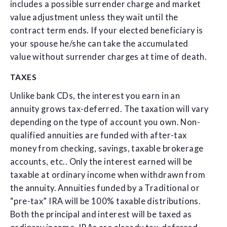
includes a possible surrender charge and market
value adjustment unless they wait until the
contract term ends. If your elected beneficiary is
your spouse he/she can take the accumulated
value without surrender charges at time of death.
TAXES
Unlike bank CDs, the interest you earn in an
annuity grows tax-deferred. The taxation will vary
depending on the type of account you own. Non-
qualified annuities are funded with after-tax
money from checking, savings, taxable brokerage
accounts, etc.. Only the interest earned will be
taxable at ordinary income when withdrawn from
the annuity. Annuities funded by a Traditional or
“pre-tax” IRA will be 100% taxable distributions.
Both the principal and interest will be taxed as