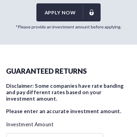
APPLY NOW
*Please provide an investment amount before applying.
GUARANTEED RETURNS
Disclaimer: Some companies have rate banding
and pay different rates based on your
investment amount.
Please enter an accurate investment amount.
Investment Amount