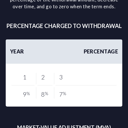
over time, and go to zero when the term ends.
PERCENTAGE CHARGED TO WITHDRAWAL
YEAR
PERCENTAGE
1
2
3
9
%
8
%
7
%
MARKET-VALUE ADJUSTMENT (MVA)