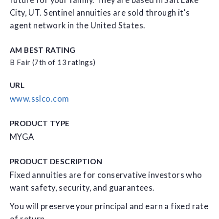
future for your family. They are based in Salt Lake
City, UT. Sentinel annuities are sold through it's
agent network in the United States.
AM BEST RATING
B Fair (7th of 13 ratings)
URL
www.sslco.com
PRODUCT TYPE
MYGA
PRODUCT DESCRIPTION
Fixed annuities are for conservative investors who
want safety, security, and guarantees.
You will preserve your principal and earn a fixed rate