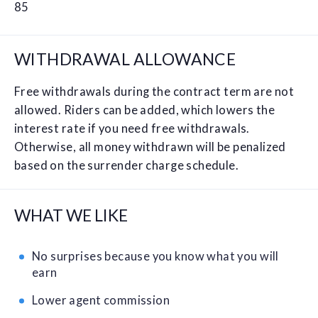
85
WITHDRAWAL ALLOWANCE
Free withdrawals during the contract term are not
allowed. Riders can be added, which lowers the
interest rate if you need free withdrawals.
Otherwise, all money withdrawn will be penalized
based on the surrender charge schedule.
WHAT WE LIKE
No surprises because you know what you will
earn
Lower agent commission