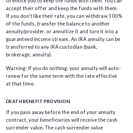
to entice you to keep the funds with them. You can
accept their offer and keep the funds with them.
If you don’t like their rate, you can withdraw 100%
of the funds, transfer the balance to another
annuity/provider, or annuitize it and turn it into a
guaranteed income stream. An IRA annuity can be
transferred to any IRA custodian (bank,
brokerage, annuity).
Warning: If you do nothing, your annuity will auto-
renew for the same term with the rate effective
at that time.
DEATH BENEFIT PROVISION
If you pass away before the end of your annuity
contract, your beneficiaries will receive the cash
surrender value. The cash surrender value