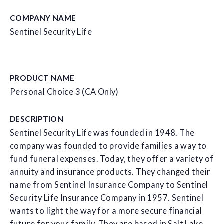
COMPANY NAME
Sentinel Security Life
PRODUCT NAME
Personal Choice 3 (CA Only)
DESCRIPTION
Sentinel Security Life was founded in 1948. The
company was founded to provide families a way to
fund funeral expenses. Today, they offer a variety of
annuity and insurance products. They changed their
name from Sentinel Insurance Company to Sentinel
Security Life Insurance Company in 1957. Sentinel
wants to light the way for a more secure financial