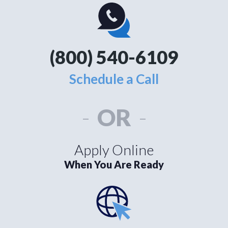
(800) 540-6109
Schedule a Call
-
OR
-
Apply Online
When You Are Ready