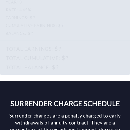
3
4.45%
$ ?
$ ?
$ ?
$ ?
$ ?
$ ?
SURRENDER CHARGE SCHEDULE
Surrender charges are a penalty charged to early
withdrawals of annuity contract. They are a
percentage of the withdrawal amount, decrease