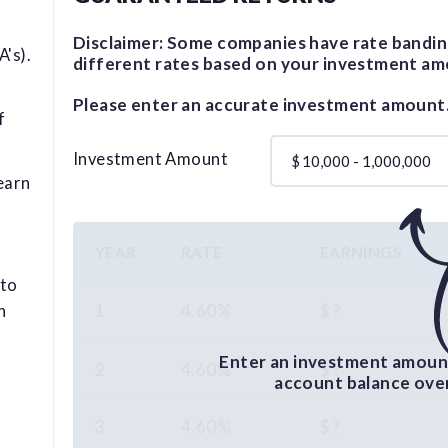
Disclaimer: Some companies have rate bandin
's).
different rates based on your investment am
Please enter an accurate investment amount
f
Investment Amount
$
earn
YEAR
RATE
EARNINGS
 to
1
4.60%
$ ?
n
Enter an investment amount
2
4.60%
$ ?
account balance over 
3
4.60%
$ ?