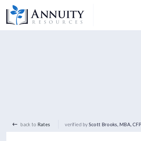
Logo
4.80
%
3 YEAR TERM
back to
Rates
verified by
Scott Brooks, MBA, CF