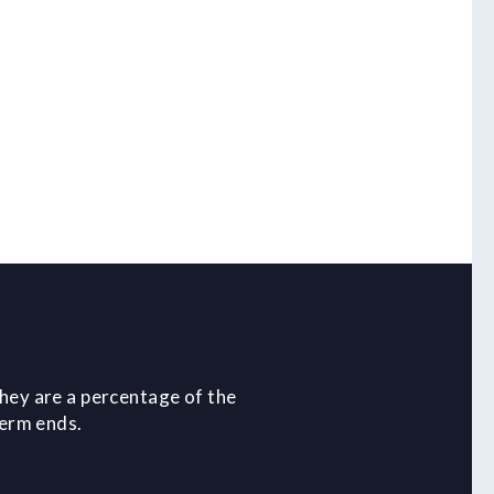
hey are a percentage of the
term ends.