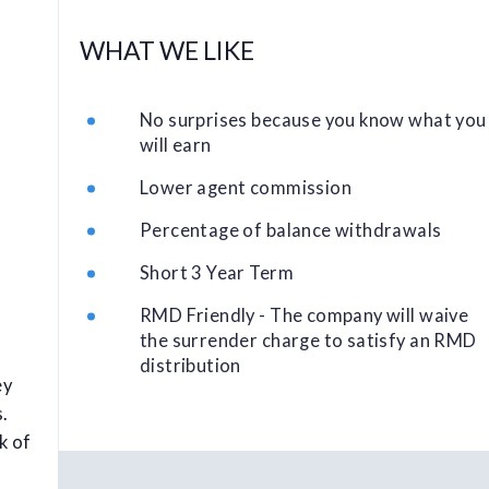
WHAT WE LIKE
No surprises because you know what you
will earn
Lower agent commission
Percentage of balance withdrawals
Short 3 Year Term
RMD Friendly - The company will waive
the surrender charge to satisfy an RMD
distribution
ey
s.
k of