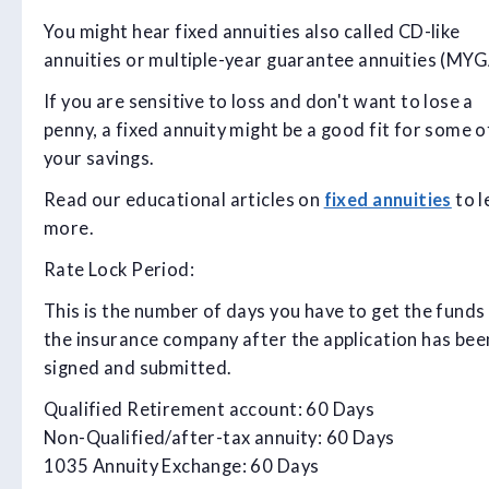
You might hear fixed annuities also called CD-like
annuities or multiple-year guarantee annuities (MYGA
If you are sensitive to loss and don't want to lose a
penny, a fixed annuity might be a good fit for some o
your savings.
Read our educational articles on
fixed annuities
to l
more.
Rate Lock Period:
This is the number of days you have to get the funds
the insurance company after the application has bee
signed and submitted.
Qualified Retirement account: 60 Days
Non-Qualified/after-tax annuity: 60 Days
1035 Annuity Exchange: 60 Days