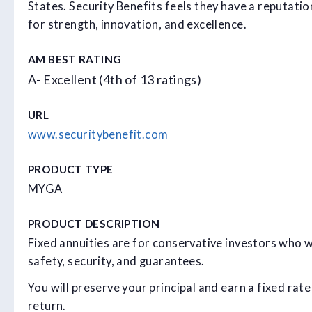
States. Security Benefits feels they have a reputatio
for strength, innovation, and excellence.
AM BEST RATING
A- Excellent (4th of 13 ratings)
URL
www.securitybenefit.com
PRODUCT TYPE
MYGA
PRODUCT DESCRIPTION
Fixed annuities are for conservative investors who 
safety, security, and guarantees.
You will preserve your principal and earn a fixed rate
return.