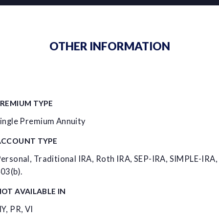
OTHER INFORMATION
PREMIUM TYPE
ingle Premium Annuity
ACCOUNT TYPE
ersonal, Traditional IRA, Roth IRA, SEP-IRA, SIMPLE-IRA,
03(b).
OT AVAILABLE IN
Y, PR, VI