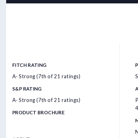
FITCH RATING
A- Strong (7th of 21 ratings)
S
S&P RATING
A- Strong (7th of 21 ratings)
P
4
PRODUCT BROCHURE
N
N