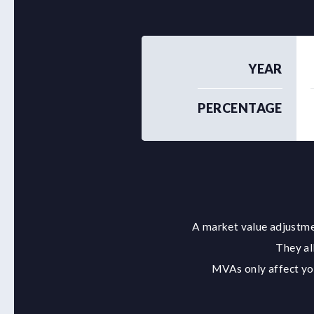
YEAR
PERCENTAGE
A market value adjustmen
They al
MVAs only affect you