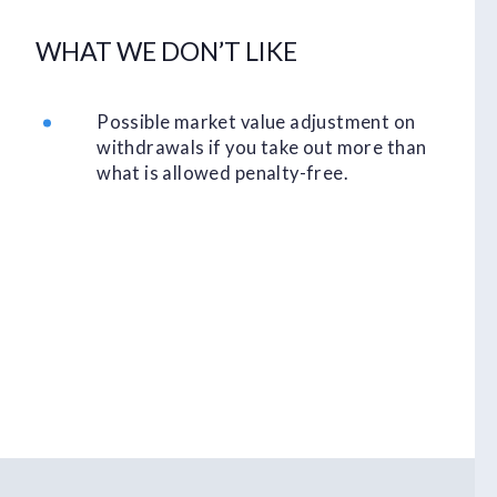
WHAT WE DON’T LIKE
Possible market value adjustment on
withdrawals if you take out more than
what is allowed penalty-free.