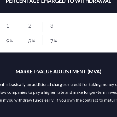
PERCENTAGE CHARGED TO WITHDRAWAL
1
2
3
9
8
7
%
%
%
MARKET-VALUE ADJUSTMENT (MVA)
t is basically an additional charge or credit for taking money o
low companies to pay a higher rate and make longer-term inve
 if you withdraw funds early. If you own the contract to maturit