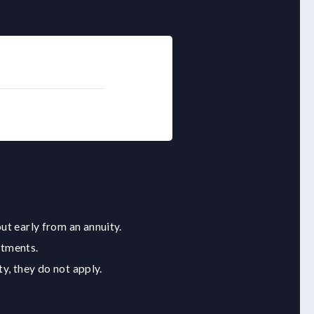
ut early from an annuity.
stments.
y, they do not apply.