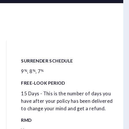
SURRENDER SCHEDULE
%
%
%
9
,
8
,
7
FREE-LOOK PERIOD
15 Days - This is the number of days you
have after your policy has been delivered
to change your mind and get a refund.
RMD