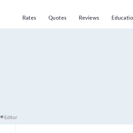
Rates
Quotes
Reviews
Educati
P
Editor
®