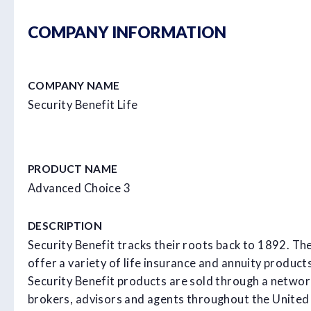
COMPANY INFORMATION
COMPANY NAME
Security Benefit Life
PRODUCT NAME
Advanced Choice 3
DESCRIPTION
Security Benefit tracks their roots back to 1892. Th
offer a variety of life insurance and annuity product
Security Benefit products are sold through a networ
brokers, advisors and agents throughout the United