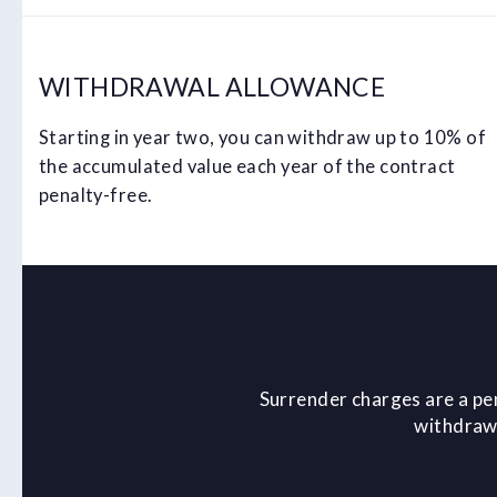
WITHDRAWAL ALLOWANCE
Starting in year two, you can withdraw up to 10% of
the accumulated value each year of the contract
penalty-free.
Surrender charges are a pe
withdrawa