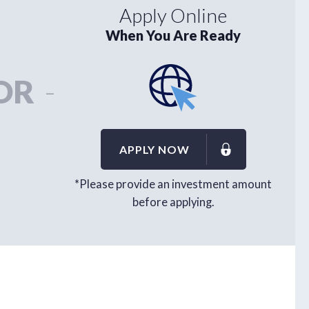
Apply Online
When You Are Ready
OR
-
APPLY NOW
*Please provide an investment amount
before applying.