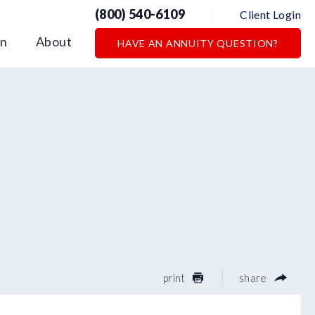
(800) 540-6109
Client Login
on
About
HAVE AN ANNUITY QUESTION?
print
share