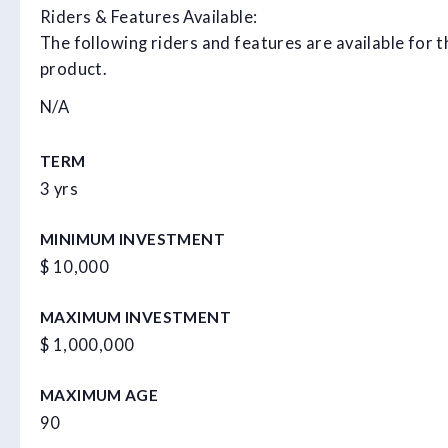
Riders & Features Available:
The following riders and features are available for t
product.
N/A
TERM
3 yrs
MINIMUM INVESTMENT
$ 10,000
MAXIMUM INVESTMENT
$ 1,000,000
MAXIMUM AGE
90