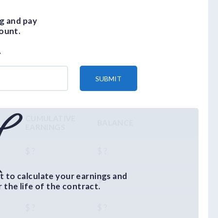
g and pay
ount.
.
SUBMIT
CUMULATIVE
BALANCE
EARNINGS
$ ?
$ ?
 to calculate your earnings and
$ ?
$ ?
the life of the contract.
$ ?
$ ?