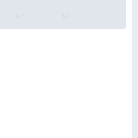
$ ?
$ ?