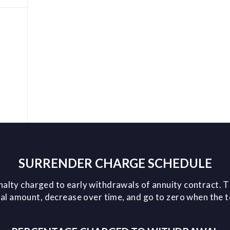
SURRENDER CHARGE SCHEDULE
nalty charged to early withdrawals of annuity contract. T
l amount, decrease over time, and go to zero when the 