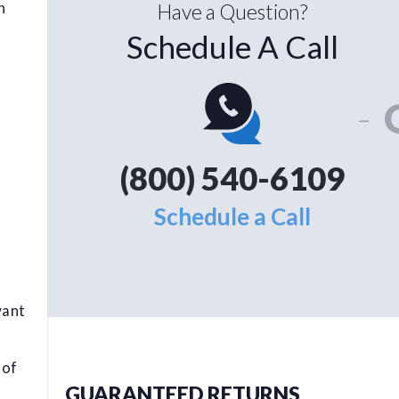
n
Have a Question?
Schedule A Call
-
(800) 540-6109
Schedule a Call
want
 of
GUARANTEED RETURNS