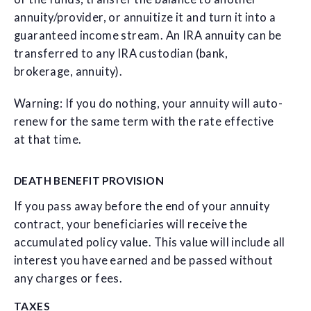
annuity/provider, or annuitize it and turn it into a
guaranteed income stream. An IRA annuity can be
transferred to any IRA custodian (bank,
brokerage, annuity).
Warning: If you do nothing, your annuity will auto-
renew for the same term with the rate effective
at that time.
DEATH BENEFIT PROVISION
If you pass away before the end of your annuity
contract, your beneficiaries will receive the
accumulated policy value. This value will include all
interest you have earned and be passed without
any charges or fees.
TAXES