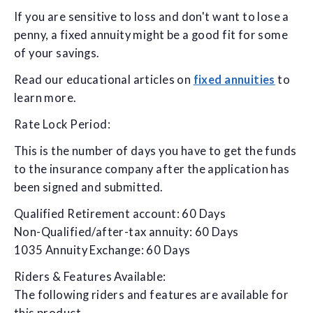
If you are sensitive to loss and don't want to lose a
penny, a fixed annuity might be a good fit for some
of your savings.
Read our educational articles on
fixed annuities
to
learn more.
Rate Lock Period:
This is the number of days you have to get the funds
to the insurance company after the application has
been signed and submitted.
Qualified Retirement account: 60 Days
Non-Qualified/after-tax annuity: 60 Days
1035 Annuity Exchange: 60 Days
Riders & Features Available:
The following riders and features are available for