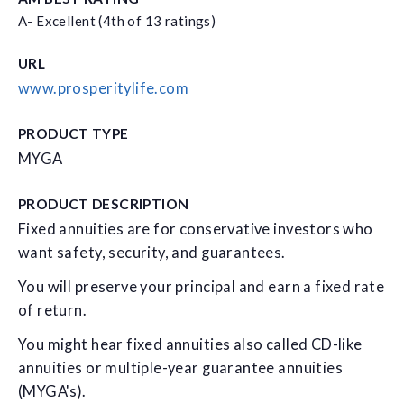
A- Excellent (4th of 13 ratings)
URL
www.prosperitylife.com
PRODUCT TYPE
MYGA
PRODUCT DESCRIPTION
Fixed annuities are for conservative investors who
want safety, security, and guarantees.
You will preserve your principal and earn a fixed rate
of return.
You might hear fixed annuities also called CD-like
annuities or multiple-year guarantee annuities
(MYGA's).