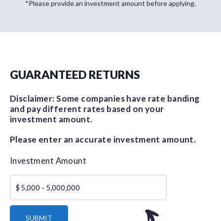
*Please provide an investment amount before applying.
GUARANTEED RETURNS
Disclaimer: Some companies have rate banding
and pay different rates based on your
investment amount.
Please enter an accurate investment amount.
Investment Amount
$
SUBMIT