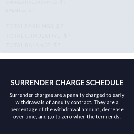
$ ?
$ ?
$ ?
$ ?
$ ?
SURRENDER CHARGE SCHEDULE
Surrender charges are a penalty charged to early
withdrawals of annuity contract. They are a
percentage of the withdrawal amount, decrease
over time, and go to zero when the term ends.