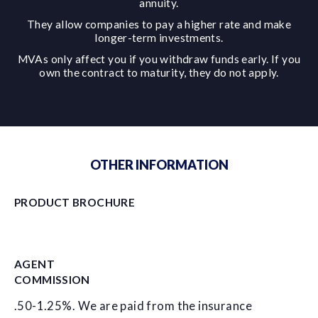
annuity.
They allow companies to pay a higher rate and make
longer-term investments.
MVAs only affect you if you withdraw funds early. If you
own the contract to maturity, they do not apply.
OTHER INFORMATION
PRODUCT BROCHURE
AGENT
COMMISSION
.50-1.25%. We are paid from the insurance