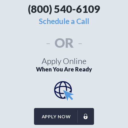
(800) 540-6109
Schedule a Call
-
OR
-
Apply Online
When You Are Ready
APPLY NOW