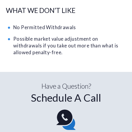
WHAT WE DON’T LIKE
No Permitted Withdrawals
Possible market value adjustment on
withdrawals if you take out more than what is
allowed penalty-free.
Have a Question?
Schedule A Call