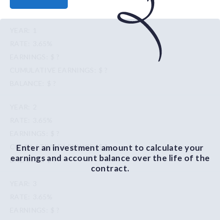
1
3.65%
$ ?
$ ?
$ ?
2
3.65%
$ ?
Enter an investment amount to calculate your
$ ?
earnings and account balance over the life of the
$ ?
contract.
3
3.65%
$ ?