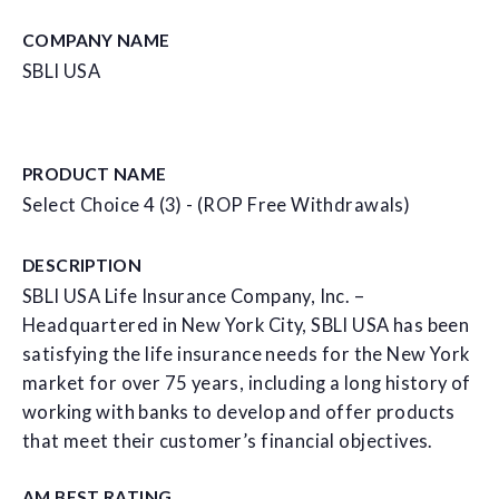
COMPANY NAME
SBLI USA
PRODUCT NAME
Select Choice 4 (3) - (ROP Free Withdrawals)
DESCRIPTION
SBLI USA Life Insurance Company, Inc. –
Headquartered in New York City, SBLI USA has been
satisfying the life insurance needs for the New York
market for over 75 years, including a long history of
working with banks to develop and offer products
that meet their customer’s financial objectives.
AM BEST RATING