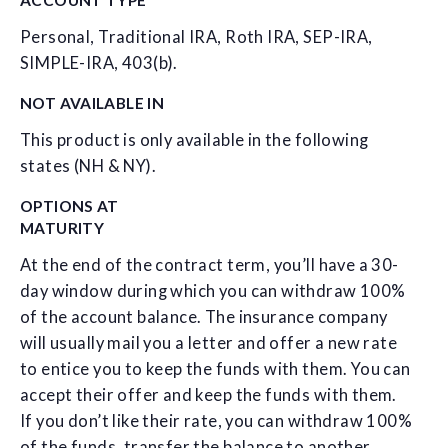
Personal, Traditional IRA, Roth IRA, SEP-IRA,
SIMPLE-IRA, 403(b).
NOT AVAILABLE IN
This product is only available in the following
states (NH & NY).
OPTIONS AT
MATURITY
At the end of the contract term, you’ll have a 30-
day window during which you can withdraw 100%
of the account balance. The insurance company
will usually mail you a letter and offer a new rate
to entice you to keep the funds with them. You can
accept their offer and keep the funds with them.
If you don’t like their rate, you can withdraw 100%
of the funds, transfer the balance to another