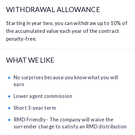
WITHDRAWAL ALLOWANCE
Starting in year two, you can withdraw up to 10% of
the accumulated value each year of the contract
penalty-free.
WHAT WE LIKE
No surprises because you know what you will
earn
Lower agent commission
Short 3-year term
RMD Friendly - The company will waive the
surrender charge to satisfy an RMD distribution