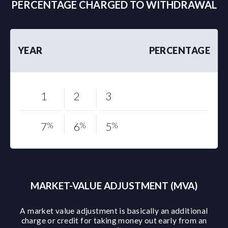
PERCENTAGE CHARGED TO WITHDRAWAL
YEAR
PERCENTAGE
1
2
3
7
%
6
%
5
%
MARKET-VALUE ADJUSTMENT (MVA)
A market value adjustment is basically an additional
charge or credit for taking money out early from an