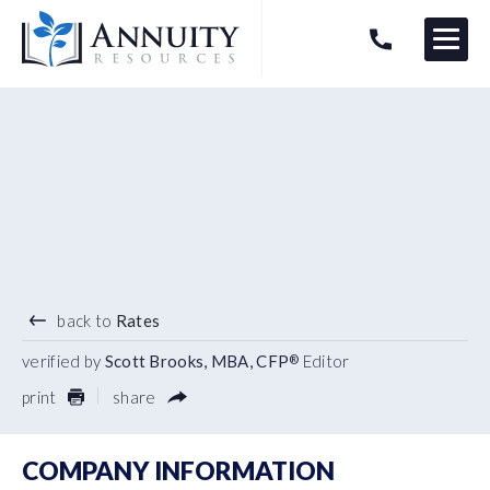
Menu
HAVE AN ANNUITY QUESTION?
Logo
4.20
%
3 YEAR TERM
back to
Rates
verified by
Scott Brooks, MBA, CFP
Editor
®
print
share
COMPANY INFORMATION