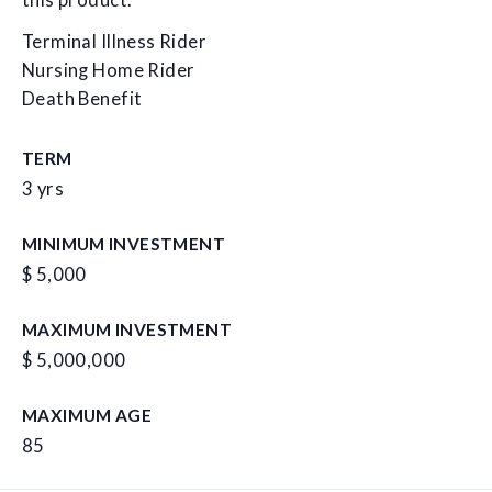
this product.
Terminal Illness Rider
Nursing Home Rider
Death Benefit
TERM
3 yrs
MINIMUM INVESTMENT
$ 5,000
MAXIMUM INVESTMENT
$ 5,000,000
MAXIMUM AGE
85