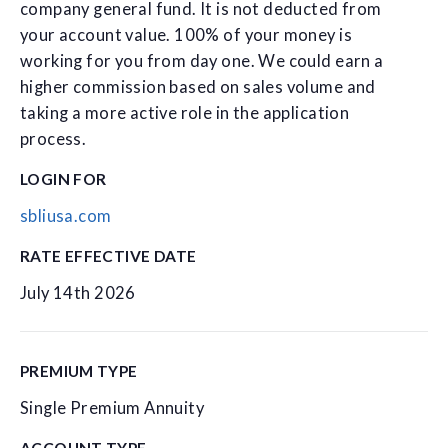
company general fund. It is not deducted from
your account value. 100% of your money is
working for you from day one. We could earn a
higher commission based on sales volume and
taking a more active role in the application
process.
LOGIN FOR
sbliusa.com
RATE EFFECTIVE DATE
July 14th 2026
PREMIUM TYPE
Single Premium Annuity
ACCOUNT TYPE