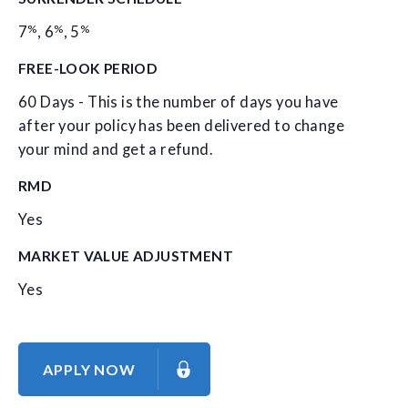
%
%
%
7
,
6
,
5
FREE-LOOK PERIOD
60 Days - This is the number of days you have
after your policy has been delivered to change
your mind and get a refund.
RMD
Yes
MARKET VALUE ADJUSTMENT
Yes
APPLY NOW