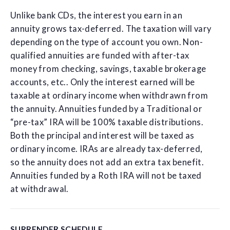
Unlike bank CDs, the interest you earn in an
annuity grows tax-deferred. The taxation will vary
depending on the type of account you own. Non-
qualified annuities are funded with after-tax
money from checking, savings, taxable brokerage
accounts, etc.. Only the interest earned will be
taxable at ordinary income when withdrawn from
the annuity. Annuities funded by a Traditional or
“pre-tax” IRA will be 100% taxable distributions.
Both the principal and interest will be taxed as
ordinary income. IRAs are already tax-deferred,
so the annuity does not add an extra tax benefit.
Annuities funded by a Roth IRA will not be taxed
at withdrawal.
SURRENDER SCHEDULE