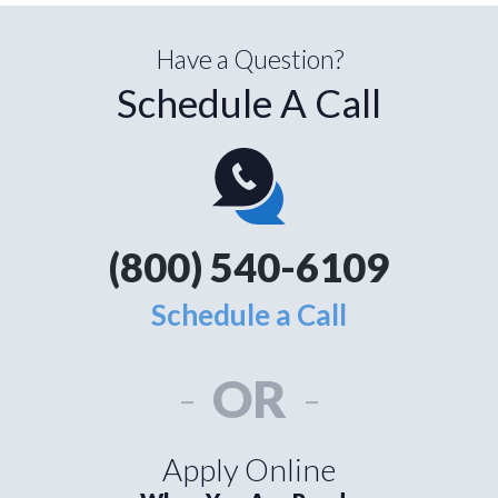
Have a Question?
Schedule A Call
(800) 540-6109
Schedule a Call
-
OR
-
Apply Online