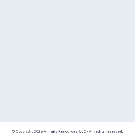
© Copyright 2026 Annuity Resources, LLC - All rights reserved.