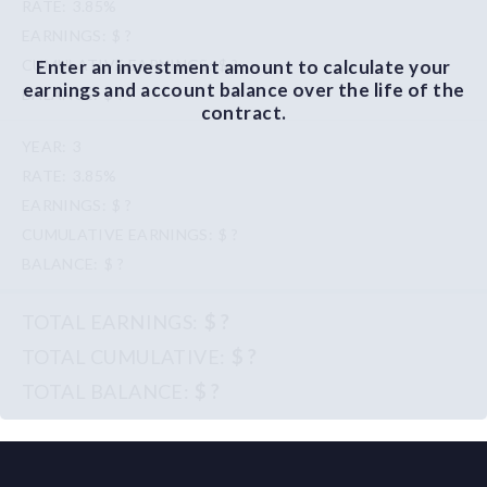
3.85%
$ ?
Enter an investment amount to calculate your
$ ?
earnings and account balance over the life of the
$ ?
contract.
3
3.85%
$ ?
$ ?
$ ?
$ ?
$ ?
$ ?