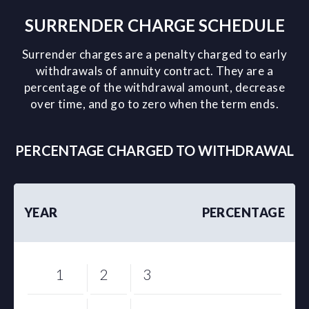
SURRENDER CHARGE SCHEDULE
Surrender charges are a penalty charged to early
withdrawals of annuity contract. They are a
percentage of the withdrawal amount, decrease
over time, and go to zero when the term ends.
PERCENTAGE CHARGED TO WITHDRAWAL
YEAR
PERCENTAGE
1
2
3