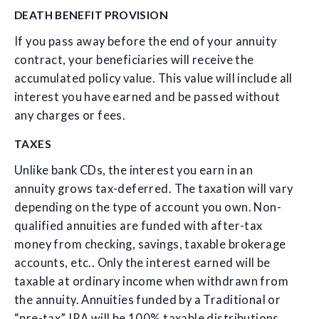
DEATH BENEFIT PROVISION
If you pass away before the end of your annuity
contract, your beneficiaries will receive the
accumulated policy value. This value will include all
interest you have earned and be passed without
any charges or fees.
TAXES
Unlike bank CDs, the interest you earn in an
annuity grows tax-deferred. The taxation will vary
depending on the type of account you own. Non-
qualified annuities are funded with after-tax
money from checking, savings, taxable brokerage
accounts, etc.. Only the interest earned will be
taxable at ordinary income when withdrawn from
the annuity. Annuities funded by a Traditional or
“pre-tax” IRA will be 100% taxable distributions.