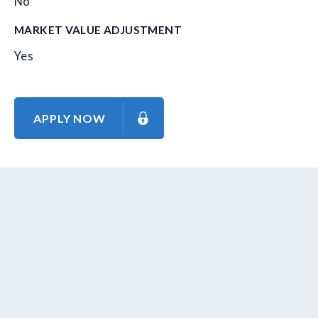
No
MARKET VALUE ADJUSTMENT
Yes
APPLY NOW
About Us