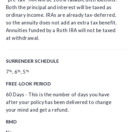
Both the principal and interest will be taxed as
ordinary income. IRAs are already tax-deferred,
so the annuity does not add an extra tax benefit.
Annuities funded by a Roth IRA will not be taxed
at withdrawal.
SURRENDER SCHEDULE
%
%
%
7
,
6
,
5
FREE-LOOK PERIOD
60 Days - This is the number of days you have
after your policy has been delivered to change
your mind and get a refund.
RMD