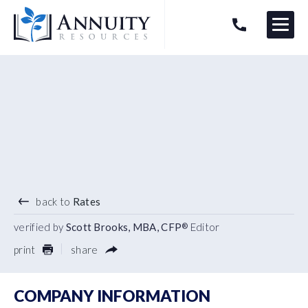
Menu
HAVE AN ANNUITY QUESTION?
Logo
4.40
%
3 YEAR TERM
back to
Rates
verified by
Scott Brooks, MBA, CFP
Editor
®
print
share
COMPANY INFORMATION