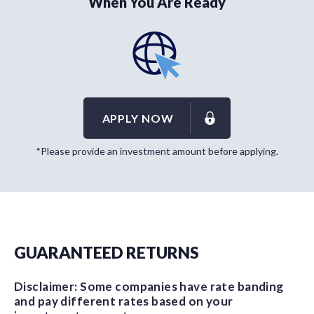
When You Are Ready
APPLY NOW
*Please provide an investment amount before applying.
GUARANTEED RETURNS
Disclaimer: Some companies have rate banding
and pay different rates based on your