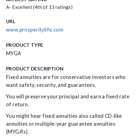
A- Excellent (4th of 13 ratings)
URL
www.prosperitylife.com
PRODUCT TYPE
MYGA
PRODUCT DESCRIPTION
Fixed annuities are for conservative investors who
want safety, security, and guarantees.
You will preserve your principal and earn a fixed rate
of return.
You might hear fixed annuities also called CD-like
annuities or multiple-year guarantee annuities
(MYGA's).