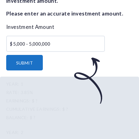
investment amount.
Please enter an accurate investment amount.
Investment Amount
$
SUBMIT
1
3.85%
$ ?
$ ?
$ ?
2