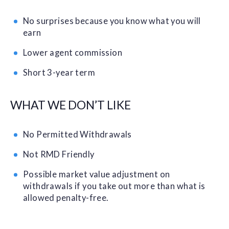
No surprises because you know what you will
earn
Lower agent commission
Short 3-year term
WHAT WE DON’T LIKE
No Permitted Withdrawals
Not RMD Friendly
Possible market value adjustment on
withdrawals if you take out more than what is
allowed penalty-free.