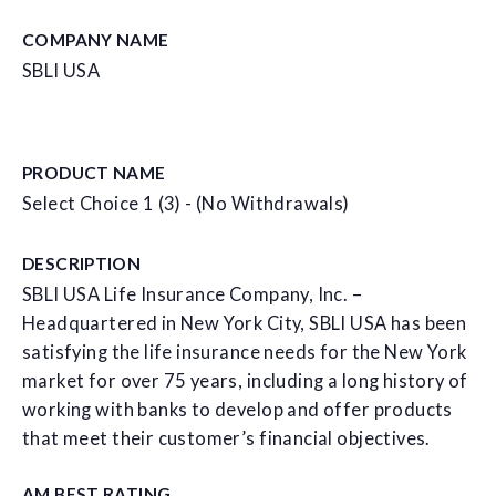
COMPANY NAME
SBLI USA
PRODUCT NAME
Select Choice 1 (3) - (No Withdrawals)
DESCRIPTION
SBLI USA Life Insurance Company, Inc. –
Headquartered in New York City, SBLI USA has been
satisfying the life insurance needs for the New York
market for over 75 years, including a long history of
working with banks to develop and offer products
that meet their customer’s financial objectives.
AM BEST RATING