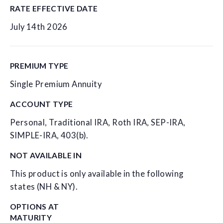
RATE EFFECTIVE DATE
July 14th 2026
PREMIUM TYPE
Single Premium Annuity
ACCOUNT TYPE
Personal, Traditional IRA, Roth IRA, SEP-IRA,
SIMPLE-IRA, 403(b).
NOT AVAILABLE IN
This product is only available in the following
states (NH & NY).
OPTIONS AT
MATURITY