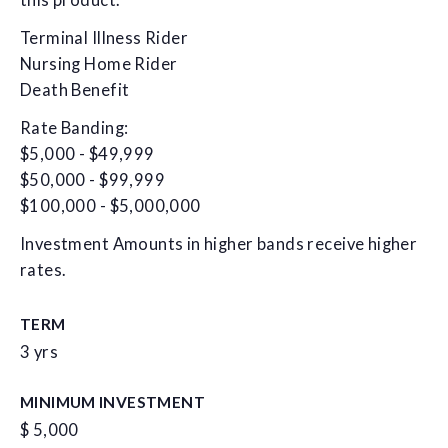
this product.
Terminal Illness Rider
Nursing Home Rider
Death Benefit
Rate Banding:
$5,000 - $49,999
$50,000 - $99,999
$100,000 - $5,000,000
Investment Amounts in higher bands receive higher
rates.
TERM
3 yrs
MINIMUM INVESTMENT
$ 5,000