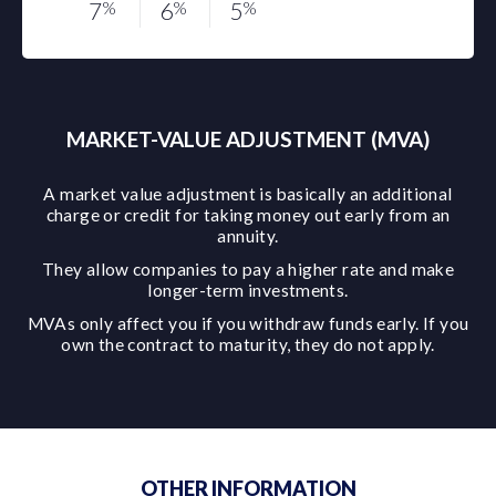
7
%
6
%
5
%
MARKET-VALUE ADJUSTMENT (MVA)
A market value adjustment is basically an additional
charge or credit for taking money out early from an
annuity.
They allow companies to pay a higher rate and make
longer-term investments.
MVAs only affect you if you withdraw funds early. If you
own the contract to maturity, they do not apply.
OTHER INFORMATION