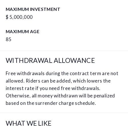
MAXIMUM INVESTMENT
$ 5,000,000
MAXIMUM AGE
85
WITHDRAWAL ALLOWANCE
Free withdrawals during the contract term are not
allowed. Riders can be added, which lowers the
interest rate if you need free withdrawals.
Otherwise, all money withdrawn will be penalized
based on the surrender charge schedule.
WHAT WE LIKE