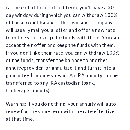
At the end of the contract term, you’ll have a 30-
day window during which you can withdraw 100%
of the account balance. The insurance company
will usually mail you a letter and offer a new rate
to entice you to keep the funds with them. You can
accept their offer and keep the funds with them.
If you don’t like their rate, you can withdraw 100%
of the funds, transfer the balance to another
annuity/provider, or annuitize it and turn it into a
guaranteed income stream. An IRA annuity can be
transferred to any IRA custodian (bank,
brokerage, annuity).
Warning: If you do nothing, your annuity will auto-
renew for the same term with the rate effective
at that time.