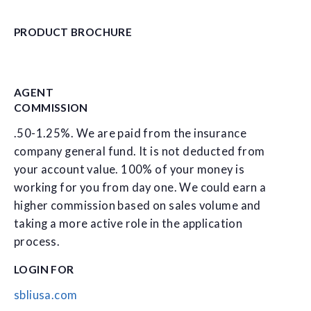
PRODUCT BROCHURE
AGENT
COMMISSION
.50-1.25%. We are paid from the insurance
company general fund. It is not deducted from
your account value. 100% of your money is
working for you from day one. We could earn a
higher commission based on sales volume and
taking a more active role in the application
process.
LOGIN FOR
sbliusa.com