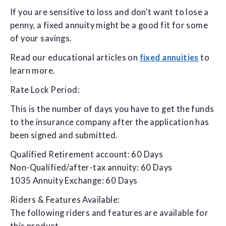
If you are sensitive to loss and don't want to lose a
penny, a fixed annuity might be a good fit for some
of your savings.
Read our educational articles on
fixed annuities
to
learn more.
Rate Lock Period:
This is the number of days you have to get the funds
to the insurance company after the application has
been signed and submitted.
Qualified Retirement account: 60 Days
Non-Qualified/after-tax annuity: 60 Days
1035 Annuity Exchange: 60 Days
Riders & Features Available:
The following riders and features are available for