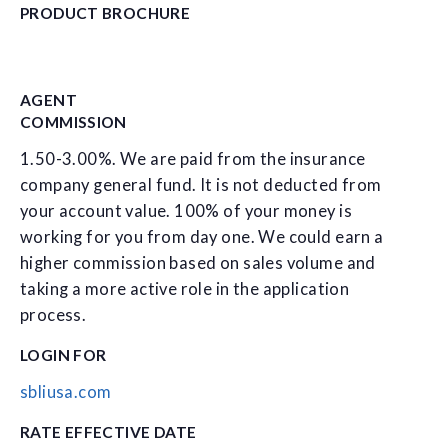
PRODUCT BROCHURE
AGENT
COMMISSION
1.50-3.00%. We are paid from the insurance
company general fund. It is not deducted from
your account value. 100% of your money is
working for you from day one. We could earn a
higher commission based on sales volume and
taking a more active role in the application
process.
LOGIN FOR
sbliusa.com
RATE EFFECTIVE DATE