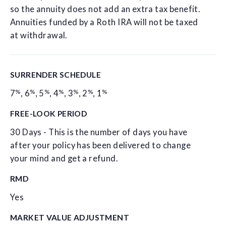
so the annuity does not add an extra tax benefit.
Annuities funded by a Roth IRA will not be taxed
at withdrawal.
SURRENDER SCHEDULE
%
%
%
%
%
%
%
7
,
6
,
5
,
4
,
3
,
2
,
1
FREE-LOOK PERIOD
30 Days - This is the number of days you have
after your policy has been delivered to change
your mind and get a refund.
RMD
Yes
MARKET VALUE ADJUSTMENT