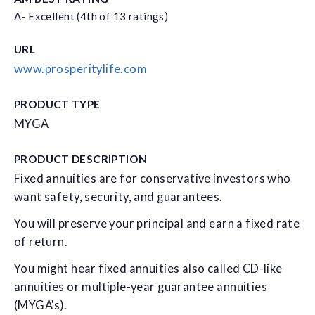
A- Excellent (4th of 13 ratings)
URL
www.prosperitylife.com
PRODUCT TYPE
MYGA
PRODUCT DESCRIPTION
Fixed annuities are for conservative investors who
want safety, security, and guarantees.
You will preserve your principal and earn a fixed rate
of return.
You might hear fixed annuities also called CD-like
annuities or multiple-year guarantee annuities
(MYGA's).