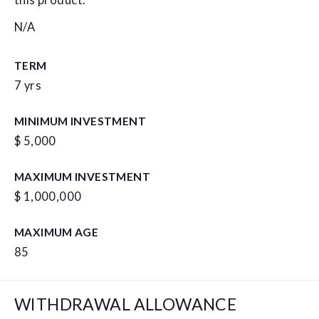
this product.
N/A
TERM
7 yrs
MINIMUM INVESTMENT
$ 5,000
MAXIMUM INVESTMENT
$ 1,000,000
MAXIMUM AGE
85
WITHDRAWAL ALLOWANCE