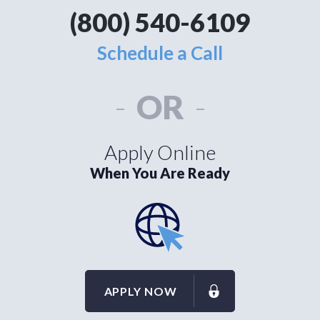
(800) 540-6109
Schedule a Call
-
OR
-
Apply Online
When You Are Ready
APPLY NOW