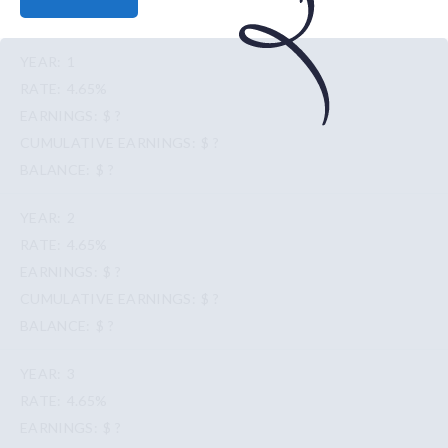
1
4.65%
$ ?
$ ?
$ ?
2
4.65%
$ ?
$ ?
$ ?
3
4.65%
$ ?