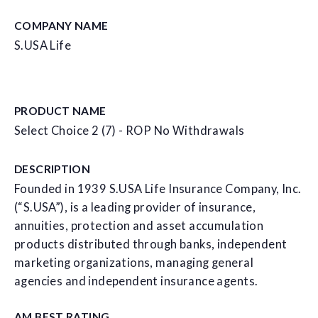
COMPANY NAME
S.USA Life
PRODUCT NAME
Select Choice 2 (7) - ROP No Withdrawals
DESCRIPTION
Founded in 1939 S.USA Life Insurance Company, Inc.
(“S.USA”), is a leading provider of insurance,
annuities, protection and asset accumulation
products distributed through banks, independent
marketing organizations, managing general
agencies and independent insurance agents.
AM BEST RATING