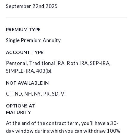
September 22nd 2025
PREMIUM TYPE
Single Premium Annuity
ACCOUNT TYPE
Personal, Traditional IRA, Roth IRA, SEP-IRA,
SIMPLE-IRA, 403(b).
NOT AVAILABLE IN
CT, ND, NH, NY, PR, SD, VI
OPTIONS AT
MATURITY
At the end of the contract term, you’ll have a 30-
day window during which you can withdraw 100%