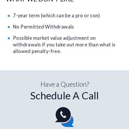
7-year term (which can be a pro or con)
No Permitted Withdrawals
Possible market value adjustment on
withdrawals if you take out more than what is
allowed penalty-free.
Have a Question?
Schedule A Call