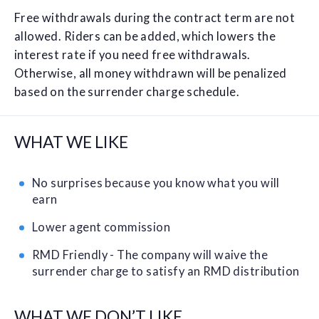
Free withdrawals during the contract term are not
allowed. Riders can be added, which lowers the
interest rate if you need free withdrawals.
Otherwise, all money withdrawn will be penalized
based on the surrender charge schedule.
WHAT WE LIKE
No surprises because you know what you will
earn
Lower agent commission
RMD Friendly - The company will waive the
surrender charge to satisfy an RMD distribution
WHAT WE DON’T LIKE