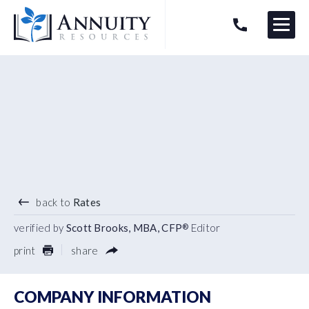
Menu
HAVE AN ANNUITY QUESTION?
Logo
4.85
%
7 YEAR TERM
back to
Rates
verified by
Scott Brooks, MBA, CFP
Editor
®
print
share
COMPANY INFORMATION