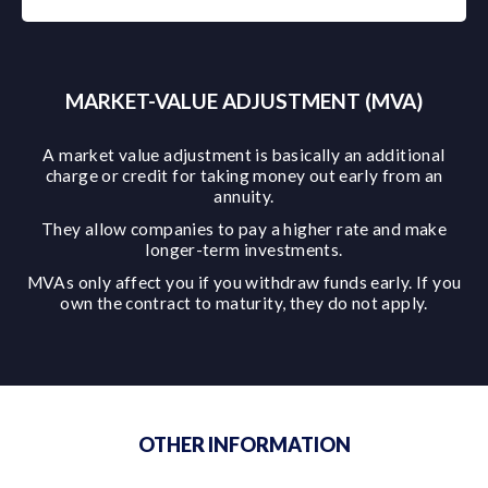
MARKET-VALUE ADJUSTMENT (MVA)
A market value adjustment is basically an additional
charge or credit for taking money out early from an
annuity.
They allow companies to pay a higher rate and make
longer-term investments.
MVAs only affect you if you withdraw funds early. If you
own the contract to maturity, they do not apply.
OTHER INFORMATION