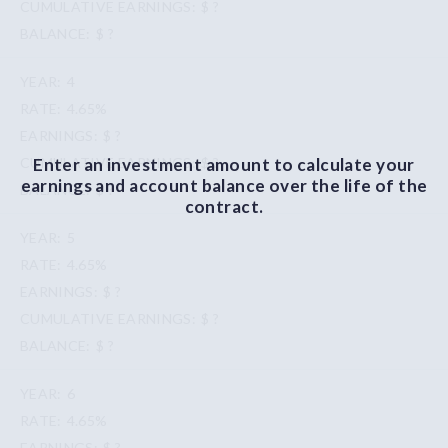
$ ?
$ ?
4
4.65%
$ ?
Enter an investment amount to calculate your
$ ?
earnings and account balance over the life of the
$ ?
contract.
5
4.65%
$ ?
$ ?
$ ?
6
4.65%
$ ?