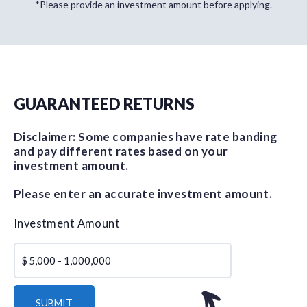
*Please provide an investment amount before applying.
GUARANTEED RETURNS
Disclaimer: Some companies have rate banding
and pay different rates based on your
investment amount.
Please enter an accurate investment amount.
Investment Amount
$
SUBMIT