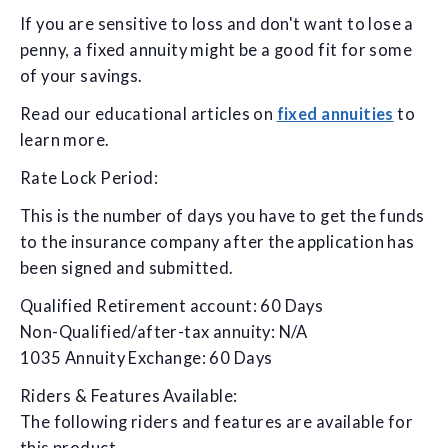
If you are sensitive to loss and don't want to lose a
penny, a fixed annuity might be a good fit for some
of your savings.
Read our educational articles on
fixed annuities
to
learn more.
Rate Lock Period:
This is the number of days you have to get the funds
to the insurance company after the application has
been signed and submitted.
Qualified Retirement account: 60 Days
Non-Qualified/after-tax annuity: N/A
1035 Annuity Exchange: 60 Days
Riders & Features Available:
The following riders and features are available for