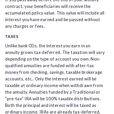
contract, your beneficiaries will receive the
accumulated policy value. This value will include all
interest you have earned and be passed without
any charges or fees.
TAXES
Unlike bank CDs, the interest you earn in an
annuity grows tax-deferred. The taxation will vary
depending on the type of account you own. Non-
qualified annuities are funded with after-tax
money from checking, savings, taxable brokerage
accounts, etc.. Only the interest earned will be
taxable at ordinary income when withdrawn from
the annuity. Annuities funded by a Traditional or
“pre-tax” IRA will be 100% taxable distributions.
Both the principal and interest will be taxed as
ordinary income. IRAs are already tax-deferred,