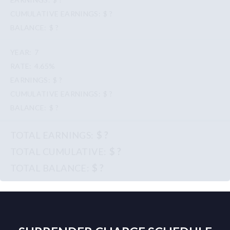
$ ?
$ ?
7
4.65%
$ ?
$ ?
$ ?
$ ?
$ ?
$ ?