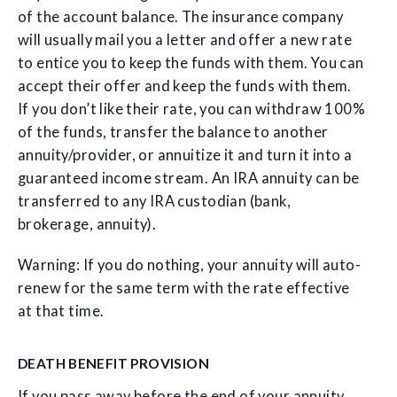
of the account balance. The insurance company
will usually mail you a letter and offer a new rate
to entice you to keep the funds with them. You can
accept their offer and keep the funds with them.
If you don’t like their rate, you can withdraw 100%
of the funds, transfer the balance to another
annuity/provider, or annuitize it and turn it into a
guaranteed income stream. An IRA annuity can be
transferred to any IRA custodian (bank,
brokerage, annuity).
Warning: If you do nothing, your annuity will auto-
renew for the same term with the rate effective
at that time.
DEATH BENEFIT PROVISION
If you pass away before the end of your annuity