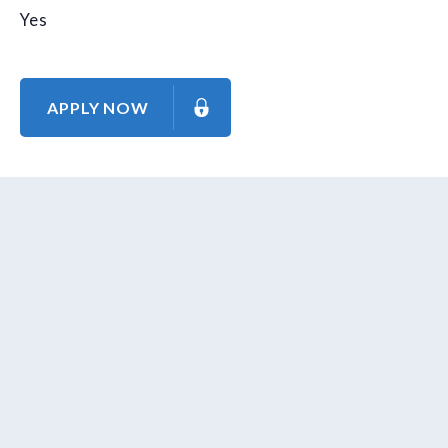
Yes
APPLY NOW
About Us
Contact Us
Our Mission