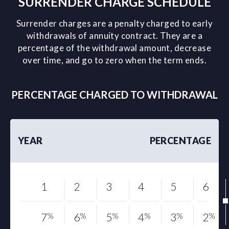
SURRENDER CHARGE SCHEDULE
Surrender charges are a penalty charged to early
withdrawals of annuity contract. They are a
percentage of the withdrawal amount, decrease
over time, and go to zero when the term ends.
PERCENTAGE CHARGED TO WITHDRAWAL
YEAR
PERCENTAGE
1
2
3
4
5
6
7
%
6
%
5
%
4
%
3
%
2
%