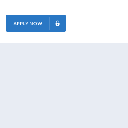
APPLY NOW
About Us
Contact Us
Our Mission