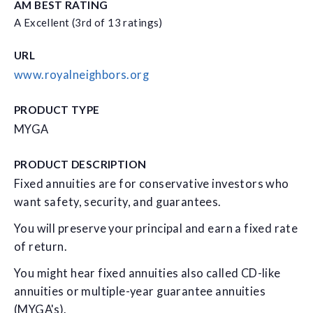
AM BEST RATING
A Excellent (3rd of 13 ratings)
URL
www.royalneighbors.org
PRODUCT TYPE
MYGA
PRODUCT DESCRIPTION
Fixed annuities are for conservative investors who
want safety, security, and guarantees.
You will preserve your principal and earn a fixed rate
of return.
You might hear fixed annuities also called CD-like
annuities or multiple-year guarantee annuities
(MYGA's).