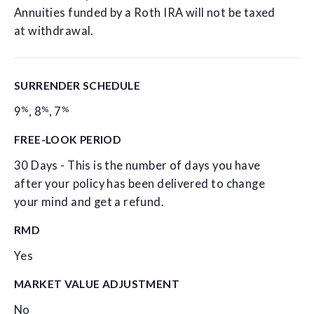
Annuities funded by a Roth IRA will not be taxed
at withdrawal.
SURRENDER SCHEDULE
%
%
%
9
,
8
,
7
FREE-LOOK PERIOD
30 Days - This is the number of days you have
after your policy has been delivered to change
your mind and get a refund.
RMD
Yes
MARKET VALUE ADJUSTMENT
No