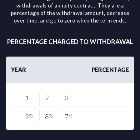
withdrawals of annuity contract. They are a
percentage of the withdrawal amount, decrease
over time, and go to zero when the term ends.
PERCENTAGE CHARGED TO WITHDRAWAL
YEAR
PERCENTAGE
1
2
3
9
%
8
%
7
%