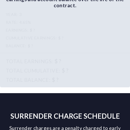
$ ?
contract.
3
4.65%
$ ?
$ ?
$ ?
$ ?
$ ?
$ ?
SURRENDER CHARGE SCHEDULE
Surrender charges are a penalty charged to early