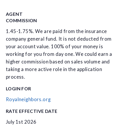
AGENT
COMMISSION
1.45-1.75%. We are paid from the insurance
company general fund. It is not deducted from
your account value. 100% of your money is
working for you from day one. We could earn a
higher commission based on sales volume and
taking a more active role in the application
process.
LOGIN FOR
Royalneighbors.org
RATE EFFECTIVE DATE
July 1st 2026