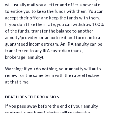
will usually mail you a letter and offer a new rate
to entice you to keep the funds with them. You can
accept their offer and keep the funds with them.
If you don’t like their rate, you can withdraw 100%
of the funds, transfer the balance to another
annuity/provider, or annuitize it and turn it into a
guaranteed income stream. An IRA annuity can be
transferred to any IRA custodian (bank,
brokerage, annuity).
Warning: If you do nothing, your annuity will auto-
renew for the same term with the rate effective
at that time.
DEATH BENEFIT PROVISION
If you pass away before the end of your annuity
contract, your beneficiaries will receive the