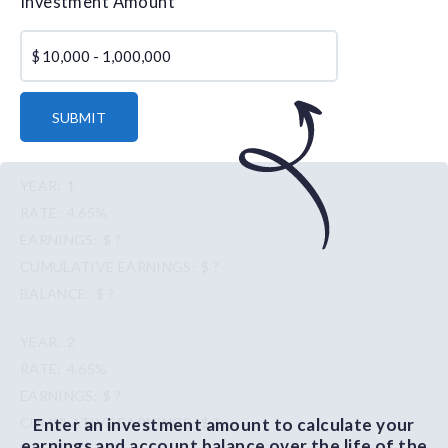
Investment Amount
$
SUBMIT
1
4.65%
$ ?
$ ?
$ ?
2
4.65%
$ ?
Enter an investment amount to calculate your
$ ?
earnings and account balance over the life of the