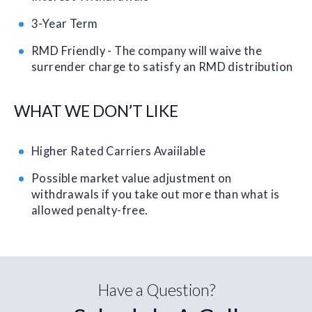
3-Year Term
RMD Friendly - The company will waive the
surrender charge to satisfy an RMD distribution
WHAT WE DON’T LIKE
Higher Rated Carriers Avaiilable
Possible market value adjustment on
withdrawals if you take out more than what is
allowed penalty-free.
Have a Question?