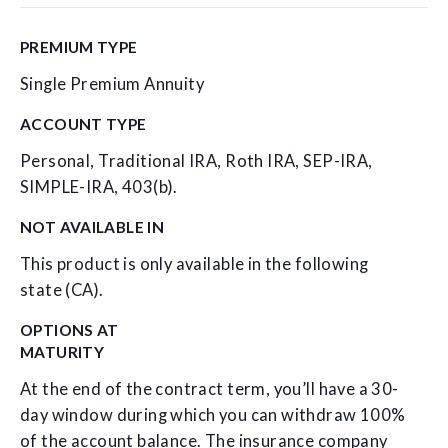
PREMIUM TYPE
Single Premium Annuity
ACCOUNT TYPE
Personal, Traditional IRA, Roth IRA, SEP-IRA,
SIMPLE-IRA, 403(b).
NOT AVAILABLE IN
This product is only available in the following
state (CA).
OPTIONS AT
MATURITY
At the end of the contract term, you’ll have a 30-
day window during which you can withdraw 100%
of the account balance. The insurance company