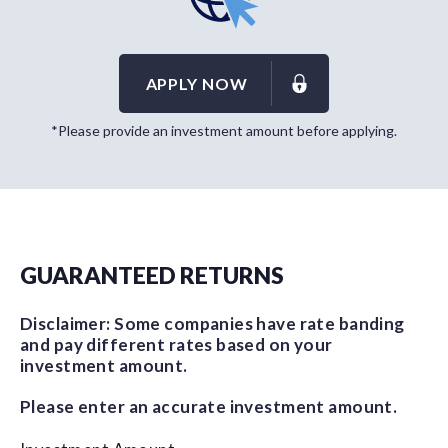
APPLY NOW
*Please provide an investment amount before applying.
GUARANTEED RETURNS
Disclaimer: Some companies have rate banding
and pay different rates based on your
investment amount.
Please enter an accurate investment amount.