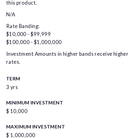
this product.
N/A
Rate Banding:
$10,000 - $99,999
$100,000 - $1,000,000
Investment Amounts in higher bands receive higher
rates.
TERM
3 yrs
MINIMUM INVESTMENT
$ 10,000
MAXIMUM INVESTMENT
$ 1,000,000