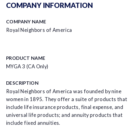
COMPANY INFORMATION
COMPANY NAME
Royal Neighbors of America
PRODUCT NAME
MYGA 3 (CA Only)
DESCRIPTION
Royal Neighbors of America was founded by nine
women in 1895. They offer a suite of products that
include life insurance products, final expense, and
universal life products; and annuity products that
include fixed annuities.