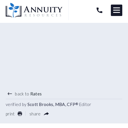
Menu
HAVE AN ANNUITY QUESTION?
Logo
4.85
%
3 YEAR TERM
back to
Rates
verified by
Scott Brooks, MBA, CFP
Editor
®
print
share