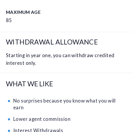
MAXIMUM AGE
85
WITHDRAWAL ALLOWANCE
Starting in year one, you can withdraw credited
interest only.
WHAT WE LIKE
No surprises because you know what you will
earn
Lower agent commission
Interest Withdrawals