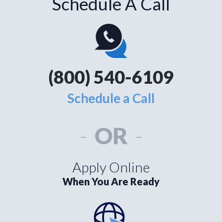
Schedule A Call
(800) 540-6109
Schedule a Call
-
OR
-
Apply Online
When You Are Ready