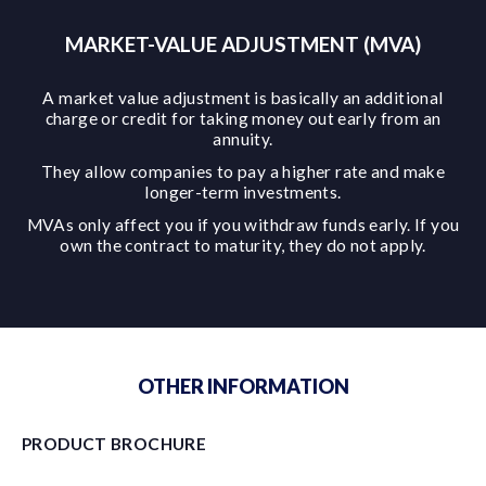
MARKET-VALUE ADJUSTMENT (MVA)
A market value adjustment is basically an additional
charge or credit for taking money out early from an
annuity.
They allow companies to pay a higher rate and make
longer-term investments.
MVAs only affect you if you withdraw funds early. If you
own the contract to maturity, they do not apply.
OTHER INFORMATION
PRODUCT BROCHURE