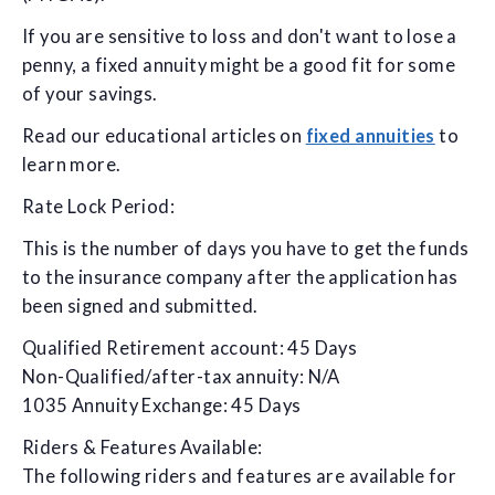
If you are sensitive to loss and don't want to lose a
penny, a fixed annuity might be a good fit for some
of your savings.
Read our educational articles on
fixed annuities
to
learn more.
Rate Lock Period:
This is the number of days you have to get the funds
to the insurance company after the application has
been signed and submitted.
Qualified Retirement account: 45 Days
Non-Qualified/after-tax annuity: N/A
1035 Annuity Exchange: 45 Days
Riders & Features Available:
The following riders and features are available for