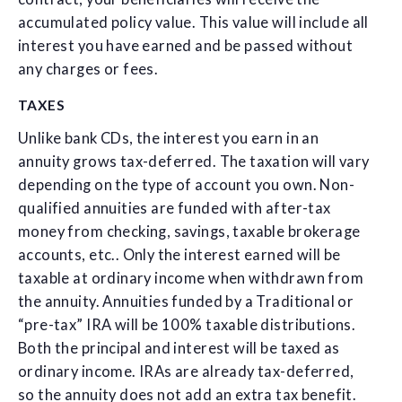
accumulated policy value. This value will include all
interest you have earned and be passed without
any charges or fees.
TAXES
Unlike bank CDs, the interest you earn in an
annuity grows tax-deferred. The taxation will vary
depending on the type of account you own. Non-
qualified annuities are funded with after-tax
money from checking, savings, taxable brokerage
accounts, etc.. Only the interest earned will be
taxable at ordinary income when withdrawn from
the annuity. Annuities funded by a Traditional or
“pre-tax” IRA will be 100% taxable distributions.
Both the principal and interest will be taxed as
ordinary income. IRAs are already tax-deferred,
so the annuity does not add an extra tax benefit.