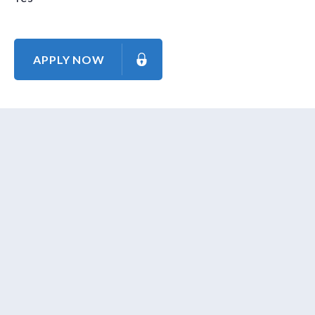
APPLY NOW
About Us
Contact Us
Our Mission