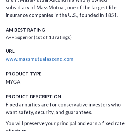
them. MassMutual Ascend is a wholly owned
subsidiary of MassMutual, one of the largest life
insurance companies in the U.S., founded in 1851.
AM BEST RATING
A++ Superior (1st of 13 ratings)
URL
www.massmutualascend.com
PRODUCT TYPE
MYGA
PRODUCT DESCRIPTION
Fixed annuities are for conservative investors who
want safety, security, and guarantees.
You will preserve your principal and earn a fixed rate