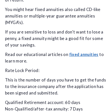
of return.
You might hear fixed annuities also called CD-like
annuities or multiple-year guarantee annuities
(MYGA's).
If you are sensitive to loss and don't want to lose a
penny, a fixed annuity might be a good fit for some
of your savings.
Read our educational articles on
fixed annuities
to
learn more.
Rate Lock Period:
This is the number of days you have to get the funds
to the insurance company after the application has
been signed and submitted.
Qualified Retirement account: 60 days
Non-Qualified/after-tax annuity: 7 Days