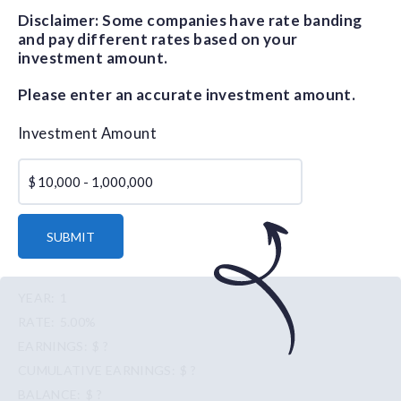
Disclaimer: Some companies have rate banding
and pay different rates based on your
investment amount.
Please enter an accurate investment amount.
Investment Amount
$
SUBMIT
1
5.00%
$ ?
$ ?
$ ?