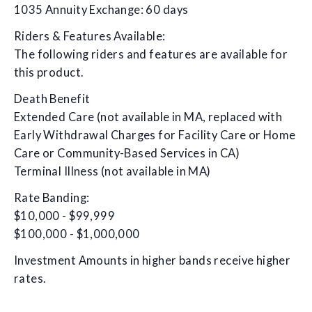
1035 Annuity Exchange: 60 days
Riders & Features Available:
The following riders and features are available for
this product.
Death Benefit
Extended Care (not available in MA, replaced with
Early Withdrawal Charges for Facility Care or Home
Care or Community-Based Services in CA)
Terminal Illness (not available in MA)
Rate Banding:
$10,000 - $99,999
$100,000 - $1,000,000
Investment Amounts in higher bands receive higher
rates.