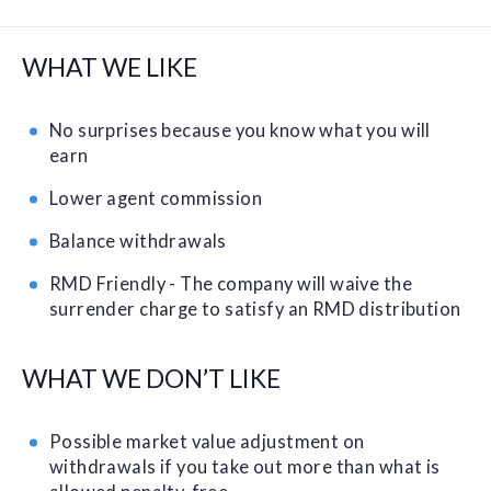
WHAT WE LIKE
No surprises because you know what you will
earn
Lower agent commission
Balance withdrawals
RMD Friendly - The company will waive the
surrender charge to satisfy an RMD distribution
WHAT WE DON’T LIKE
Possible market value adjustment on
withdrawals if you take out more than what is