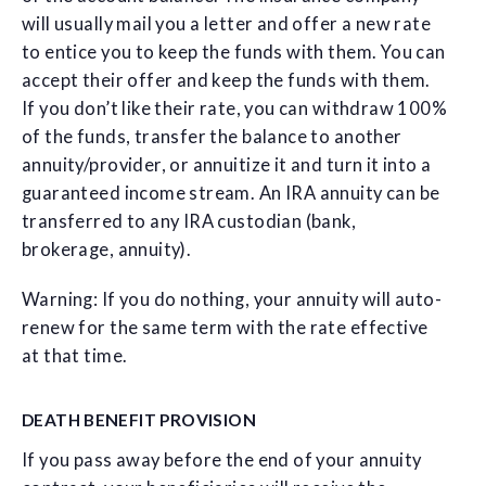
will usually mail you a letter and offer a new rate
to entice you to keep the funds with them. You can
accept their offer and keep the funds with them.
If you don’t like their rate, you can withdraw 100%
of the funds, transfer the balance to another
annuity/provider, or annuitize it and turn it into a
guaranteed income stream. An IRA annuity can be
transferred to any IRA custodian (bank,
brokerage, annuity).
Warning: If you do nothing, your annuity will auto-
renew for the same term with the rate effective
at that time.
DEATH BENEFIT PROVISION
If you pass away before the end of your annuity