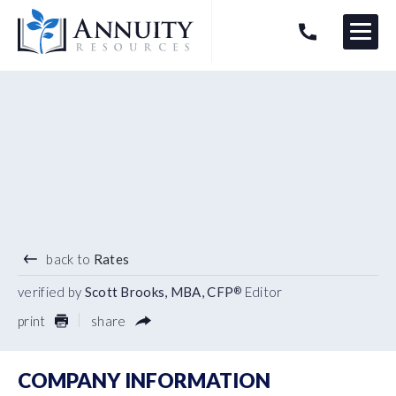
Menu
HAVE AN ANNUITY QUESTION?
Logo
4.84
%
7 YEAR TERM
back to
Rates
verified by
Scott Brooks, MBA, CFP
Editor
®
print
share
COMPANY INFORMATION