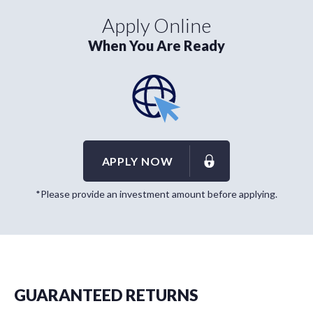
Apply Online
When You Are Ready
APPLY NOW
*Please provide an investment amount before applying.
GUARANTEED RETURNS