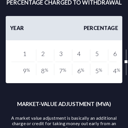
PERCENTAGE CHARGED TO WITHDRAWAL
YEAR
PERCENTAGE
1
2
3
4
5
6
9
%
8
%
7
%
6
%
5
%
4
%
MARKET-VALUE ADJUSTMENT (MVA)
A market value adjustment is basically an additional
charge or credit for taking money out early from an