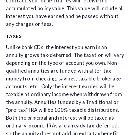
contract, your beneficiaries will receive the
accumulated policy value. This value will include all
interest you have earned and be passed without
any charges or fees.
TAXES
Unlike bank CDs, the interest you earn in an
annuity grows tax-deferred. The taxation will vary
depending on the type of account you own. Non-
qualified annuities are funded with after-tax
money from checking, savings, taxable brokerage
accounts, etc.. Only the interest earned will be
taxable at ordinary income when withdrawn from
the annuity. Annuities funded by a Traditional or
“pre-tax” IRA will be 100% taxable distributions.
Both the principal and interest will be taxed as
ordinary income. IRAs are already tax-deferred,
so the annuity does not add an extra tax benefit.