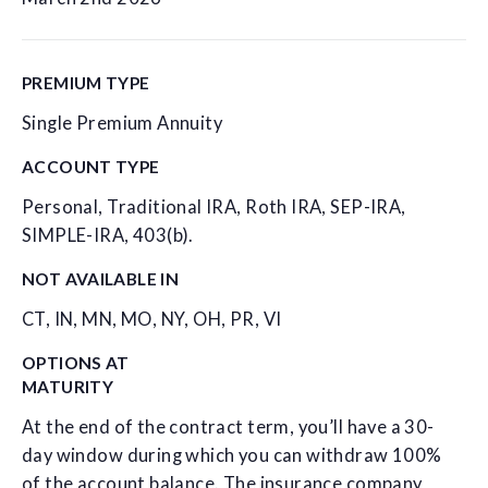
PREMIUM TYPE
Single Premium Annuity
ACCOUNT TYPE
Personal, Traditional IRA, Roth IRA, SEP-IRA,
SIMPLE-IRA, 403(b).
NOT AVAILABLE IN
CT, IN, MN, MO, NY, OH, PR, VI
OPTIONS AT
MATURITY
At the end of the contract term, you’ll have a 30-
day window during which you can withdraw 100%
of the account balance. The insurance company