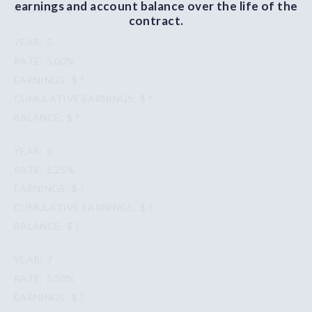
earnings and account balance over the life of the
$ ?
contract.
5
5.00%
$ ?
$ ?
$ ?
6
5.25%
$ ?
$ ?
$ ?
7
5.50%
$ ?