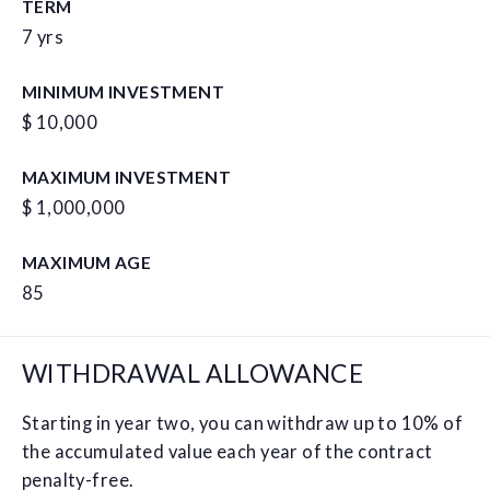
TERM
7 yrs
MINIMUM INVESTMENT
$ 10,000
MAXIMUM INVESTMENT
$ 1,000,000
MAXIMUM AGE
85
WITHDRAWAL ALLOWANCE
Starting in year two, you can withdraw up to 10% of
the accumulated value each year of the contract
penalty-free.