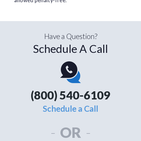
allowed penalty-free.
Have a Question?
Schedule A Call
(800) 540-6109
Schedule a Call
-
OR
-