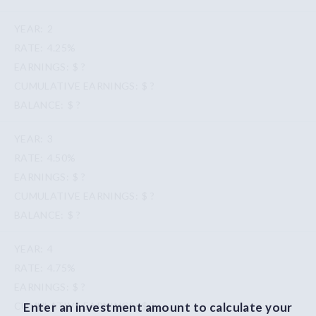
2
4.25%
$ ?
$ ?
$ ?
3
4.50%
$ ?
$ ?
$ ?
4
4.75%
$ ?
Enter an investment amount to calculate your
$ ?