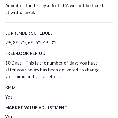
Annuities funded by a Roth IRA will not be taxed
at withdrawal.
SURRENDER SCHEDULE
%
%
%
%
%
%
%
9
,
8
,
7
,
6
,
5
,
4
,
3
FREE-LOOK PERIOD
10 Days - This is the number of days you have
after your policy has been delivered to change
your mind and get a refund.
RMD
Yes
MARKET VALUE ADJUSTMENT
Yes