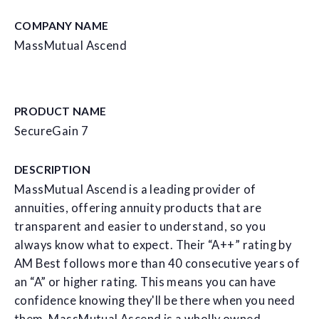
COMPANY NAME
MassMutual Ascend
PRODUCT NAME
SecureGain 7
DESCRIPTION
MassMutual Ascend is a leading provider of
annuities, offering annuity products that are
transparent and easier to understand, so you
always know what to expect. Their “A++” rating by
AM Best follows more than 40 consecutive years of
an “A” or higher rating. This means you can have
confidence knowing they'll be there when you need