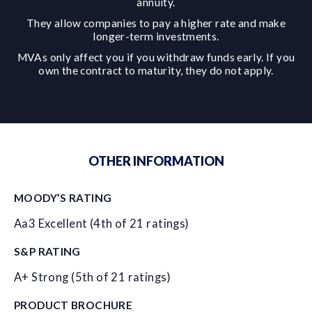
annuity.
They allow companies to pay a higher rate and make
longer-term investments.
MVAs only affect you if you withdraw funds early. If you
own the contract to maturity, they do not apply.
OTHER INFORMATION
MOODY’S RATING
Aa3 Excellent (4th of 21 ratings)
S&P RATING
A+ Strong (5th of 21 ratings)
PRODUCT BROCHURE