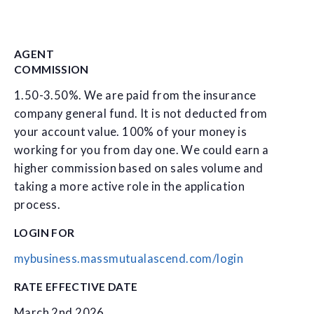
AGENT
COMMISSION
1.50-3.50%. We are paid from the insurance
company general fund. It is not deducted from
your account value. 100% of your money is
working for you from day one. We could earn a
higher commission based on sales volume and
taking a more active role in the application
process.
LOGIN FOR
mybusiness.massmutualascend.com/login
RATE EFFECTIVE DATE
March 2nd 2026