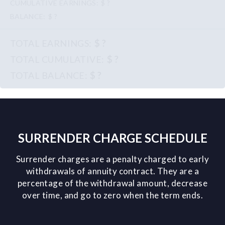
$ ?
$ ?
$ ?
$ ?
$ ?
SURRENDER CHARGE SCHEDULE
Surrender charges are a penalty charged to early
withdrawals of annuity contract. They are a
percentage of the withdrawal amount, decrease
over time, and go to zero when the term ends.