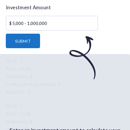
Investment Amount
$
SUBMIT
1
6.57%
$ ?
$ ?
$ ?
2
5.57%
$ ?
$ ?