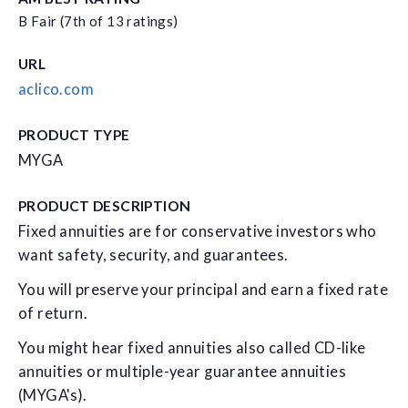
B Fair (7th of 13 ratings)
URL
aclico.com
PRODUCT TYPE
MYGA
PRODUCT DESCRIPTION
Fixed annuities are for conservative investors who
want safety, security, and guarantees.
You will preserve your principal and earn a fixed rate
of return.
You might hear fixed annuities also called CD-like
annuities or multiple-year guarantee annuities
(MYGA's).