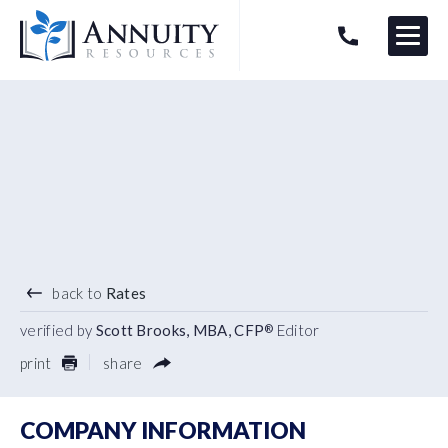
Menu
HAVE AN ANNUITY QUESTION?
Logo
4.93
%
3 YEAR TERM
back to
Rates
verified by
Scott Brooks, MBA, CFP
Editor
®
print
share
COMPANY INFORMATION