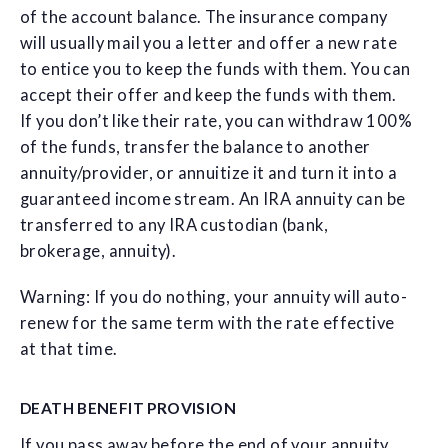
of the account balance. The insurance company
will usually mail you a letter and offer a new rate
to entice you to keep the funds with them. You can
accept their offer and keep the funds with them.
If you don’t like their rate, you can withdraw 100%
of the funds, transfer the balance to another
annuity/provider, or annuitize it and turn it into a
guaranteed income stream. An IRA annuity can be
transferred to any IRA custodian (bank,
brokerage, annuity).
Warning: If you do nothing, your annuity will auto-
renew for the same term with the rate effective
at that time.
DEATH BENEFIT PROVISION
If you pass away before the end of your annuity