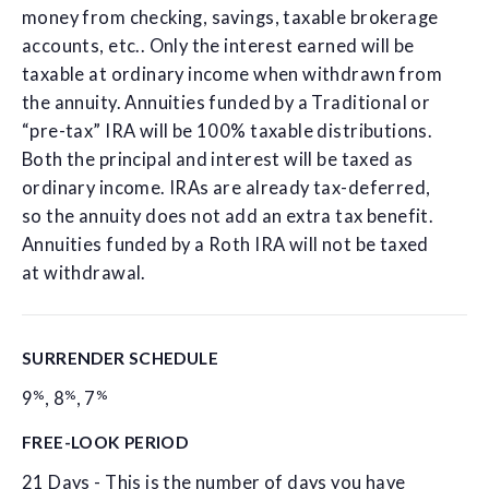
money from checking, savings, taxable brokerage
accounts, etc.. Only the interest earned will be
taxable at ordinary income when withdrawn from
the annuity. Annuities funded by a Traditional or
“pre-tax” IRA will be 100% taxable distributions.
Both the principal and interest will be taxed as
ordinary income. IRAs are already tax-deferred,
so the annuity does not add an extra tax benefit.
Annuities funded by a Roth IRA will not be taxed
at withdrawal.
SURRENDER SCHEDULE
%
%
%
9
,
8
,
7
FREE-LOOK PERIOD
21 Days - This is the number of days you have