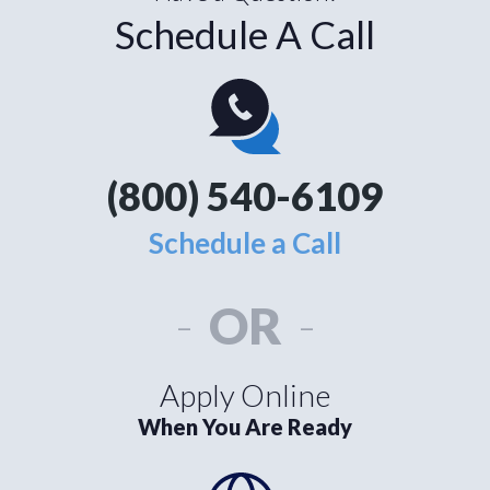
Schedule A Call
(800) 540-6109
Schedule a Call
-
OR
-
Apply Online
When You Are Ready