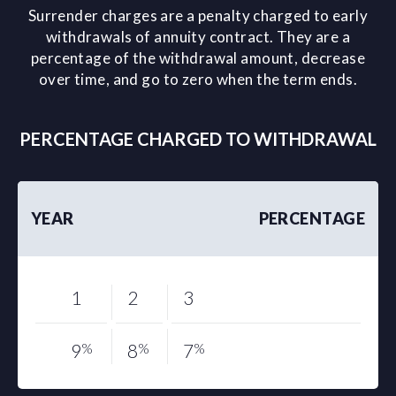
Surrender charges are a penalty charged to early
withdrawals of annuity contract. They are a
percentage of the withdrawal amount, decrease
over time, and go to zero when the term ends.
PERCENTAGE CHARGED TO WITHDRAWAL
YEAR
PERCENTAGE
1
2
3
9
%
8
%
7
%