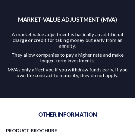
MARKET-VALUE ADJUSTMENT (MVA)
A market value adjustment is basically an additional
charge or credit for taking money out early from an
annuity.
They allow companies to pay a higher rate and make
longer-term investments.
MVAs only affect you if you withdraw funds early. If you
own the contract to maturity, they do not apply.
OTHER INFORMATION
PRODUCT BROCHURE