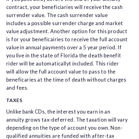
contract, your beneficiaries will receive the cash
surrender value. The cash surrender value
includes a possible surrender charge and market
value adjustment. Another option for this product
is for your beneficairies to receive the full account
value in annual payments over a 5 year period. If
you live in the state of Florida the death benefit
rider will be automaticallyt included. This rider
will allow the full account value to pass to the
beneficaries at the time of death without charges
and fees.
TAXES
Unlike bank CDs, the interest you earn in an
annuity grows tax-deferred. The taxation will vary
depending on the type of account you own. Non-
qualified annuities are funded with after-tax