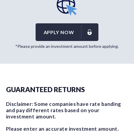
APPLY NOW
*Please provide an investment amount before applying.
GUARANTEED RETURNS
Disclaimer: Some companies have rate banding
and pay different rates based on your
investment amount.
Please enter an accurate investment amount.