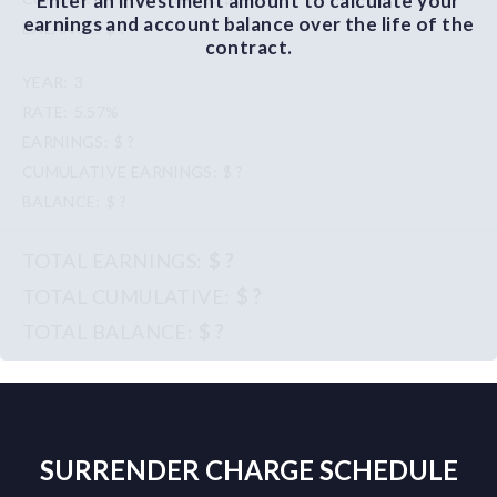
Enter an investment amount to calculate your
earnings and account balance over the life of the
$ ?
contract.
3
5.57%
$ ?
$ ?
$ ?
$ ?
$ ?
$ ?
SURRENDER CHARGE SCHEDULE