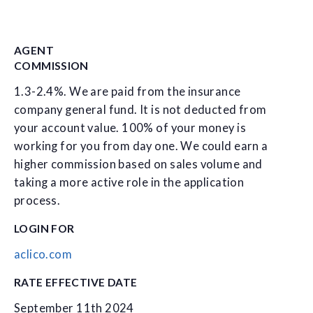
AGENT
COMMISSION
1.3-2.4%. We are paid from the insurance
company general fund. It is not deducted from
your account value. 100% of your money is
working for you from day one. We could earn a
higher commission based on sales volume and
taking a more active role in the application
process.
LOGIN FOR
aclico.com
RATE EFFECTIVE DATE
September 11th 2024