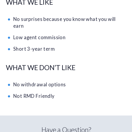
WHAT WE LIKE
No surprises because you know what you will
earn
Low agent commission
Short 3-year term
WHAT WE DON’T LIKE
No withdrawal options
Not RMD Friendly
Have a Question?