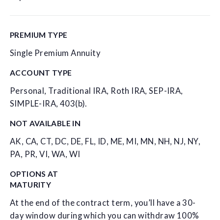
PREMIUM TYPE
Single Premium Annuity
ACCOUNT TYPE
Personal, Traditional IRA, Roth IRA, SEP-IRA,
SIMPLE-IRA, 403(b).
NOT AVAILABLE IN
AK, CA, CT, DC, DE, FL, ID, ME, MI, MN, NH, NJ, NY,
PA, PR, VI, WA, WI
OPTIONS AT
MATURITY
At the end of the contract term, you’ll have a 30-
day window during which you can withdraw 100%