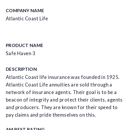
COMPANY NAME
Atlantic Coast Life
PRODUCT NAME
Safe Haven 3
DESCRIPTION
Atlantic Coast life insurance was founded in 1925.
Atlantic Coast Life annuities are sold through a
network of insurance agents. Their goal is to be a
beacon of integrity and protect their clients, agents
and producers. They are known for their speed to
pay claims and pride themselves on this.
AM BEST RATING