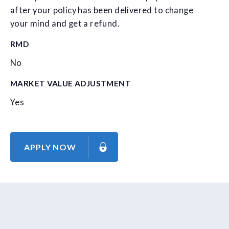
after your policy has been delivered to change
your mind and get a refund.
RMD
No
MARKET VALUE ADJUSTMENT
Yes
APPLY NOW