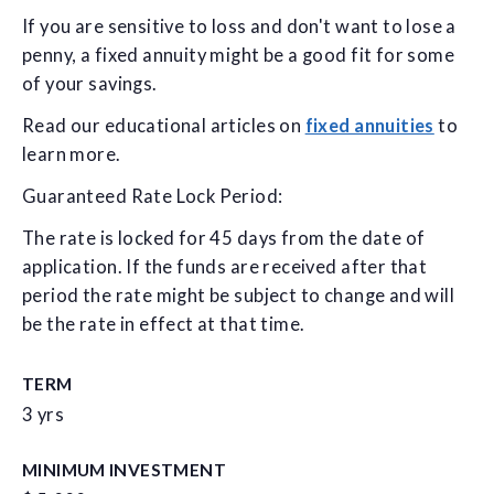
If you are sensitive to loss and don't want to lose a
penny, a fixed annuity might be a good fit for some
of your savings.
Read our educational articles on
fixed annuities
to
learn more.
Guaranteed Rate Lock Period:
The rate is locked for 45 days from the date of
application. If the funds are received after that
period the rate might be subject to change and will
be the rate in effect at that time.
TERM
3 yrs
MINIMUM INVESTMENT