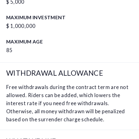
$ 5,000
MAXIMUM INVESTMENT
$ 1,000,000
MAXIMUM AGE
85
WITHDRAWAL ALLOWANCE
Free withdrawals during the contract term are not
allowed. Riders can be added, which lowers the
interest rate if you need free withdrawals.
Otherwise, all money withdrawn will be penalized
based on the surrender charge schedule.