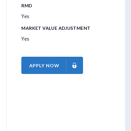
RMD
Yes
MARKET VALUE ADJUSTMENT
Yes
APPLY NOW