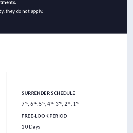
stments.
y, they do not apply.
SURRENDER SCHEDULE
%
%
%
%
%
%
%
7
,
6
,
5
,
4
,
3
,
2
,
1
FREE-LOOK PERIOD
10 Days