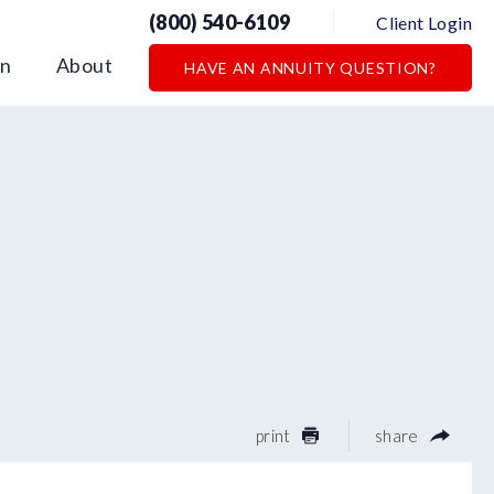
(800) 540-6109
Client Login
on
About
HAVE AN ANNUITY QUESTION?
print
share