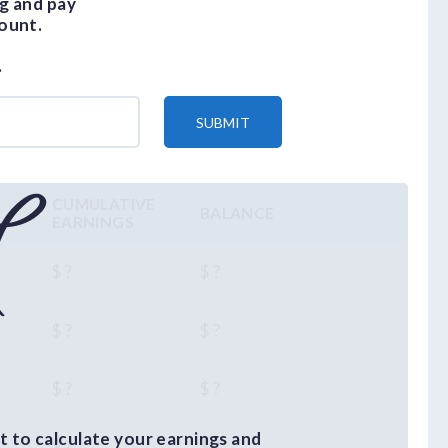
g and pay
ount.
.
SUBMIT
CUMULATIVE
BALANCE
EARNINGS
$ ?
$ ?
$ ?
$ ?
$ ?
$ ?
 to calculate your earnings and
$ ?
$ ?