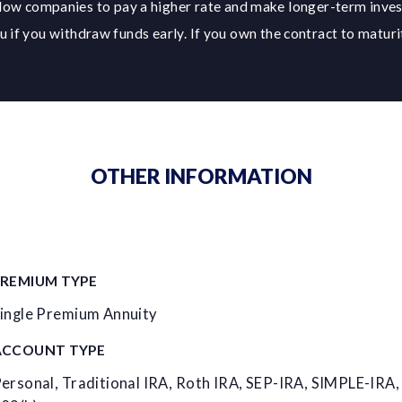
low companies to pay a higher rate and make longer-term inve
 if you withdraw funds early. If you own the contract to maturit
OTHER INFORMATION
PREMIUM TYPE
ingle Premium Annuity
ACCOUNT TYPE
ersonal, Traditional IRA, Roth IRA, SEP-IRA, SIMPLE-IRA,