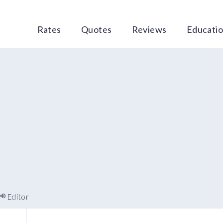
Rates
Quotes
Reviews
Educati
P
Editor
®