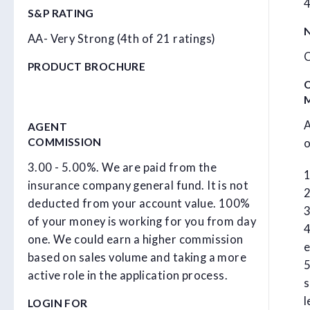
4
S&P RATING
N
AA- Very Strong (4th of 21 ratings)
O
PRODUCT BROCHURE
A
AGENT
COMMISSION
o
3.00 - 5.00%. We are paid from the
1
insurance company general fund. It is not
2
deducted from your account value. 100%
3
of your money is working for you from day
4
one. We could earn a higher commission
e
based on sales volume and taking a more
5
active role in the application process.
s
l
LOGIN FOR