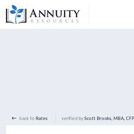
Logo
2.96
%
7 YEAR TERM
back to
Rates
verified by
Scott Brooks, MBA, CF