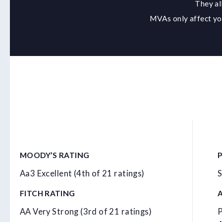
They al
MVAs only affect you
MOODY’S RATING
Aa3 Excellent (4th of 21 ratings)
S
FITCH RATING
AA Very Strong (3rd of 21 ratings)
P