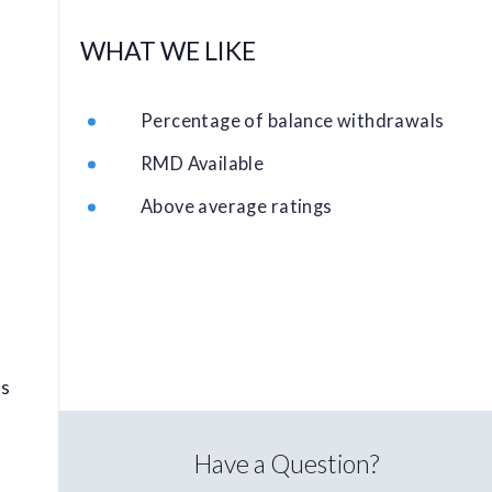
WHAT WE LIKE
Percentage of balance withdrawals
RMD Available
Above average ratings
ts
Have a Question?
l