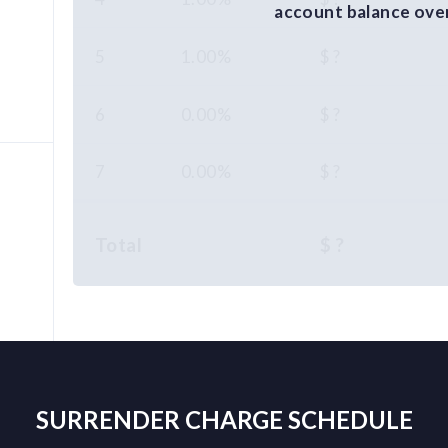
account balance over 
5
1.00%
$ ?
6
0.00%
$ ?
7
0.00%
$ ?
Total
$ ?
%
SURRENDER CHARGE SCHEDULE