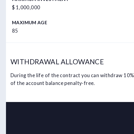
$ 1,000,000
MAXIMUM AGE
85
WITHDRAWAL ALLOWANCE
During the life of the contract you can withdraw 10
of the account balance penalty-free.