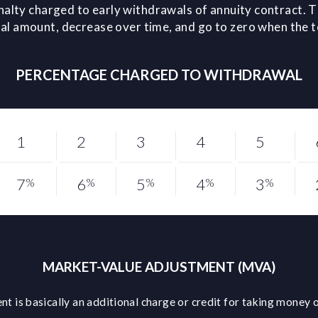
nalty charged to early withdrawals of annuity contract. T
l amount, decrease over time, and go to zero when the 
PERCENTAGE CHARGED TO WITHDRAWAL
1
2
3
4
5
7
6
5
4
3
%
%
%
%
%
MARKET-VALUE ADJUSTMENT (MVA)
t is basically an additional charge or credit for taking money o