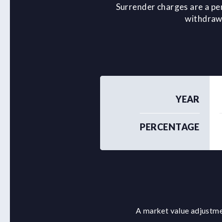
Surrender charges are a pe
withdrawa
YEAR
PERCENTAGE
A market value adjustmen