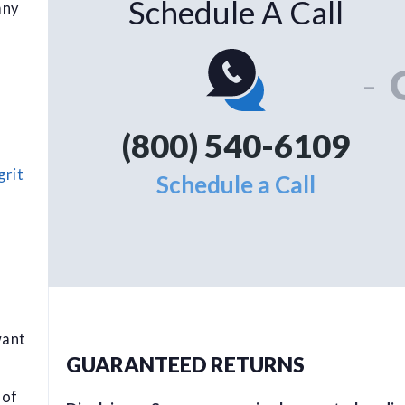
Schedule A Call
any
-
(800) 540-6109
grit
Schedule a Call
want
GUARANTEED RETURNS
 of