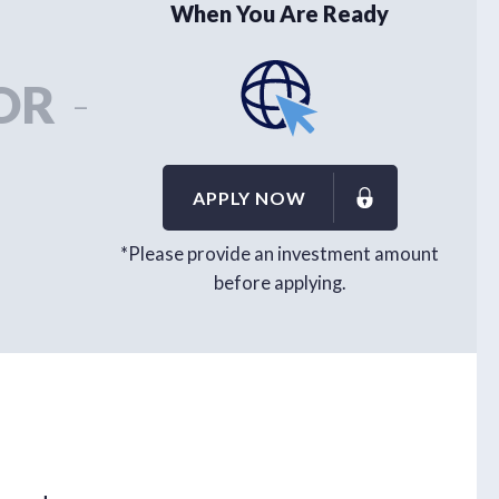
When You Are Ready
OR
-
APPLY NOW
*Please provide an investment amount
before applying.