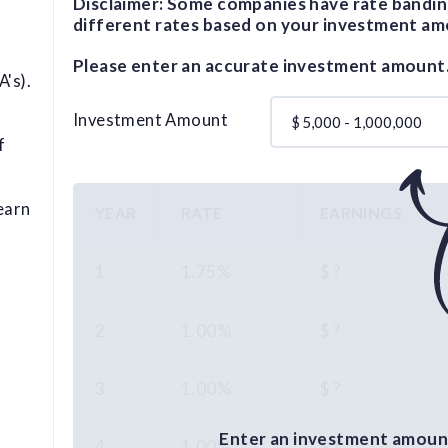
Disclaimer: Some companies have rate bandin
different rates based on your investment am
Please enter an accurate investment amount
's).
Investment Amount
$
f
earn
YEAR
RATE
EARNINGS
1
1.75%
$ ?
2
1.00%
$ ?
3
1.00%
$ ?
Enter an investment amount
4
1.00%
$ ?