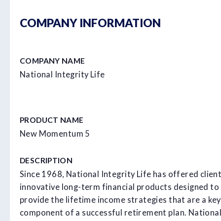
COMPANY INFORMATION
COMPANY NAME
National Integrity Life
PRODUCT NAME
New Momentum 5
DESCRIPTION
Since 1968, National Integrity Life has offered clien
innovative long-term financial products designed to
provide the lifetime income strategies that are a key
component of a successful retirement plan. Nationa