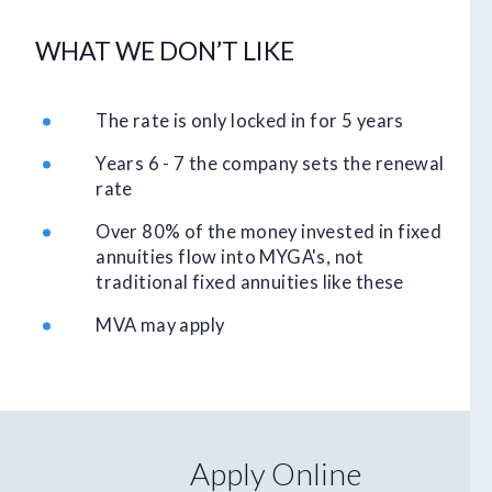
WHAT WE DON’T LIKE
The rate is only locked in for 5 years
Years 6 - 7 the company sets the renewal
rate
Over 80% of the money invested in fixed
annuities flow into MYGA's, not
traditional fixed annuities like these
MVA may apply
Apply Online