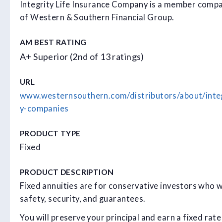
Integrity Life Insurance Company is a member comp
of Western & Southern Financial Group.
AM BEST RATING
A+ Superior (2nd of 13 ratings)
URL
www.westernsouthern.com/distributors/about/inte
y-companies
PRODUCT TYPE
Fixed
PRODUCT DESCRIPTION
Fixed annuities are for conservative investors who 
safety, security, and guarantees.
You will preserve your principal and earn a fixed rate