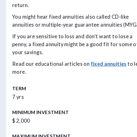
return.
You might hear fixed annuities also called CD-like
annuities or multiple-year guarantee annuities (MYGA
If you are sensitive to loss and don't want to lose a
penny, a fixed annuity might be a good fit for some o
your savings.
Read our educational articles on
fixed annuities
to l
more.
TERM
7 yrs
MINIMUM INVESTMENT
$ 2,000
MAXIMUM INVESTMENT