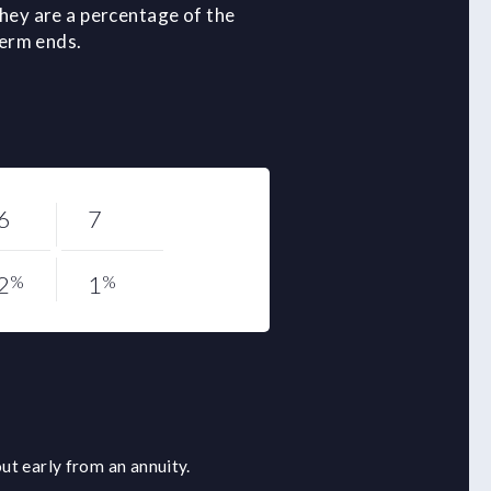
hey are a percentage of the
term ends.
6
7
2
1
%
%
ut early from an annuity.