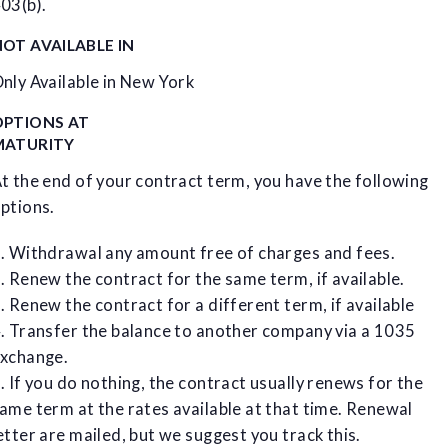
03(b).
OT AVAILABLE IN
nly Available in New York
OPTIONS AT
MATURITY
t the end of your contract term, you have the following
ptions.
. Withdrawal any amount free of charges and fees.
. Renew the contract for the same term, if available.
. Renew the contract for a different term, if available
. Transfer the balance to another company via a 1035
xchange.
. If you do nothing, the contract usually renews for the
ame term at the rates available at that time. Renewal
etter are mailed, but we suggest you track this.