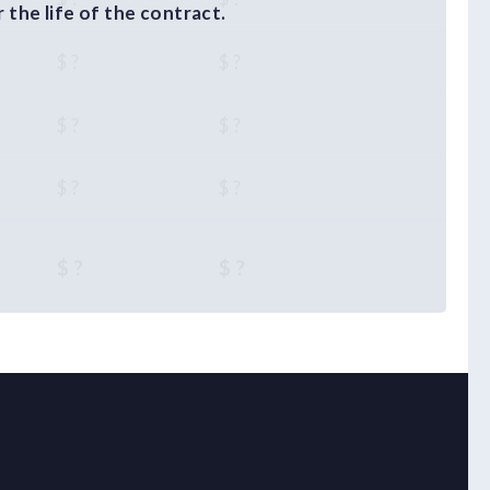
the life of the contract.
$ ?
$ ?
$ ?
$ ?
$ ?
$ ?
$ ?
$ ?