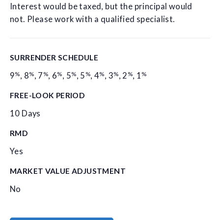
Interest would be taxed, but the principal would
not. Please work with a qualified specialist.
SURRENDER SCHEDULE
%
%
%
%
%
%
%
%
%
%
9
,
8
,
7
,
6
,
5
,
5
,
4
,
3
,
2
,
1
FREE-LOOK PERIOD
10 Days
RMD
Yes
MARKET VALUE ADJUSTMENT
No