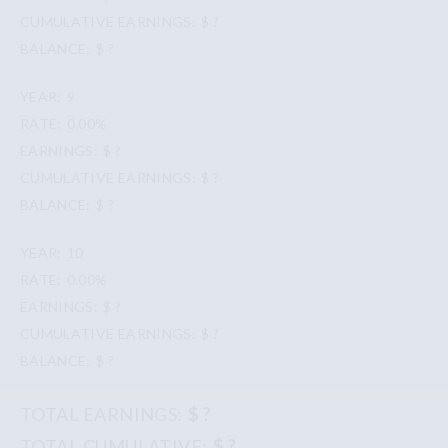
$ ?
$ ?
9
0.00%
$ ?
$ ?
$ ?
10
0.00%
$ ?
$ ?
$ ?
$ ?
$ ?