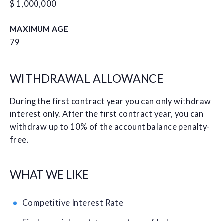
$ 1,000,000
MAXIMUM AGE
79
WITHDRAWAL ALLOWANCE
During the first contract year you can only withdraw
interest only. After the first contract year, you can
withdraw up to 10% of the account balance penalty-
free.
WHAT WE LIKE
Competitive Interest Rate