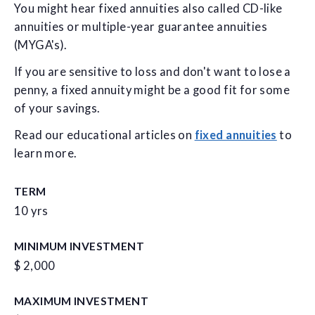
You might hear fixed annuities also called CD-like
annuities or multiple-year guarantee annuities
(MYGA's).
If you are sensitive to loss and don't want to lose a
penny, a fixed annuity might be a good fit for some
of your savings.
Read our educational articles on
fixed annuities
to
learn more.
TERM
10 yrs
MINIMUM INVESTMENT
$ 2,000
MAXIMUM INVESTMENT