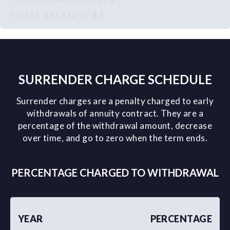
$ ?
SURRENDER CHARGE SCHEDULE
Surrender charges are a penalty charged to early
withdrawals of annuity contract. They are a
percentage of the withdrawal amount, decrease
over time, and go to zero when the term ends.
PERCENTAGE CHARGED TO WITHDRAWAL
YEAR
PERCENTAGE