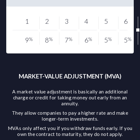
1
2
3
4
5
6
9
%
8
%
7
%
6
%
5
%
5
%
MARKET-VALUE ADJUSTMENT (MVA)
A market value adjustment is basically an additional
charge or credit for taking money out early from an
annuity.
They allow companies to pay a higher rate and make
longer-term investments.
MVAs only affect you if you withdraw funds early. If you
own the contract to maturity, they do not apply.