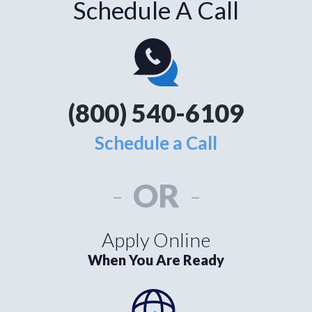
Schedule A Call
(800) 540-6109
Schedule a Call
-
OR
-
Apply Online
When You Are Ready