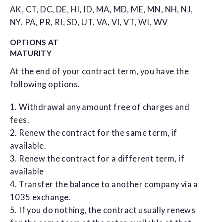
AK, CT, DC, DE, HI, ID, MA, MD, ME, MN, NH, NJ,
NY, PA, PR, RI, SD, UT, VA, VI, VT, WI, WV
OPTIONS AT
MATURITY
At the end of your contract term, you have the
following options.
1. Withdrawal any amount free of charges and
fees.
2. Renew the contract for the same term, if
available.
3. Renew the contract for a different term, if
available
4. Transfer the balance to another company via a
1035 exchange.
5. If you do nothing, the contract usually renews