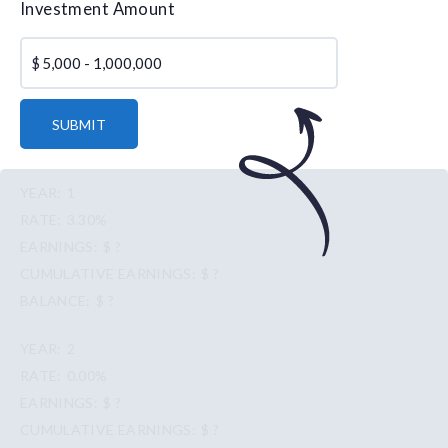
Investment Amount
$
SUBMIT
1
3.30%
$ ?
$ ?
$ ?
2
0.00%
$ ?
$ ?