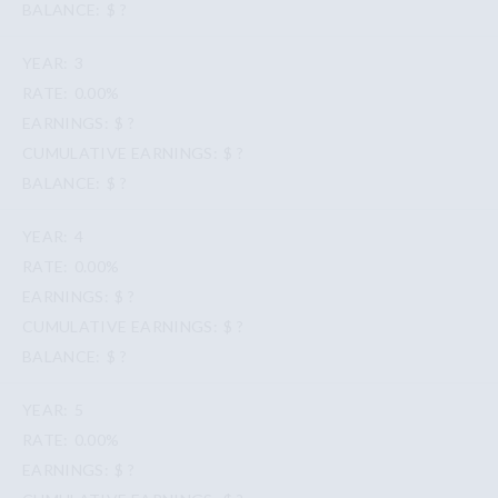
$ ?
3
0.00%
$ ?
$ ?
$ ?
4
0.00%
$ ?
$ ?
$ ?
5
0.00%
$ ?