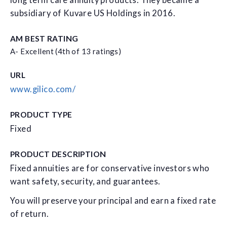
long term care annuity products. They became a
subsidiary of Kuvare US Holdings in 2016.
AM BEST RATING
A- Excellent (4th of 13 ratings)
URL
www.gilico.com/
PRODUCT TYPE
Fixed
PRODUCT DESCRIPTION
Fixed annuities are for conservative investors who
want safety, security, and guarantees.
You will preserve your principal and earn a fixed rate
of return.