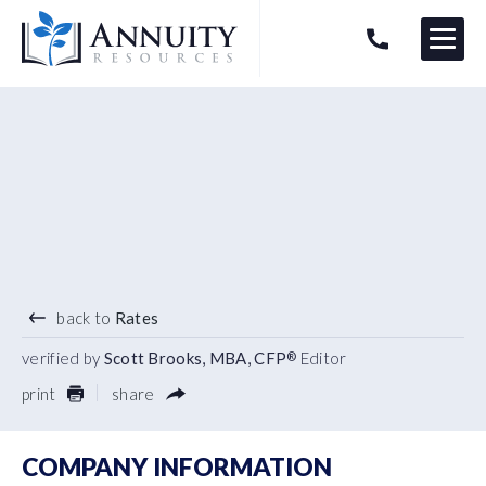
Menu
HAVE AN ANNUITY QUESTION?
Logo
1.23
%
10 YEAR TERM
back to
Rates
verified by
Scott Brooks, MBA, CFP
Editor
®
print
share
COMPANY INFORMATION