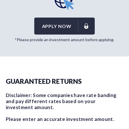
APPLY NOW
*Please provide an investment amount before applying.
GUARANTEED RETURNS
Disclaimer: Some companies have rate banding
and pay different rates based on your
investment amount.
Please enter an accurate investment amount.