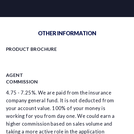
OTHER INFORMATION
PRODUCT BROCHURE
AGENT
COMMISSION
4.75 - 7.25%. We are paid from the insurance
company general fund. It is not deducted from
your account value. 100% of your money is
working for you from day one. We could earn a
higher commission based on sales volume and
taking a more active role in the application