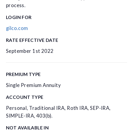
process.
LOGIN FOR
gilco.com
RATE EFFECTIVE DATE
September 1st 2022
PREMIUM TYPE
Single Premium Annuity
ACCOUNT TYPE
Personal, Traditional IRA, Roth IRA, SEP-IRA,
SIMPLE-IRA, 403(b).
NOT AVAILABLE IN