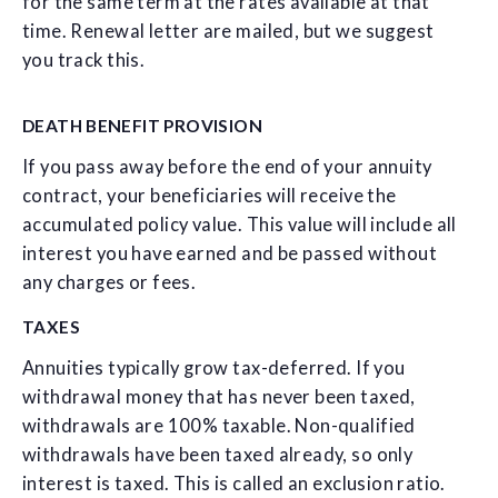
for the same term at the rates available at that
time. Renewal letter are mailed, but we suggest
you track this.
DEATH BENEFIT PROVISION
If you pass away before the end of your annuity
contract, your beneficiaries will receive the
accumulated policy value. This value will include all
interest you have earned and be passed without
any charges or fees.
TAXES
Annuities typically grow tax-deferred. If you
withdrawal money that has never been taxed,
withdrawals are 100% taxable. Non-qualified
withdrawals have been taxed already, so only
interest is taxed. This is called an exclusion ratio.