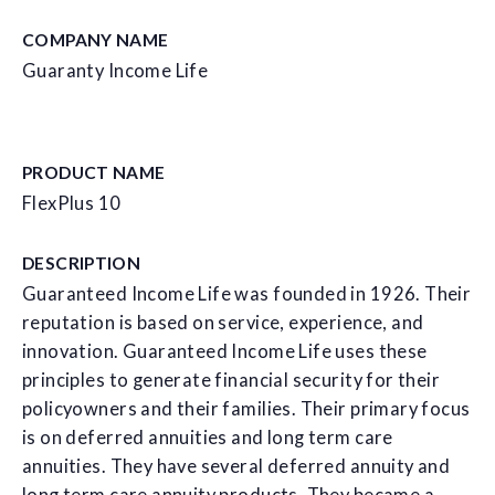
COMPANY NAME
Guaranty Income Life
PRODUCT NAME
FlexPlus 10
DESCRIPTION
Guaranteed Income Life was founded in 1926. Their
reputation is based on service, experience, and
innovation. Guaranteed Income Life uses these
principles to generate financial security for their
policyowners and their families. Their primary focus
is on deferred annuities and long term care
annuities. They have several deferred annuity and