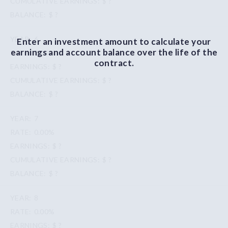
$ ?
$ ?
6
Enter an investment amount to calculate your
earnings and account balance over the life of the
0.00%
contract.
$ ?
$ ?
$ ?
7
0.00%
$ ?
$ ?
$ ?
8
0.00%
$ ?