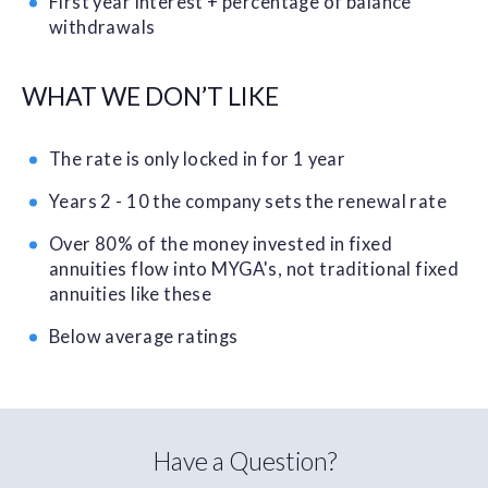
First year interest + percentage of balance
withdrawals
WHAT WE DON’T LIKE
The rate is only locked in for 1 year
Years 2 - 10 the company sets the renewal rate
Over 80% of the money invested in fixed
annuities flow into MYGA's, not traditional fixed
annuities like these
Below average ratings
Have a Question?