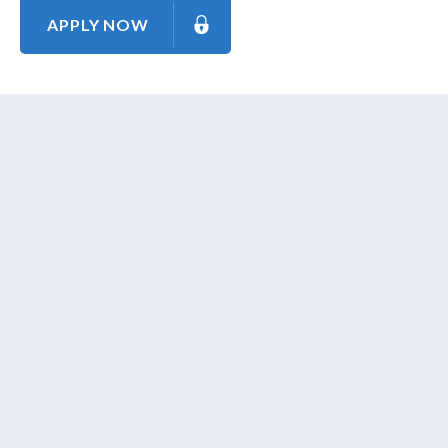
APPLY NOW
About Us
Contact Us
Our Mission
Our Goal
Our Promise