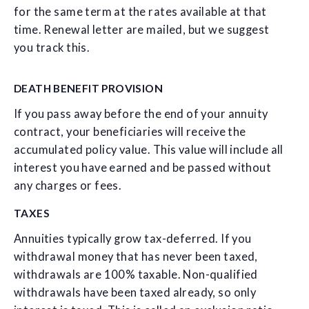
for the same term at the rates available at that
time. Renewal letter are mailed, but we suggest
you track this.
DEATH BENEFIT PROVISION
If you pass away before the end of your annuity
contract, your beneficiaries will receive the
accumulated policy value. This value will include all
interest you have earned and be passed without
any charges or fees.
TAXES
Annuities typically grow tax-deferred. If you
withdrawal money that has never been taxed,
withdrawals are 100% taxable. Non-qualified
withdrawals have been taxed already, so only