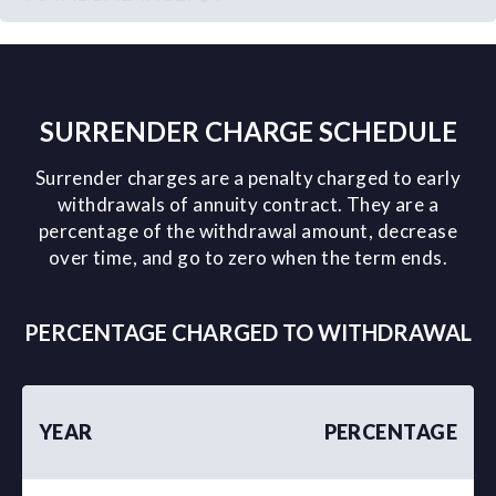
SURRENDER CHARGE SCHEDULE
Surrender charges are a penalty charged to early
withdrawals of annuity contract. They are a
percentage of the withdrawal amount, decrease
over time, and go to zero when the term ends.
PERCENTAGE CHARGED TO WITHDRAWAL
YEAR
PERCENTAGE