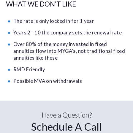
WHAT WE DON’T LIKE
The rate is only locked in for 1 year
Years 2 - 10 the company sets the renewal rate
Over 80% of the money invested in fixed
annuities flow into MYGA's, not traditional fixed
annuities like these
RMD Friendly
Possible MVA on withdrawals
Have a Question?
Schedule A Call