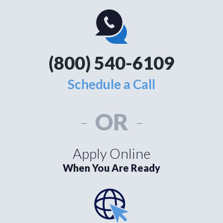
(800) 540-6109
Schedule a Call
-
OR
-
Apply Online
When You Are Ready