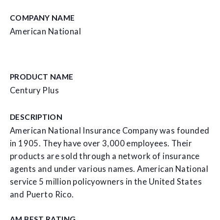
COMPANY NAME
American National
PRODUCT NAME
Century Plus
DESCRIPTION
American National Insurance Company was founded
in 1905. They have over 3,000 employees. Their
products are sold through a network of insurance
agents and under various names. American National
service 5 million policyowners in the United States
and Puerto Rico.
AM BEST RATING