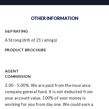
OTHER INFORMATION
S&P RATING
A Strong (6th of 21 ratings)
PRODUCT BROCHURE
AGENT
COMMISSION
3.00 - 5.00%. We are paid from the insurance
company general fund. It is not deducted from
your account value. 100% of your money is
working for you from day one. We could earn a