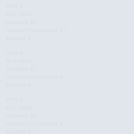
3
0.00%
$ ?
$ ?
$ ?
4
0.00%
$ ?
$ ?
$ ?
5
0.00%
$ ?
$ ?
$ ?