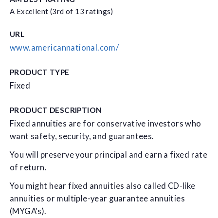
A Excellent (3rd of 13 ratings)
URL
www.americannational.com/
PRODUCT TYPE
Fixed
PRODUCT DESCRIPTION
Fixed annuities are for conservative investors who
want safety, security, and guarantees.
You will preserve your principal and earn a fixed rate
of return.
You might hear fixed annuities also called CD-like
annuities or multiple-year guarantee annuities
(MYGA's).