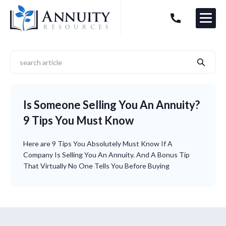
Menu
HAVE AN ANNUITY QUESTION?
Logo
Is Someone Selling You An Annuity?
9 Tips You Must Know
Here are 9 Tips You Absolutely Must Know If A
Company Is Selling You An Annuity. And A Bonus Tip
That Virtually No One Tells You Before Buying