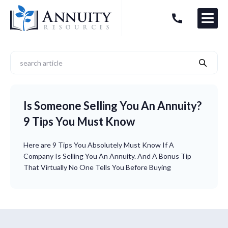
Menu
HAVE AN ANNUITY QUESTION?
Logo
Is Someone Selling You An Annuity?
9 Tips You Must Know
Here are 9 Tips You Absolutely Must Know If A
Company Is Selling You An Annuity. And A Bonus Tip
That Virtually No One Tells You Before Buying