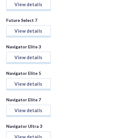
View details
Future Select 7
View details
Navigator Elite 3
View details
Navigator Elite 5
View details
Navigator Elite 7
View details
Navigator Ultra 3
View details