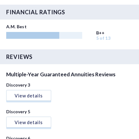
FINANCIAL RATINGS
A.M. Best
B++
5 of 13
REVIEWS
Multiple-Year Guaranteed Annuities Reviews
Discovery 3
View details
Discovery 5
View details
Discovery 6