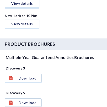
View details
New Horizon 10 Plus
View details
PRODUCT BROCHURES
Multiple-Year Guaranteed Annuities Brochures
Discovery 3
Download
Discovery 5
Download