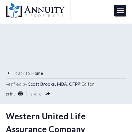
Menu
HAVE AN ANNUITY QUESTION?
Logo
back to
Home
verified by
Scott Brooks, MBA, CFP
Editor
®
print
share
Western United Life
Assurance Company