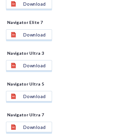
Download
Navigator Elite 7
Download
Navigator Ultra 3
Download
Navigator Ultra 5
Download
Navigator Ultra 7
Download