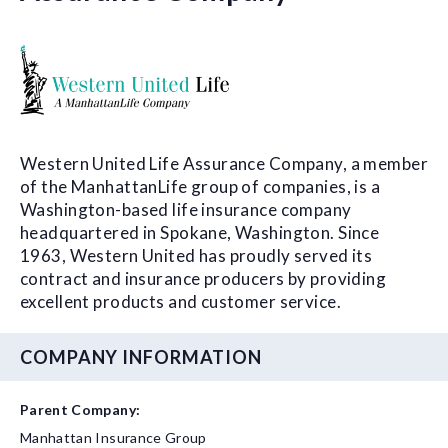
Western United Life Assurance Company, a member
of the ManhattanLife group of companies, is a
Washington-based life insurance company
headquartered in Spokane, Washington. Since
1963, Western United has proudly served its
contract and insurance producers by providing
excellent products and customer service.
COMPANY INFORMATION
Parent Company:
Manhattan Insurance Group