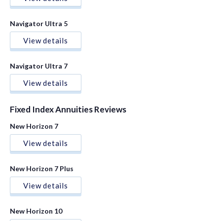
Navigator Ultra 5
View details
Navigator Ultra 7
View details
Fixed Index Annuities Reviews
New Horizon 7
View details
New Horizon 7 Plus
View details
New Horizon 10