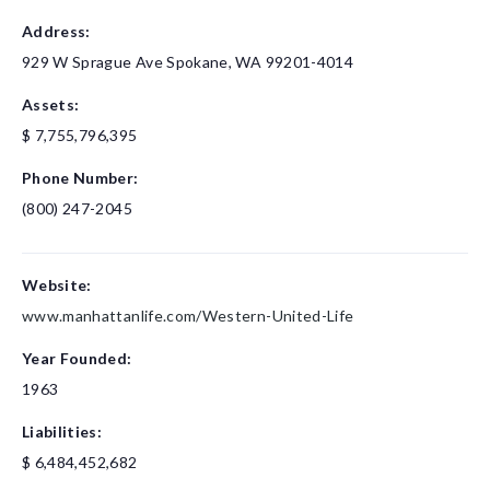
Address:
929 W Sprague Ave
Spokane, WA 99201-4014
Assets:
$ 7,755,796,395
Phone Number:
(800) 247-2045
Website:
www.manhattanlife.com/Western-United-Life
Year Founded:
1963
Liabilities:
$ 6,484,452,682