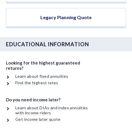
Legacy Planning Quote
EDUCATIONAL INFORMATION
Looking for the highest guaranteed
returns?
Learn about fixed annuities
Find the highest rates
Do you need income later?
Learn about DIAs and index annuities
with income riders
Get income later quote