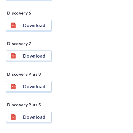
Discovery 6
Download
Discovery 7
Download
Discovery Plus 3
Download
Discovery Plus 5
Download