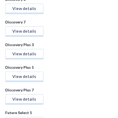
View details
Discovery 7
View details
Discovery Plus 3
View details
Discovery Plus 5
View details
Discovery Plus 7
View details
Future Select 5