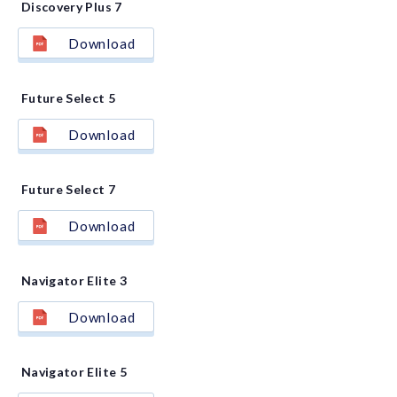
Discovery Plus 7
Download
Future Select 5
Download
Future Select 7
Download
Navigator Elite 3
Download
Navigator Elite 5