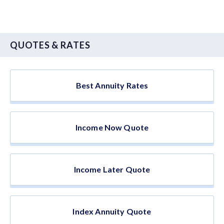
QUOTES & RATES
Best Annuity Rates
Income Now Quote
Income Later Quote
Index Annuity Quote