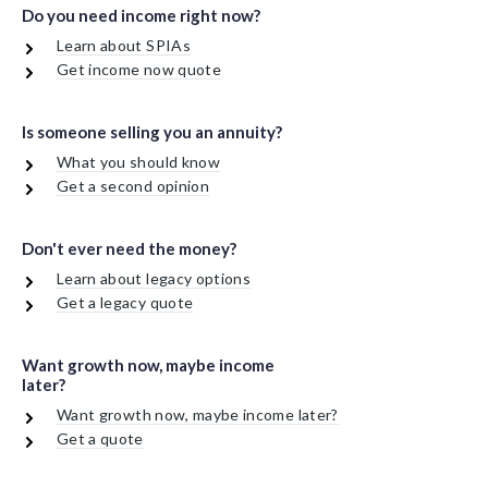
Do you need income right now?
Learn about SPIAs
Get income now quote
Is someone selling you an annuity?
What you should know
Get a second opinion
Don't ever need the money?
Learn about legacy options
Get a legacy quote
Want growth now, maybe income
later?
Want growth now, maybe income later?
Get a quote