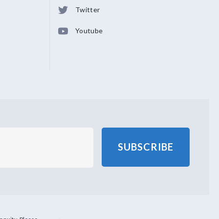
Twitter
Youtube