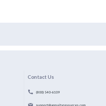
Contact Us
(800) 540-6109
support@annuityresources.com