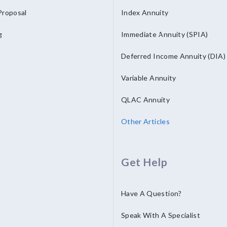
Proposal
Index Annuity
g
Immediate Annuity (SPIA)
Deferred Income Annuity (DIA)
Variable Annuity
QLAC Annuity
Other Articles
Get Help
Have A Question?
Speak With A Specialist