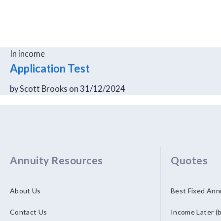
In
income
Application Test
by
Scott Brooks
on 31/12/2024
Annuity Resources
Quotes
About Us
Best Fixed Ann
Contact Us
Income Later (