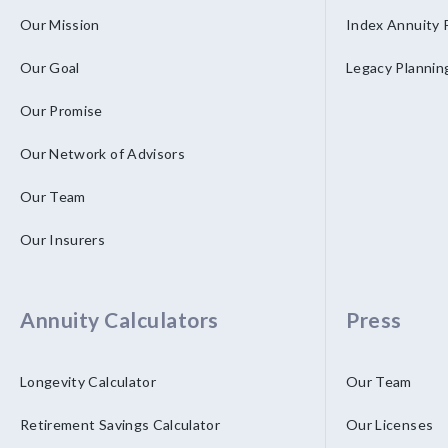
Our Mission
Index Annuity 
Our Goal
Legacy Plannin
Our Promise
Our Network of Advisors
Our Team
Our Insurers
Annuity Calculators
Press
Longevity Calculator
Our Team
Retirement Savings Calculator
Our Licenses