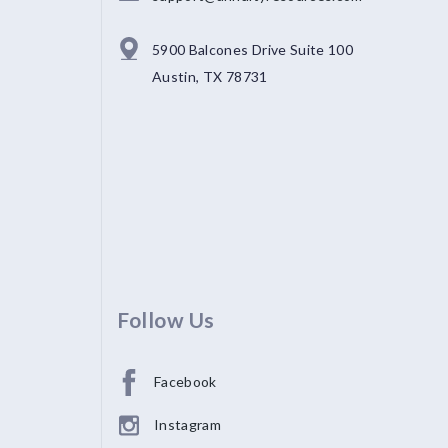
5900 Balcones Drive Suite 100
Austin, TX 78731
Follow Us
Facebook
Instagram