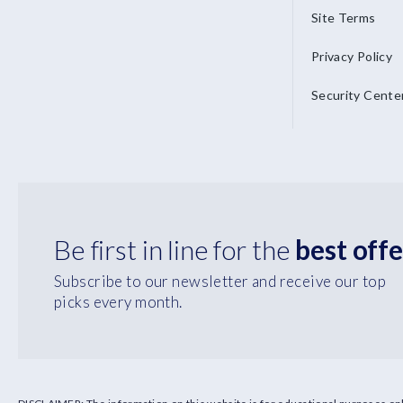
Site Terms
Privacy Policy
Security Cente
Be first in line for the
best offe
Subscribe to our newsletter and receive our top
picks every month.