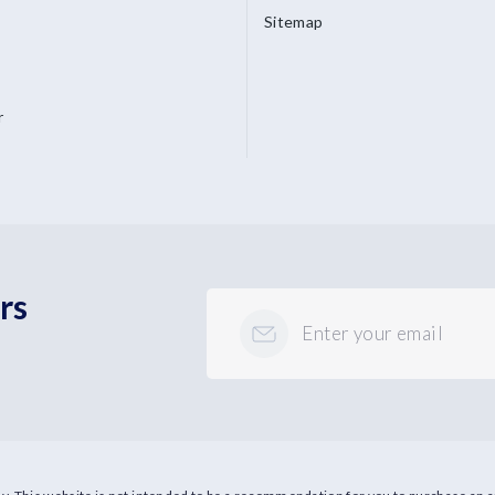
Sitemap
r
rs