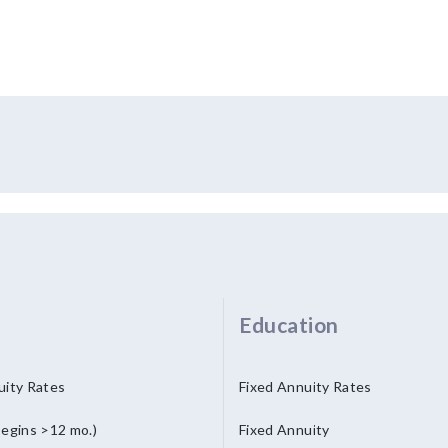
Education
uity Rates
Fixed Annuity Rates
begins >12 mo.)
Fixed Annuity