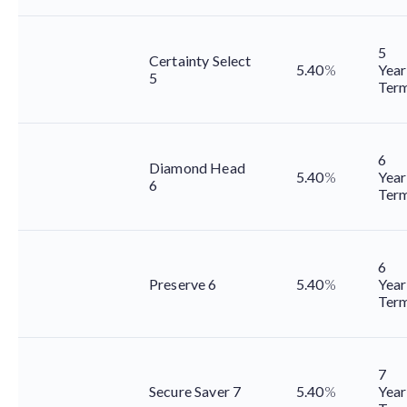
5
Certainty Select
5.40
%
Year
5
Ter
6
Diamond Head
5.40
%
Year
6
Ter
6
Preserve 6
5.40
%
Year
Ter
7
Secure Saver 7
5.40
%
Year