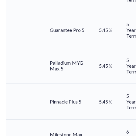
5
Guarantee Pro 5
5.45
%
Year
Ter
5
Palladium MYG
5.45
%
Year
Max 5
Ter
5
Pinnacle Plus 5
5.45
%
Year
Ter
6
Milestone Max