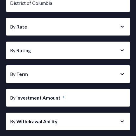
District of Columbia
By
Rate
By
Rating
By
Term
By
Investment Amount
*
By
Withdrawal Ability