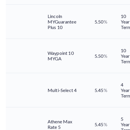
Lincoln
10
MYGuarantee
5.50
%
Year
Plus 10
Ter
10
Waypoint 10
5.50
%
Year
MYGA
Ter
4
Multi-Select 4
5.45
%
Year
Ter
5
Athene Max
5.45
%
Year
Rate 5
Ter