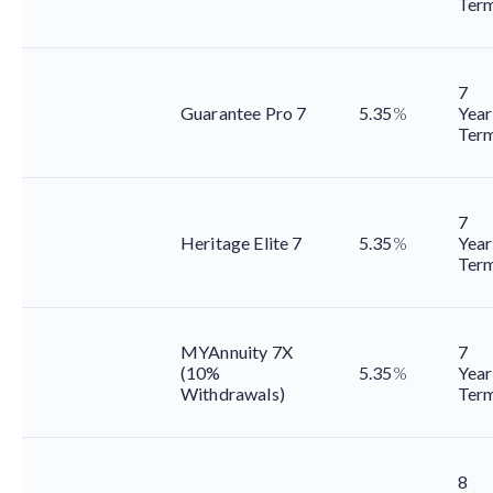
Ter
7
Guarantee Pro 7
5.35
%
Year
Ter
7
Heritage Elite 7
5.35
%
Year
Ter
MYAnnuity 7X
7
(10%
5.35
%
Year
Withdrawals)
Ter
8