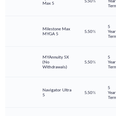
5.50
%
Year
Max 5
Ter
5
Milestone Max
5.50
%
Year
MYGA 5
Ter
MYAnnuity 5X
5
(No
5.50
%
Year
Withdrawals)
Ter
5
Navigator Ultra
5.50
%
Year
5
Ter