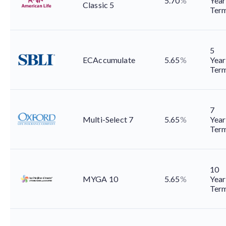
5.70
%
Year
Classic 5
Ter
5
ECAccumulate
5.65
%
Year
Ter
7
Multi-Select 7
5.65
%
Year
Ter
10
MYGA 10
5.65
%
Year
Ter