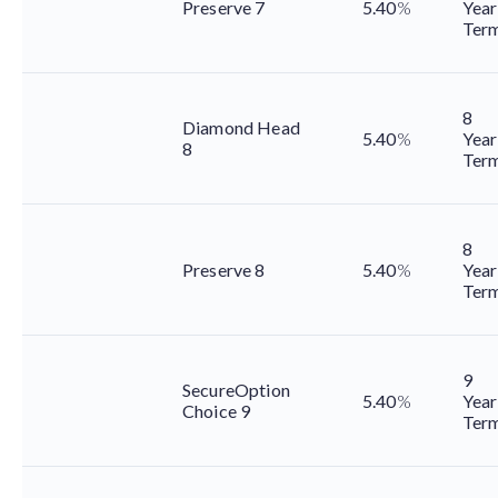
Preserve 7
5.40
%
Year
Ter
8
Diamond Head
5.40
%
Year
8
Ter
8
Preserve 8
5.40
%
Year
Ter
9
SecureOption
5.40
%
Year
Choice 9
Ter