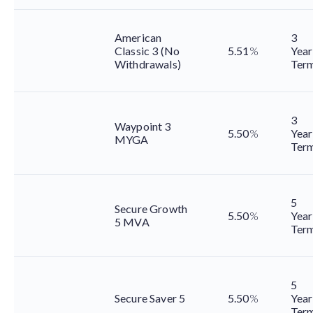
American
3
Classic 3 (No
5.51
%
Year
Withdrawals)
Ter
3
Waypoint 3
5.50
%
Year
MYGA
Ter
5
Secure Growth
5.50
%
Year
5 MVA
Ter
5
Secure Saver 5
5.50
%
Year
Ter