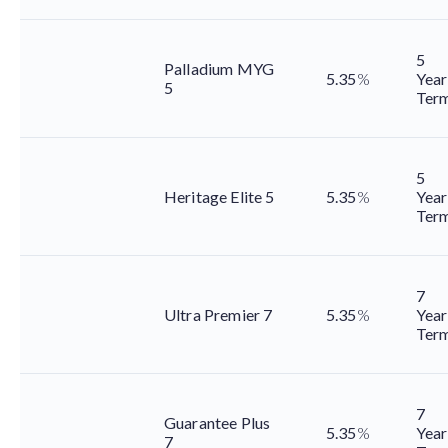
5
Palladium MYG
5.35
%
Year
5
Ter
5
Heritage Elite 5
5.35
%
Year
Ter
7
Ultra Premier 7
5.35
%
Year
Ter
7
Guarantee Plus
5.35
%
Year
7