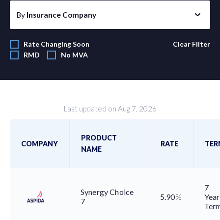
By
Insurance Company
Rate Changing Soon
Clear Filter
RMD
No MVA
Last updated on Aug 7, 2026
PRODUCT
COMPANY
RATE
TER
NAME
7
Synergy Choice
5.90
%
Year
7
Ter