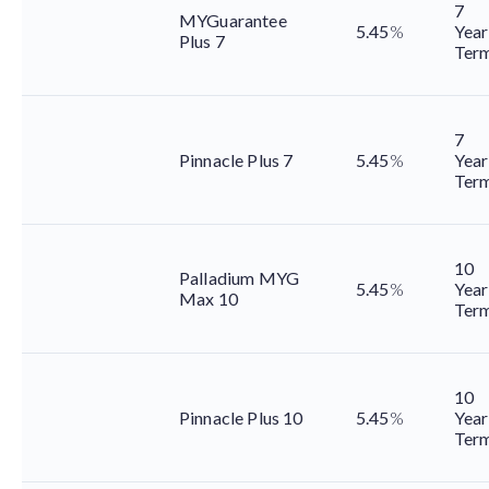
7
MYGuarantee
5.45
%
Year
Plus 7
Ter
7
Pinnacle Plus 7
5.45
%
Year
Ter
10
Palladium MYG
5.45
%
Year
Max 10
Ter
10
Pinnacle Plus 10
5.45
%
Year
Ter