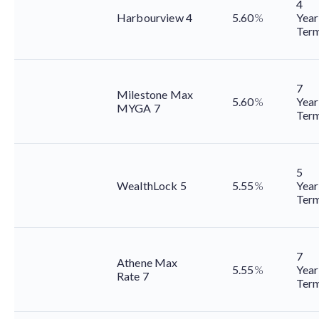
4
Harbourview 4
5.60
%
Year
Ter
7
Milestone Max
5.60
%
Year
MYGA 7
Ter
5
WealthLock 5
5.55
%
Year
Ter
7
Athene Max
5.55
%
Year
Rate 7
Ter