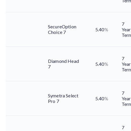
Ter
7
SecureOption
5.40
%
Year
Choice 7
Ter
7
Diamond Head
5.40
%
Year
7
Ter
7
Symetra Select
5.40
%
Year
Pro 7
Ter
7