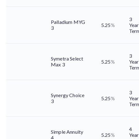
3
Palladium MYG
5.25
%
Year
3
Ter
3
Symetra Select
5.25
%
Year
Max 3
Ter
3
Synergy Choice
5.25
%
Year
3
Ter
4
Simple Annuity
5.25
%
Year
4