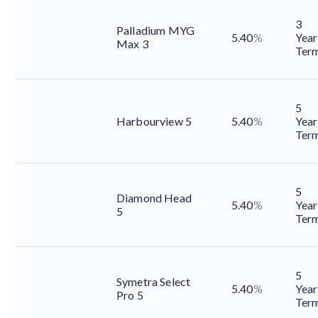
3
Palladium MYG
5.40
%
Year
Max 3
Ter
5
Harbourview 5
5.40
%
Year
Ter
5
Diamond Head
5.40
%
Year
5
Ter
5
Symetra Select
5.40
%
Year
Pro 5
Ter