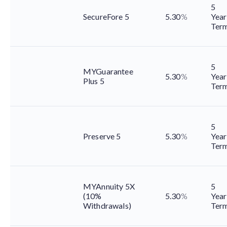
5
SecureFore 5
5.30
%
Year
Ter
5
MYGuarantee
5.30
%
Year
Plus 5
Ter
5
Preserve 5
5.30
%
Year
Ter
MYAnnuity 5X
5
(10%
5.30
%
Year
Withdrawals)
Ter