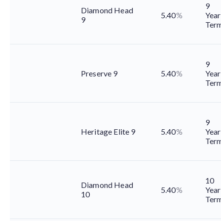
9
Diamond Head
5.40
%
Year
9
Ter
9
Preserve 9
5.40
%
Year
Ter
9
Heritage Elite 9
5.40
%
Year
Ter
10
Diamond Head
5.40
%
Year
10
Ter