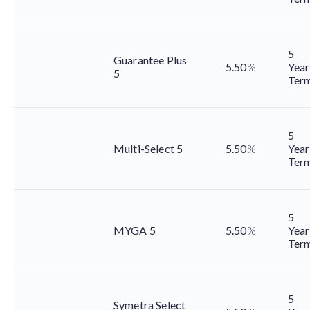
5
Guarantee Plus
5.50
%
Year
5
Ter
5
Multi-Select 5
5.50
%
Year
Ter
5
MYGA 5
5.50
%
Year
Ter
5
Symetra Select