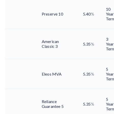
10
Preserve 10
5.40
%
Year
Ter
3
American
5.35
%
Year
Classic 3
Ter
5
Eleos MVA
5.35
%
Year
Ter
5
Reliance
5.35
%
Year
Guarantee 5
Ter