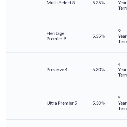
Multi-Select 8
5.35
%
Year
Ter
9
Heritage
5.35
%
Year
Premier 9
Ter
4
Preserve 4
5.30
%
Year
Ter
5
Ultra Premier 5
5.30
%
Year
Ter