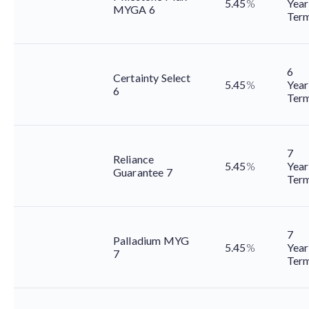
5.45
%
Year
MYGA 6
Ter
6
Certainty Select
5.45
%
Year
6
Ter
7
Reliance
5.45
%
Year
Guarantee 7
Ter
7
Palladium MYG
5.45
%
Year
7
Ter