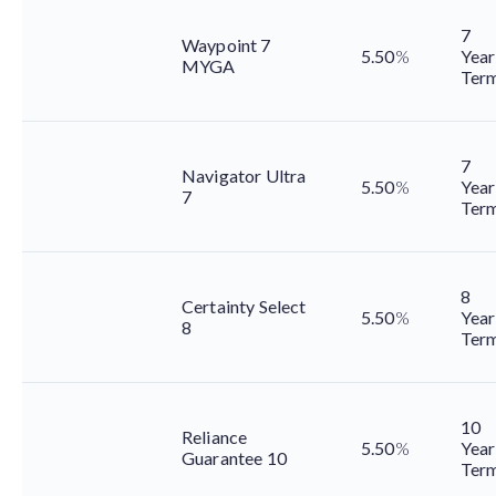
7
Waypoint 7
5.50
%
Year
MYGA
Ter
7
Navigator Ultra
5.50
%
Year
7
Ter
8
Certainty Select
5.50
%
Year
8
Ter
10
Reliance
5.50
%
Year
Guarantee 10
Ter