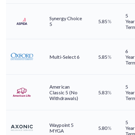
5
Synergy Choice
5.85
%
Year
5
Ter
6
Multi-Select 6
5.85
%
Year
Ter
American
5
Classic 5 (No
5.83
%
Year
Withdrawals)
Ter
5
Waypoint 5
5.80
%
Year
MYGA
Ter