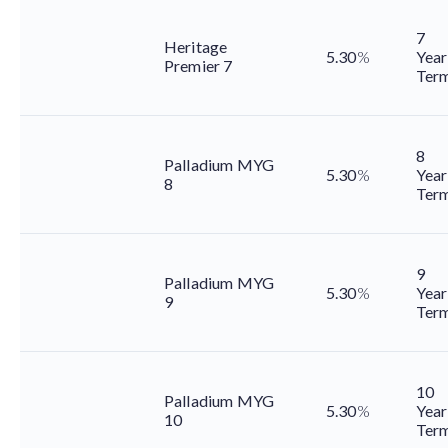
7
Heritage
5.30
%
Year
Premier 7
Ter
8
Palladium MYG
5.30
%
Year
8
Ter
9
Palladium MYG
5.30
%
Year
9
Ter
10
Palladium MYG
5.30
%
Year
10
Ter