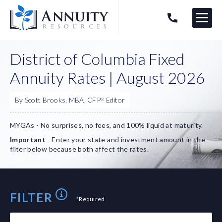
Menu
HAVE AN ANNUITY QUESTION?
Logo
District of Columbia Fixed
Annuity Rates | August 2026
By Scott Brooks, MBA, CFP
Editor
®
MYGAs - No surprises, no fees, and 100% liquid at maturity.
Important
- Enter your state and investment amount in the
filter below because both affect the rates.
FILTER
*
Required