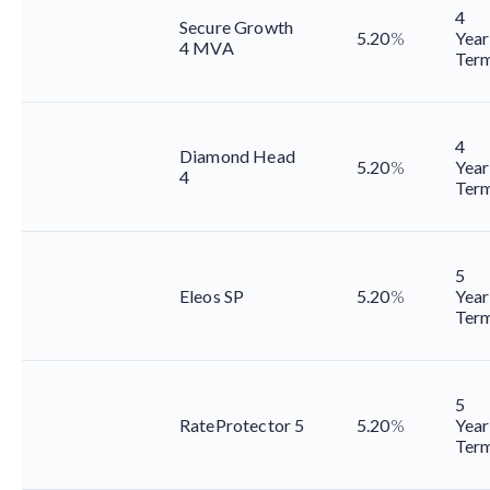
4
Secure Growth
5.20
%
Year
4 MVA
Ter
4
Diamond Head
5.20
%
Year
4
Ter
5
Eleos SP
5.20
%
Year
Ter
5
RateProtector 5
5.20
%
Year
Ter