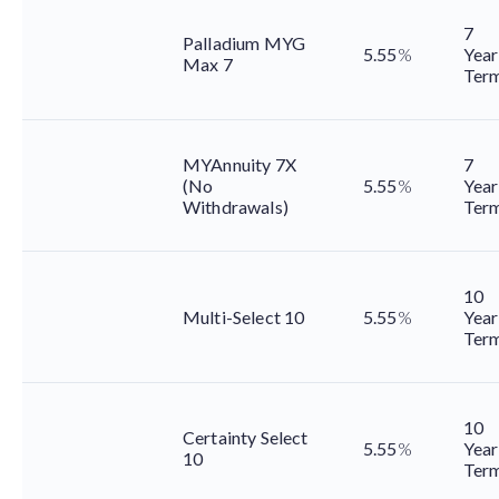
7
Palladium MYG
5.55
%
Year
Max 7
Ter
MYAnnuity 7X
7
(No
5.55
%
Year
Withdrawals)
Ter
10
Multi-Select 10
5.55
%
Year
Ter
10
Certainty Select
5.55
%
Year
10
Ter