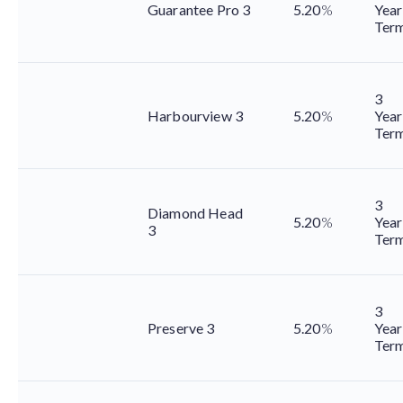
Guarantee Pro 3
5.20
%
Year
Ter
3
Harbourview 3
5.20
%
Year
Ter
3
Diamond Head
5.20
%
Year
3
Ter
3
Preserve 3
5.20
%
Year
Ter