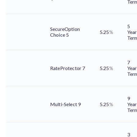
Ter
5
SecureOption
5.25
%
Year
Choice 5
Ter
7
RateProtector 7
5.25
%
Year
Ter
9
Multi-Select 9
5.25
%
Year
Ter
3