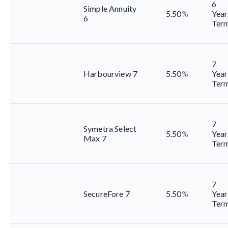
6
Simple Annuity
5.50
%
Year
6
Ter
7
Harbourview 7
5.50
%
Year
Ter
7
Symetra Select
5.50
%
Year
Max 7
Ter
7
SecureFore 7
5.50
%
Year
Ter