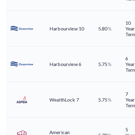
10
Harbourview 10
5.80
%
Year
Ter
6
Harbourview 6
5.75
%
Year
Ter
7
WealthLock 7
5.75
%
Year
Ter
5
American